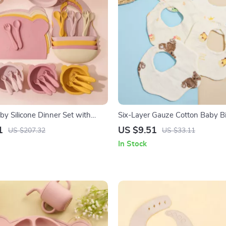
by Silicone Dinner Set with
Six-Layer Gauze Cotton Baby B
ib, Utensils & Suction Bowls
Absorbent Anti-Fouling Towel
1
US $9.51
US $207.32
US $33.11
In Stock