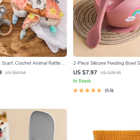
 Scarf, Crochet Animal Rattle &
2-Piece Silicone Feeding Bowl S
ard Set – Newborn Gift
Babies & Toddlers – Spill-Proof,
9
US $7.97
US $50.54
US $29.35
Food-Grade
In Stock
5.0