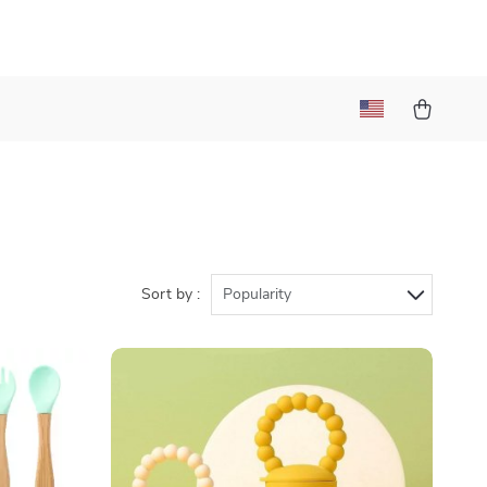
Sort by :
Popularity