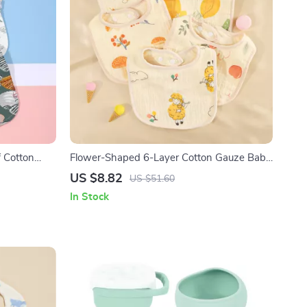
 Cotton
Flower-Shaped 6-Layer Cotton Gauze Baby
Pocket
Bib Waterproof Saliva Towel
US $8.82
US $51.60
In Stock