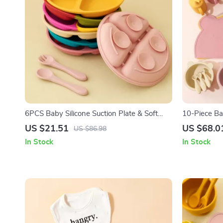
6PCS Baby Silicone Suction Plate & Soft
10-Piece Ba
Spoon Fork Set for Easy Feeding
Adjustable B
US $21.51
US $68.0
US $86.98
In Stock
In Stock