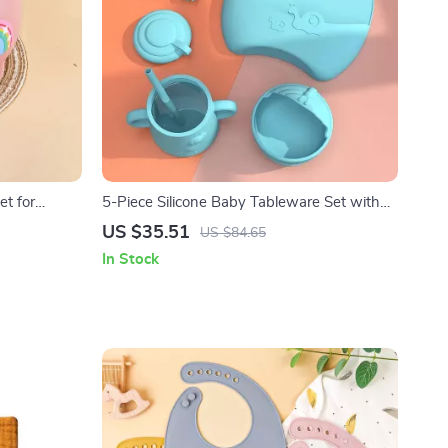
et for
5-Piece Silicone Baby Tableware Set with
 BPA-Free,
Suction Bowl, Spoon, Fork, Cup & Adjustable
US $35.51
US $84.65
Bib
In Stock