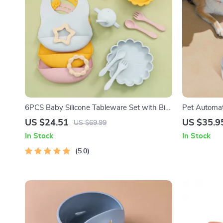
6PCS Baby Silicone Tableware Set with Bib,
Pet Automat
Suction Bowl & Cup – BPA Free
US $24.51
US $35.9
US $69.99
In Stock
In Stock
5.0