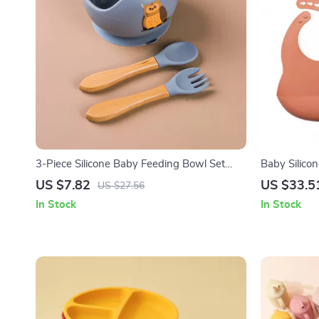
3-Piece Silicone Baby Feeding Bowl Set
Baby Silico
with Suction Base, Spoon & Fork
US $7.82
US $33.5
US $27.56
In Stock
In Stock