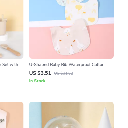
e Set with
U-Shaped Baby Bib Waterproof Cotton
Spit-Up Feeding Bib with Rice Pocket
US $3.51
US $31.52
In Stock