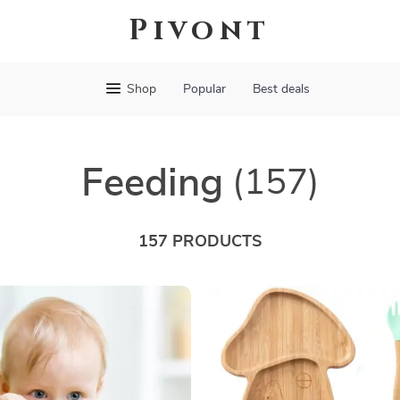
Pivont
Shop
Popular
Best deals
Feeding
(157)
157 PRODUCTS