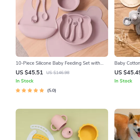
10-Piece Silicone Baby Feeding Set with
Baby Cotton
Suction Bowl, Bib, Utensils & Placemat
Milestone C
US $45.51
US $45.4
US $146.98
In Stock
In Stock
5.0