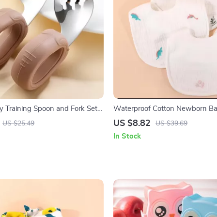
by Training Spoon and Fork Set
Waterproof Cotton Newborn Ba
ss Steel Heads
Gauze Saliva Towel with Rice P
US $8.82
US $25.49
US $39.69
In Stock