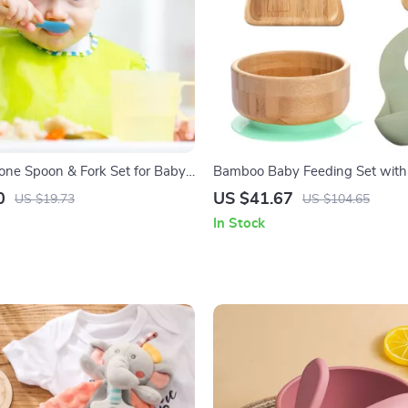
cone Spoon & Fork Set for Baby
Bamboo Baby Feeding Set with 
Spoon, Fork & Bib
0
US $41.67
US $19.73
US $104.65
In Stock