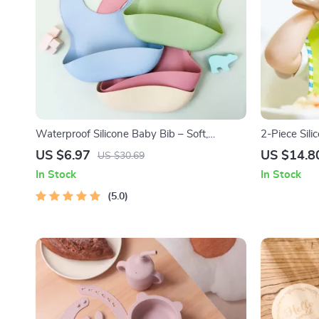
Waterproof Silicone Baby Bib – Soft,
2-Piece Sili
Durable & Easy to Clean for Toddlers
Feeding
US $6.97
US $14.8
US $30.69
In Stock
In Stock
5.0