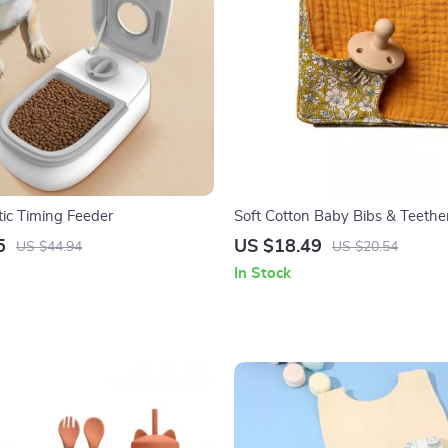
ic Timing Feeder
Soft Cotton Baby Bibs & Teethe
5
US $18.49
US $44.94
US $20.54
In Stock