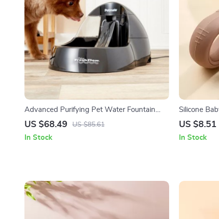
Advanced Purifying Pet Water Fountain
Silicone Ba
with Quiet Operation
with Stainle
US $68.49
US $8.51
US $85.61
In Stock
In Stock