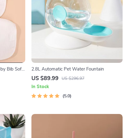
by Bib Soft
2.8L Automatic Pet Water Fountain
ocket
US $89.99
US $296.97
In Stock
5.0