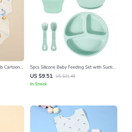
ib Cartoon
5pcs Silicone Baby Feeding Set with Suction
Plate, Bowl, Spoon, Fork & Snack Cup
US $9.51
US $31.49
In Stock