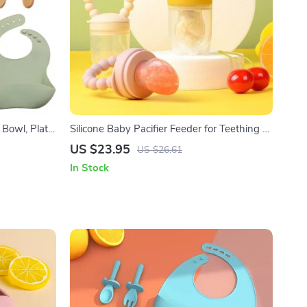
Bowl, Plate,
Silicone Baby Pacifier Feeder for Teething &
Feeding
US $23.95
US $26.61
In Stock