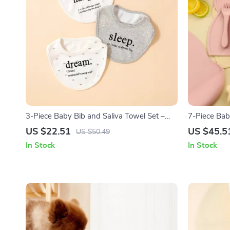
3-Piece Baby Bib and Saliva Towel Set –
7-Piece Bab
Soft Cotton Feeding Essentials
Suction Bow
US $22.51
US $45.5
US $50.49
In Stock
In Stock