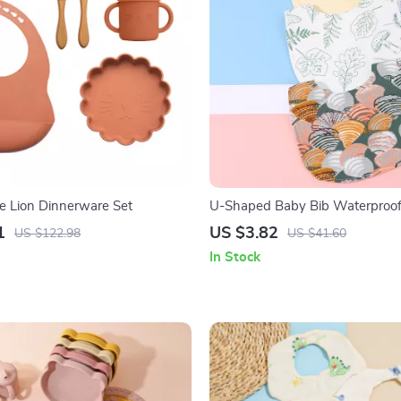
ne Lion Dinnerware Set
U-Shaped Baby Bib Waterproof
Spit-Up Feeding Bib with Rice 
1
US $3.82
US $122.98
US $41.60
In Stock