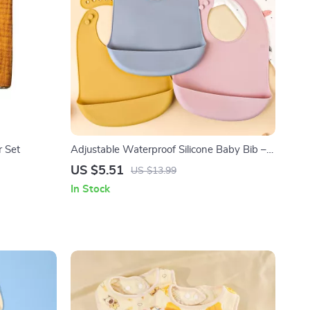
r Set
Adjustable Waterproof Silicone Baby Bib –
Soft, BPA-Free Feeding & Drool Protector
US $5.51
US $13.99
In Stock