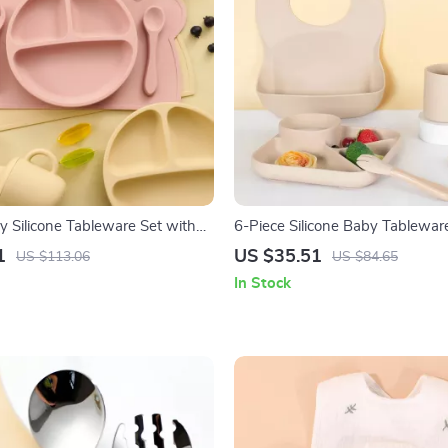
y Silicone Tableware Set with
6-Piece Silicone Baby Tablewar
ls, Spoon, Fork & Bib
Suction Plate, Spoon & Fork
1
US $35.51
US $113.06
US $84.65
In Stock