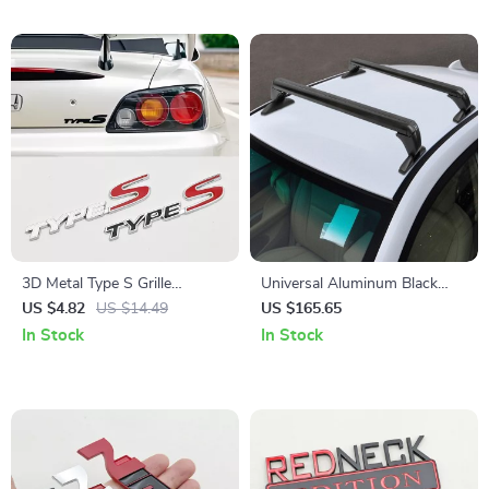
3D Metal Type S Grille
Universal Aluminum Black
Emblem Badge for Car Front
Roof Rack for Honda Civic
US $4.82
US $14.49
US $165.65
& Rear
2006-2020
In Stock
In Stock