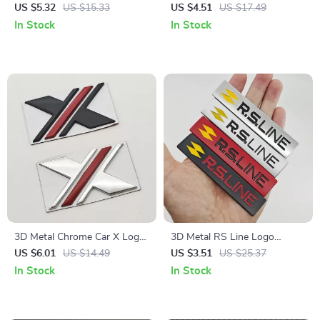
Badge Fender Trunk Decal
Metal Car Sticker for Dodge,
US $5.32
US $15.33
US $4.51
US $17.49
Sticker
Jeep, Ford, Chevrolet
In Stock
In Stock
3D Metal Chrome Car X Logo
3D Metal RS Line Logo
Emblem Badge – Fender Rear
Emblem Car Sticker Badge
US $6.01
US $14.49
US $3.51
US $25.37
Trunk Decal
In Stock
In Stock