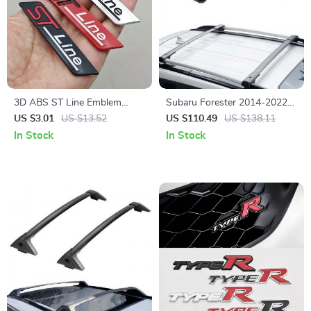
3D ABS ST Line Emblem
Subaru Forester 2014-2022
Badge Car Sticker for Focus,
Roof Rack Cross Bars
US $3.01
US $13.52
US $110.49
US $138.11
Fiesta, Puma, and More
In Stock
In Stock