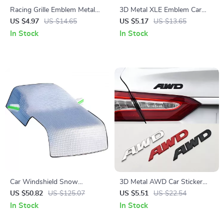
Racing Grille Emblem Metal
3D Metal XLE Emblem Car
Badge Sticker for Car Front
Sticker Badge
US $4.97
US $14.65
US $5.17
US $13.65
Grill & Fender
In Stock
In Stock
Car Windshield Snow
3D Metal AWD Car Sticker
Protector – All-Season Cover
Logo Front Grill Emblem
US $50.82
US $125.07
US $5.51
US $22.54
for Frost, Ice, and Sun
Badge
In Stock
In Stock
Protection