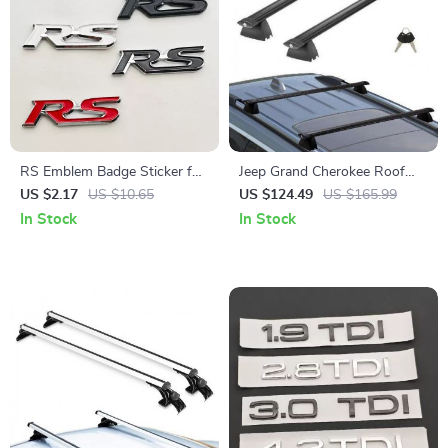
RS Emblem Badge Sticker for
Jeep Grand Cherokee Roof
Honda Fit, Civic, CRV, and
Rack Cross Bars
US $2.17
US $10.65
US $124.49
US $165.99
More – 3D ABS Rear Trunk &
In Stock
In Stock
Fender Decal