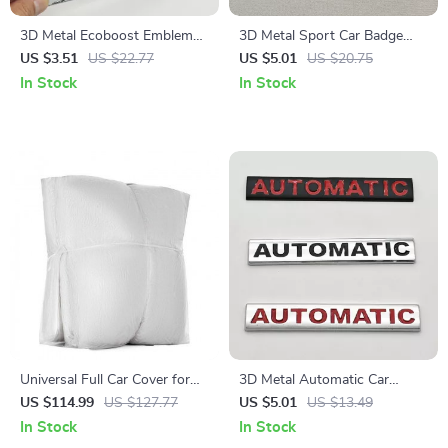
3D Metal Ecoboost Emblem
3D Metal Sport Car Badge
Car Rear Trunk Sticker Badge
Emblem Sticker Accessory
US $3.51
US $22.77
US $5.01
US $20.75
for Ford Mustang Focus
In Stock
In Stock
Fiesta
Universal Full Car Cover for
3D Metal Automatic Car
Sedan
Emblem Badge Waterproof
US $114.99
US $127.77
US $5.01
US $13.49
Rear Trunk Sticker
In Stock
In Stock