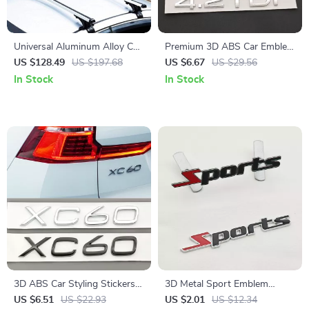
Universal Aluminum Alloy Car
Premium 3D ABS Car Emblem
Top Roof Rack Cross Bars
Badge – 1.9TDI 2.0TDI 3.0TDI
US $128.49
US $197.68
US $6.67
US $29.56
with Adjustable Hooks
4.2TDI Rear Trunk Decal
In Stock
In Stock
3D ABS Car Styling Stickers
3D Metal Sport Emblem
XC60 Logo Emblem Rear
Badge for Car – Premium
US $6.51
US $22.93
US $2.01
US $12.34