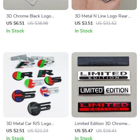
3D Chrome Black Logo
3D Metal N Line Logo Rear
Octavia Rear Trunk Sticker for
Trunk Emblem Badge Decals
US $6.51
US $38.98
US $3.51
US $31.52
Skoda – Car Emblem
for Hyundai i20 i30 Sonata
In Stock
In Stock
Kona Elantra Tuson
3D Metal Car R/S Logo
Limited Edition 3D Chrome
Emblem Badge for Jaguar XE
Silver Black Red Car Emblem
US $2.51
US $21.23
US $5.47
US $16.41
XF XJR XFR – Grille, Fender,
Badge – 2PCS Metal
In Stock
In Stock