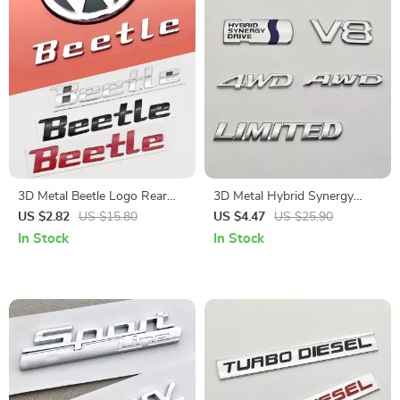
3D Metal Beetle Logo Rear
3D Metal Hybrid Synergy
Trunk Emblem Sticker for Car
Drive V8 AWD 4WD Emblem
US $2.82
US $15.80
US $4.47
US $25.90
Sticker for Cars
In Stock
In Stock