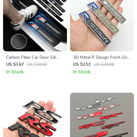
Carbon Fiber Car Door Sill
3D Metal R Design Front Grill
Protector Stickers – Scratch &
Emblem Badge for Volvo
US $3.67
US $18.50
US $3.51
US $28.98
Wear Resistant
XC60, XC90, S60, V40, V60 –
In Stock
In Stock
Car Accessories