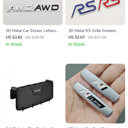
3D Metal Car Sticker Letters
3D Metal RS Grille Emblem
Logo AWD T5 T6 Emblem
Badge for Car Front Grill and
US $3.82
US $19.76
US $2.67
US $27.30
Badge Decals for Car
Rear Trunk Sticker
In Stock
In Stock