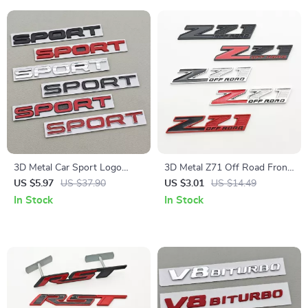
3D Metal Car Sport Logo
3D Metal Z71 Off Road Front
Badge Emblem Rear Trunk
Grill Emblem Badge for Trucks
US $5.97
US $37.90
US $3.01
US $14.49
Sticker
and SUVs
In Stock
In Stock