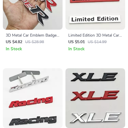
3D Metal Car Emblem Badge
Limited Edition 3D Metal Car
Type R & S Grill and Trunk
Emblem Badge Sticker
US $4.82
US $28.98
US $5.01
US $14.99
Decal
In Stock
In Stock