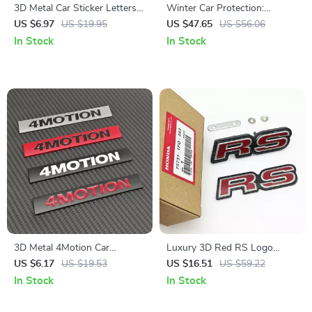
3D Metal Car Sticker Letters
Winter Car Protection:
Logo Badge Rear Trunk
Lengthen & Thicken
US $6.97
US $19.95
US $47.65
US $56.06
Fender Emblem Decals
Windshield Snow Cover
In Stock
In Stock
3D Metal 4Motion Car
Luxury 3D Red RS Logo
Emblem Badge Sticker – Rear
Emblem Badge & Rear Trunk
US $6.17
US $19.53
US $16.51
US $59.22
Trunk Logo for VW Passat
Sticker for Cars
In Stock
In Stock
Tiguan