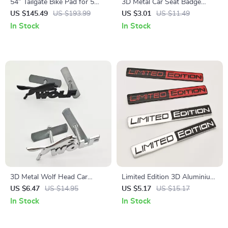
54″ Tailgate Bike Pad for 5
3D Metal Car Seat Badge
Bikes
Emblem Sticker for Hyundai N
US $145.49
US $193.99
US $3.01
US $11.49
Line Accessories
In Stock
In Stock
3D Metal Wolf Head Car
Limited Edition 3D Aluminium
Front Grill Emblem Badge for
Car Emblem Badge
US $6.47
US $14.95
US $5.17
US $15.17
Ford F150, Mustang, Fiesta &
In Stock
In Stock
More