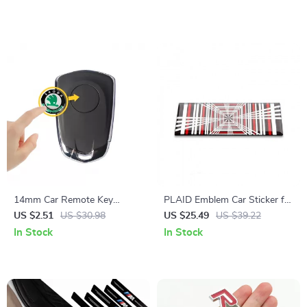
Trunk Decals
Aluminium Stickers
14mm Car Remote Key
PLAID Emblem Car Sticker for
Sticker Emblem Decal for
Electric Vehicles
US $2.51
US $30.98
US $25.49
US $39.22
Skoda – Pack of 10
In Stock
In Stock