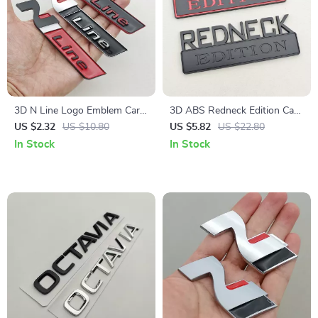
3D N Line Logo Emblem Car
3D ABS Redneck Edition Car
Trunk Badge Sticker
Emblem Badge Sticker
US $2.32
US $10.80
US $5.82
US $22.80
In Stock
In Stock