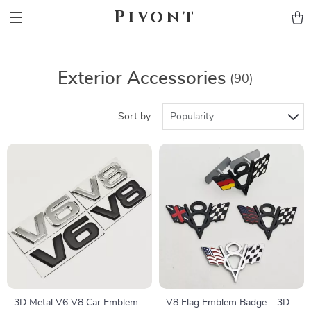
Pivont
Exterior Accessories
(90)
Sort by :
Popularity
3D Metal V6 V8 Car Emblem
V8 Flag Emblem Badge – 3D