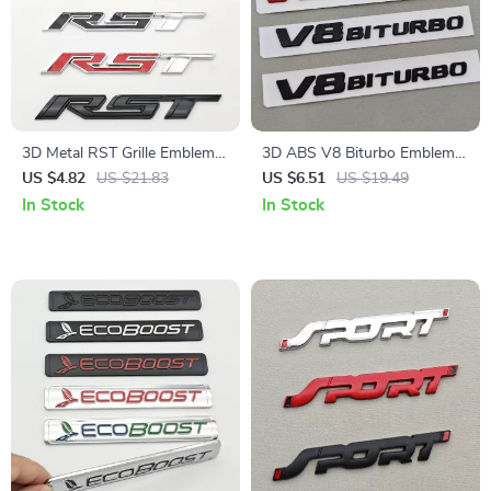
3D Metal RST Grille Emblem
3D ABS V8 Biturbo Emblem
Badge for Chevy Accessories
Badge – Stylish Car Sticker
US $4.82
US $21.83
US $6.51
US $19.49
for Trunk & Fender
In Stock
In Stock