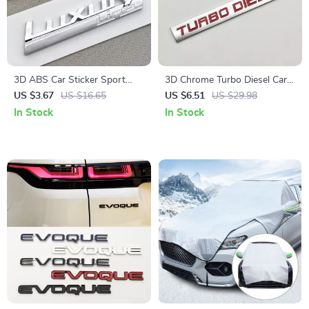
3D ABS Car Sticker Sport
3D Chrome Turbo Diesel Car
Luxury Line Logo Emblem
Emblem Badge for Auto
US $3.67
US $16.65
US $6.51
US $29.98
Trunk Badge for BMW
Accessories
In Stock
In Stock
Accessories