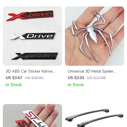
3D ABS Car Sticker Xdrive
Universal 3D Metal Spider
Logo Emblem Badge for
Logo Emblem Badge Sticker
US $3.67
US $20.81
US $3.01
US $17.68
BMW
for Car – Chrome, Black, Red,
In Stock
In Stock
Gold