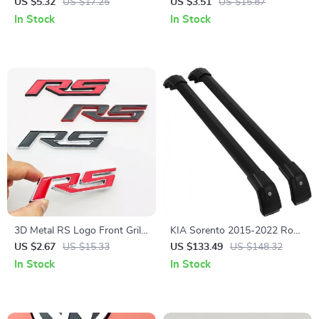
Emblem Trunk Badge Fender
Front Grille & Trunk Emblem
US $5.32
US $17.25
US $3.51
US $15.87
Sticker Decal for Toyota Cars
for Volkswagen Vehicles
In Stock
In Stock
3D Metal RS Logo Front Grill
KIA Sorento 2015-2022 Roof
Emblem Badge for Cars –
Rack Cross Bars
US $2.67
US $15.33
US $133.49
US $148.32
Durable, Waterproof, Stylish
In Stock
In Stock