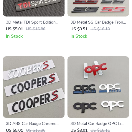
3D Metal TDI Sport Edition
3D Metal SS Car Badge Front
Emblem Car Trunk Badge
Grille Fender Trunk Emblem
US $5.01
US $16.86
US $3.51
US $16.10
Sticker
Decal
In Stock
In Stock
3D ABS Car Badge Chrome
3D Metal Car Badge OPC Line
Black Cooper S Emblem Trunk
Logo Emblem for Front Grill
US $5.01
US $16.86
US $3.01
US $18.11