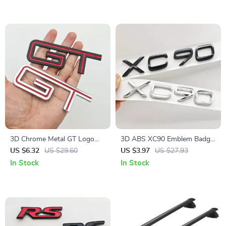
3D Chrome Metal GT Logo
3D ABS XC90 Emblem Badge
Emblem Badge – Rear Trunk
Rear Trunk Fender Sticker for
US $6.32
US $29.60
US $3.97
US $27.93
Car Sticker for Ford F150
Volvo XC90 T8 2016-2025
In Stock
In Stock
Mustang