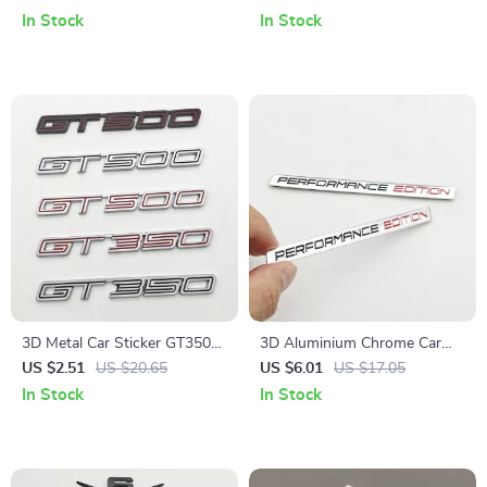
Sticker for BMW
and Trunk
In Stock
In Stock
3D Metal Car Sticker GT350
3D Aluminium Chrome Car
GT500 Logo Emblem Badge
Badge Performance Edition
US $2.51
US $20.65
US $6.01
US $17.05
Decal for Ford Mustang F150
Emblem for Car & Motorcycle
In Stock
In Stock