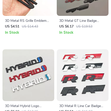
3D Metal RS Grille Emblem
3D Metal GT Line Badge
Badge for Honda – Front
Emblem Trunk Decal for KIA –
US $4.51
US $14.43
US $6.17
US $19.53
Trunk Fender Sticker
Stylish Car Accessories
In Stock
In Stock
3D Metal Hybrid Logo
3D Metal R Line Car Badge