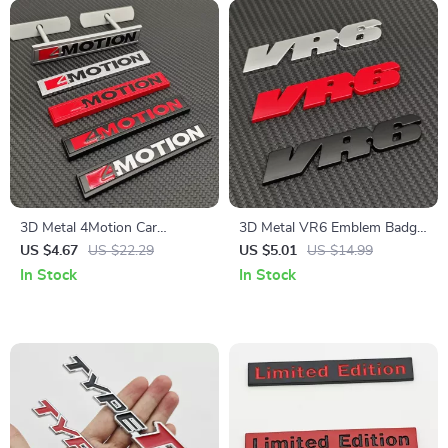
3D Metal 4Motion Car
3D Metal VR6 Emblem Badge
Emblem Sticker
Car Logo Sticker
US $4.67
US $22.29
US $5.01
US $14.99
In Stock
In Stock