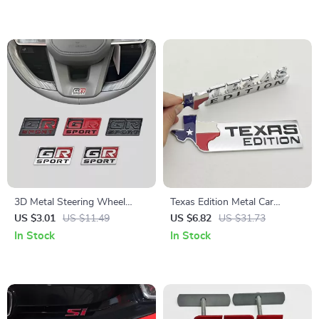
3D Metal Steering Wheel
Texas Edition Metal Car
Emblem Badge Decal
Emblem Badge
US $3.01
US $11.49
US $6.82
US $31.73
In Stock
In Stock