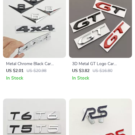
Metal Chrome Black Car
3D Metal GT Logo Car
Badge V6 V8 4×4 Logo
Emblem Trunk Badge Sticker
US $2.01
US $20.98
US $3.82
US $16.80
Emblem Trunk Decal for Jeep
In Stock
In Stock