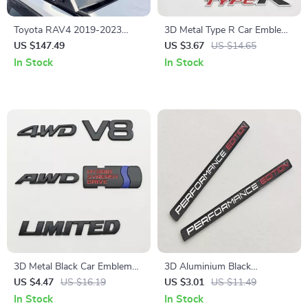
Toyota RAV4 2019-2023
3D Metal Type R Car Emblem
Aluminum Roof Rack Cross
Front Grill Badge Decal for
US $147.49
US $3.67
US $14.65
Bars with 260lbs Capacity &
Honda Civic
In Stock
In Stock
Locks
3D Metal Black Car Emblem
3D Aluminium Black
Badge
Performance Edition Car
US $4.47
US $16.19
US $3.01
US $11.49
Emblem Badge Sticker
In Stock
In Stock