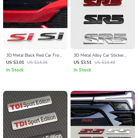
3D Metal Black Red Car Front
3D Metal Alloy Car Sticker
Grille Emblem SI Logo Badge
Logo Emblem Badge for
US $3.01
US $14.36
US $3.51
US $14.49
for Honda Civic & Jazz
Trunk & Fender – Unique SR5
In Stock
In Stock
Badge