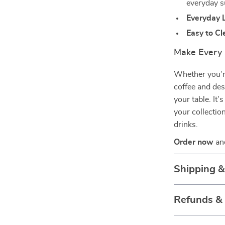
everyday s
Everyday 
Easy to Cl
Make Every 
Whether you’re
coffee and des
your table. It’
your collectio
drinks.
Order now
and
Shipping 
Refunds &