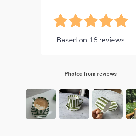
Based on
16
reviews
Photos from reviews