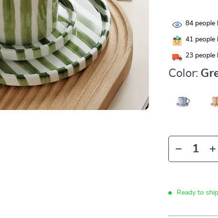
84
people 
41
people 
23
people 
Color:
Gre
Ready to shi