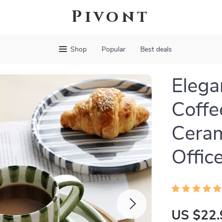
Pivont
Shop
Popular
Best deals
Elega
Coffe
Ceram
Offic
US $22.