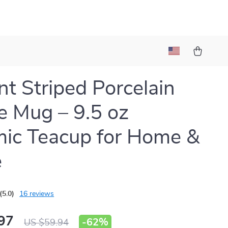
nt Striped Porcelain
e Mug – 9.5 oz
ic Teacup for Home &
e
(5.0)
16 reviews
97
-
62%
US $59.94