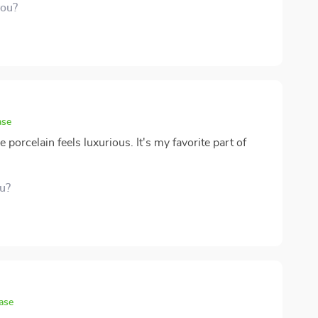
you?
ase
 porcelain feels luxurious. It's my favorite part of
ou?
ase