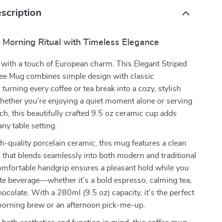
scription
 Morning Ritual with Timeless Elegance
 with a touch of European charm. This Elegant Striped
fee Mug combines simple design with classic
 turning every coffee or tea break into a cozy, stylish
hether you’re enjoying a quiet moment alone or serving
ch, this beautifully crafted 9.5 oz ceramic cup adds
ny table setting.
-quality porcelain ceramic, this mug features a clean
n that blends seamlessly into both modern and traditional
 comfortable handgrip ensures a pleasant hold while you
ite beverage—whether it’s a bold espresso, calming tea,
hocolate. With a 280ml (9.5 oz) capacity, it’s the perfect
 morning brew or an afternoon pick-me-up.