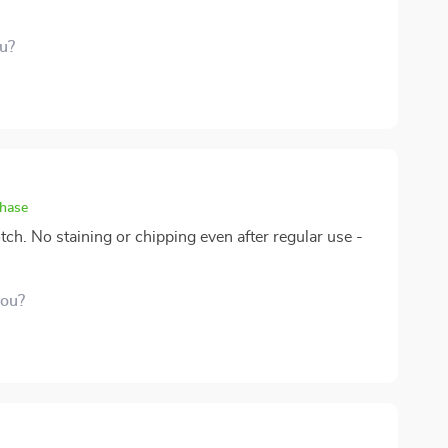
ou?
chase
tch. No staining or chipping even after regular use -
you?