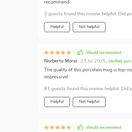
recommend
2 guests found this review helpful. Did y
Helpful
Not helpful
Would recommend
Norberto Morar
23 Jul 2025
,
Verified pur
The quality of this porcelain mug is top-no
impressive!
81 guests found this review helpful. Did 
Helpful
Not helpful
Would recommend