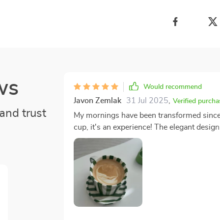
ws
Would recommend
Javon Zemlak
31 Jul 2025
,
Verified purcha
and trust
My mornings have been transformed since I 
cup, it's an experience! The elegant design
means I can enjoy a sizable amount of my fa
it feels sturdy and well-made which gives me
must-have for any coffee or tea enthusiast