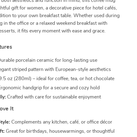
both aesthetics and function in mind, this coffee mug
tful gift for women, a decorative piece for hotel cafés,
ddition to your own breakfast table. Whether used during
 in the office or a relaxed weekend breakfast with
esserts, it fits every moment with ease and grace.
tures
urable porcelain ceramic for long-lasting use
egant striped pattern with European-style aesthetics
.5 oz (280ml) – ideal for coffee, tea, or hot chocolate
rgonomic handgrip for a secure and cozy hold
ly:
Crafted with care for sustainable enjoyment
ove It
tyle:
Complements any kitchen, café, or office décor
ft:
Great for birthdays, housewarmings, or thoughtful