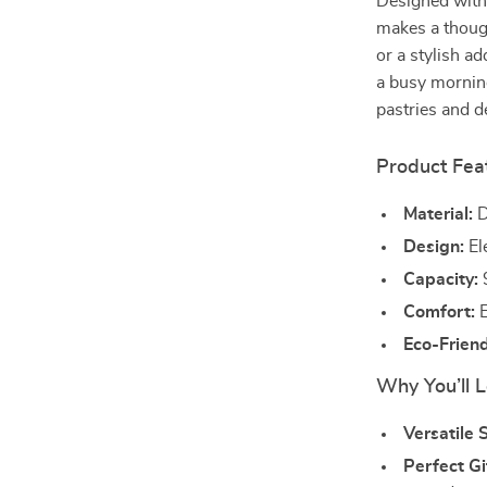
Designed with 
makes a though
or a stylish a
a busy morning
pastries and d
Product Fea
Material:
D
Design:
El
Capacity:
9
Comfort:
E
Eco-Friend
Why You’ll L
Versatile S
Perfect Gi