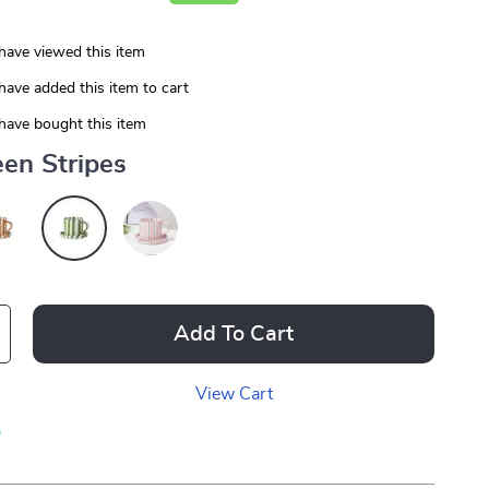
have viewed this item
have added this item to cart
have bought this item
en Stripes
Add To Cart
View Cart
p