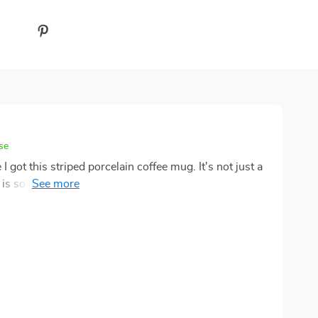
se
got this striped porcelain coffee mug. It's not just a
 is so pleasing to the eye and its 9.5 oz capacity
vorite brew without having to constantly refill. Plus,
 confidence that it will last for years. A definite
! 🌟👍