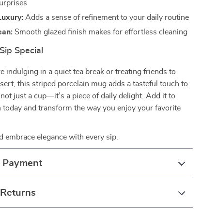
urprises
Luxury:
Adds a sense of refinement to your daily routine
ean:
Smooth glazed finish makes for effortless cleaning
Sip Special
 indulging in a quiet tea break or treating friends to
sert, this striped porcelain mug adds a tasteful touch to
s not just a cup—it’s a piece of daily delight. Add it to
n today and transform the way you enjoy your favorite
 embrace elegance with every sip.
& Payment
 Returns