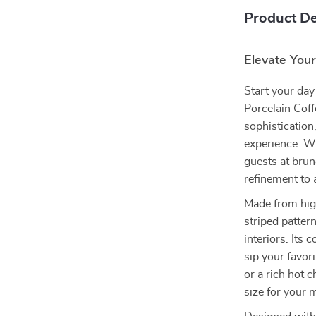
Product De
Elevate Your
Start your day
Porcelain Cof
sophistication,
experience. W
guests at brun
refinement to a
Made from high
striped patter
interiors. Its
sip your favor
or a rich hot c
size for your