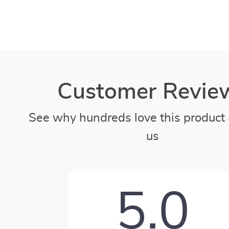
Customer Revie
See why hundreds love this product 
us
5.0