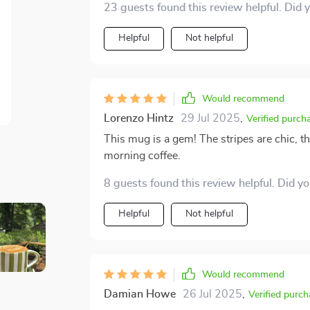
23 guests found this review helpful. Did 
Helpful
Not helpful
Would recommend
Lorenzo Hintz
29 Jul 2025
,
Verified purch
This mug is a gem! The stripes are chic, the
morning coffee.
8 guests found this review helpful. Did y
Helpful
Not helpful
Would recommend
Damian Howe
26 Jul 2025
,
Verified purch