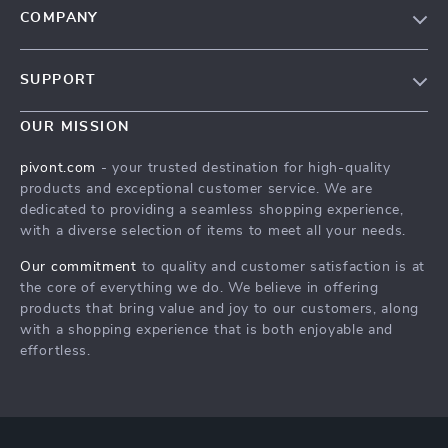
COMPANY
Blog
SUPPORT
About Us
FAQs
Contact Us
OUR MISSION
Payment Methods
Privacy Policy
pivont.com
- your trusted destination for high-quality
Shipping & Delivery
products and exceptional customer service. We are
Terms & Conditions
dedicated to providing a seamless shopping experience,
Returns Policy
with a diverse selection of items to meet all your needs.
Tracking
Our commitment
to quality and customer satisfaction is at
the core of everything we do. We believe in offering
products that bring value and joy to our customers, along
with a shopping experience that is both enjoyable and
effortless.