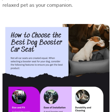
relaxed pet as your companion.