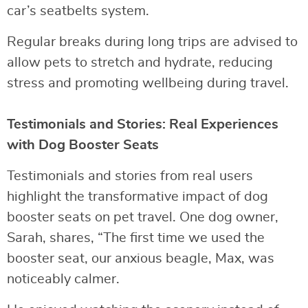
car’s seatbelts system.
Regular breaks during long trips are advised to
allow pets to stretch and hydrate, reducing
stress and promoting wellbeing during travel.
Testimonials and Stories: Real Experiences
with Dog Booster Seats
Testimonials and stories from real users
highlight the transformative impact of dog
booster seats on pet travel. One dog owner,
Sarah, shares, “The first time we used the
booster seat, our anxious beagle, Max, was
noticeably calmer.