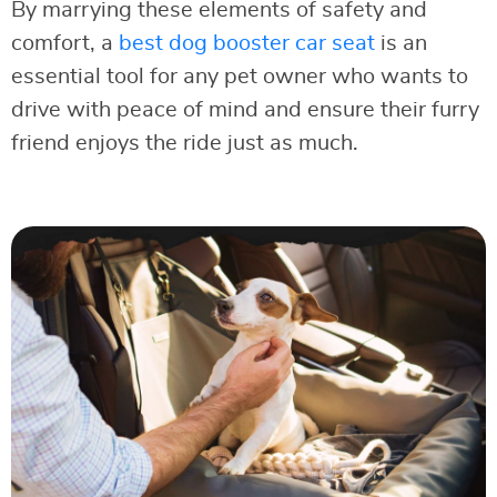
By marrying these elements of safety and
comfort, a
best dog booster car seat
is an
essential tool for any pet owner who wants to
drive with peace of mind and ensure their furry
friend enjoys the ride just as much.