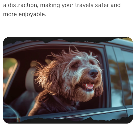
a distraction, making your travels safer and
more enjoyable.