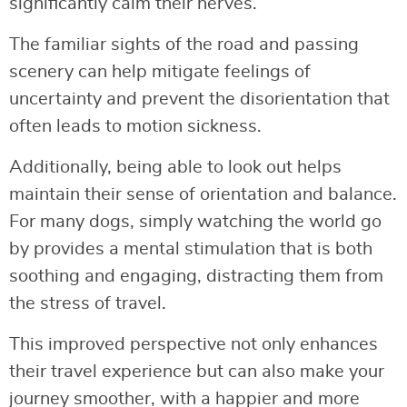
significantly calm their nerves.
The familiar sights of the road and passing
scenery can help mitigate feelings of
uncertainty and prevent the disorientation that
often leads to motion sickness.
Additionally, being able to look out helps
maintain their sense of orientation and balance.
For many dogs, simply watching the world go
by provides a mental stimulation that is both
soothing and engaging, distracting them from
the stress of travel.
This improved perspective not only enhances
their travel experience but can also make your
journey smoother, with a happier and more