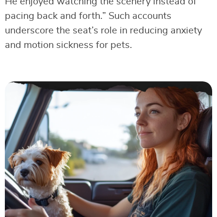
He enjoyed watching the scenery instead of
pacing back and forth.” Such accounts
underscore the seat’s role in reducing anxiety
and motion sickness for pets.