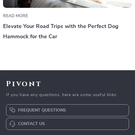
READ MORE
Elevate Your Road Trips with the Perfect Dog
Hammock for the Car
Pivont
If you have any questions, here are some useful links:
FREQUENT QUESTIONS
CONTACT US