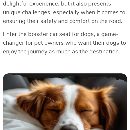
delightful experience, but it also presents
unique challenges, especially when it comes to
ensuring their safety and comfort on the road.
Enter the booster car seat for dogs, a game-
changer for pet owners who want their dogs to
enjoy the journey as much as the destination.