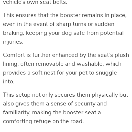
vehicle’s own seat belts.
This ensures that the booster remains in place,
even in the event of sharp turns or sudden
braking, keeping your dog safe from potential
injuries.
Comfort is further enhanced by the seat’s plush
lining, often removable and washable, which
provides a soft nest for your pet to snuggle
into.
This setup not only secures them physically but
also gives them a sense of security and
familiarity, making the booster seat a
comforting refuge on the road.