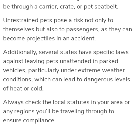
be through a carrier, crate, or pet seatbelt.
Unrestrained pets pose a risk not only to
themselves but also to passengers, as they can
become projectiles in an accident.
Additionally, several states have specific laws
against leaving pets unattended in parked
vehicles, particularly under extreme weather
conditions, which can lead to dangerous levels
of heat or cold.
Always check the local statutes in your area or
any regions you’ll be traveling through to
ensure compliance.