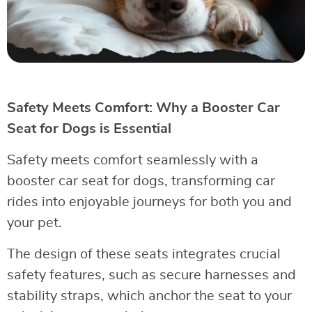
Safety Meets Comfort: Why a Booster Car
Seat for Dogs is Essential
Safety meets comfort seamlessly with a
booster car seat for dogs, transforming car
rides into enjoyable journeys for both you and
your pet.
The design of these seats integrates crucial
safety features, such as secure harnesses and
stability straps, which anchor the seat to your