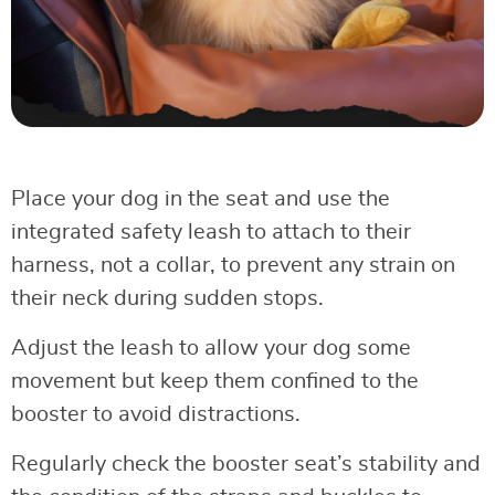
Place your dog in the seat and use the
integrated safety leash to attach to their
harness, not a collar, to prevent any strain on
their neck during sudden stops.
Adjust the leash to allow your dog some
movement but keep them confined to the
booster to avoid distractions.
Regularly check the booster seat’s stability and