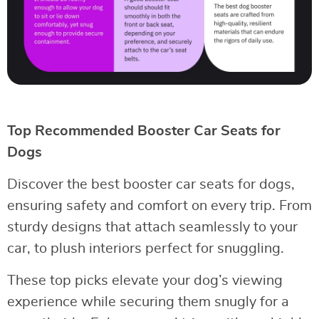
Top Recommended Booster Car Seats for
Dogs
Discover the best booster car seats for dogs,
ensuring safety and comfort on every trip. From
sturdy designs that attach seamlessly to your
car, to plush interiors perfect for snuggling.
These top picks elevate your dog’s viewing
experience while securing them snugly for a