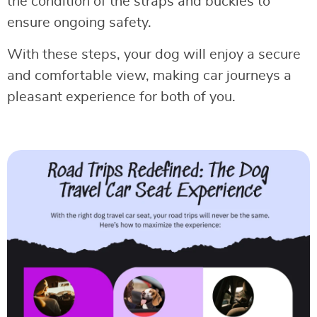
the condition of the straps and buckles to
ensure ongoing safety.
With these steps, your dog will enjoy a secure
and comfortable view, making car journeys a
pleasant experience for both of you.