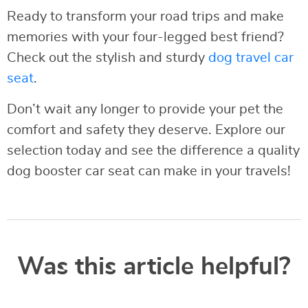
Ready to transform your road trips and make
memories with your four-legged best friend?
Check out the stylish and sturdy
dog travel car
seat
.
Don’t wait any longer to provide your pet the
comfort and safety they deserve. Explore our
selection today and see the difference a quality
dog booster car seat can make in your travels!
Was this article helpful?