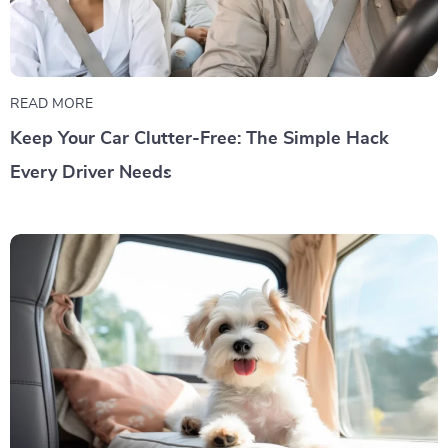
READ MORE
Keep Your Car Clutter-Free: The Simple Hack
Every Driver Needs