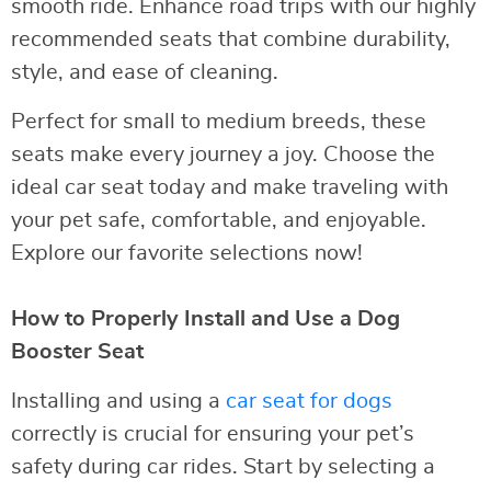
smooth ride. Enhance road trips with our highly
recommended seats that combine durability,
style, and ease of cleaning.
Perfect for small to medium breeds, these
seats make every journey a joy. Choose the
ideal car seat today and make traveling with
your pet safe, comfortable, and enjoyable.
Explore our favorite selections now!
How to Properly Install and Use a Dog
Booster Seat
Installing and using a
car seat for dogs
correctly is crucial for ensuring your pet’s
safety during car rides. Start by selecting a