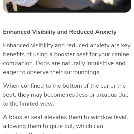
Enhanced Visibility and Reduced Anxiety
Enhanced visibility and reduced anxiety are key
benefits of using a booster seat for your canine
companion. Dogs are naturally inquisitive and
eager to observe their surroundings.
When confined to the bottom of the car or the
seat, they may become restless or anxious due
to the limited view.
A booster seat elevates them to window level,
allowing them to gaze out, which can