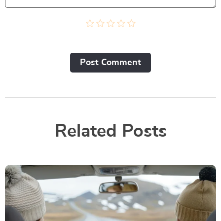
Post Сomment
Related Posts