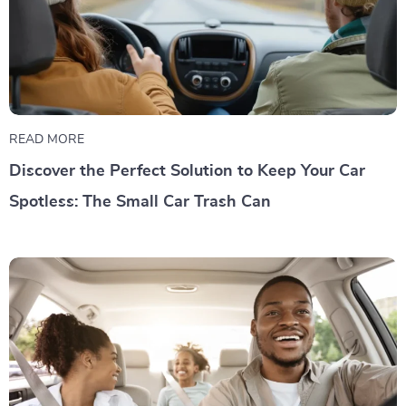
READ MORE
Discover the Perfect Solution to Keep Your Car
Spotless: The Small Car Trash Can