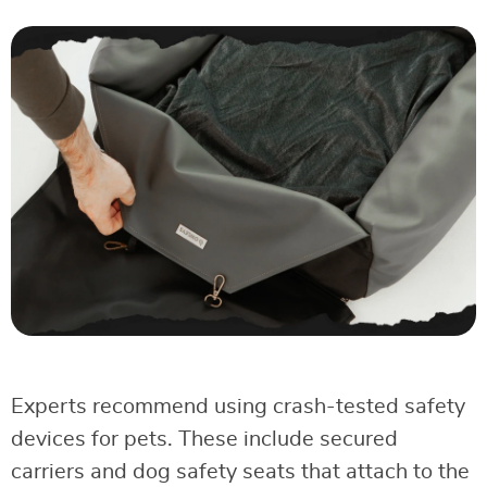
Experts recommend using crash-tested safety
devices for pets. These include secured
carriers and dog safety seats that attach to the