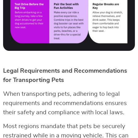
Legal Requirements and Recommendations
for Transporting Pets
When transporting pets, adhering to legal
requirements and recommendations ensures
their safety and compliance with local laws.
Most regions mandate that pets be securely
restrained while in a moving vehicle. This can