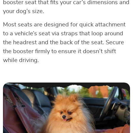
booster seat that fits your car’s dimensions and
your dog’s size.
Most seats are designed for quick attachment
to a vehicle’s seat via straps that loop around
the headrest and the back of the seat. Secure
the booster firmly to ensure it doesn’t shift
while driving.