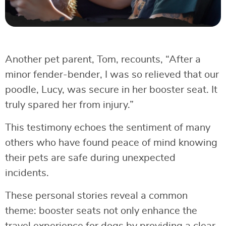
Another pet parent, Tom, recounts, “After a
minor fender-bender, I was so relieved that our
poodle, Lucy, was secure in her booster seat. It
truly spared her from injury.”
This testimony echoes the sentiment of many
others who have found peace of mind knowing
their pets are safe during unexpected
incidents.
These personal stories reveal a common
theme: booster seats not only enhance the
travel experience for dogs by providing a clear