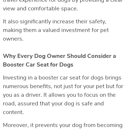
view and comfortable space.
It also significantly increase their safety,
making them a valued investment for pet
owners.
Why Every Dog Owner Should Consider a
Booster Car Seat for Dogs
Investing in a booster car seat for dogs brings
numerous benefits, not just for your pet but for
you as a driver. It allows you to focus on the
road, assured that your dog is safe and
content.
Moreover, it prevents your dog from becoming