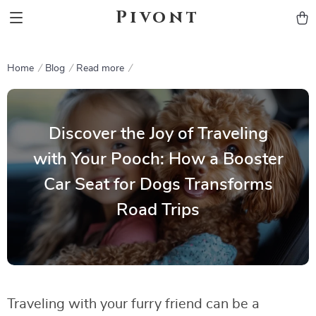
Pivont
Home
Blog
Read more
Discover the Joy of Traveling
with Your Pooch: How a Booster
Car Seat for Dogs Transforms
Road Trips
Traveling with your furry friend can be a