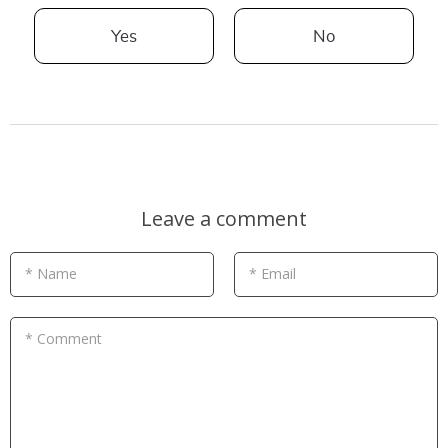
Yes
No
Leave a comment
* Name
* Email
* Comment