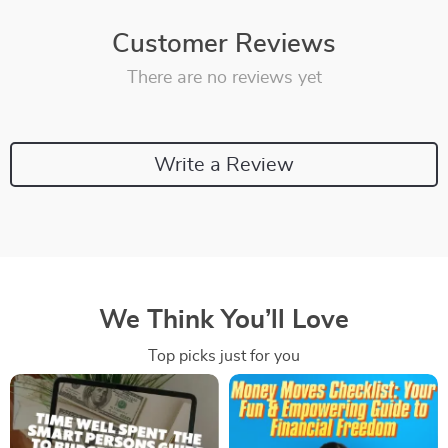
Customer Reviews
There are no reviews yet
Write a Review
We Think You’ll Love
Top picks just for you