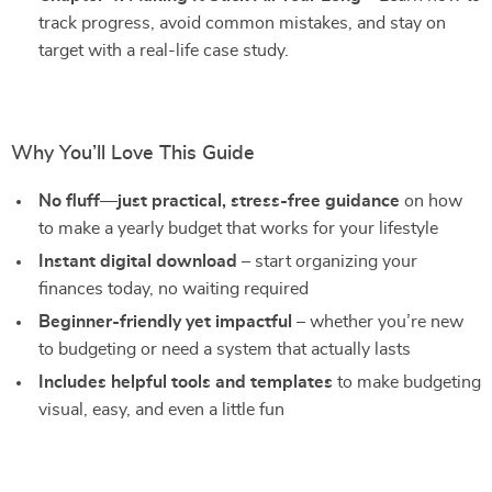
track progress, avoid common mistakes, and stay on
target with a real-life case study.
Why You’ll Love This Guide
No fluff—just practical, stress-free guidance
on how
to make a yearly budget that works for your lifestyle
Instant digital download
– start organizing your
finances today, no waiting required
Beginner-friendly yet impactful
– whether you’re new
to budgeting or need a system that actually lasts
Includes helpful tools and templates
to make budgeting
visual, easy, and even a little fun