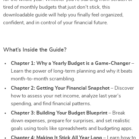
tired of monthly budgets that just don’t stick, this
downloadable guide will help you finally feel organized,
confident, and in control of your financial future.
What’s Inside the Guide?
Chapter 1: Why a Yearly Budget is a Game-Changer
–
Learn the power of long-term planning and why it beats
month-to-month scrambling.
Chapter 2: Getting Your Financial Snapshot
– Discover
how to assess your net income, analyze last year’s
spending, and find financial patterns.
Chapter 3: Building Your Budget Blueprint
– Break
down expenses, prepare for surprises, and set realistic
goals using tools like spreadsheets and budgeting apps.
Chapter 4: Making It Stick All Year Long
– Learn how to