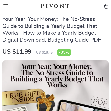
Pivont
Your Year, Your Money: The No-Stress
Guide to Building a Yearly Budget That
Works | How to Make a Yearly Budget
Digital Download, Budgeting Guide PDF
US $11.99
-
35%
US $18.45