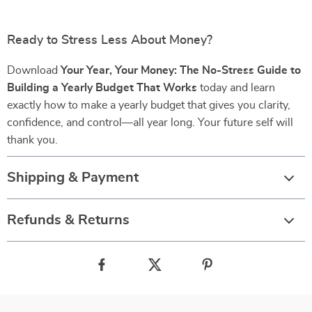
Ready to Stress Less About Money?
Download
Your Year, Your Money: The No-Stress Guide to
Building a Yearly Budget That Works
today and learn
exactly how to make a yearly budget that gives you clarity,
confidence, and control—all year long. Your future self will
thank you.
Shipping & Payment
Refunds & Returns