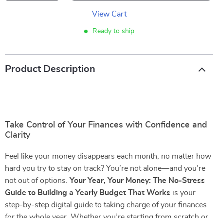
View Cart
Ready to ship
Product Description
Take Control of Your Finances with Confidence and
Clarity
Feel like your money disappears each month, no matter how
hard you try to stay on track? You’re not alone—and you’re
not out of options.
Your Year, Your Money: The No-Stress
Guide to Building a Yearly Budget That Works
is your
step-by-step digital guide to taking charge of your finances
for the whole year. Whether you’re starting from scratch or