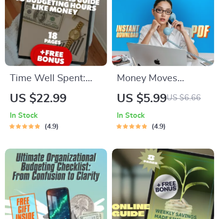
Time Well Spent:
Money Moves
The Smart Person’s
Checklist: Your Fun &
US $22.99
US $5.99
US $6.66
Guide to Budgeting
Empowering Guide
In Stock
In Stock
Hours Like Money |
to Financial Freedom
4.9
4.9
Time Management
| Financial Literacy
eBook | How to
for Women | Budget,
Budget Your Time |
Save, Invest, Grow
Productivity Guide
Wealth
PDF