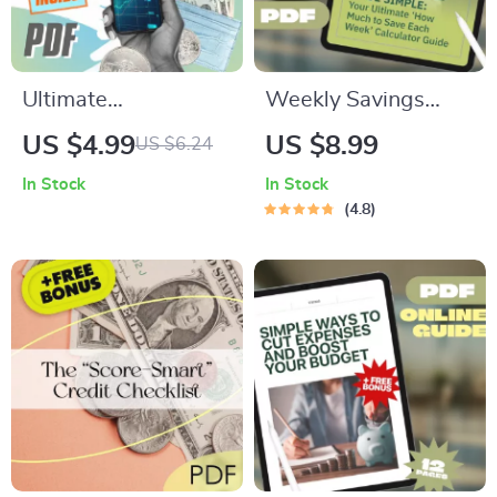
Ultimate
Weekly Savings
Organizational
Made Simple: Your
US $4.99
US $8.99
US $6.24
Budgeting Checklist:
Ultimate ‘How Much
In Stock
In Stock
“From Confusion to
to Save Each Week’
4.8
Clarity” | How Do
Calculator Guide |
You Create a Budget
Budgeting Printable
for an Organization |
| Financial Planning
Nonprofit & Small
eBook | How Much
Business Budget
Do I Need to Save a
Guide
Week Calculator