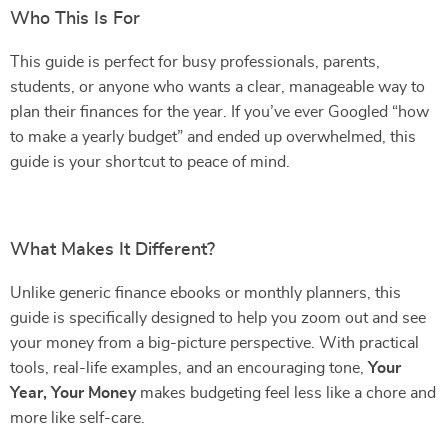
Who This Is For
This guide is perfect for busy professionals, parents,
students, or anyone who wants a clear, manageable way to
plan their finances for the year. If you’ve ever Googled “how
to make a yearly budget” and ended up overwhelmed, this
guide is your shortcut to peace of mind.
What Makes It Different?
Unlike generic finance ebooks or monthly planners, this
guide is specifically designed to help you zoom out and see
your money from a big-picture perspective. With practical
tools, real-life examples, and an encouraging tone,
Your
Year, Your Money
makes budgeting feel less like a chore and
more like self-care.