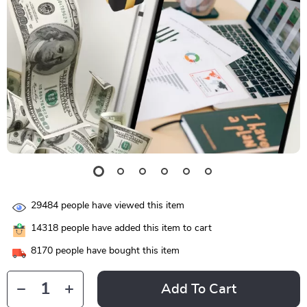
29484
people have viewed this item
14318
people have added this item to cart
8170
people have bought this item
Add To Cart