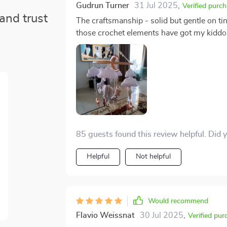
Gudrun Turner
31 Jul 2025
,
Verified purc
and trust
The craftsmanship - solid but gentle on ti
those crochet elements have got my kiddo m
pure sensory delight for her developing s
up AND take down for cleaning? Major wi
85 guests found this review helpful. Did 
Helpful
Not helpful
Would recommend
Flavio Weissnat
30 Jul 2025
,
Verified pur