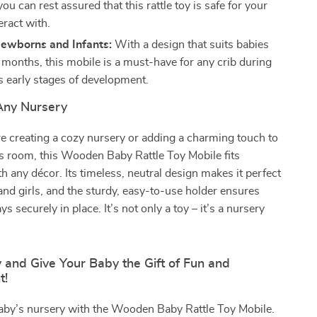
you can rest assured that this rattle toy is safe for your
eract with.
Newborns and Infants:
With a design that suits babies
months, this mobile is a must-have for any crib during
s early stages of development.
 Any Nursery
e creating a cozy nursery or adding a charming touch to
e’s room, this Wooden Baby Rattle Toy Mobile fits
h any décor. Its timeless, neutral design makes it perfect
and girls, and the sturdy, easy-to-use holder ensures
ays securely in place. It’s not only a toy – it’s a nursery
 and Give Your Baby the Gift of Fun and
t!
baby’s nursery with the Wooden Baby Rattle Toy Mobile.