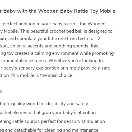
r Baby with the Wooden Baby Rattle Toy Mobile
e perfect addition to your baby’s crib – the Wooden
y Mobile. This beautiful crochet bed bell is designed to
ain, and stimulate your little one from birth to 12
oft, colorful accents and soothing sounds, this
ing toy creates a calming environment while promoting
elopmental milestones. Whether you’re looking to
 baby’s sensory exploration or simply provide a safe
tion, this mobile is the ideal choice.
s
high-quality wood for durability and safety
rochet elements that grab your baby’s attention
othing rattle sounds perfect for sensory stimulation
ng and detachable for cleaning and maintenance