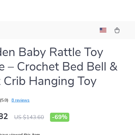
n Baby Rattle Toy
e – Crochet Bed Bell &
t Crib Hanging Toy
(5.0)
8 reviews
82
-
69%
US $143.60