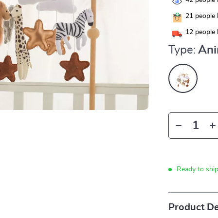
42
people 
21
people 
12
people 
Type:
Ani
Ready to shi
Product De