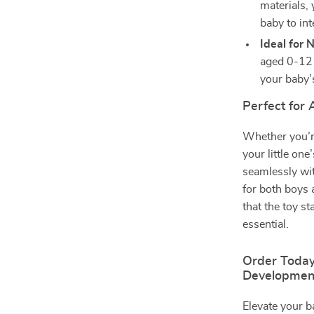
materials, 
baby to int
Ideal for 
aged 0-12 
your baby’
Perfect for
Whether you’r
your little on
seamlessly wit
for both boys 
that the toy st
essential.
Order Today
Developmen
Elevate your 