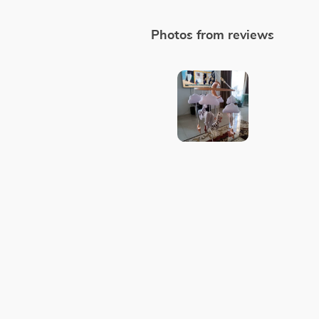
Photos from reviews