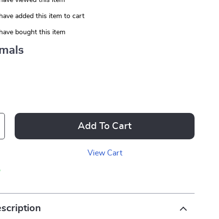
have viewed this item
have added this item to cart
have bought this item
mals
Add To Cart
View Cart
p
scription