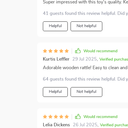
Super impressed with this toy's quality. K
41 guests found this review helpful. Did 
Helpful
Not helpful
Would recommend
Kurtis Leffler
29 Jul 2025
,
Verified purcha
Adorable wooden rattle! Easy to clean and 
64 guests found this review helpful. Did 
Helpful
Not helpful
Would recommend
Lelia Dickens
26 Jul 2025
,
Verified purcha