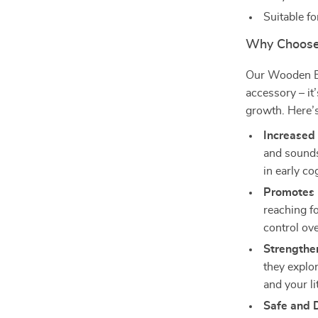
Suitable f
Why Choose
Our Wooden Bab
accessory – it
growth. Here’
Increased 
and sounds
in early c
Promotes 
reaching fo
control ov
Strengthe
they explo
and your li
Safe and 