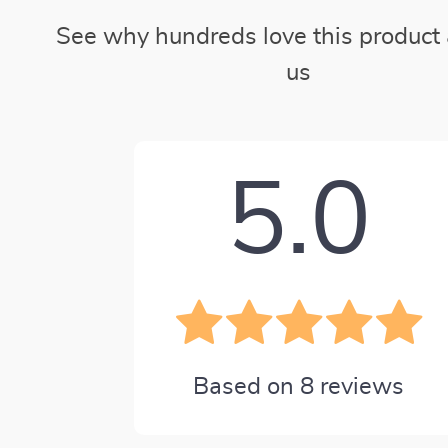
See why hundreds love this product 
us
5.0
Based on
8
reviews