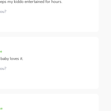
eeps my kiddo entertained for hours.
you?
se
baby loves it.
you?
se