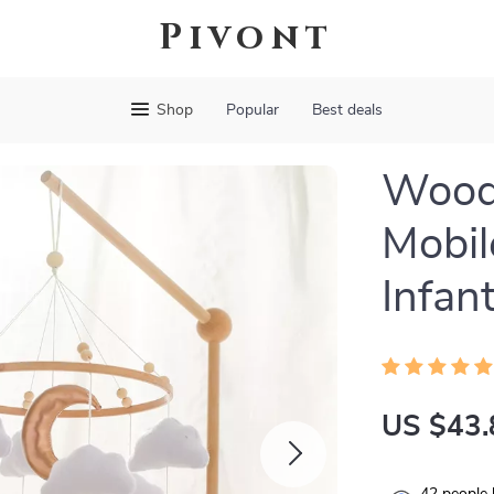
Pivont
Shop
Popular
Best deals
Woode
Mobil
Infan
US $43.