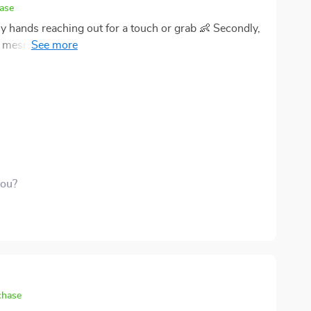
hase
ny hands reaching out for a touch or grab 👶 Secondly,
esmerized 🌈 Lastly, that gentle soothing rattle -
enses! Oh and did I mention how simple it was to hang
n!
you?
chase