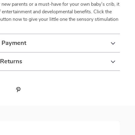
or new parents or a must-have for your own baby’s crib, it
f entertainment and developmental benefits. Click the
button now to give your little one the sensory stimulation
& Payment
 Returns