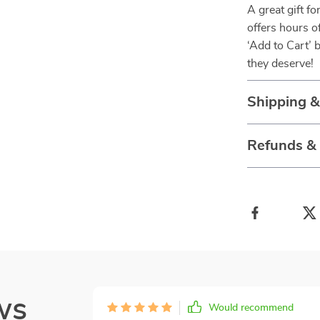
A great gift f
offers hours o
‘Add to Cart’ 
they deserve!
Shipping 
Refunds &
ws
Would recommend