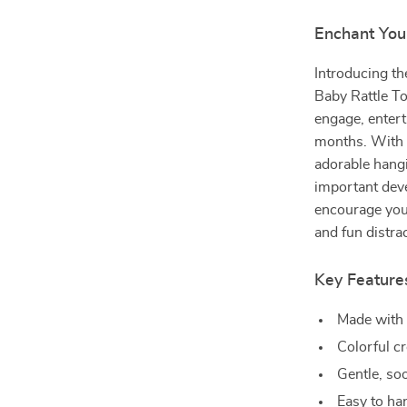
Enchant You
Introducing th
Baby Rattle To
engage, entert
months. With s
adorable hang
important dev
encourage your
and fun distrac
Key Feature
Made with 
Colorful c
Gentle, so
Easy to ha