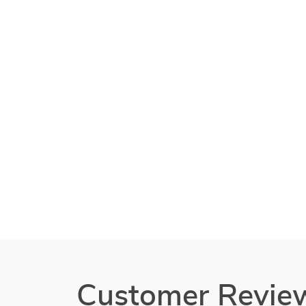
Customer Revie