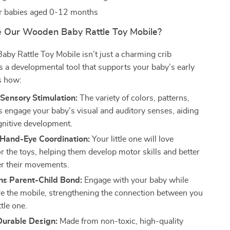
or babies aged 0-12 months
 Our Wooden Baby Rattle Toy Mobile?
y Rattle Toy Mobile isn’t just a charming crib
’s a developmental tool that supports your baby’s early
s how:
Sensory Stimulation:
The variety of colors, patterns,
 engage your baby’s visual and auditory senses, aiding
ognitive development.
Hand-Eye Coordination:
Your little one will love
r the toys, helping them develop motor skills and better
er their movements.
ns Parent-Child Bond:
Engage with your baby while
re the mobile, strengthening the connection between you
ttle one.
Durable Design:
Made from non-toxic, high-quality