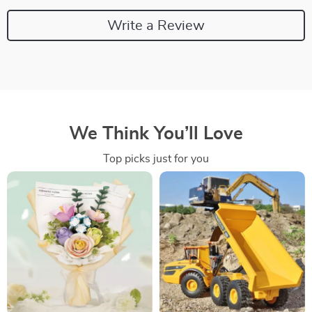
Write a Review
We Think You’ll Love
Top picks just for you