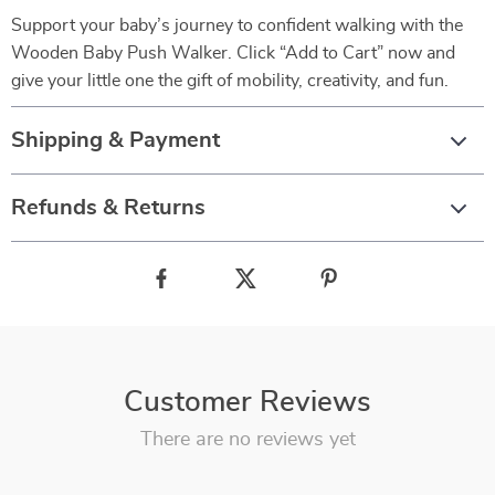
Support your baby’s journey to confident walking with the
Wooden Baby Push Walker. Click “Add to Cart” now and
give your little one the gift of mobility, creativity, and fun.
Shipping & Payment
Refunds & Returns
Customer Reviews
There are no reviews yet