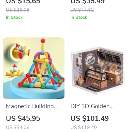
US $15.65
US $35.49
US $26.08
US $47.32
In Stock
In Stock
Magnetic Building
DIY 3D Golden
Blocks Set
Wheat Bakery
US $45.95
US $101.49
Puzzle
US $54.06
US $119.40