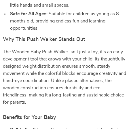
little hands and small spaces.
Safe for All Ages:
Suitable for children as young as 8
months old, providing endless fun and learning
opportunities.
Why This Push Walker Stands Out
The Wooden Baby Push Walker isn’t just a toy; it’s an early
development tool that grows with your child. Its thoughtfully
designed weight distribution ensures smooth, steady
movement while the colorful blocks encourage creativity and
hand-eye coordination. Unlike plastic alternatives, the
wooden construction ensures durability and eco-
friendliness, making it a long-lasting and sustainable choice
for parents.
Benefits for Your Baby