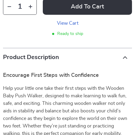
Add To Cart
View Cart
Ready to ship
Product Description
Encourage First Steps with Confidence
Help your little one take their first steps with the Wooden
Baby Push Walker, designed to make learning to walk fun,
safe, and exciting. This charming wooden walker not only
aids in stability and balance but also boosts your child’s
confidence as they begin to explore the world on their own
two feet. Whether they’re just standing or practicing
walking, this is the perfect companion for early mobility.