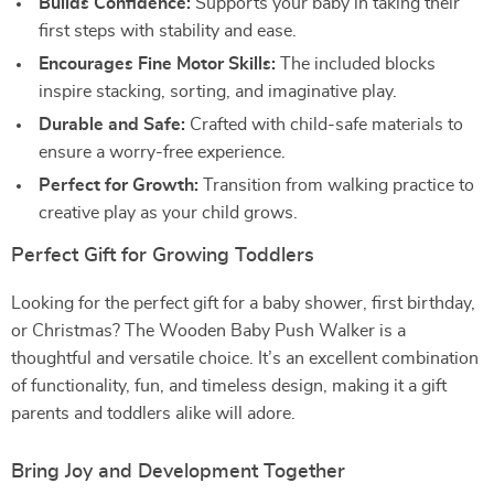
Builds Confidence:
Supports your baby in taking their
first steps with stability and ease.
Encourages Fine Motor Skills:
The included blocks
inspire stacking, sorting, and imaginative play.
Durable and Safe:
Crafted with child-safe materials to
ensure a worry-free experience.
Perfect for Growth:
Transition from walking practice to
creative play as your child grows.
Perfect Gift for Growing Toddlers
Looking for the perfect gift for a baby shower, first birthday,
or Christmas? The Wooden Baby Push Walker is a
thoughtful and versatile choice. It’s an excellent combination
of functionality, fun, and timeless design, making it a gift
parents and toddlers alike will adore.
Bring Joy and Development Together