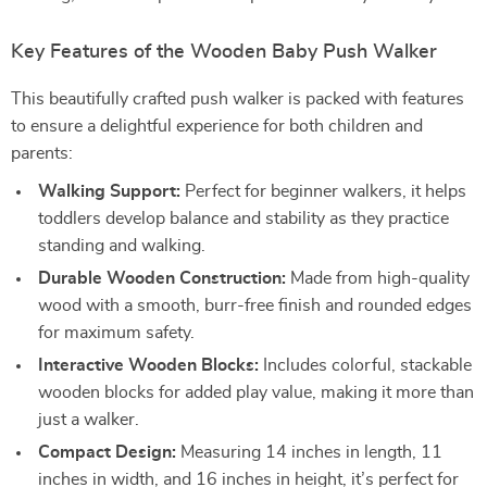
Key Features of the Wooden Baby Push Walker
This beautifully crafted push walker is packed with features
to ensure a delightful experience for both children and
parents:
Walking Support:
Perfect for beginner walkers, it helps
toddlers develop balance and stability as they practice
standing and walking.
Durable Wooden Construction:
Made from high-quality
wood with a smooth, burr-free finish and rounded edges
for maximum safety.
Interactive Wooden Blocks:
Includes colorful, stackable
wooden blocks for added play value, making it more than
just a walker.
Compact Design:
Measuring 14 inches in length, 11
inches in width, and 16 inches in height, it’s perfect for