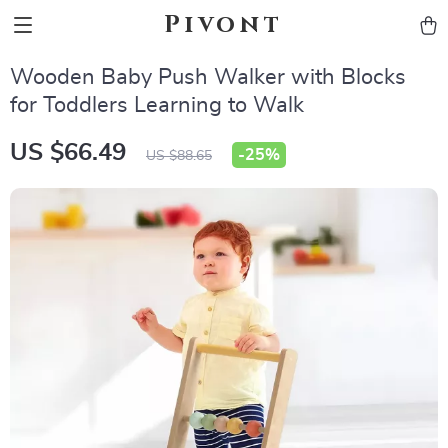
Pivont
Wooden Baby Push Walker with Blocks
for Toddlers Learning to Walk
US $66.49
-
25%
US $88.65