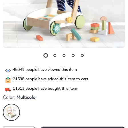
45041
people have viewed this item
21538
people have added this item to cart
11611
people have bought this item
Color:
Multicolor