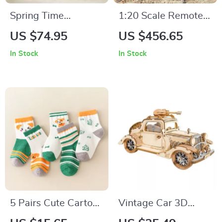
Spring Time
1:20 Scale Remote
Bouquet DIY 3D
Control Dump Truck
US $74.95
US $456.65
Puzzle with 6 Flower
In Stock
In Stock
Types
5 Pairs Cute Cartoon
Vintage Car 3D
Kids Socks
Wooden Puzzle Kit