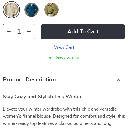
Add To Cart
View Cart
Ready to ship
Product Description
Stay Cozy and Stylish This Winter
Elevate your winter wardrobe with this chic and versatile
women’s flannel blouse. Designed for comfort and style, this
winter-ready top features a classic polo neck and long