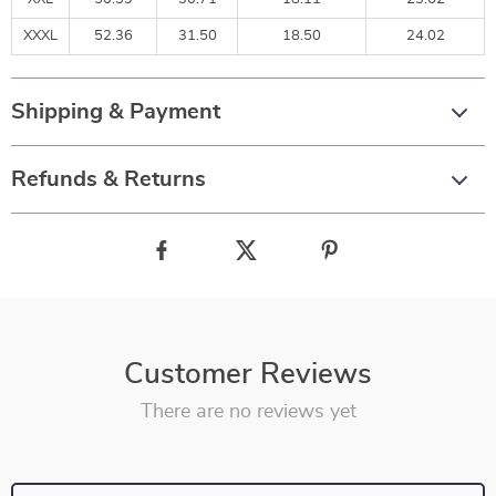
XXXL
52.36
31.50
18.50
24.02
Shipping & Payment
Refunds & Returns
Customer Reviews
There are no reviews yet