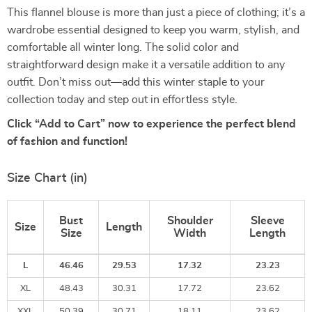
This flannel blouse is more than just a piece of clothing; it’s a
wardrobe essential designed to keep you warm, stylish, and
comfortable all winter long. The solid color and
straightforward design make it a versatile addition to any
outfit. Don’t miss out—add this winter staple to your
collection today and step out in effortless style.
Click “Add to Cart” now to experience the perfect blend
of fashion and function!
Size Chart (in)
Bust
Shoulder
Sleeve
Size
Length
Size
Width
Length
L
46.46
29.53
17.32
23.23
XL
48.43
30.31
17.72
23.62
XXL
50.39
30.71
18.11
23.62