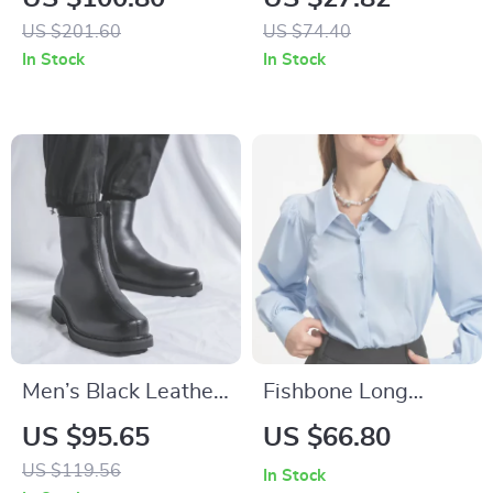
Neck Cardigan
for Men and Women
US $201.60
US $74.40
In Stock
In Stock
Men’s Black Leather
Fishbone Long
Vintage Ankle Boots
Sleeved Shirt
US $95.65
US $66.80
with Zipper
US $119.56
In Stock