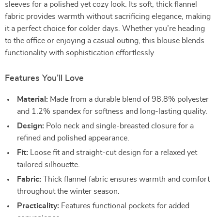
sleeves for a polished yet cozy look. Its soft, thick flannel
fabric provides warmth without sacrificing elegance, making
it a perfect choice for colder days. Whether you’re heading
to the office or enjoying a casual outing, this blouse blends
functionality with sophistication effortlessly.
Features You’ll Love
Material:
Made from a durable blend of 98.8% polyester
and 1.2% spandex for softness and long-lasting quality.
Design:
Polo neck and single-breasted closure for a
refined and polished appearance.
Fit:
Loose fit and straight-cut design for a relaxed yet
tailored silhouette.
Fabric:
Thick flannel fabric ensures warmth and comfort
throughout the winter season.
Practicality:
Features functional pockets for added