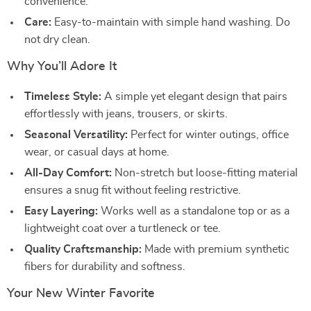
convenience.
Care:
Easy-to-maintain with simple hand washing. Do
not dry clean.
Why You’ll Adore It
Timeless Style:
A simple yet elegant design that pairs
effortlessly with jeans, trousers, or skirts.
Seasonal Versatility:
Perfect for winter outings, office
wear, or casual days at home.
All-Day Comfort:
Non-stretch but loose-fitting material
ensures a snug fit without feeling restrictive.
Easy Layering:
Works well as a standalone top or as a
lightweight coat over a turtleneck or tee.
Quality Craftsmanship:
Made with premium synthetic
fibers for durability and softness.
Your New Winter Favorite