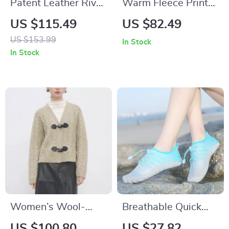
Patent Leather Rivet
Warm Fleece Print
Flower Loafers for
Hoodie
US $115.49
US $82.49
Women with Round
US $153.99
In Stock
Toe and Low Heel
In Stock
Women’s Wool-
Breathable Quick
Blend Button Cowl
Drying Water Shoes
US $100.80
US $27.82