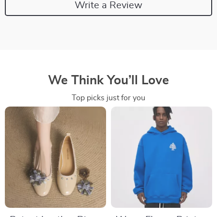
Write a Review
We Think You’ll Love
Top picks just for you