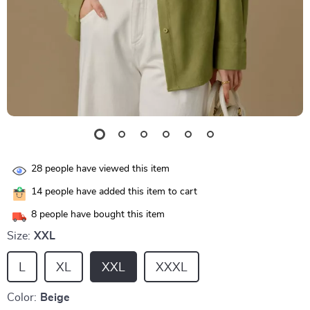
28
people have viewed this item
14
people have added this item to cart
8
people have bought this item
Size:
XXL
L
XL
XXL
XXXL
Color:
Beige