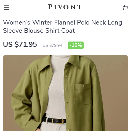
Pivont
Women’s Winter Flannel Polo Neck Long
Sleeve Blouse Shirt Coat
US $71.95
-
10%
US $79.94