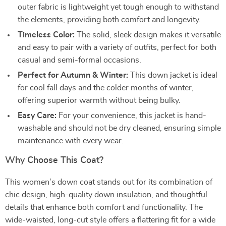
outer fabric is lightweight yet tough enough to withstand
the elements, providing both comfort and longevity.
Timeless Color:
The solid, sleek design makes it versatile
and easy to pair with a variety of outfits, perfect for both
casual and semi-formal occasions.
Perfect for Autumn & Winter:
This down jacket is ideal
for cool fall days and the colder months of winter,
offering superior warmth without being bulky.
Easy Care:
For your convenience, this jacket is hand-
washable and should not be dry cleaned, ensuring simple
maintenance with every wear.
Why Choose This Coat?
This women’s down coat stands out for its combination of
chic design, high-quality down insulation, and thoughtful
details that enhance both comfort and functionality. The
wide-waisted, long-cut style offers a flattering fit for a wide