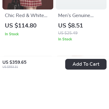
Chic Red & White
Men’s Genuine
Plaid Irregular
Leather Braided
US $114.80
US $8.51
Sleeveless Mini
Bracelet with
US $25.49
In Stock
Dress for Women
Magnetic Stainless
In Stock
Steel Clasp
US $359.65
Add To Cart
US $553.31