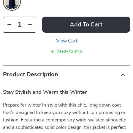
Add To Cart
View Cart
Ready to ship
Product Description
Stay Stylish and Warm this Winter
Prepare for winter in style with this chic, long down coat
that’s designed to keep you cozy without compromising on
fashion. Featuring a contemporary wide-waisted silhouette
and a sophisticated solid color design, this jacket is perfect