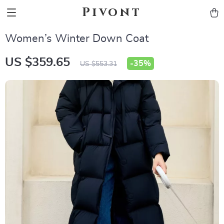
Pivont
Women’s Winter Down Coat
US $359.65
-
35%
US $553.31