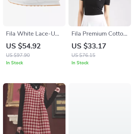
Fila White Lace-Up
Fila Premium Cotton
Sneakers with
Polo Shirt
US $54.92
US $33.17
Contrast Details and
US $97.90
US $76.15
Iconic Logo
In Stock
In Stock