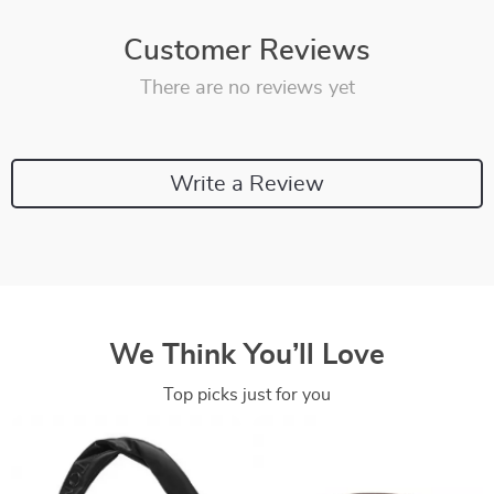
Customer Reviews
There are no reviews yet
Write a Review
We Think You’ll Love
Top picks just for you