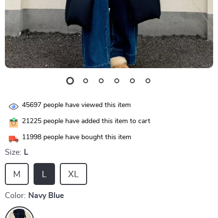
45697
people have viewed this item
21225
people have added this item to cart
11998
people have bought this item
Size:
L
M
L
XL
Color:
Navy Blue