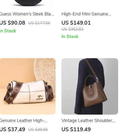
Guess Women’s Sleek Black
High-End Mini Genuine
Handbag
Leather Crossbody Bag for
US $90.08
US $149.01
US $177.56
Women
US $363.83
In Stock
In Stock
Genuine Leather High-
Vintage Leather Shoulder
Quality Women’s Tote Bag –
Bag for Women
US $37.49
US $119.49
US $46.86