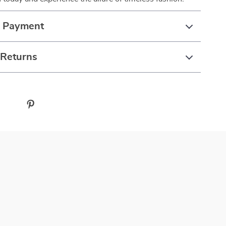
& Payment
 Returns