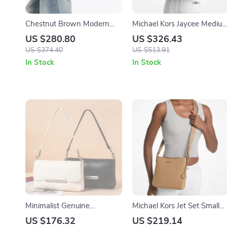
Chestnut Brown Modern
Michael Kors Jaycee Mediu
Saddle Crossbody Bag –
Leather Backpack
US $280.80
US $326.43
Simple Split Leather Style
US $374.40
US $513.91
In Stock
In Stock
Minimalist Genuine
Michael Kors Jet Set Small
Cowhide Leather Shoulder
Crossbody Bag
US $176.32
US $219.14