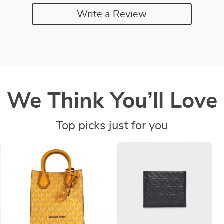
Write a Review
We Think You’ll Love
Top picks just for you