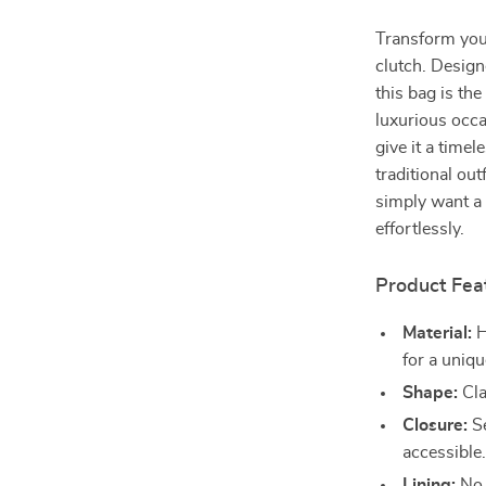
Transform your
clutch. Design
this bag is th
luxurious occas
give it a tim
traditional ou
simply want a 
effortlessly.
Product Fea
Material:
H
for a uniqu
Shape:
Cla
Closure:
Se
accessible
Lining:
No l