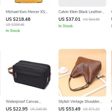
m
Michael Kors Mercer XS
Calvin Klein Black Leather
North South Crossbody Bag
Wallet for Men
US $218.48
US $37.01
US $64.99
US $358.46
In Stock
In Stock
Waterproof Canvas
Stylish Vintage Shoulder
Cosmetic Bag
Crossbody Bag for Women
US $22.95
US $53.49
US $45.90
US $71.32