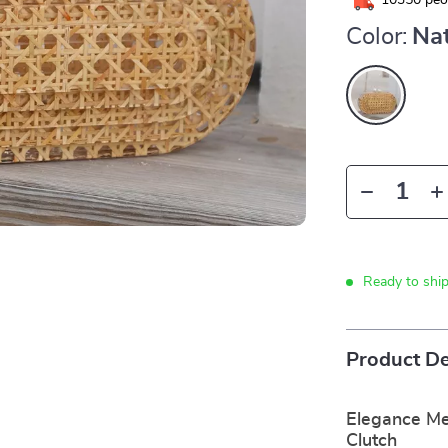
10350
peop
Color:
Nat
Ready to shi
Product De
Elegance Mee
Clutch