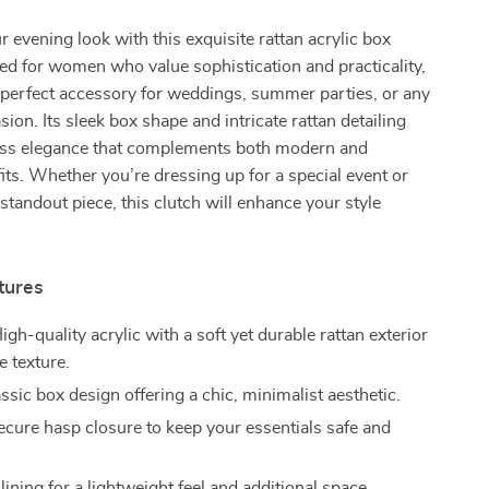
 evening look with this exquisite rattan acrylic box
ed for women who value sophistication and practicality,
e perfect accessory for weddings, summer parties, or any
ion. Its sleek box shape and intricate rattan detailing
eless elegance that complements both modern and
tfits. Whether you’re dressing up for a special event or
standout piece, this clutch will enhance your style
tures
igh-quality acrylic with a soft yet durable rattan exterior
e texture.
ssic box design offering a chic, minimalist aesthetic.
cure hasp closure to keep your essentials safe and
.
ining for a lightweight feel and additional space.