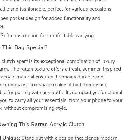
tile and fashionable, perfect for various occasions.
en pocket design for added functionality and
e.
Soft construction for comfortable carrying.
This Bag Special?
 clutch apart is its exceptional combination of luxury
arm. The rattan texture offers a fresh, summer-inspired
e acrylic material ensures it remains durable and
he minimalist box shape makes it both trendy and
ble for pairing with any outfit. Its compact yet functional
you to carry all your essentials, from your phone to your
ick, without compromising style.
Owning This Rattan Acrylic Clutch
d Unique:
Stand out with a design that blends modern