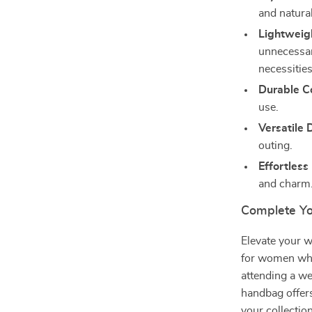
and natura
Lightweig
unnecessary
necessities
Durable Co
use.
Versatile 
outing.
Effortless
and charm
Complete Yo
Elevate your w
for women who
attending a we
handbag offers
your collectio