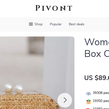
Pivont
Shop
Popular
Best deals
Women
Box C
US $89.
39308
peop
19350
peop