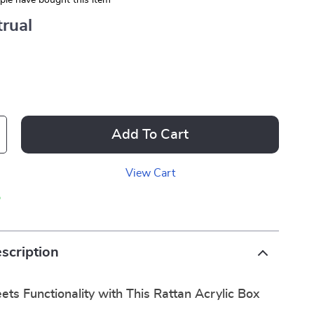
le have bought this item
rual
Add To Cart
View Cart
p
scription
ts Functionality with This Rattan Acrylic Box