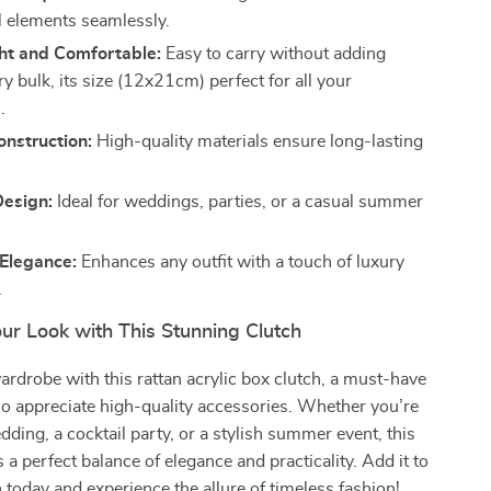
l elements seamlessly.
ht and Comfortable:
Easy to carry without adding
 bulk, its size (12x21cm) perfect for all your
.
nstruction:
High-quality materials ensure long-lasting
Design:
Ideal for weddings, parties, or a casual summer
 Elegance:
Enhances any outfit with a touch of luxury
.
ur Look with This Stunning Clutch
ardrobe with this rattan acrylic box clutch, a must-have
 appreciate high-quality accessories. Whether you’re
dding, a cocktail party, or a stylish summer event, this
 a perfect balance of elegance and practicality. Add it to
n today and experience the allure of timeless fashion!