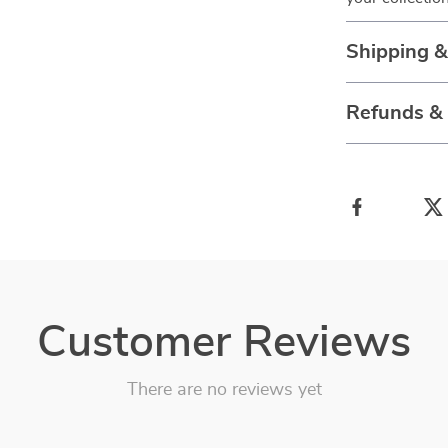
Shipping 
Refunds &
Customer Reviews
There are no reviews yet