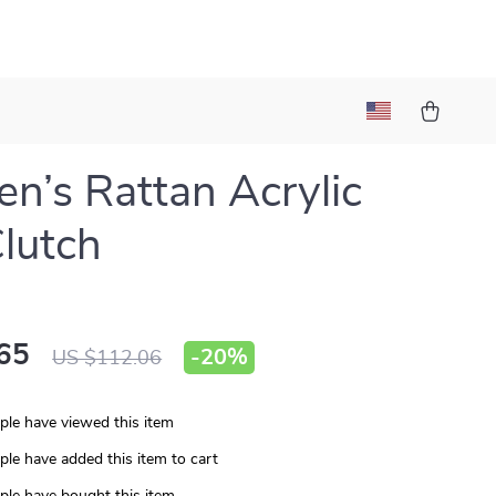
’s Rattan Acrylic
lutch
65
-
20%
US $112.06
le have viewed this item
le have added this item to cart