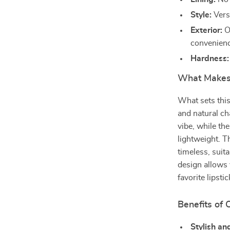
Style:
Versa
Exterior:
Op
convenienc
Hardness:
What Makes 
What sets this
and natural ch
vibe, while th
lightweight. T
timeless, suita
design allows 
favorite lipst
Benefits of 
Stylish an