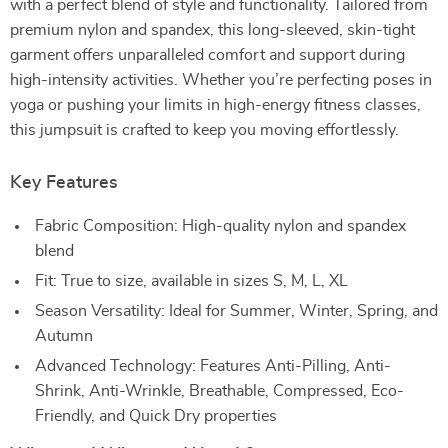
with a perfect blend of style and functionality. Tailored from
premium nylon and spandex, this long-sleeved, skin-tight
garment offers unparalleled comfort and support during
high-intensity activities. Whether you’re perfecting poses in
yoga or pushing your limits in high-energy fitness classes,
this jumpsuit is crafted to keep you moving effortlessly.
Key Features
Fabric Composition: High-quality nylon and spandex
blend
Fit: True to size, available in sizes S, M, L, XL
Season Versatility: Ideal for Summer, Winter, Spring, and
Autumn
Advanced Technology: Features Anti-Pilling, Anti-
Shrink, Anti-Wrinkle, Breathable, Compressed, Eco-
Friendly, and Quick Dry properties