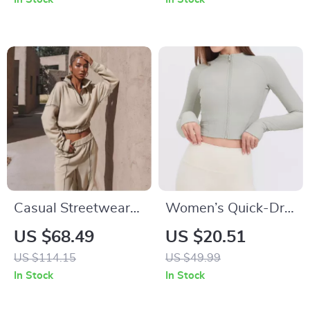
Casual Streetwear
Women’s Quick-Dry
2-Piece Sweatshirt
Running & Workout
US $68.49
US $20.51
& Elastic Waist Pant
Jacket – Long
US $114.15
US $49.99
Set
Sleeve, Zipper
In Stock
In Stock
Sports Top