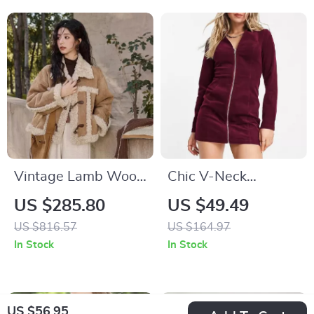
Vintage Lamb Wool
Chic V-Neck
Button Jacket
Corduroy Zipper
US $285.80
US $49.49
Dress – Long Sleeve
US $816.57
US $164.97
Mini Party Dress
In Stock
In Stock
US $56.95