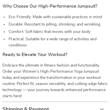
Why Choose Our High-Performance Jumpsuit?
Eco-Friendly: Made with sustainable practices in mind
Durable: Resistant to pilling, shrinking, and wrinkling
Comfort: Soft fabric that moves with your body
Practical: Suitable for a wide range of activities and
conditions
Ready to Elevate Your Workout?
Embrace the ultimate in fitness fashion and functionality.
Order your Women’s High-Performance Yoga Jumpsuit
today and experience the transformation in your workout
routine. Perfect fit, season versatility, and cutting-edge fabric
technology — your journey towards enhanced performance
starts here!
Shipping & Payment