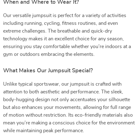
When and Where to Wear It?
Our versatile jumpsuit is perfect for a variety of activities
including running, cycling, fitness routines, and even
extreme challenges. The breathable and quick-dry
technology makes it an excellent choice for any season,
ensuring you stay comfortable whether you’re indoors at a
gym or outdoors embracing the elements.
What Makes Our Jumpsuit Special?
Unlike typical sportswear, our jumpsuit is crafted with
attention to both aesthetic and performance. The sleek,
body-hugging design not only accentuates your silhouette
but also enhances your movements, allowing for full range
of motion without restriction. Its eco-friendly materials also
mean you’re making a conscious choice for the environment
while maintaining peak performance.