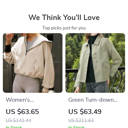
We Think You’ll Love
Top picks just for you
Women’s
Green Turn-down
Streetwear Chic
Collar Office Jacket
US $63.65
US $63.49
Half-Zip Hoodie
US $141.44
US $211.63
with Pockets
In Stock
In Stock