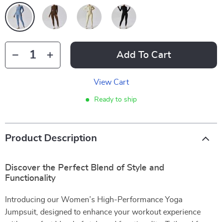
Add To Cart
View Cart
Ready to ship
Product Description
Discover the Perfect Blend of Style and
Functionality
Introducing our Women’s High-Performance Yoga
Jumpsuit, designed to enhance your workout experience