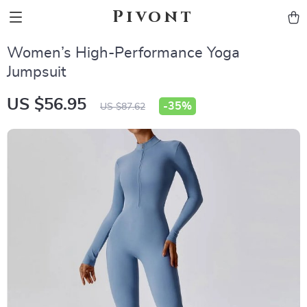
Pivont
Women’s High-Performance Yoga
Jumpsuit
US $56.95
-
35%
US $87.62