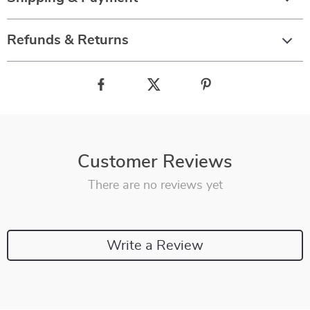
Refunds & Returns
Customer Reviews
There are no reviews yet
Write a Review