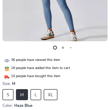
36
people have viewed this item
18
people have added this item to cart
10
people have bought this item
Size:
M
S
M
L
XL
Color:
Haze Blue