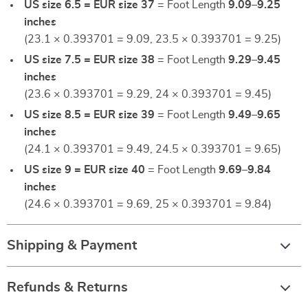
US size 6.5 = EUR size 37
= Foot Length
9.09–9.25
inches
(23.1 × 0.393701 = 9.09, 23.5 × 0.393701 = 9.25)
US size 7.5 = EUR size 38
= Foot Length
9.29–9.45
inches
(23.6 × 0.393701 = 9.29, 24 × 0.393701 = 9.45)
US size 8.5 = EUR size 39
= Foot Length
9.49–9.65
inches
(24.1 × 0.393701 = 9.49, 24.5 × 0.393701 = 9.65)
US size 9 = EUR size 40
= Foot Length
9.69–9.84
inches
(24.6 × 0.393701 = 9.69, 25 × 0.393701 = 9.84)
Shipping & Payment
Refunds & Returns