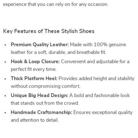
experience that you can rely on for any occasion.
Key Features of These Stylish Shoes
Premium Quality Leather:
Made with 100% genuine
leather for a soft, durable, and breathable fit.
Hook & Loop Closure:
Convenient and adjustable for a
perfect fit every time.
Thick Platform Heel:
Provides added height and stability
without compromising comfort.
Unique Big Head Design:
A bold and fashionable look
that stands out from the crowd.
Handmade Craftsmanship:
Ensures exceptional quality
and attention to detail.