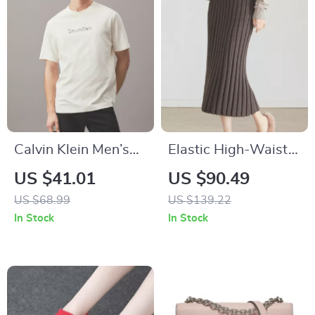
Calvin Klein Men’s
Elastic High-Waist
Printed Cotton T-
Pleated Knit Skirt for
US $41.01
US $90.49
Shirts
Women
US $68.99
US $139.22
In Stock
In Stock