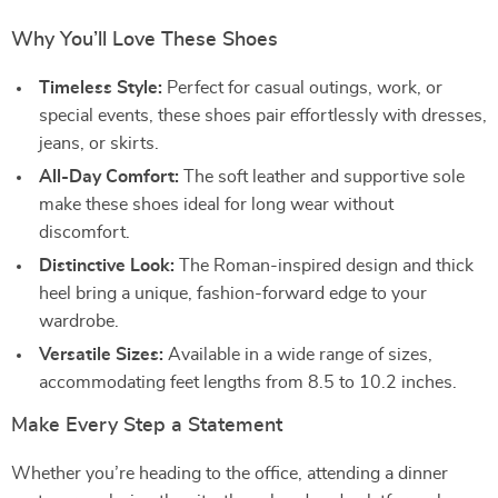
Why You’ll Love These Shoes
Timeless Style:
Perfect for casual outings, work, or
special events, these shoes pair effortlessly with dresses,
jeans, or skirts.
All-Day Comfort:
The soft leather and supportive sole
make these shoes ideal for long wear without
discomfort.
Distinctive Look:
The Roman-inspired design and thick
heel bring a unique, fashion-forward edge to your
wardrobe.
Versatile Sizes:
Available in a wide range of sizes,
accommodating feet lengths from 8.5 to 10.2 inches.
Make Every Step a Statement
Whether you’re heading to the office, attending a dinner