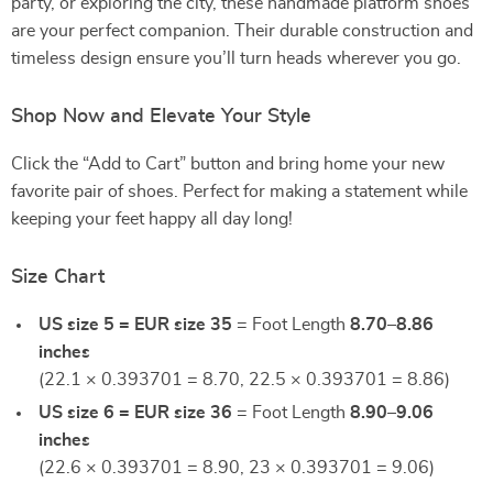
party, or exploring the city, these handmade platform shoes
are your perfect companion. Their durable construction and
timeless design ensure you’ll turn heads wherever you go.
Shop Now and Elevate Your Style
Click the “Add to Cart” button and bring home your new
favorite pair of shoes. Perfect for making a statement while
keeping your feet happy all day long!
Size Chart
US size 5 = EUR size 35
= Foot Length
8.70–8.86
inches
(22.1 × 0.393701 = 8.70, 22.5 × 0.393701 = 8.86)
US size 6 = EUR size 36
= Foot Length
8.90–9.06
inches
(22.6 × 0.393701 = 8.90, 23 × 0.393701 = 9.06)