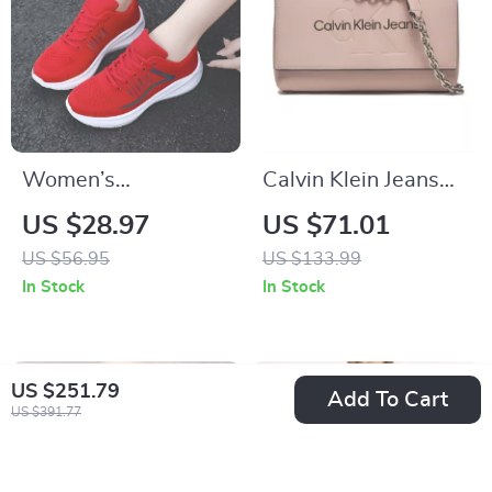
Women’s
Calvin Klein Jeans
Lightweight Running
Women’s Pink
US $28.97
US $71.01
Shoes
Shoulder Bag with
US $56.95
US $133.99
Clip Fastening
In Stock
In Stock
US $251.79
Add To Cart
US $391.77