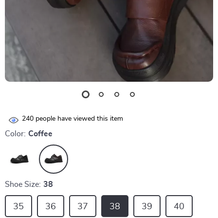
240
people have viewed this item
Color:
Coffee
Shoe Size:
38
35
36
37
38
39
40