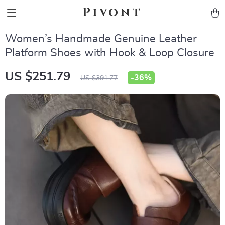
Pivont
Women’s Handmade Genuine Leather
Platform Shoes with Hook & Loop Closure
US $251.79
-
36%
US $391.77