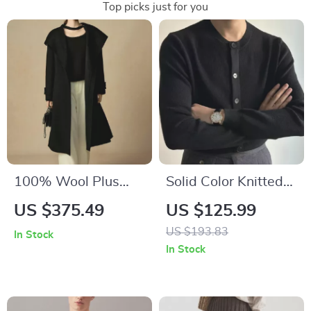
Top picks just for you
100% Wool Plus
Solid Color Knitted
Size Black Casual
Cardigan
US $375.49
US $125.99
Coat for Women
US $193.83
In Stock
In Stock