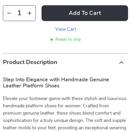
Add To Cart
View Cart
Ready to ship
Product Description
Step Into Elegance with Handmade Genuine
Leather Platform Shoes
Elevate your footwear game with these stylish and luxurious
handmade platform shoes for women. Crafted from
premium genuine leather, these shoes blend comfort and
sophistication for a truly unique design. The soft and supple
leather molds to your feet, providing an exceptional wearing