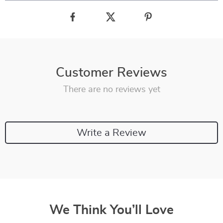
Customer Reviews
There are no reviews yet
Write a Review
We Think You’ll Love