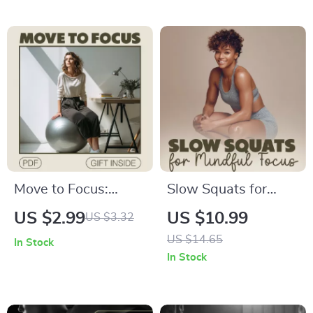
Your Mind | Digital
for Shoulder
eBook Guide for
Strength, Balance &
Better Focus &
Flexibility
Concentration |
Mindfulness
Techniques
Move to Focus:
Slow Squats for
Active Sitting
Mindful Focus – A
US $2.99
US $10.99
US $3.32
Productivity
Step-by-Step Guide
US $14.65
In Stock
Checklist | Digital
to Movement,
In Stock
Download for Office
Awareness & Calm
Workers, Remote