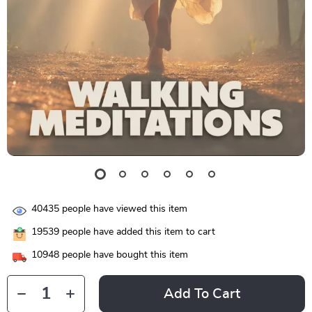
40435
people have viewed this item
19539
people have added this item to cart
10948
people have bought this item
Add To Cart