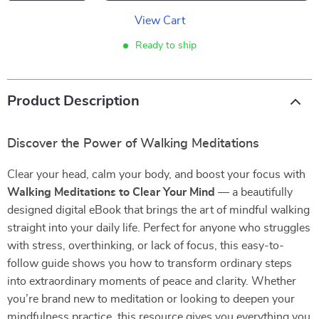
View Cart
Ready to ship
Product Description
Discover the Power of Walking Meditations
Clear your head, calm your body, and boost your focus with
Walking Meditations to Clear Your Mind
— a beautifully
designed digital eBook that brings the art of mindful walking
straight into your daily life. Perfect for anyone who struggles
with stress, overthinking, or lack of focus, this easy-to-
follow guide shows you how to transform ordinary steps
into extraordinary moments of peace and clarity. Whether
you’re brand new to meditation or looking to deepen your
mindfulness practice, this resource gives you everything you