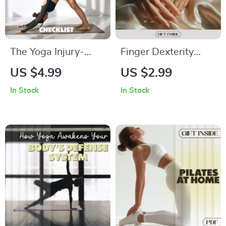
The Yoga Injury-
Finger Dexterity
Prevention Checklist
Drills for Brain Focus
US $4.99
US $2.99
| Printable Guide for
Checklist | Digital
In Stock
In Stock
Safe Yoga Practice |
Download for
Digital Download on
Mental Sharpness &
How to Avoid
Hand Agility
Injuries in Yoga |
Alignment, Warm-
Up & Recovery Tips