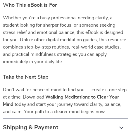
Who This eBook is For
Whether you’re a busy professional needing clarity, a
student looking for sharper focus, or someone seeking
stress relief and emotional balance, this eBook is designed
for you. Unlike other digital meditation guides, this resource
combines step-by-step routines, real-world case studies,
and practical mindfulness strategies you can apply
immediately in your daily life.
Take the Next Step
Don’t wait for peace of mind to find you — create it one step
at a time. Download
Walking Meditations to Clear Your
Mind
today and start your journey toward clarity, balance,
and calm. Your path to a clearer mind begins now.
Shipping & Payment