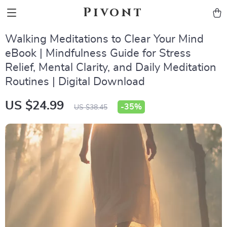
Pivont
Walking Meditations to Clear Your Mind
eBook | Mindfulness Guide for Stress
Relief, Mental Clarity, and Daily Meditation
Routines | Digital Download
US $24.99
-
35%
US $38.45