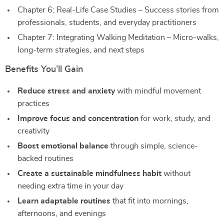
Chapter 6: Real-Life Case Studies – Success stories from
professionals, students, and everyday practitioners
Chapter 7: Integrating Walking Meditation – Micro-walks,
long-term strategies, and next steps
Benefits You’ll Gain
Reduce stress and anxiety
with mindful movement
practices
Improve focus and concentration
for work, study, and
creativity
Boost emotional balance
through simple, science-
backed routines
Create a sustainable mindfulness habit
without
needing extra time in your day
Learn adaptable routines
that fit into mornings,
afternoons, and evenings