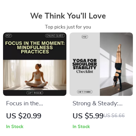
We Think You’ll Love
Top picks just for you
Focus in the
Strong & Steady:
Moment:
Yoga for Shoulder
US $20.99
US $5.99
US $6.66
Mindfulness
Stability Checklist |
In Stock
In Stock
Practices to Sharpen
Digital Yoga Guide