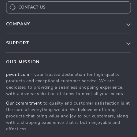
CONTACT US
COMPANY
Blog
SUPPORT
About Us
FAQs
Contact Us
OUR MISSION
Payment Methods
Privacy Policy
pivont.com
- your trusted destination for high-quality
Shipping & Delivery
Terms & Conditions
products and exceptional customer service. We are
Returns Policy
dedicated to providing a seamless shopping experience,
with a diverse selection of items to meet all your needs.
Tracking
Our commitment
to quality and customer satisfaction is at
the core of everything we do. We believe in offering
products that bring value and joy to our customers, along
with a shopping experience that is both enjoyable and
effortless.