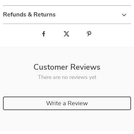
Refunds & Returns
Customer Reviews
There are no reviews yet
Write a Review