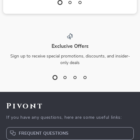
Exclusive Offers
Sign up to receive special promotions, discounts, and insider-
only deals
Pivont
If you have any questions, here are some useful links:
FREQUENT QUESTIONS