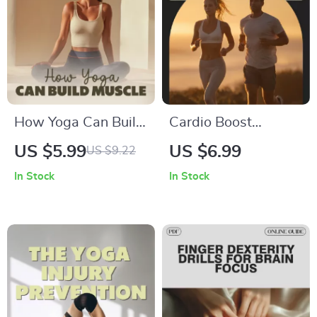
How Yoga Can Build
Cardio Boost
Muscle and
Blueprint: A Digital
US $5.99
US $6.99
US $9.22
Transform Body |
Guide on How to
In Stock
In Stock
Muscle-Building
Improve Cardio
Yoga Guide | Digital
Fitness with
Download for
Workouts, Nutrition
Strength, Mind-Body
& AI Tools
Connection, and
Transformation | can
yoga build muscle