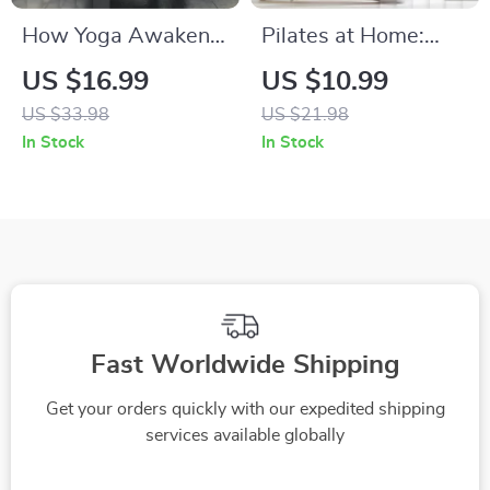
How Yoga Awakens
Pilates at Home:
Your Body’s Defense
Strengthen, Stretch
US $16.99
US $10.99
System | Yoga for
& Flow eBook –
US $33.98
US $21.98
Boosting Immune
Complete Guide to
In Stock
In Stock
System eBook |
Home Pilates
Digital Wellness
Workouts
Guide for Immunity
Support & Mind-
Body Healing
Fast Worldwide Shipping
Get your orders quickly with our expedited shipping
services available globally