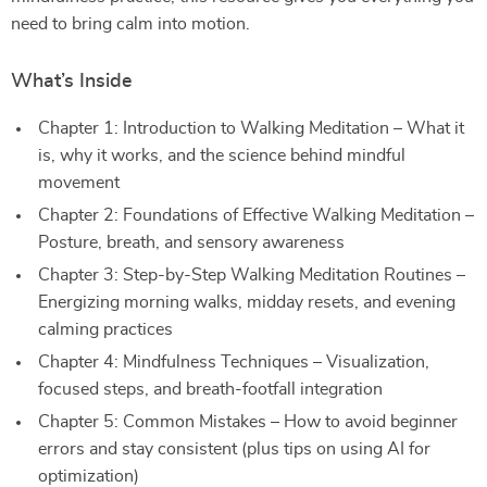
need to bring calm into motion.
What’s Inside
Chapter 1: Introduction to Walking Meditation – What it
is, why it works, and the science behind mindful
movement
Chapter 2: Foundations of Effective Walking Meditation –
Posture, breath, and sensory awareness
Chapter 3: Step-by-Step Walking Meditation Routines –
Energizing morning walks, midday resets, and evening
calming practices
Chapter 4: Mindfulness Techniques – Visualization,
focused steps, and breath-footfall integration
Chapter 5: Common Mistakes – How to avoid beginner
errors and stay consistent (plus tips on using AI for
optimization)