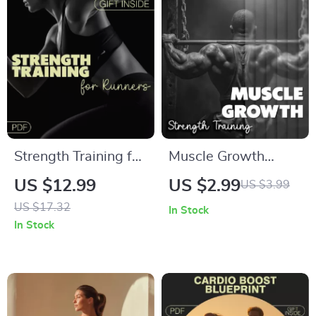
Professionals
Strength Training for
Muscle Growth
Runners Guide:
Strength Training
US $12.99
US $2.99
US $3.99
Digital Download for
Checklist | Your
US $17.32
In Stock
Injury Prevention &
Ultimate Guide to
In Stock
Faster Race Times |
Building Muscle |
Strength Training for
Digital Download
Runners
PDF