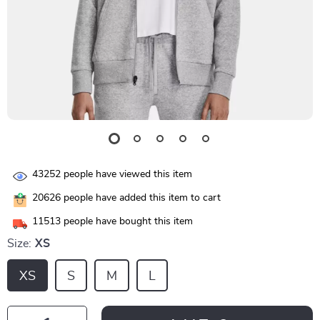
43252
people have viewed this item
20626
people have added this item to cart
11513
people have bought this item
Size:
XS
XS
S
M
L