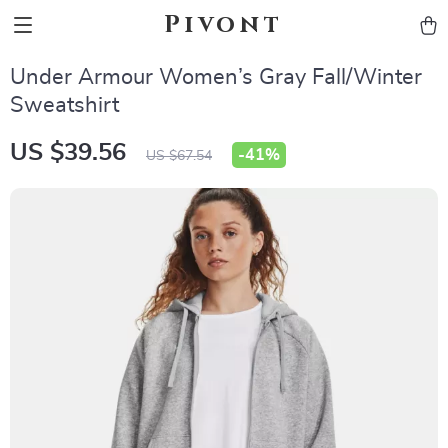
Pivont
Under Armour Women’s Gray Fall/Winter
Sweatshirt
US $39.56
-
41%
US $67.54