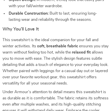
with your fall/winter wardrobe.
Durable Construction:
Built to last, ensuring long-
lasting wear and reliability through the seasons.
Why You’ll Love It
This sweatshirt is the ideal companion for your fall and
winter activities. Its
soft, breathable fabric
ensures you stay
warm without feeling too hot, while the
relaxed fit
allows
you to move with ease. The stylish design features subtle
detailing that adds a touch of elegance to your everyday look.
Whether paired with leggings for a casual day out or layered
over your favorite workout gear, this sweatshirt offers
versatility for all your seasonal needs.
Under Armour’s attention to detail means this sweatshirt is
as durable as it is comfortable. The fabric retains its softness
even after multiple washes, and its high-quality stitching
ensures it will withstand daily wear. Embrace the cooler