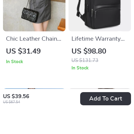
Chic Leather Chain
Lifetime Warranty
Shoulder Bag
Expandable 15.6-
US $31.49
US $98.80
inch Laptop
US $131.73
In Stock
Backpack
In Stock
US $39.56
Add To Cart
US $67.54