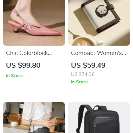
Chic Colorblock
Compact Women’s
Party Heels – Mid
Color-Blocked
US $99.80
US $59.49
Heel Open Back
Cowhide Wallet
US $74.36
In Stock
Sandals
In Stock