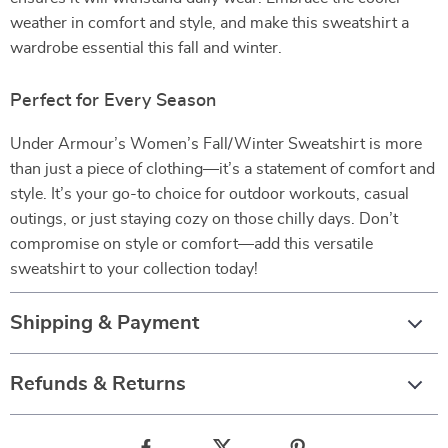
weather in comfort and style, and make this sweatshirt a
wardrobe essential this fall and winter.
Perfect for Every Season
Under Armour’s Women’s Fall/Winter Sweatshirt is more
than just a piece of clothing—it’s a statement of comfort and
style. It’s your go-to choice for outdoor workouts, casual
outings, or just staying cozy on those chilly days. Don’t
compromise on style or comfort—add this versatile
sweatshirt to your collection today!
Shipping & Payment
Refunds & Returns