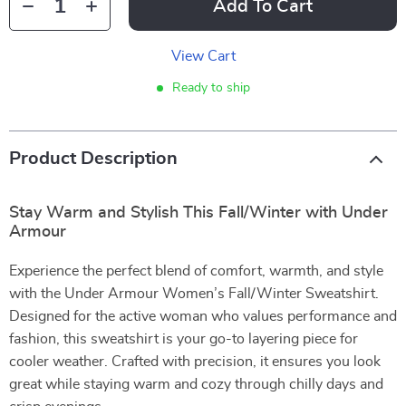
Add To Cart
View Cart
Ready to ship
Product Description
Stay Warm and Stylish This Fall/Winter with Under
Armour
Experience the perfect blend of comfort, warmth, and style
with the Under Armour Women’s Fall/Winter Sweatshirt.
Designed for the active woman who values performance and
fashion, this sweatshirt is your go-to layering piece for
cooler weather. Crafted with precision, it ensures you look
great while staying warm and cozy through chilly days and