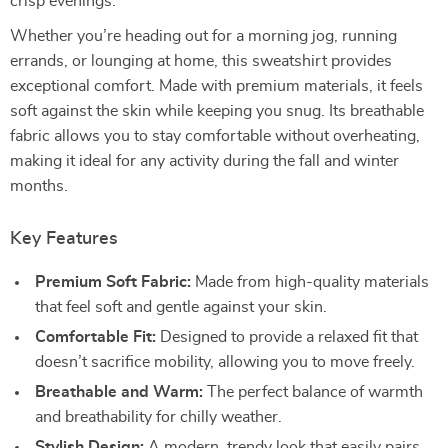
crisp evenings.
Whether you’re heading out for a morning jog, running
errands, or lounging at home, this sweatshirt provides
exceptional comfort. Made with premium materials, it feels
soft against the skin while keeping you snug. Its breathable
fabric allows you to stay comfortable without overheating,
making it ideal for any activity during the fall and winter
months.
Key Features
Premium Soft Fabric:
Made from high-quality materials
that feel soft and gentle against your skin.
Comfortable Fit:
Designed to provide a relaxed fit that
doesn’t sacrifice mobility, allowing you to move freely.
Breathable and Warm:
The perfect balance of warmth
and breathability for chilly weather.
Stylish Design:
A modern, trendy look that easily pairs