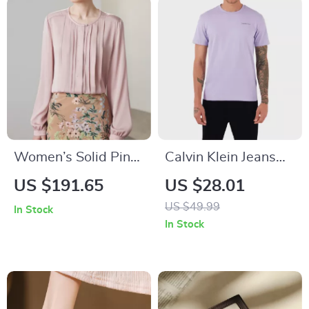
Women’s Solid Pink
Calvin Klein Jeans
Silk Blouse
Men’s Beige Printed
US $191.65
US $28.01
T-Shirt
US $49.99
In Stock
In Stock