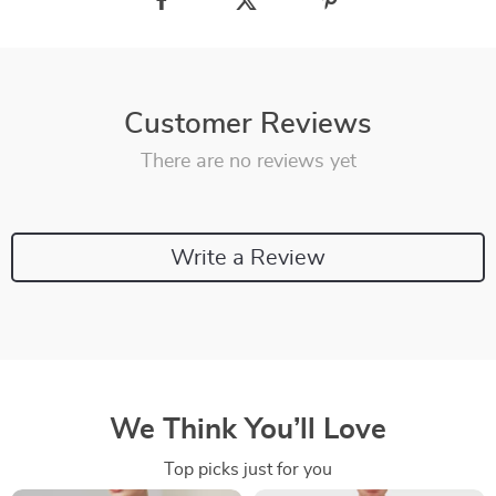
Customer Reviews
There are no reviews yet
Write a Review
We Think You’ll Love
Top picks just for you