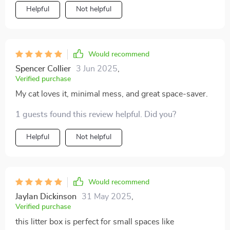
Helpful
Not helpful
Would recommend
Spencer Collier
3 Jun 2025
,
Verified purchase
My cat loves it, minimal mess, and great space-saver.
1 guests found this review helpful. Did you?
Helpful
Not helpful
Would recommend
Jaylan Dickinson
31 May 2025
,
Verified purchase
this litter box is perfect for small spaces like