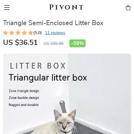
Pivont
Triangle Semi-Enclosed Litter Box
(5.0)
11 reviews
US $36.51
-
58%
US $85.99