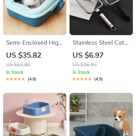
Semi-Enclosed High
Stainless Steel Cat
Border Cat Litter
Litter Scooper with
US $35.82
US $6.97
Box with Anti-
Small Holes – Easy-
US $63.80
US $36.85
Splash Design and
Clean Shovel with
In Stock
In Stock
Curly Tail Cat Ears
Hanging Hole
4.8
4.9