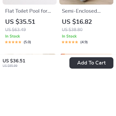
Flat Toilet Pool for
Semi-Enclosed
Dogs
Splashproof Cat
US $35.51
US $16.82
Litter Box
US $63.49
US $38.80
In Stock
In Stock
5.0
4.9
US $36.51
Add To Cart
US $85.99
Semi-Enclosed Anti-
Large Capacity