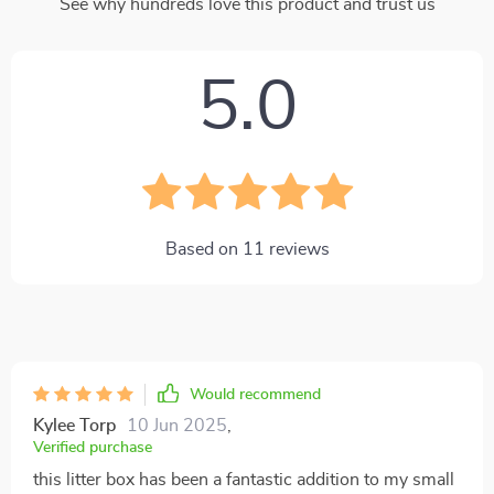
See why hundreds love this product and trust us
5.0
Based on
11
reviews
Would recommend
Kylee Torp
10 Jun 2025
,
Verified purchase
this litter box has been a fantastic addition to my small