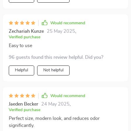
it instantly, and it’s been very easy to clean after each
use. i love how sturdy it feels, and the design is sleek
and modern, blending seamlessly into my living space.
overall, it’s been a great investment, making both my
Would recommend
life and my cat’s routine a lot easier. highly recommend
Zechariah Kunze
25 May 2025
,
it!
Verified purchase
Easy to use
96 guests found this review helpful. Did you?
Helpful
Not helpful
Would recommend
Jaeden Becker
24 May 2025
,
Verified purchase
Perfect size, modern look, and reduces odor
significantly.