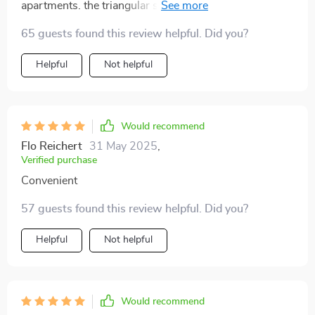
apartments. the triangular shape fits neatly into any
corner, saving valuable space, and the semi-enclosed
65 guests found this review helpful. Did you?
design really helps keep the litter from spilling out. my
cat took to it immediately, and it’s been so easy to
Helpful
Not helpful
maintain. the overall look is modern and blends well
with my home, making it both practical and stylish.
Would recommend
Flo Reichert
31 May 2025
,
Verified purchase
Convenient
57 guests found this review helpful. Did you?
Helpful
Not helpful
Would recommend