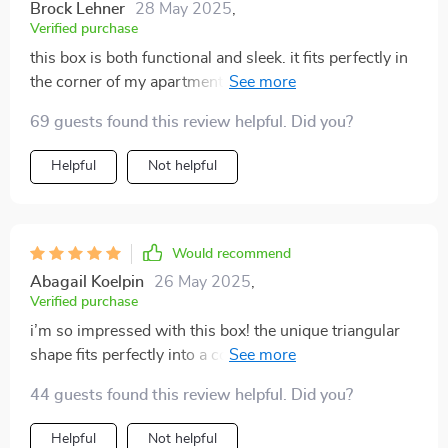
Brock Lehner
28 May 2025
,
Verified purchase
this box is both functional and sleek. it fits perfectly in
the corner of my apartment, and my cat loves it. easy
to clean, contains messes, and blends well with my
69 guests found this review helpful. Did you?
decor.
Helpful
Not helpful
Would recommend
Abagail Koelpin
26 May 2025
,
Verified purchase
i’m so impressed with this box! the unique triangular
shape fits perfectly into a corner, which has freed up
so much space in my small home. the semi-enclosed
44 guests found this review helpful. Did you?
design keeps litter from being scattered everywhere,
and it helps a lot with odor control. my cat adjusted to
Helpful
Not helpful