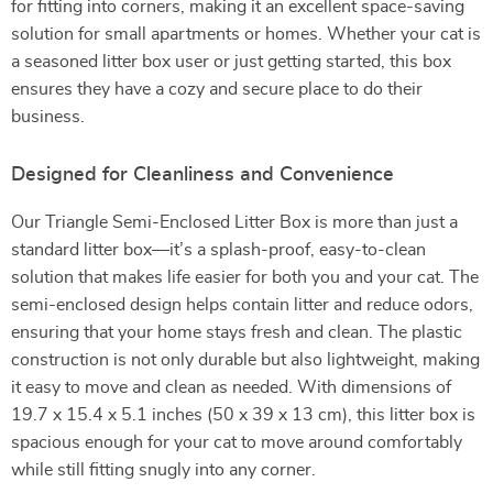
for fitting into corners, making it an excellent space-saving
solution for small apartments or homes. Whether your cat is
a seasoned litter box user or just getting started, this box
ensures they have a cozy and secure place to do their
business.
Designed for Cleanliness and Convenience
Our Triangle Semi-Enclosed Litter Box is more than just a
standard litter box—it’s a splash-proof, easy-to-clean
solution that makes life easier for both you and your cat. The
semi-enclosed design helps contain litter and reduce odors,
ensuring that your home stays fresh and clean. The plastic
construction is not only durable but also lightweight, making
it easy to move and clean as needed. With dimensions of
19.7 x 15.4 x 5.1 inches (50 x 39 x 13 cm), this litter box is
spacious enough for your cat to move around comfortably
while still fitting snugly into any corner.