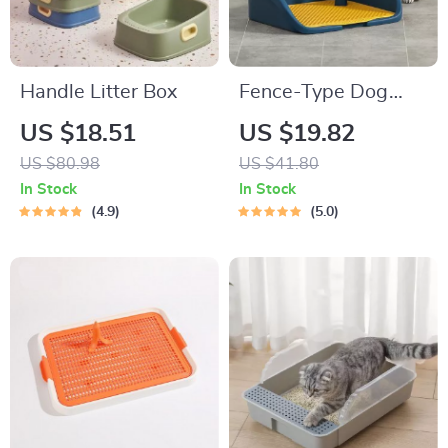
Handle Litter Box
Fence-Type Dog
Potty Training Toilet
US $18.51
US $19.82
US $80.98
US $41.80
In Stock
In Stock
4.9
5.0