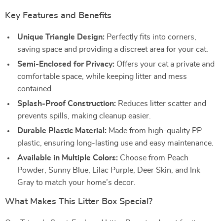
Key Features and Benefits
Unique Triangle Design:
Perfectly fits into corners,
saving space and providing a discreet area for your cat.
Semi-Enclosed for Privacy:
Offers your cat a private and
comfortable space, while keeping litter and mess
contained.
Splash-Proof Construction:
Reduces litter scatter and
prevents spills, making cleanup easier.
Durable Plastic Material:
Made from high-quality PP
plastic, ensuring long-lasting use and easy maintenance.
Available in Multiple Colors:
Choose from Peach
Powder, Sunny Blue, Lilac Purple, Deer Skin, and Ink
Gray to match your home’s decor.
What Makes This Litter Box Special?