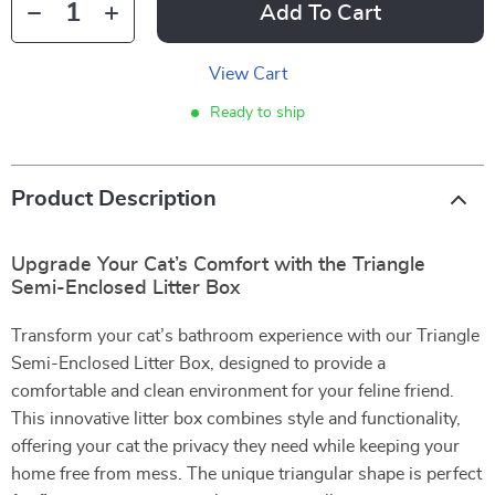
Add To Cart
View Cart
Ready to ship
Product Description
Upgrade Your Cat’s Comfort with the Triangle
Semi-Enclosed Litter Box
Transform your cat’s bathroom experience with our Triangle
Semi-Enclosed Litter Box, designed to provide a
comfortable and clean environment for your feline friend.
This innovative litter box combines style and functionality,
offering your cat the privacy they need while keeping your
home free from mess. The unique triangular shape is perfect