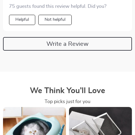
75 guests found this review helpful. Did you?
Helpful
Not helpful
Write a Review
We Think You’ll Love
Top picks just for you