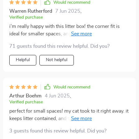
Would recommend
Warren Rutherford
7 Jun 2025
,
Verified purchase
i’m really happy with this litter box! the corner fit is
ideal for smaller spaces, and it’s designed well to keep
litter from getting scattered around the floor. the semi-
71 guests found this review helpful. Did you?
enclosed style helps reduce odor, and my cat seems to
really enjoy using it. cleaning it is super easy, and the
Helpful
Not helpful
overall design is sleek and modern. it’s been a great
addition to our home.
Would recommend
Arthur Boehm
4 Jun 2025
,
Verified purchase
perfect for small spaces! my cat took to it right away. it
keeps litter contained, and the semi-enclosed design
really helps with minimizing smells. easy to clean, and
3 guests found this review helpful. Did you?
it looks great.