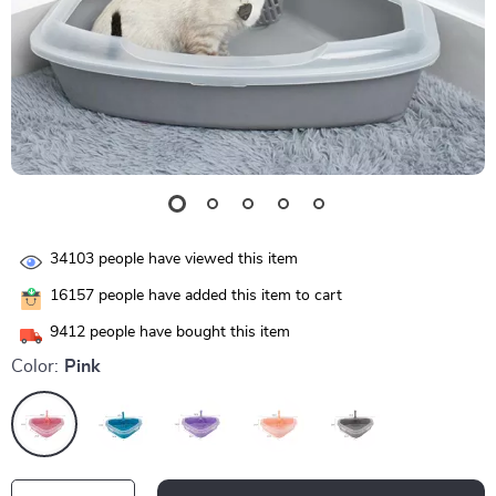
34103
people have viewed this item
16157
people have added this item to cart
9412
people have bought this item
Color:
Pink