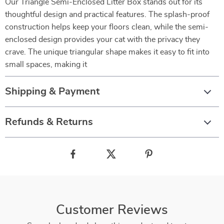
Our Triangle Semi-Enclosed Litter Box stands out for its
thoughtful design and practical features. The splash-proof
construction helps keep your floors clean, while the semi-
enclosed design provides your cat with the privacy they
crave. The unique triangular shape makes it easy to fit into
small spaces, making it
Shipping & Payment
Refunds & Returns
Customer Reviews