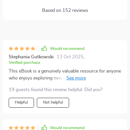
Based on
152
reviews
Would recommend
Stephania Gutkowski
13 Oct 2025
,
Verified purchase
This eBook is a genuinely valuable resource for anyone
who enjoys exploring new places and wants to engage
with other cultures in a respectful and thoughtful way.
19 guests found this review helpful. Did you?
Traveling to unfamiliar countries can sometimes lead
to accidental social slip-ups—we’ve all experienced
Helpful
Not helpful
moments like that—but this guide has really helped me
feel more prepared and aware of how to navigate those
situations. It functions as a practical etiquette guide for
global travel, covering a wide range of customs and
Would recommend