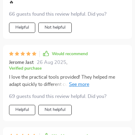
I experience each new place I visit. If you're planning to
🔥
study abroad or travel extensively, I’d absolutely
66 guests found this review helpful. Did you?
recommend giving this a read. It’s been a steady
source of guidance, and I think others would find it just
Helpful
Not helpful
as helpful
Would recommend
Jerome Jast
26 Aug 2025
,
Verified purchase
I love the practical tools provided! They helped me
adapt quickly to different customs and traditions -
definitely made my trips smoother and friendlier!
69 guests found this review helpful. Did you?
Helpful
Not helpful