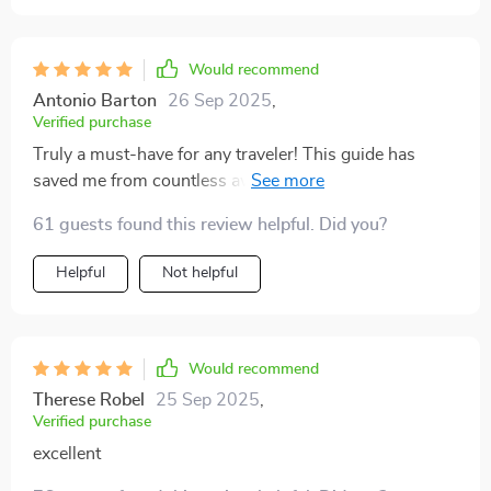
Would recommend
Antonio Barton
26 Sep 2025
,
Verified purchase
Truly a must-have for any traveler! This guide has
saved me from countless awkward situations. The tips
on cultural norms and etiquette are super helpful,
61 guests found this review helpful. Did you?
especially the country-specific insights for places like
Japan and Brazil.
Helpful
Not helpful
Would recommend
Therese Robel
25 Sep 2025
,
Verified purchase
excellent