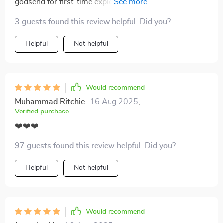
godsend for first-time explorers like myself who want
to travel respectfully without accidentally offending
3 guests found this review helpful. Did you?
locals
Helpful
Not helpful
Would recommend
Muhammad Ritchie
16 Aug 2025
,
Verified purchase
❤️❤️❤️
97 guests found this review helpful. Did you?
Helpful
Not helpful
Would recommend