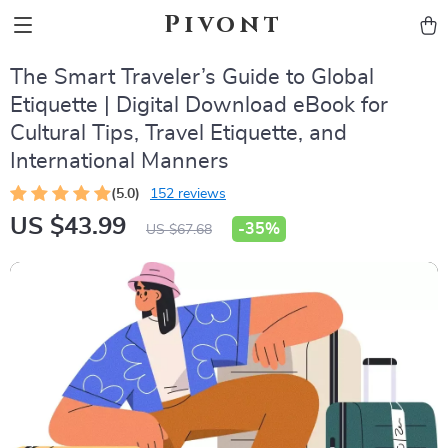
Pivont
The Smart Traveler’s Guide to Global
Etiquette | Digital Download eBook for
Cultural Tips, Travel Etiquette, and
International Manners
(5.0)
152 reviews
US $43.99
-
35%
US $67.68