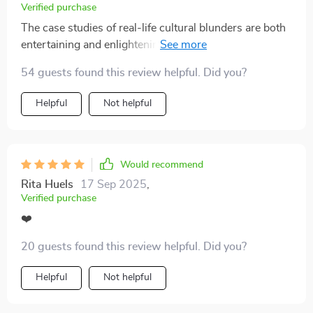
Verified purchase
The case studies of real-life cultural blunders are both
entertaining and enlightening! They're great examples
of how easy it can be to offend without realizing it...and
54 guests found this review helpful. Did you?
how to recover gracefully when you do.
Helpful
Not helpful
Would recommend
Rita Huels
17 Sep 2025
,
Verified purchase
❤️
20 guests found this review helpful. Did you?
Helpful
Not helpful