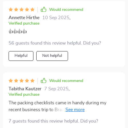
Would recommend
Annette Hirthe
10 Sep 2025
,
Verified purchase
👍👍👍👍
56 guests found this review helpful. Did you?
Helpful
Not helpful
Would recommend
Tabitha Kautzer
7 Sep 2025
,
Verified purchase
The packing checklists came in handy during my
recent business trip to Brazil. They helped me match
local expectations with ease, avoiding any awkward
7 guests found this review helpful. Did you?
situations.