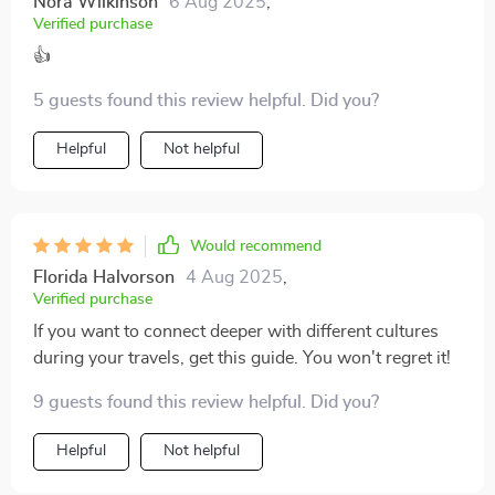
Nora Wilkinson
6 Aug 2025
,
Verified purchase
👍
5 guests found this review helpful. Did you?
Helpful
Not helpful
Would recommend
Florida Halvorson
4 Aug 2025
,
Verified purchase
If you want to connect deeper with different cultures
during your travels, get this guide. You won't regret it!
9 guests found this review helpful. Did you?
Helpful
Not helpful