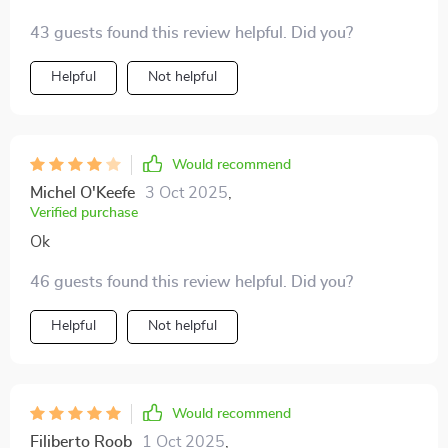
blunders. Really helped me connect with the locals on
43 guests found this review helpful. Did you?
a deeper level.
Helpful
Not helpful
Would recommend
Michel O'Keefe
3 Oct 2025
,
Verified purchase
Ok
46 guests found this review helpful. Did you?
Helpful
Not helpful
Would recommend
Filiberto Roob
1 Oct 2025
,