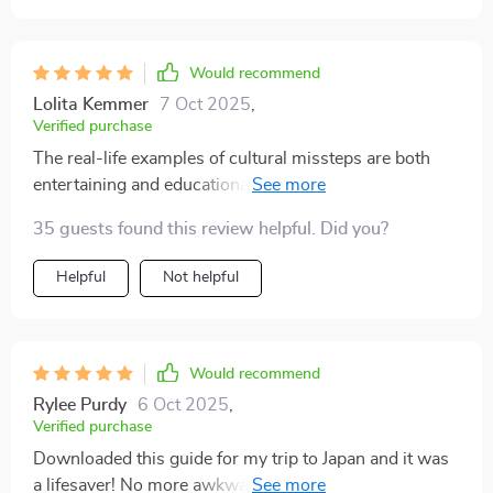
my travel experiences more open, engaging, and
enjoyable. If you're looking to move beyond surface-
Would recommend
level tourism and really connect with the places you
visit, this eBook is well worth reading. It’s helped me
Lolita Kemmer
7 Oct 2025
,
Verified purchase
approach travel in a more thoughtful way, and it’s
turned what could have been uncomfortable or
The real-life examples of cultural missteps are both
isolating moments into meaningful exchanges. I’d
entertaining and educational - I've learned how to
recommend it to anyone who wants their travel to be
recover gracefully from any faux pas while traveling.
35 guests found this review helpful. Did you?
not just smoother, but also more rewarding on a
human level 🤗
Helpful
Not helpful
Would recommend
Rylee Purdy
6 Oct 2025
,
Verified purchase
Downloaded this guide for my trip to Japan and it was
a lifesaver! No more awkward moments or cultural