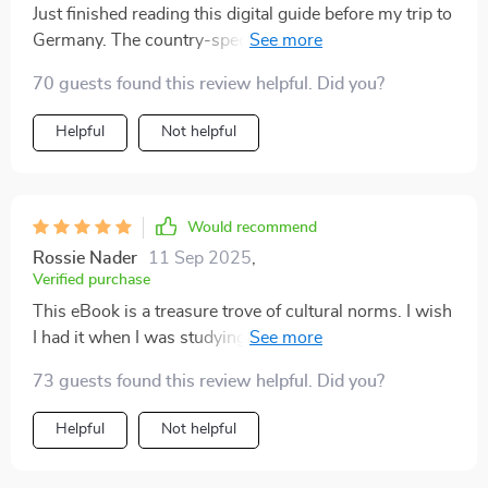
Just finished reading this digital guide before my trip to
Germany. The country-specific insights were
incredibly helpful and definitely made me feel more
70 guests found this review helpful. Did you?
confident about navigating the local customs.
Helpful
Not helpful
Would recommend
Rossie Nader
11 Sep 2025
,
Verified purchase
This eBook is a treasure trove of cultural norms. I wish
I had it when I was studying abroad in Japan, but it's
going to be super useful for my upcoming travels!
73 guests found this review helpful. Did you?
Helpful
Not helpful