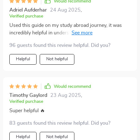
Would recommend
Adriel Aufderhar
24 Aug 2025
,
Verified purchase
Used this guide on my study abroad journey, it was
incredibly helpful in understanding gestures, body
language, and personal space rules of other cultures.
96 guests found this review helpful. Did you?
Helpful
Not helpful
Would recommend
Timothy Gaylord
23 Aug 2025
,
Verified purchase
Super helpful 🔥
83 guests found this review helpful. Did you?
Helpful
Not helpful