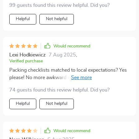
for pre-trip research 👍
99 guests found this review helpful. Did you?
Helpful
Not helpful
Would recommend
Lexi Hodkiewicz
7 Aug 2025
,
Verified purchase
Packing checklists matched to local expectations? Yes
please! No more awkward moments when you're
underdressed or overdressed.
74 guests found this review helpful. Did you?
Helpful
Not helpful
Would recommend