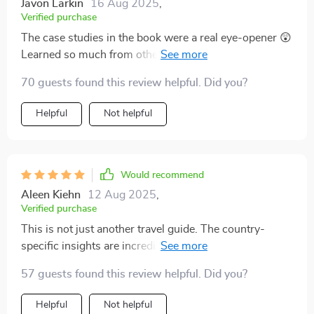
Javon Larkin
16 Aug 2025
,
Verified purchase
The case studies in the book were a real eye-opener 😲
Learned so much from others' mistakes, now I can
recover gracefully if anything goes wrong.
70 guests found this review helpful. Did you?
Helpful
Not helpful
Would recommend
Aleen Kiehn
12 Aug 2025
,
Verified purchase
This is not just another travel guide. The country-
specific insights are incredibly useful, especially for
places like Japan and Brazil 🌎
57 guests found this review helpful. Did you?
Helpful
Not helpful