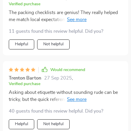
Verified purchase
The packing checklists are genius! They really helped
me match local expectations during my business
travels in India, boosting my confidence immensely.
11 guests found this review helpful. Did you?
Helpful
Not helpful
Would recommend
Trenton Barton
27 Sep 2025
,
Verified purchase
Asking about etiquette without sounding rude can be
tricky, but the quick reference prompts provided here
have been super helpful during pre-trip research 😊
40 guests found this review helpful. Did you?
Helpful
Not helpful