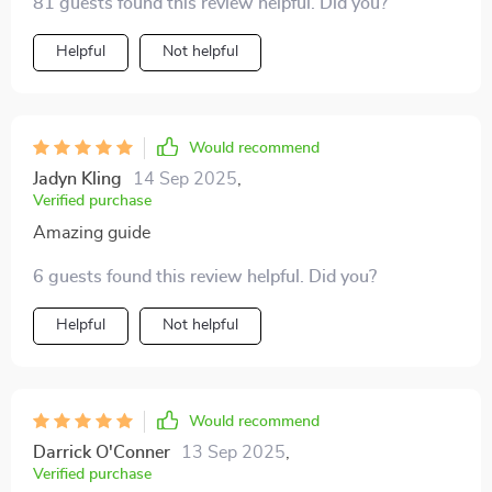
81 guests found this review helpful. Did you?
adapting quickly to different customs & traditions
becomes a breeze 🌏
Helpful
Not helpful
Would recommend
Jadyn Kling
14 Sep 2025
,
Verified purchase
Amazing guide
6 guests found this review helpful. Did you?
Helpful
Not helpful
Would recommend
Darrick O'Conner
13 Sep 2025
,
Verified purchase