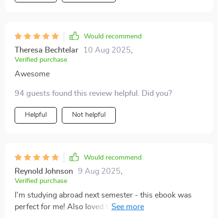
Would recommend
Theresa Bechtelar
10 Aug 2025
,
Verified purchase
Awesome
94 guests found this review helpful. Did you?
Helpful
Not helpful
Would recommend
Reynold Johnson
9 Aug 2025
,
Verified purchase
I'm studying abroad next semester - this ebook was
perfect for me! Also loved the quick reference prompts