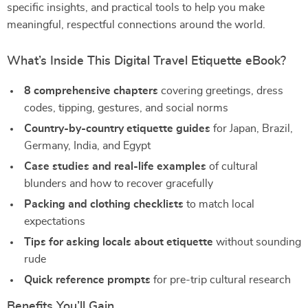
specific insights, and practical tools to help you make
meaningful, respectful connections around the world.
What’s Inside This Digital Travel Etiquette eBook?
8 comprehensive chapters
covering greetings, dress
codes, tipping, gestures, and social norms
Country-by-country etiquette guides
for Japan, Brazil,
Germany, India, and Egypt
Case studies and real-life examples
of cultural
blunders and how to recover gracefully
Packing and clothing checklists
to match local
expectations
Tips for asking locals about etiquette
without sounding
rude
Quick reference prompts
for pre-trip cultural research
Benefits You’ll Gain