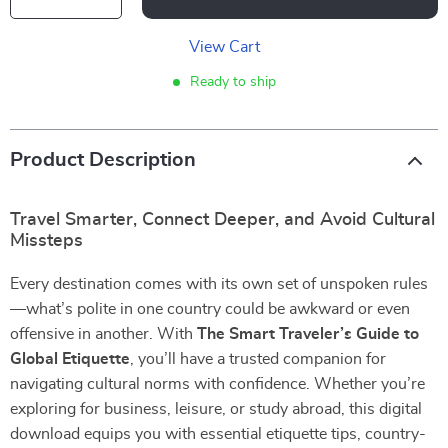
View Cart
Ready to ship
Product Description
Travel Smarter, Connect Deeper, and Avoid Cultural
Missteps
Every destination comes with its own set of unspoken rules
—what’s polite in one country could be awkward or even
offensive in another. With
The Smart Traveler’s Guide to
Global Etiquette
, you’ll have a trusted companion for
navigating cultural norms with confidence. Whether you’re
exploring for business, leisure, or study abroad, this digital
download equips you with essential etiquette tips, country-