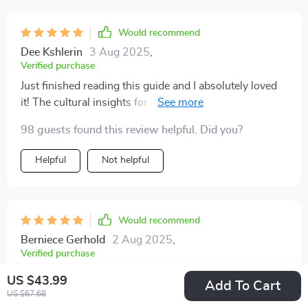
Would recommend
Dee Kshlerin
3 Aug 2025
,
Verified purchase
Just finished reading this guide and I absolutely loved
it! The cultural insights for each country were so
detailed. Made my trip to Japan smoother than ever
98 guests found this review helpful. Did you?
before. 😊
Helpful
Not helpful
Would recommend
Berniece Gerhold
2 Aug 2025
,
Verified purchase
Highly recommended
US $43.99
Add To Cart
US $67.68
20 guests found this review helpful. Did you?