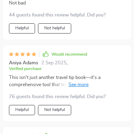
Not bad
44 guests found this review helpful. Did you?
Helpful
Not helpful
Would recommend
Aniya Adams
2 Sep 2025
,
Verified purchase
This isn't just another travel tip book—it's a
comprehensive tool that teaches you why certain
actions matter in different cultures. Finally
76 guests found this review helpful. Did you?
understanding these nuances makes traveling so much
more rewarding!
Helpful
Not helpful