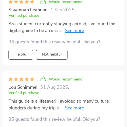
Would recommend
Savannah Leannon
1 Sep 2025
,
Verified purchase
As a student currently studying abroad, I’ve found this
digital guide to be an incredibly useful companion! 🤩
It’s helped me navigate the often subtle and sometimes
36 guests found this review helpful. Did you?
confusing landscape of cultural expectations in a way
that feels approachable and reassuring. What really
Helpful
Not helpful
stands out to me is just how thorough it is—it covers
everything from basic greetings and dress codes to
tipping customs and everyday social etiquette. Rather
than simply listing do’s and don’ts, the guide takes the
Would recommend
time to explore the context behind these cultural
Lou Schimmel
31 Aug 2025
,
practices. That extra layer of explanation has made a
Verified purchase
real difference. It’s one thing to know what’s expected,
This guide is a lifesaver! I avoided so many cultural
but understanding why it matters in a particular culture
blunders during my trip to Japan. The country-specific
has helped me engage more respectfully and
insights were spot-on.
confidently in new environments. There’s something
85 guests found this review helpful. Did you?
really empowering about knowing not just how to