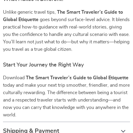
Unlike generic travel tips,
The Smart Traveler’s Guide to
Global Etiquette
goes beyond surface-level advice. It blends
practical how-to guidance with real-world stories, giving
you the confidence to handle any cultural scenario with ease.
You’ll learn not just what to do—but why it matters—helping
you travel as a true global citizen.
Start Your Journey the Right Way
Download
The Smart Traveler’s Guide to Global Etiquette
today and make your next trip smoother, friendlier, and more
culturally rewarding. The difference between being a tourist
and a respected traveler starts with understanding—and
now you can carry that knowledge with you anywhere in the
world.
Shipping & Payment