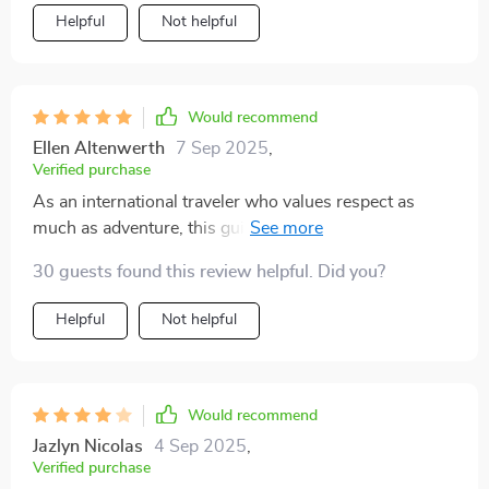
Helpful
Not helpful
Would recommend
Ellen Altenwerth
7 Sep 2025
,
Verified purchase
As an international traveler who values respect as
much as adventure, this guide is a must-have! It has
helped me build trust with locals by avoiding common
30 guests found this review helpful. Did you?
faux pas.
Helpful
Not helpful
Would recommend
Jazlyn Nicolas
4 Sep 2025
,
Verified purchase