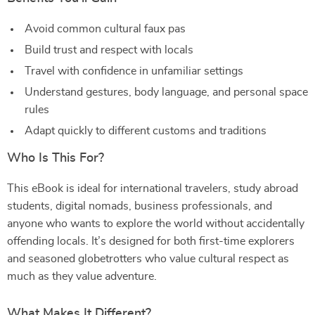
Avoid common cultural faux pas
Build trust and respect with locals
Travel with confidence in unfamiliar settings
Understand gestures, body language, and personal space
rules
Adapt quickly to different customs and traditions
Who Is This For?
This eBook is ideal for international travelers, study abroad
students, digital nomads, business professionals, and
anyone who wants to explore the world without accidentally
offending locals. It’s designed for both first-time explorers
and seasoned globetrotters who value cultural respect as
much as they value adventure.
What Makes It Different?