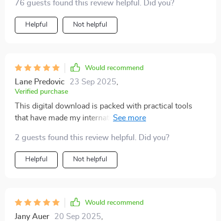
76 guests found this review helpful. Did you?
Helpful
Not helpful
Would recommend
Lane Predovic
23 Sep 2025
,
Verified purchase
This digital download is packed with practical tools
that have made my international travels so much
easier. I've been able to connect deeper with locals and
2 guests found this review helpful. Did you?
avoid cultural missteps thanks to this guide.
Helpful
Not helpful
Would recommend
Jany Auer
20 Sep 2025
,