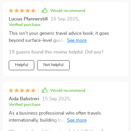
Would recommend
Lucius Pfannerstill
16 Sep 2025
,
Verified purchase
This isn’t your generic travel advice book; it goes
beyond surface-level guidance by blending practicality
with real-world stories. Now I feel confident handling
19 guests found this review helpful. Did you?
any cultural scenario thrown at me 😎
Helpful
Not helpful
Would recommend
Aida Balistreri
15 Sep 2025
,
Verified purchase
As a business professional who often travels
internationally, building trust & respect with locals is
crucial - this ebook helps achieve exactly that! Plus,