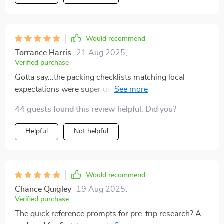
Would recommend
Torrance Harris
21 Aug 2025
,
Verified purchase
Gotta say...the packing checklists matching local
expectations were super useful. No more guessing
what's appropriate attire!
44 guests found this review helpful. Did you?
Helpful
Not helpful
Would recommend
Chance Quigley
19 Aug 2025
,
Verified purchase
The quick reference prompts for pre-trip research? A