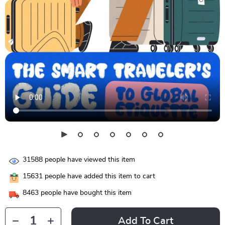
31588
people have viewed this item
15631
people have added this item to cart
8463
people have bought this item
Add To Cart