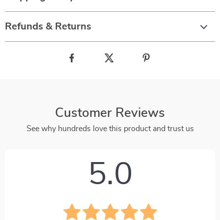
Refunds & Returns
Customer Reviews
See why hundreds love this product and trust us
5.0