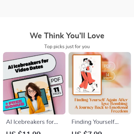
We Think You’ll Love
Top picks just for you
AI Icebreakers for
Finding Yourself
Video Dates | Digital
Again After Love