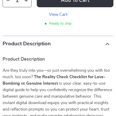
Add To Cart
View Cart
Ready to ship
Product Description
Product Description
Are they truly into you—or just overwhelming you with too
much, too soon?
The Reality Check Checklist for Love-
Bombing vs Genuine Interest
is your clear, easy-to-use
digital guide to help you confidently recognize the difference
between genuine care and manipulative behavior. This
instant digital download equips you with practical insights
and reflection prompts so you can protect your heart, trust
your instincts, and make smarter relationship decisions.