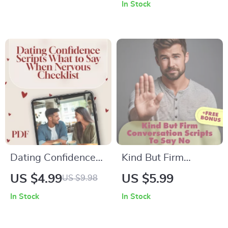
Meeting New
Conversation |
In Stock
People | Digital
Digital Guide for
Download Guide for
Mastering Small
Socializing,
Talk, Conversation
Networking &
Confidence & Casual
Finding where can i
Conversation
go to meet people
Starters
Dating Confidence
Kind But Firm
Scripts: What to Say
Conversation Scripts
US $4.99
US $5.99
US $9.98
When Nervous
to Say No Checklist |
In Stock
In Stock
Checklist | Digital
Digital Download
Download | First
Guide for Polite