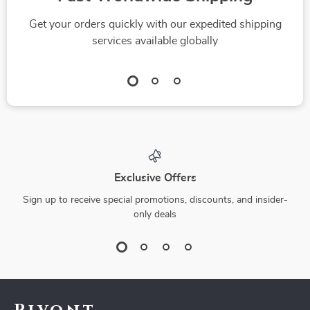
Get your orders quickly with our expedited shipping
services available globally
Exclusive Offers
Sign up to receive special promotions, discounts, and insider-
only deals