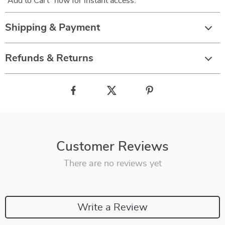
“Add to Cart” now for instant access.
Shipping & Payment
Refunds & Returns
Customer Reviews
There are no reviews yet
Write a Review