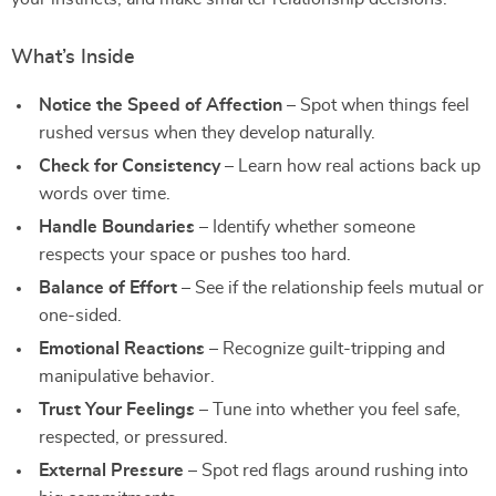
What’s Inside
Notice the Speed of Affection
– Spot when things feel
rushed versus when they develop naturally.
Check for Consistency
– Learn how real actions back up
words over time.
Handle Boundaries
– Identify whether someone
respects your space or pushes too hard.
Balance of Effort
– See if the relationship feels mutual or
one-sided.
Emotional Reactions
– Recognize guilt-tripping and
manipulative behavior.
Trust Your Feelings
– Tune into whether you feel safe,
respected, or pressured.
External Pressure
– Spot red flags around rushing into