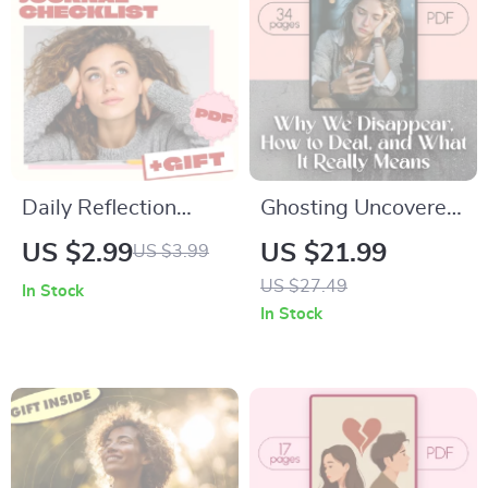
Daily Reflection
Ghosting Uncovered:
Journal Checklist:
Why We Disappear,
US $2.99
US $21.99
US $3.99
Stop Comparing &
How to Deal, and
US $27.49
In Stock
Shine Your Own
What It Really
In Stock
Way! | Printable
Means – eBook
Self-Care Guide |
Guide
Mindset Journal |
Digital Download
eBook