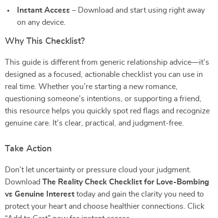
Instant Access
– Download and start using right away
on any device.
Why This Checklist?
This guide is different from generic relationship advice—it’s
designed as a focused, actionable checklist you can use in
real time. Whether you’re starting a new romance,
questioning someone’s intentions, or supporting a friend,
this resource helps you quickly spot red flags and recognize
genuine care. It’s clear, practical, and judgment-free.
Take Action
Don’t let uncertainty or pressure cloud your judgment.
Download
The Reality Check Checklist for Love-Bombing
vs Genuine Interest
today and gain the clarity you need to
protect your heart and choose healthier connections. Click