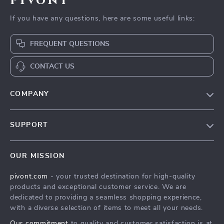
Pivont
If you have any questions, here are some useful links:
FREQUENT QUESTIONS
CONTACT US
COMPANY
Blog
SUPPORT
About Us
FAQs
Contact Us
OUR MISSION
Payment Methods
Privacy Policy
pivont.com
- your trusted destination for high-quality
Shipping & Delivery
Terms & Conditions
products and exceptional customer service. We are
Returns Policy
dedicated to providing a seamless shopping experience,
with a diverse selection of items to meet all your needs.
Tracking
Our commitment
to quality and customer satisfaction is at