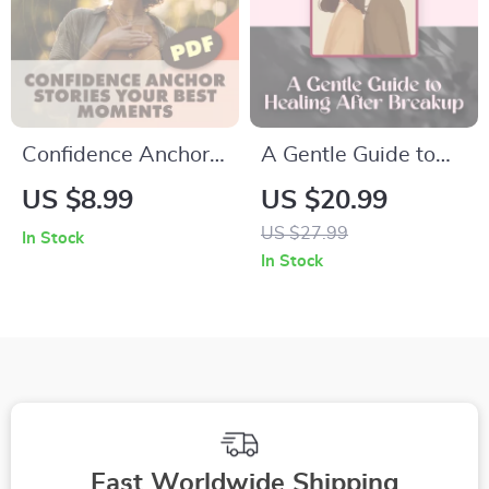
Confidence Anchor
A Gentle Guide to
Stories: Your Best
Healing After
US $8.99
US $20.99
Moments | Self-
Breakup | Self-Help
US $27.99
In Stock
Growth Guide,
eBook for Emotional
In Stock
Digital Download for
Healing, Journaling,
Building Daily
and Moving Forward
Confidence
Fast Worldwide Shipping