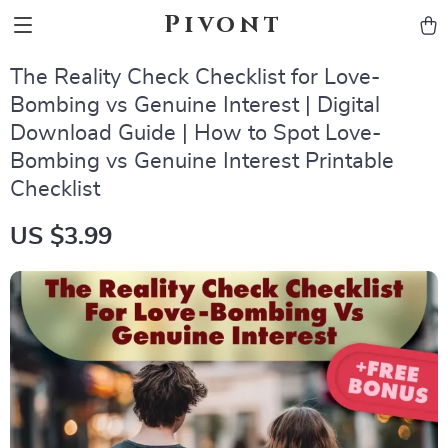
Pivont
The Reality Check Checklist for Love-
Bombing vs Genuine Interest | Digital
Download Guide | How to Spot Love-
Bombing vs Genuine Interest Printable
Checklist
US $3.99