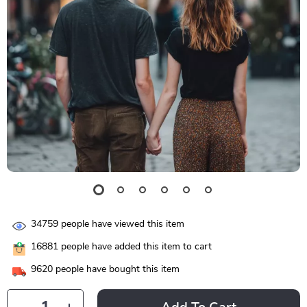
34759
people have viewed this item
16881
people have added this item to cart
9620
people have bought this item