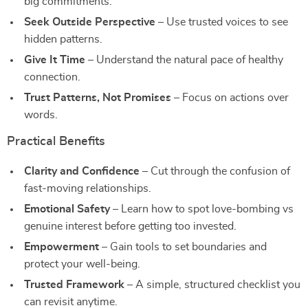
big commitments.
Seek Outside Perspective
– Use trusted voices to see
hidden patterns.
Give It Time
– Understand the natural pace of healthy
connection.
Trust Patterns, Not Promises
– Focus on actions over
words.
Practical Benefits
Clarity and Confidence
– Cut through the confusion of
fast-moving relationships.
Emotional Safety
– Learn how to spot love-bombing vs
genuine interest before getting too invested.
Empowerment
– Gain tools to set boundaries and
protect your well-being.
Trusted Framework
– A simple, structured checklist you
can revisit anytime.