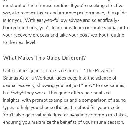
most out of their fitness routine. If you’re seeking effective
ways to recover faster and improve performance, this guide
is for you. With easy-to-follow advice and scientifically-
backed methods, you’ll learn how to incorporate saunas into
your recovery process and take your post-workout routine
to the next level.
What Makes This Guide Different?
Unlike other generic fitness resources, “The Power of
Saunas After a Workout” goes deep into the science of
sauna recovery, showing you not just *how* to use saunas,
but *why* they work. This guide offers personalized
insights, with prompt examples and a comparison of sauna
types to help you choose the best method for your needs.
You’ll also gain valuable tips for avoiding common mistakes,
ensuring you maximize the benefits of your sauna session.