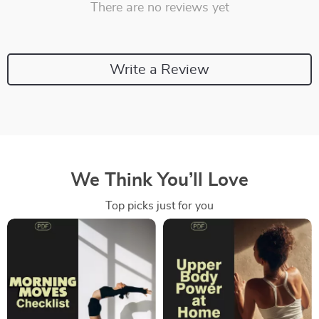
There are no reviews yet
Write a Review
We Think You’ll Love
Top picks just for you