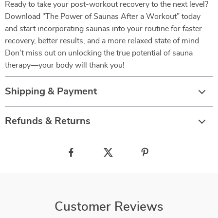
Ready to take your post-workout recovery to the next level?
Download “The Power of Saunas After a Workout” today
and start incorporating saunas into your routine for faster
recovery, better results, and a more relaxed state of mind.
Don’t miss out on unlocking the true potential of sauna
therapy—your body will thank you!
Shipping & Payment
Refunds & Returns
Customer Reviews