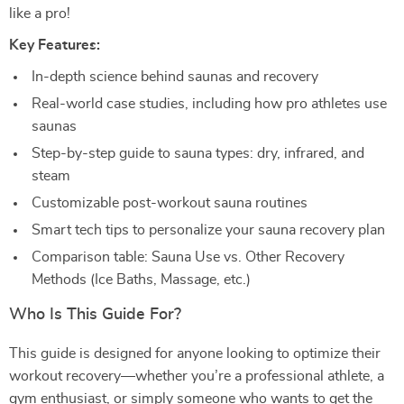
like a pro!
Key Features:
In-depth science behind saunas and recovery
Real-world case studies, including how pro athletes use
saunas
Step-by-step guide to sauna types: dry, infrared, and
steam
Customizable post-workout sauna routines
Smart tech tips to personalize your sauna recovery plan
Comparison table: Sauna Use vs. Other Recovery
Methods (Ice Baths, Massage, etc.)
Who Is This Guide For?
This guide is designed for anyone looking to optimize their
workout recovery—whether you’re a professional athlete, a
gym enthusiast, or simply someone who wants to get the