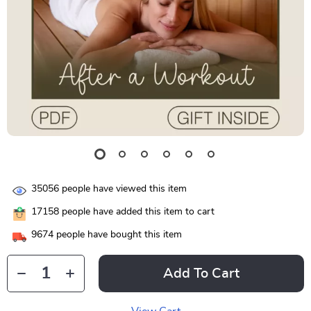
35056
people have viewed this item
17158
people have added this item to cart
9674
people have bought this item
Add To Cart