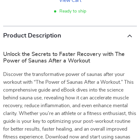
View Cart
Ready to ship
Product Description
Unlock the Secrets to Faster Recovery with The
Power of Saunas After a Workout
Discover the transformative power of saunas after your
workout with “The Power of Saunas After a Workout.” This
comprehensive guide and eBook dives into the science
behind sauna use, revealing how it can accelerate muscle
recovery, reduce inflammation, and even enhance mental
clarity. Whether you’re an athlete or a fitness enthusiast, this
guide is your key to optimizing your post-workout routine
for better results, faster healing, and an overall improved
fitness experience. Download now and start using saunas