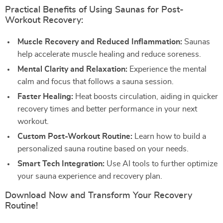
Practical Benefits of Using Saunas for Post-
Workout Recovery:
Muscle Recovery and Reduced Inflammation:
Saunas
help accelerate muscle healing and reduce soreness.
Mental Clarity and Relaxation:
Experience the mental
calm and focus that follows a sauna session.
Faster Healing:
Heat boosts circulation, aiding in quicker
recovery times and better performance in your next
workout.
Custom Post-Workout Routine:
Learn how to build a
personalized sauna routine based on your needs.
Smart Tech Integration:
Use AI tools to further optimize
your sauna experience and recovery plan.
Download Now and Transform Your Recovery
Routine!