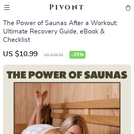
Pivont
The Power of Saunas After a Workout:
Ultimate Recovery Guide, eBook &
Checklist
US $10.99
-
35%
US $16.91