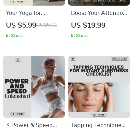
Your Yoga for
Boost Your Attention
Menstrual Health
One Stroke at a Time
US $5.99
US $19.99
US $9.22
Checklist | Digital
– Rowing eBook for
In Stock
In Stock
Download for
Focus & Mental
Women |
Clarity
Restorative Yoga
Guide for Menstrual
Relief & Hormonal
Balance | Printable
Wellness Self-Care
Routine
⚡ Power & Speed
Tapping Techniques