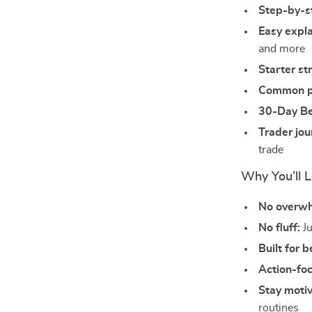
Step-by-st
Easy expl
and more
Starter st
Common pi
30-Day Be
Trader jo
trade
Why You’ll L
No overw
No fluff:
Ju
Built for 
Action-fo
Stay moti
routines