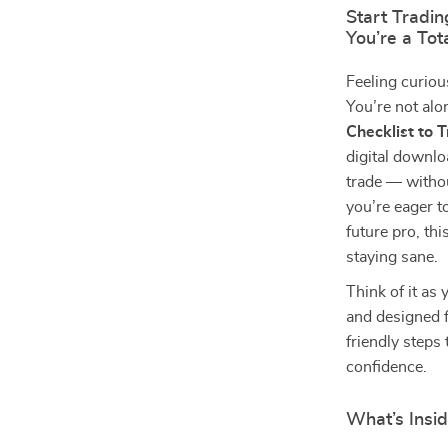
Start Tradi
You’re a To
Feeling curiou
You’re not alo
Checklist to 
digital downlo
trade — withou
you’re eager t
future pro, thi
staying sane.
Think of it as
and designed fo
friendly steps
confidence.
What’s Insid