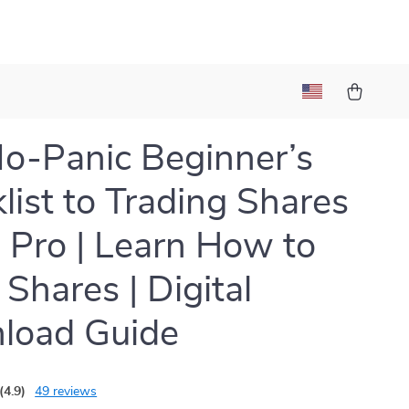
o-Panic Beginner’s
list to Trading Shares
a Pro | Learn How to
 Shares | Digital
load Guide
(4.9)
49 reviews