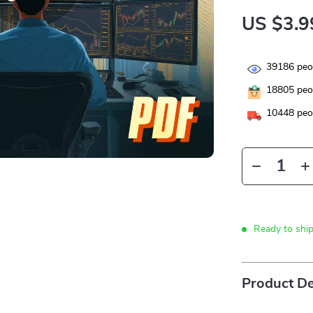
US $3.9
39186
peop
18805
peop
10448
peop
Ready to shi
Product De