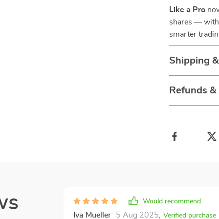
Like a Pro
now
shares — with 
smarter tradin
Shipping 
Refunds &
ws
Would recommend
Iva Mueller
5 Aug 2025
,
Verified purchase