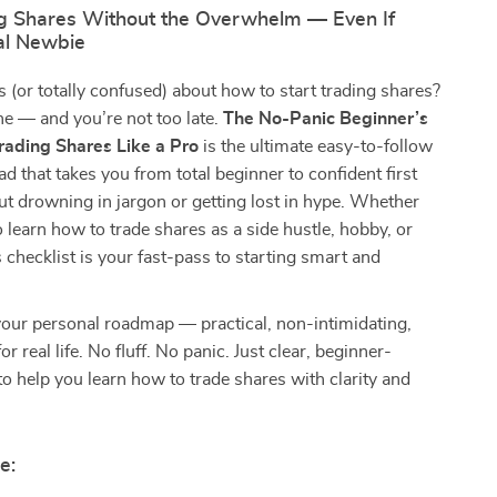
ng Shares Without the Overwhelm — Even If
tal Newbie
s (or totally confused) about how to start trading shares?
ne — and you’re not too late.
The No-Panic Beginner’s
Trading Shares Like a Pro
is the ultimate easy-to-follow
ad that takes you from total beginner to confident first
t drowning in jargon or getting lost in hype. Whether
o learn how to trade shares as a side hustle, hobby, or
s checklist is your fast-pass to starting smart and
 your personal roadmap — practical, non-intimidating,
r real life. No fluff. No panic. Just clear, beginner-
 to help you learn how to trade shares with clarity and
e: