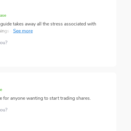
hase
 guide takes away all the stress associated with
 things down into manageable chunks – from
rade.
you?
se
ve for anyone wanting to start trading shares.
you?