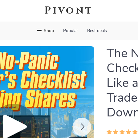
Pivont
Shop
Popular
Best deals
The N
Check
Like 
Trade
Down