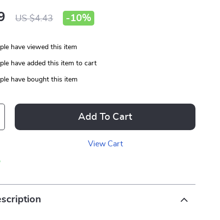
9
-
10%
US $4.43
le have viewed this item
le have added this item to cart
le have bought this item
Add To Cart
View Cart
p
scription