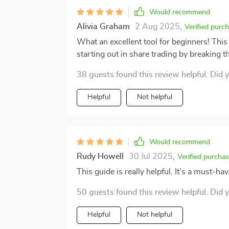
Would recommend
Alivia Graham
2 Aug 2025
,
Verified purc
What an excellent tool for beginners! This
starting out in share trading by breaking
understanding lingo to making your first t
38 guests found this review helpful. Did 
Helpful
Not helpful
Would recommend
Rudy Howell
30 Jul 2025
,
Verified purcha
This guide is really helpful. It's a must-ha
50 guests found this review helpful. Did 
Helpful
Not helpful