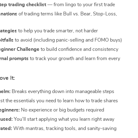
ep trading checklist
— from lingo to your first trade
anations
of trading terms like Bull vs. Bear, Stop-Loss,
rategies
to help you trade smarter, not harder
tfalls
to avoid (including panic-selling and FOMO buys)
ginner Challenge
to build confidence and consistency
urnal prompts
to track your growth and learn from every
ove It:
helm:
Breaks everything down into manageable steps
st the essentials you need to learn how to trade shares
beginners:
No experience or big budgets required
cused:
You’ll start applying what you learn right away
vated:
With mantras, tracking tools, and sanity-saving