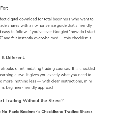
For:
rfect digital download for total beginners who want to
rade shares with a no-nonsense guide that’s friendly,
d easy to follow. If you’ve ever Googled “how do I start
?” and felt instantly overwhelmed — this checklist is
t Different:
 eBooks or intimidating trading courses, this checklist
 learning curve. It gives you exactly what you need to
g more, nothing less — with clear instructions, mini
lm, beginner-friendly approach.
rt Trading Without the Stress?
 No-Panic Beginner’s Checklist to Trading Shares