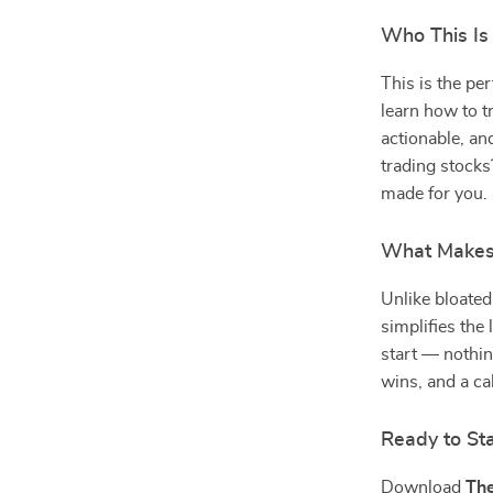
Who This Is 
This is the pe
learn how to t
actionable, an
trading stocks
made for you.
What Makes I
Unlike bloated
simplifies the
start — nothin
wins, and a ca
Ready to Sta
Download
The