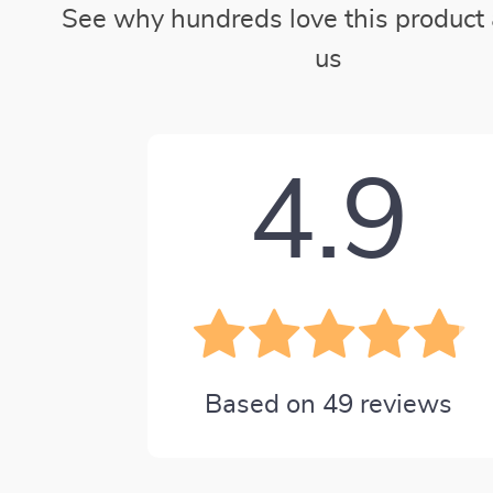
See why hundreds love this product 
us
4.9
Based on
49
reviews