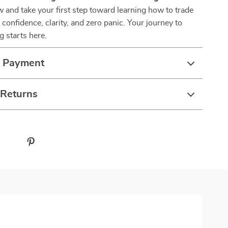
 and take your first step toward learning how to trade
confidence, clarity, and zero panic. Your journey to
g starts here.
& Payment
 Returns