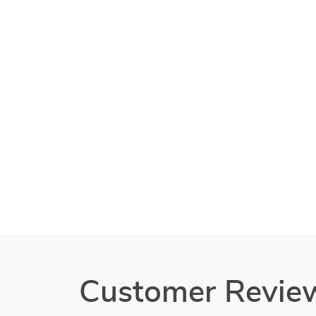
Customer Revie