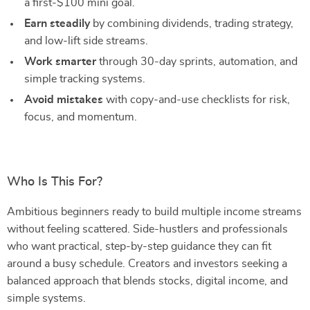
a first-$100 mini goal.
Earn steadily
by combining dividends, trading strategy,
and low-lift side streams.
Work smarter
through 30-day sprints, automation, and
simple tracking systems.
Avoid mistakes
with copy-and-use checklists for risk,
focus, and momentum.
Who Is This For?
Ambitious beginners ready to build multiple income streams
without feeling scattered. Side-hustlers and professionals
who want practical, step-by-step guidance they can fit
around a busy schedule. Creators and investors seeking a
balanced approach that blends stocks, digital income, and
simple systems.