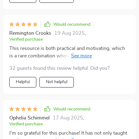
hustles 🎉.
Would recommend
Remington Crooks
19 Aug 2025
,
Verified purchase
This resource is both practical and motivating, which
is a rare combination when it comes to financial
guides. It covers side hustles, investments, and long-
32 guests found this review helpful. Did you?
term strategies in a way that feels approachable, even
for beginners. I really liked how it explained dividends
Helpful
Not helpful
—something I’ve always struggled to fully understand.
The side hustle section inspired me to try something
small, and it’s already paying off. What I appreciated
most is how it emphasizes variety, showing that
Would recommend
relying on one income source isn’t enough anymore. It
Ophelia Schimmel
17 Aug 2025
,
gave me both the knowledge and confidence to
Verified purchase
diversify. I didn’t just learn from this bundle—I acted on
I'm so grateful for this purchase! It has not only taught
it, and that’s what makes it so valuable.