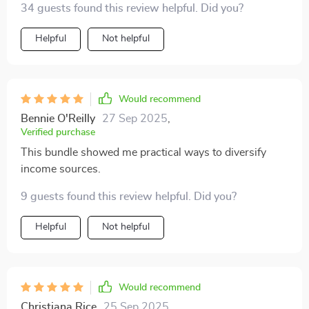
34 guests found this review helpful. Did you?
short- vs long-term gains used to be overwhelming,
now it's second nature.
Helpful
Not helpful
Would recommend
Bennie O'Reilly
27 Sep 2025
,
Verified purchase
This bundle showed me practical ways to diversify
income sources.
9 guests found this review helpful. Did you?
Helpful
Not helpful
Would recommend
Christiana Rice
25 Sep 2025
,