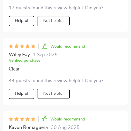
17 guests found this review helpful. Did you?
Helpful
Not helpful
Would recommend
Wiley Fay
1 Sep 2025
,
Verified purchase
Clear
44 guests found this review helpful. Did you?
Helpful
Not helpful
Would recommend
Kavon Romaguera
30 Aug 2025
,