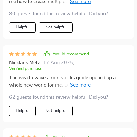
me how to create multiple streams of income but also
how to avoid common pitfalls along the way. The 30-
80 guests found this review helpful. Did you?
day sprints are a lifesaver when you're trying to juggle
work with your side hustle 😅.
Helpful
Not helpful
Would recommend
Nicklaus Metz
17 Aug 2025
,
Verified purchase
The wealth waves from stocks guide opened up a
whole new world for me. Learning about dividends,
capital gains, and options was fascinating and
62 guests found this review helpful. Did you?
profitable 💰! Plus, the case study really put things into
perspective.
Helpful
Not helpful