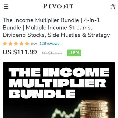
Pivont
The Income Multiplier Bundle | 4-in-1
Bundle | Multiple Income Streams,
Dividend Stocks, Side Hustles & Strategy
(5.0)
128 reviews
US $111.99
-
15%
US $131.75