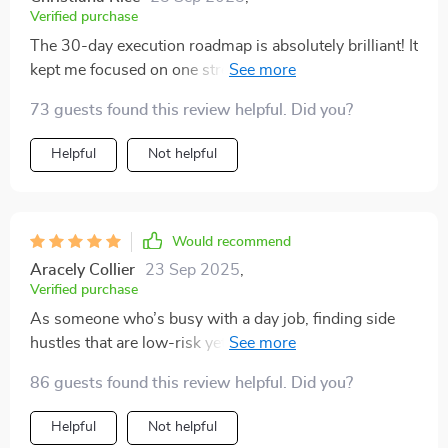
Verified purchase
The 30-day execution roadmap is absolutely brilliant! It
kept me focused on one stream at a time, allowing for
stability before adding another. Really smart approach
73 guests found this review helpful. Did you?
👌
Helpful
Not helpful
Would recommend
Aracely Collier
23 Sep 2025
,
Verified purchase
As someone who’s busy with a day job, finding side
hustles that are low-risk yet profitable was challenging
until I found this guide. Now I can confidently build
86 guests found this review helpful. Did you?
wealth without feeling scattered or overwhelmed.
Helpful
Not helpful