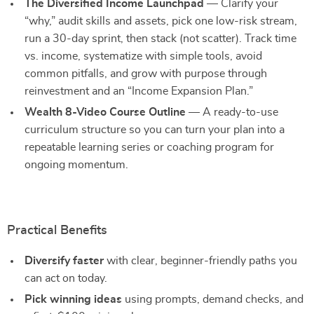
The Diversified Income Launchpad
— Clarify your
“why,” audit skills and assets, pick one low-risk stream,
run a 30-day sprint, then stack (not scatter). Track time
vs. income, systematize with simple tools, avoid
common pitfalls, and grow with purpose through
reinvestment and an “Income Expansion Plan.”
Wealth 8-Video Course Outline
— A ready-to-use
curriculum structure so you can turn your plan into a
repeatable learning series or coaching program for
ongoing momentum.
Practical Benefits
Diversify faster
with clear, beginner-friendly paths you
can act on today.
Pick winning ideas
using prompts, demand checks, and