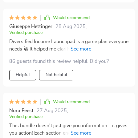
Would recommend
Giuseppe Hettinger
28 Aug 2025
,
Verified purchase
Diversified Income Launchpad is a game plan everyone
needs 🚀 It helped me clarify my why, pick a low-risk
stream, run a 30-day sprint, and start stacking
86 guests found this review helpful. Did you?
incomes—without feeling overwhelmed.
Helpful
Not helpful
Would recommend
Nora Feest
27 Aug 2025
,
Verified purchase
This bundle doesn't just give you information—it gives
you action! Each section ends with concrete next steps