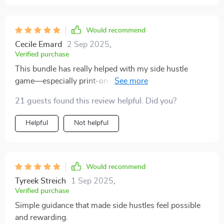
on dividends especially eye-opening. For the first time,
I understand how they work and how they can support
financial stability. The side hustle ideas were equally
Would recommend
practical, and I felt encouraged to try one without
Cecile Emard
2 Sep 2025
,
hesitation. What makes this guide stand out is how it
Verified purchase
blends practicality with positivity, leaving me motivated
This bundle has really helped with my side hustle
and confident.
game—especially print-on-demand and affiliate
marketing strategies. Already seeing some steady
21 guests found this review helpful. Did you?
earnings!
Helpful
Not helpful
Would recommend
Tyreek Streich
1 Sep 2025
,
Verified purchase
Simple guidance that made side hustles feel possible
and rewarding.