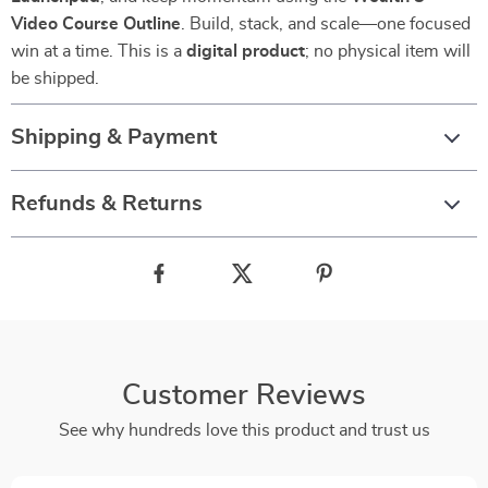
Video Course Outline
. Build, stack, and scale—one focused
win at a time. This is a
digital product
; no physical item will
be shipped.
Shipping & Payment
Refunds & Returns
Customer Reviews
See why hundreds love this product and trust us