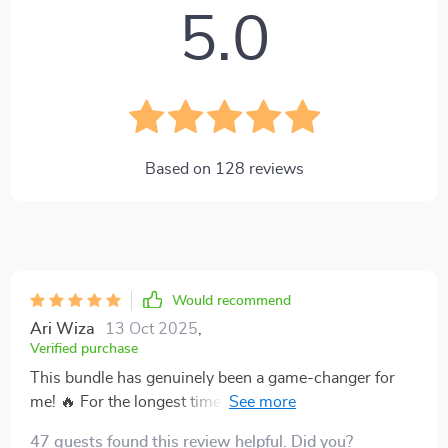
5.0
Based on
128
reviews
Would recommend
Ari Wiza
13 Oct 2025
,
Verified purchase
This bundle has genuinely been a game-changer for
me! 🔥 For the longest time, I felt like I was stuck in a
never-ending cycle of living paycheck to paycheck,
47 guests found this review helpful. Did you?