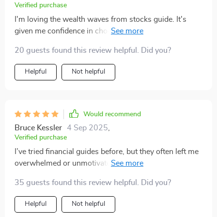
Verified purchase
I'm loving the wealth waves from stocks guide. It's
given me confidence in choosing dividend stocks and
understanding trading tactics. 📈
20 guests found this review helpful. Did you?
Helpful
Not helpful
Would recommend
Bruce Kessler
4 Sep 2025
,
Verified purchase
I’ve tried financial guides before, but they often left me
overwhelmed or unmotivated. This one was different—
it felt supportive and realistic from the very beginning.
35 guests found this review helpful. Did you?
The explanations of multiple income strategies were
clear and easy to follow, whether it was hustles,
Helpful
Not helpful
investments, or longer-term plans. I found the section