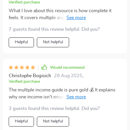
Verified purchase
What I love about this resource is how complete it
feels. It covers multiple angles of wealth growth, from
side hustles to stock strategies, and ties them together
7 guests found this review helpful. Did you?
into a larger financial picture. The explanations are
clear, written in a way that doesn’t feel intimidating or
Helpful
Not helpful
overly technical. I especially appreciated the parts
about creating realistic goals and taking consistent
action. The blend of practical steps and motivational
tone kept me engaged. Instead of reading and
Would recommend
forgetting, I’ve actually implemented the ideas. It feels
Christophe Bogisich
28 Aug 2025
,
like I finally have a guide that matches where I am
Verified purchase
financially.
The multiple income guide is pure gold 💰 It explains
why one income isn't enough these days, and provides
practical steps for building more. Excited to get started
3 guests found this review helpful. Did you?
with print-on-demand!
Helpful
Not helpful