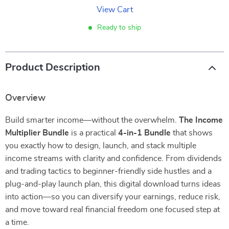
View Cart
Ready to ship
Product Description
Overview
Build smarter income—without the overwhelm.
The Income
Multiplier Bundle
is a practical
4-in-1 Bundle
that shows
you exactly how to design, launch, and stack multiple
income streams with clarity and confidence. From dividends
and trading tactics to beginner-friendly side hustles and a
plug-and-play launch plan, this digital download turns ideas
into action—so you can diversify your earnings, reduce risk,
and move toward real financial freedom one focused step at
a time.