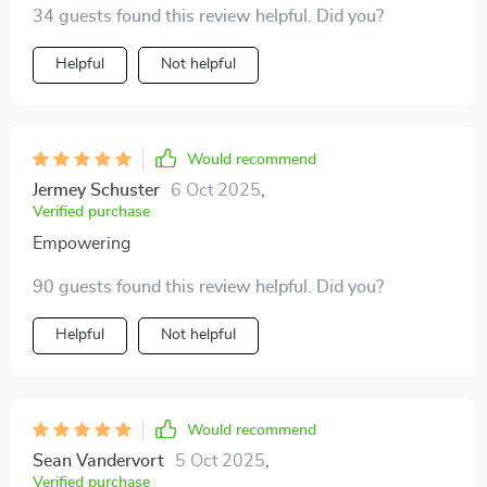
34 guests found this review helpful. Did you?
personal strategies - everything becomes simpler.
Helpful
Not helpful
Would recommend
Jermey Schuster
6 Oct 2025
,
Verified purchase
Empowering
90 guests found this review helpful. Did you?
Helpful
Not helpful
Would recommend
Sean Vandervort
5 Oct 2025
,
Verified purchase