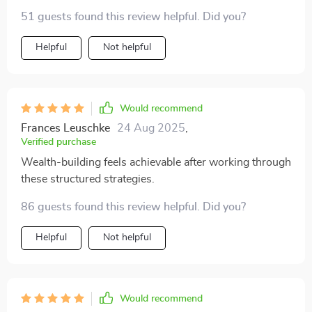
and mini goals that keep you moving forward. Feels
51 guests found this review helpful. Did you?
like having your own personal financial coach 👍
Helpful
Not helpful
Would recommend
Frances Leuschke
24 Aug 2025
,
Verified purchase
Wealth-building feels achievable after working through
these structured strategies.
86 guests found this review helpful. Did you?
Helpful
Not helpful
Would recommend