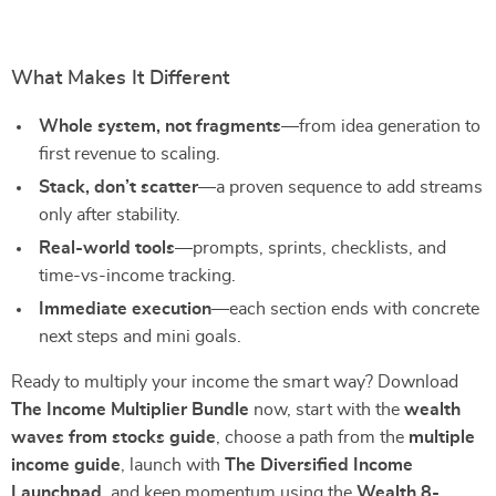
What Makes It Different
Whole system, not fragments
—from idea generation to
first revenue to scaling.
Stack, don’t scatter
—a proven sequence to add streams
only after stability.
Real-world tools
—prompts, sprints, checklists, and
time-vs-income tracking.
Immediate execution
—each section ends with concrete
next steps and mini goals.
Ready to multiply your income the smart way? Download
The Income Multiplier Bundle
now, start with the
wealth
waves from stocks guide
, choose a path from the
multiple
income guide
, launch with
The Diversified Income
Launchpad
, and keep momentum using the
Wealth 8-