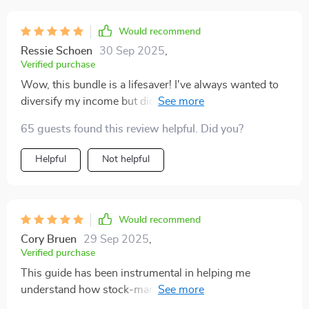
how everything tied into a larger vision. it’s not just
about chasing extra cash—it’s about building financial
Would recommend
stability piece by piece. i walked away feeling more
Ressie Schoen
30 Sep 2025
,
confident, more focused, and ready to take consistent
Verified purchase
steps toward creating lasting income growth.
Wow, this bundle is a lifesaver! I've always wanted to
diversify my income but didn't know where to start.
The step-by-step examples and clear paths made it so
65 guests found this review helpful. Did you?
easy for me to act today. 🚀
Helpful
Not helpful
Would recommend
Cory Bruen
29 Sep 2025
,
Verified purchase
This guide has been instrumental in helping me
understand how stock-market income streams work.
Choosing reliable dividend stocks and comparing