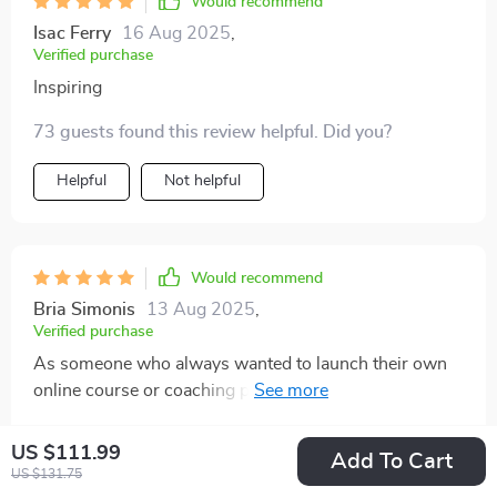
Would recommend
Isac Ferry
16 Aug 2025
,
Verified purchase
Inspiring
73 guests found this review helpful. Did you?
Helpful
Not helpful
Would recommend
Bria Simonis
13 Aug 2025
,
Verified purchase
As someone who always wanted to launch their own
online course or coaching program - having a ready-
to-use curriculum structure at hand has been amazing
87 guests found this review helpful. Did you?
🙌 . This truly helps you turn your plan into action!
US $111.99
Add To Cart
US $131.75
Helpful
Not helpful