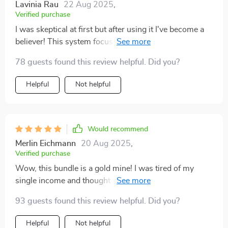
Lavinia Rau
22 Aug 2025
,
Verified purchase
I was skeptical at first but after using it I've become a
believer! This system focuses on stability before
adding new streams of income which helps avoid
78 guests found this review helpful. Did you?
common pitfalls in wealth creation journey. Highly
recommend!
Helpful
Not helpful
Would recommend
Merlin Eichmann
20 Aug 2025
,
Verified purchase
Wow, this bundle is a gold mine! I was tired of my
single income and thought about diversifying. The
step-by-step examples in the multiple income guide
93 guests found this review helpful. Did you?
helped me pick ideas that suited me best. Now, I've
started earning steadily through dividends and side
Helpful
Not helpful