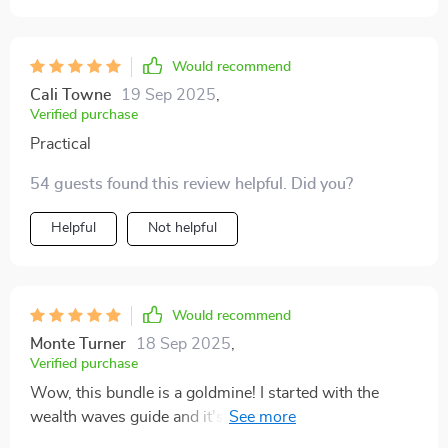
Would recommend
Cali Towne
19 Sep 2025
,
Verified purchase
Practical
54 guests found this review helpful. Did you?
Helpful
Not helpful
Would recommend
Monte Turner
18 Sep 2025
,
Verified purchase
Wow, this bundle is a goldmine! I started with the
wealth waves guide and it's already paying off.
Dividends are rolling in and my investment strategy