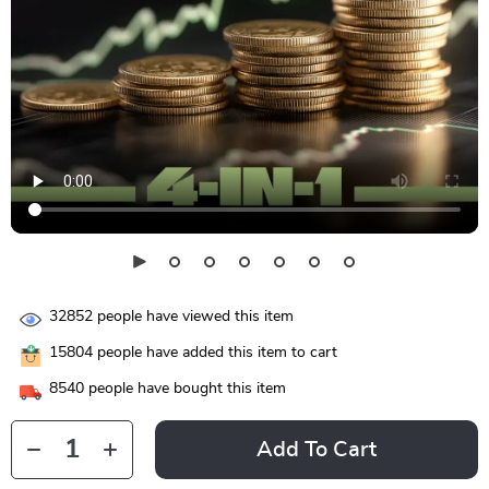
32852
people have viewed this item
15804
people have added this item to cart
8540
people have bought this item
Add To Cart