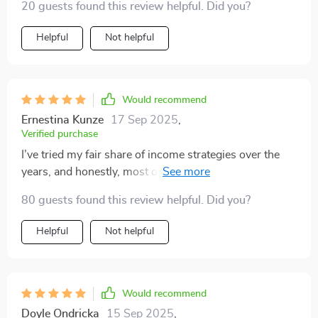
20 guests found this review helpful. Did you?
has never been clearer.
Helpful
Not helpful
Would recommend
Ernestina Kunze
17 Sep 2025
,
Verified purchase
I’ve tried my fair share of income strategies over the
years, and honestly, most of them left me feeling more
confused than empowered. That’s why this program
80 guests found this review helpful. Did you?
immediately stood out—it’s the kind of resource that
feels like it was created with beginners in mind, yet still
Helpful
Not helpful
has plenty of depth for anyone looking to grow their
income. You can tell a lot of thought went into making
it approachable and practical for people just starting
out. What I really appreciate about this strategy is how
Would recommend
actionable it is. It’s not just theory thrown at you; every
Doyle Ondricka
15 Sep 2025
,