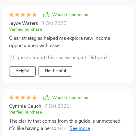
Would recommend
Jayce Waters
9 Oct 2025
,
Verified purchase
Clear strategies helped me explore new income
opportunities with ease.
21 guests found this review helpful. Did you?
Helpful
Not helpful
Would recommend
Cynthia Bauch
7 Oct 2025
,
Verified purchase
The clarity that comes from this guide is unmatched -
it’s like having a personal coach guiding you through
each process. From building wealth mindset to crafting