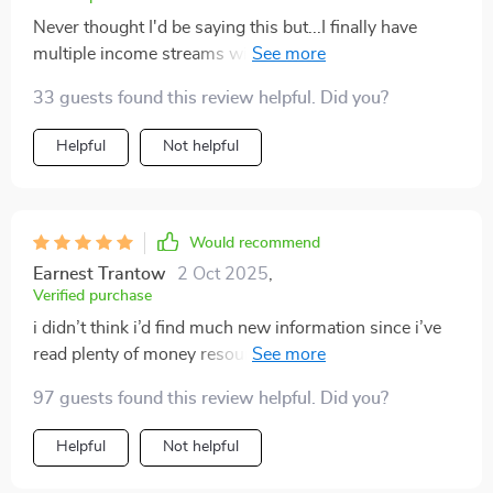
Never thought I'd be saying this but...I finally have
multiple income streams without feeling scattered or
overwhelmed! This bundle has changed the way I
33 guests found this review helpful. Did you?
approach finances forever.
Helpful
Not helpful
Would recommend
Earnest Trantow
2 Oct 2025
,
Verified purchase
i didn’t think i’d find much new information since i’ve
read plenty of money resources, but this bundle
surprised me. the way it broke down multiple income
97 guests found this review helpful. Did you?
streams gave me fresh ideas i hadn’t considered. the
section on dividends simplified something i used to
Helpful
Not helpful
find confusing, and the hustles listed felt doable
instead of overwhelming. what i really appreciated was