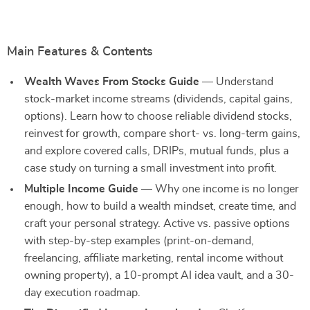
Main Features & Contents
Wealth Waves From Stocks Guide
— Understand
stock-market income streams (dividends, capital gains,
options). Learn how to choose reliable dividend stocks,
reinvest for growth, compare short- vs. long-term gains,
and explore covered calls, DRIPs, mutual funds, plus a
case study on turning a small investment into profit.
Multiple Income Guide
— Why one income is no longer
enough, how to build a wealth mindset, create time, and
craft your personal strategy. Active vs. passive options
with step-by-step examples (print-on-demand,
freelancing, affiliate marketing, rental income without
owning property), a 10-prompt AI idea vault, and a 30-
day execution roadmap.