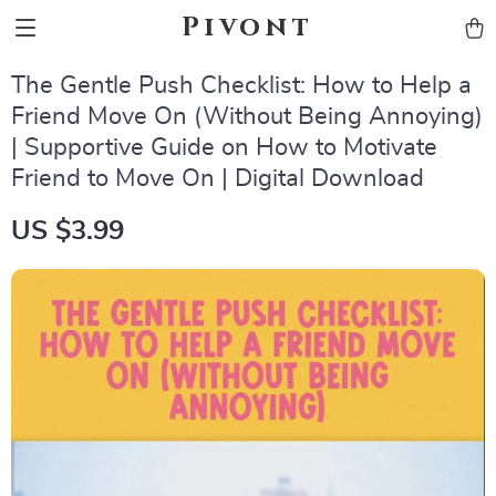
Pivont
The Gentle Push Checklist: How to Help a
Friend Move On (Without Being Annoying)
| Supportive Guide on How to Motivate
Friend to Move On | Digital Download
US $3.99