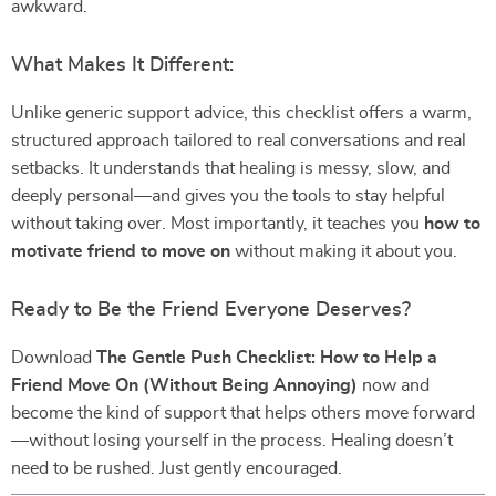
awkward.
What Makes It Different:
Unlike generic support advice, this checklist offers a warm,
structured approach tailored to real conversations and real
setbacks. It understands that healing is messy, slow, and
deeply personal—and gives you the tools to stay helpful
without taking over. Most importantly, it teaches you
how to
motivate friend to move on
without making it about you.
Ready to Be the Friend Everyone Deserves?
Download
The Gentle Push Checklist: How to Help a
Friend Move On (Without Being Annoying)
now and
become the kind of support that helps others move forward
—without losing yourself in the process. Healing doesn’t
need to be rushed. Just gently encouraged.