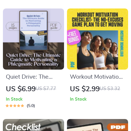
Download | How to
Lifestyle Makeover |
Get Motivated to Get
Digital Download for
Healthy Guide
How to Get
Motivated to Change
Your Lifestyle
Quiet Drive: The
Workout Motivation
Ultimate Guide to
Checklist: The No-
US $6.99
US $2.99
US $7.77
US $3.32
Motivating a
Excuses Game Plan
In Stock
In Stock
Phlegmatic
to Get Moving | How
5.0
Personality | How to
to Get Motivated to
Motivate a
Work Out | Printable
Phlegmatic
Fitness Checklist