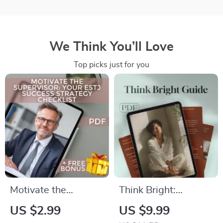
We Think You’ll Love
Top picks just for you
Motivate the
Think Bright:
Supervisor: Your
Unlocking the Power
US $2.99
US $9.99
ESTJ Success
of Positive Thinking