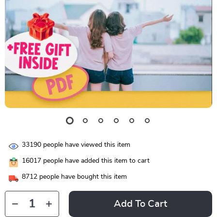
33190
people have viewed this item
16017
people have added this item to cart
8712
people have bought this item
Add To Cart