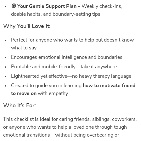
🧭 Your Gentle Support Plan
– Weekly check-ins,
doable habits, and boundary-setting tips
Why You’ll Love It:
Perfect for anyone who wants to help but doesn’t know
what to say
Encourages emotional intelligence and boundaries
Printable and mobile-friendly—take it anywhere
Lighthearted yet effective—no heavy therapy language
Created to guide you in learning
how to motivate friend
to move on
with empathy
Who It’s For:
This checklist is ideal for caring friends, siblings, coworkers,
or anyone who wants to help a loved one through tough
emotional transitions—without being overbearing or