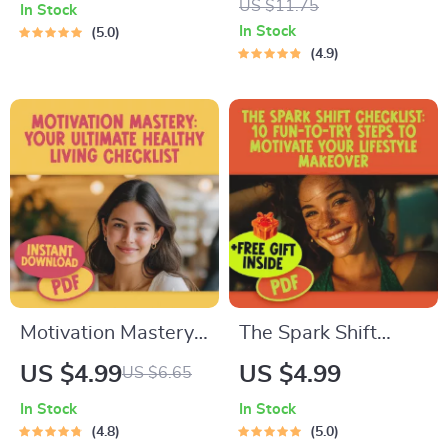
US $11.75
In Stock
Strategy Checklist |
Books | Motivational
In Stock
5.0
Digital Download for
eBook Guide | Self-
4.9
How to Motivate
Help Digital
ESTJ Leaders
Download for
Mindset & Growth
Motivation Mastery:
The Spark Shift
Your Ultimate
Checklist: 10 Fun-
US $4.99
US $4.99
US $6.65
Healthy Living
To-Try Steps to
In Stock
In Stock
Checklist – Digital
Motivate Your
4.8
5.0