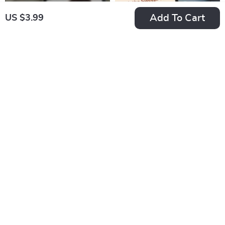
Personality | Digital
PDF
Add To Cart
US $3.99
Download eBook
Guide for Calm,
Steady Types
Checklist: Motivating
Spark the Sweep:
the Loyal
The Ultimate Guide
US $3.99
US $8.99
US $7.98
Enneagram 6 — Your
to Getting Motivated
In Stock
In Stock
Steady Path to
to Clean (And
5.0
Success | How to
Actually Enjoy It!) |
Motivate Enneagram
Digital Guide for
6 Digital Download,
How to Get
Printable PDF Guide
Motivated to Clean,
Decluttering Help,