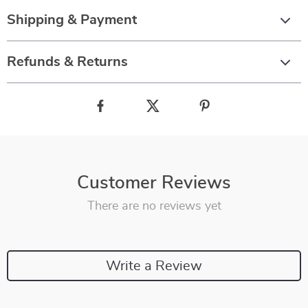
Shipping & Payment
Refunds & Returns
Customer Reviews
There are no reviews yet
Write a Review