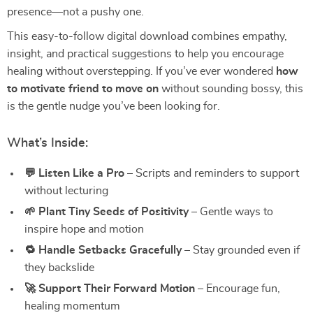
presence—not a pushy one.
This easy-to-follow digital download combines empathy,
insight, and practical suggestions to help you encourage
healing without overstepping. If you’ve ever wondered
how
to motivate friend to move on
without sounding bossy, this
is the gentle nudge you’ve been looking for.
What’s Inside:
💬 Listen Like a Pro
– Scripts and reminders to support
without lecturing
🌱 Plant Tiny Seeds of Positivity
– Gentle ways to
inspire hope and motion
🔁 Handle Setbacks Gracefully
– Stay grounded even if
they backslide
🚀 Support Their Forward Motion
– Encourage fun,
healing momentum