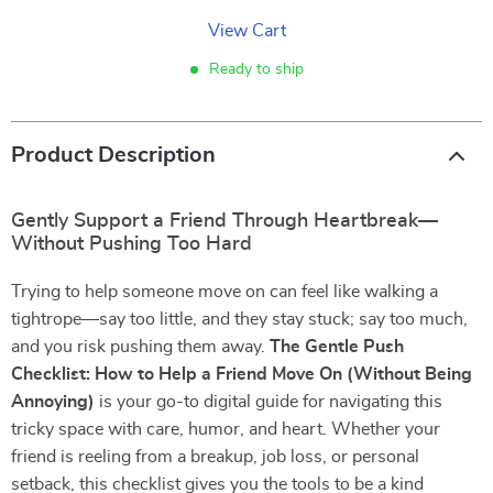
View Cart
Ready to ship
Product Description
Gently Support a Friend Through Heartbreak—
Without Pushing Too Hard
Trying to help someone move on can feel like walking a
tightrope—say too little, and they stay stuck; say too much,
and you risk pushing them away.
The Gentle Push
Checklist: How to Help a Friend Move On (Without Being
Annoying)
is your go-to digital guide for navigating this
tricky space with care, humor, and heart. Whether your
friend is reeling from a breakup, job loss, or personal
setback, this checklist gives you the tools to be a kind