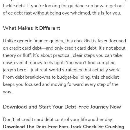
tackle debt. If you’re looking for guidance on how to get out
of cc debt fast without being overwhelmed, this is for you.
What Makes It Different
Unlike generic finance guides, this checklist is laser-focused
on credit card debt—and only credit card debt. It’s not about
theory or fluff. It’s about practical, clear steps you can take
now, even if money feels tight. You won’t find complex
jargon here—just real-world strategies that actually work.
From debt breakdowns to budget-building, this checklist
keeps you focused and moving forward every step of the
way.
Download and Start Your Debt-Free Journey Now
Don’t let credit card debt control your life another day.
Download The Debt-Free Fast-Track Checklist: Crushing