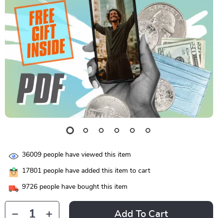
36009
people have viewed this item
17801
people have added this item to cart
9726
people have bought this item
Add To Cart