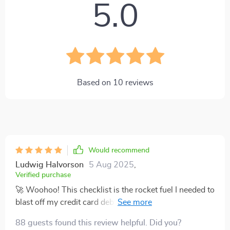
5.0
Based on
10
reviews
Would recommend
Ludwig Halvorson
5 Aug 2025
,
Verified purchase
🚀 Woohoo! This checklist is the rocket fuel I needed to
blast off my credit card debt. It's like a personal finance
GPS, guiding me straight towards that sweet, sweet
88 guests found this review helpful. Did you?
land of zero balance. Can't wait to see what life's like