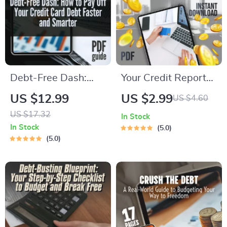
Debt-Free Dash:
Your Credit Report
How to Pay Off Your
Checkup Checklist |
US $12.99
US $2.99
US $4.60
Credit Card Debt
Digital Download |
US $17.32
In Stock
Faster and Smarter
How Do I Check My
In Stock
5.0
— Proven Guide on
Credit Report Guide
5.0
How Can I Pay Off
for Annual Review &
Credit Card Debt
Credit Score Boost