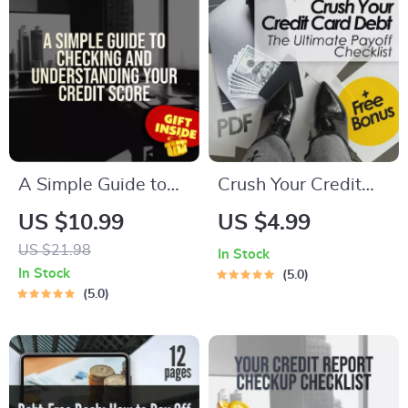
A Simple Guide to
Crush Your Credit
Checking and
Card Debt: The
US $10.99
US $4.99
Understanding Your
Ultimate Payoff
US $21.98
In Stock
Credit Score – How
Checklist | Printable
In Stock
5.0
Do I Check My
Debt Tracker | How
5.0
Credit Report |
Can I Pay Off Credit
Printable PDF
Card Debt Guide
eBook, Credit
Report Checklist