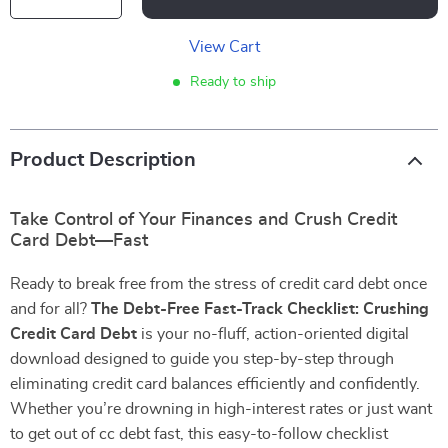
View Cart
Ready to ship
Product Description
Take Control of Your Finances and Crush Credit
Card Debt—Fast
Ready to break free from the stress of credit card debt once
and for all?
The Debt-Free Fast-Track Checklist: Crushing
Credit Card Debt
is your no-fluff, action-oriented digital
download designed to guide you step-by-step through
eliminating credit card balances efficiently and confidently.
Whether you’re drowning in high-interest rates or just want
to get out of cc debt fast, this easy-to-follow checklist