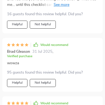
me... until this checklist came along and threw me a
lifeline. Now? I'm swimming laps around my finances
16 guests found this review helpful. Did you?
instead of sinking under them. If it can turn this
budgeting newbie into an expert swimmer, it'll work
Helpful
Not helpful
for anyone!
Would recommend
Brad Gleason
31 Jul 2025
,
Verified purchase
wowza
95 guests found this review helpful. Did you?
Helpful
Not helpful
Would recommend