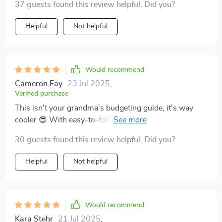
37 guests found this review helpful. Did you?
Helpful
Not helpful
Would recommend
Cameron Fay
23 Jul 2025
,
Verified purchase
This isn't your grandma's budgeting guide, it's way
cooler 😎 With easy-to-follow steps and practical tips,
getting out of CC debt feels less like climbing Everest
30 guests found this review helpful. Did you?
and more like taking a stroll in the park 🌳 Bye-bye
stress, hello freedom!
Helpful
Not helpful
Would recommend
Kara Stehr
21 Jul 2025
,