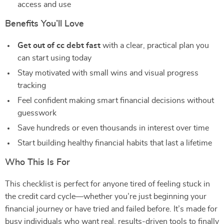
access and use
Benefits You’ll Love
Get out of cc debt fast
with a clear, practical plan you
can start using today
Stay motivated with small wins and visual progress
tracking
Feel confident making smart financial decisions without
guesswork
Save hundreds or even thousands in interest over time
Start building healthy financial habits that last a lifetime
Who This Is For
This checklist is perfect for anyone tired of feeling stuck in
the credit card cycle—whether you’re just beginning your
financial journey or have tried and failed before. It’s made for
busy individuals who want real, results-driven tools to finally