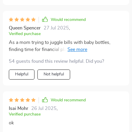
Would recommend
Queen Spencer
27 Jul 2025
,
Verified purchase
As a mom trying to juggle bills with baby bottles,
finding time for financial planning felt impossible. But
let me tell ya—this guide made everything so much
54 guests found this review helpful. Did you?
simpler! It’s been an absolute lifesaver (and sanity-
saver) at our house 🏡💕
Helpful
Not helpful
Would recommend
Isai Mohr
26 Jul 2025
,
Verified purchase
ok