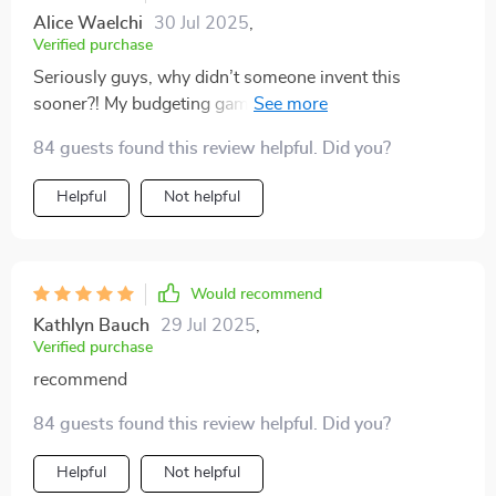
Alice Waelchi
30 Jul 2025
,
Verified purchase
Seriously guys, why didn’t someone invent this
sooner?! My budgeting game has gone from zero to
hero faster than you can say goodbye credit card debt.
84 guests found this review helpful. Did you?
The printable PDF is just icing on the cake - or should I
say money in the bank 😉
Helpful
Not helpful
Would recommend
Kathlyn Bauch
29 Jul 2025
,
Verified purchase
recommend
84 guests found this review helpful. Did you?
Helpful
Not helpful