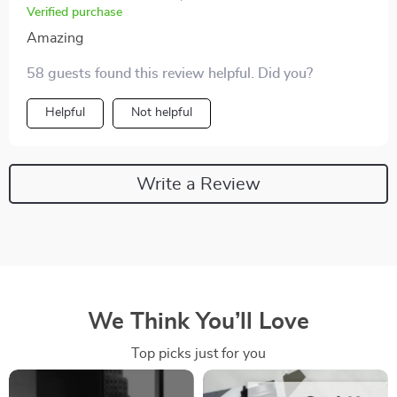
Verified purchase
Amazing
58 guests found this review helpful. Did you?
Helpful
Not helpful
Write a Review
We Think You’ll Love
Top picks just for you