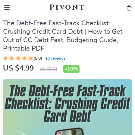
Pivont
The Debt-Free Fast-Track Checklist:
Crushing Credit Card Debt | How to Get
Out of CC Debt Fast, Budgeting Guide,
Printable PDF
(5.0)
10 reviews
US $4.99
-
10%
US $5.54