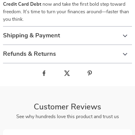
Credit Card Debt
now and take the first bold step toward
freedom. It’s time to turn your finances around—faster than
you think.
Shipping & Payment
Refunds & Returns
Customer Reviews
See why hundreds love this product and trust us