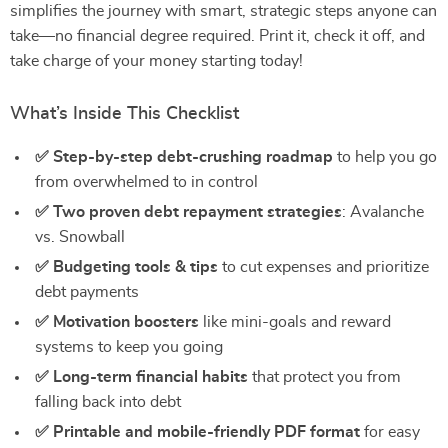
simplifies the journey with smart, strategic steps anyone can
take—no financial degree required. Print it, check it off, and
take charge of your money starting today!
What’s Inside This Checklist
✅ Step-by-step debt-crushing roadmap
to help you go
from overwhelmed to in control
✅ Two proven debt repayment strategies
: Avalanche
vs. Snowball
✅ Budgeting tools & tips
to cut expenses and prioritize
debt payments
✅ Motivation boosters
like mini-goals and reward
systems to keep you going
✅ Long-term financial habits
that protect you from
falling back into debt
✅ Printable and mobile-friendly PDF format
for easy