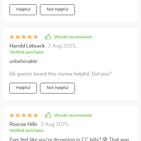
on the other side of debt mountain! 🏔️
Helpful
Not helpful
Would recommend
Harold Lebsack
3 Aug 2025
,
Verified purchase
unbelievable
66 guests found this review helpful. Did you?
Helpful
Not helpful
Would recommend
Roscoe Hills
3 Aug 2025
,
Verified purchase
Ever feel like you're drowning in CC bills? 😰 That was