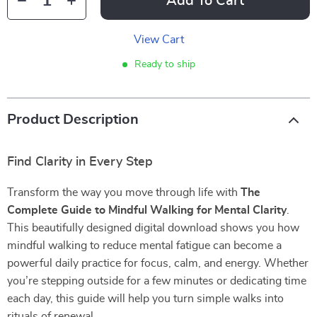
Add To Cart
View Cart
Ready to ship
Product Description
Find Clarity in Every Step
Transform the way you move through life with
The
Complete Guide to Mindful Walking for Mental Clarity
.
This beautifully designed digital download shows you how
mindful walking to reduce mental fatigue can become a
powerful daily practice for focus, calm, and energy. Whether
you’re stepping outside for a few minutes or dedicating time
each day, this guide will help you turn simple walks into
rituals of renewal.