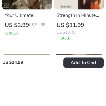
Your Ultimate
Strength in Minutes
Nighttime Routine
for Busy Lives: Short
US $3.99
US $11.99
US $4.69
Checklist | Digital
Strength Circuits for
US $18.45
In Stock
Download for
Busy People –
In Stock
Improving Sleep
Digital eBook
Quality | Better
Download
Sleep Guide | Restful
Add To Cart
US $24.99
Night