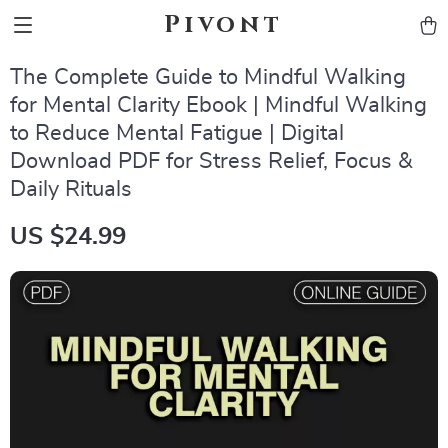
Pivont
The Complete Guide to Mindful Walking
for Mental Clarity Ebook | Mindful Walking
to Reduce Mental Fatigue | Digital
Download PDF for Stress Relief, Focus &
Daily Rituals
US $24.99