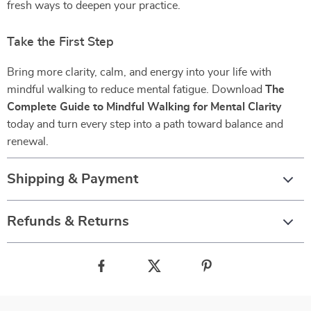
fresh ways to deepen your practice.
Take the First Step
Bring more clarity, calm, and energy into your life with
mindful walking to reduce mental fatigue. Download
The
Complete Guide to Mindful Walking for Mental Clarity
today and turn every step into a path toward balance and
renewal.
Shipping & Payment
Refunds & Returns