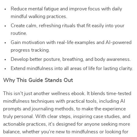
Reduce mental fatigue and improve focus with daily
mindful walking practices.
Create calm, refreshing rituals that fit easily into your
routine.
Gain motivation with real-life examples and AI-powered
progress tracking.
Develop better posture, breathing, and body awareness.
Extend mindfulness into all areas of life for lasting clarity.
Why This Guide Stands Out
This isn’t just another wellness ebook. It blends time-tested
mindfulness techniques with practical tools, including AI
prompts and journaling methods, to make the experience
truly personal. With clear steps, inspiring case studies, and
actionable practices, it’s designed for anyone seeking more
balance, whether you’re new to mindfulness or looking for