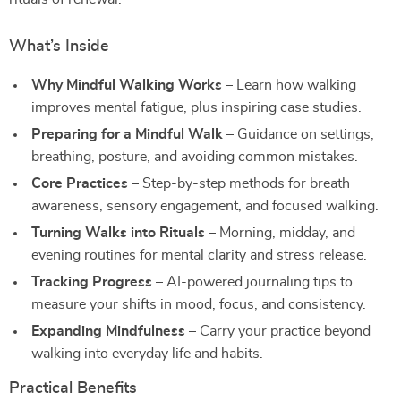
What’s Inside
Why Mindful Walking Works
– Learn how walking
improves mental fatigue, plus inspiring case studies.
Preparing for a Mindful Walk
– Guidance on settings,
breathing, posture, and avoiding common mistakes.
Core Practices
– Step-by-step methods for breath
awareness, sensory engagement, and focused walking.
Turning Walks into Rituals
– Morning, midday, and
evening routines for mental clarity and stress release.
Tracking Progress
– AI-powered journaling tips to
measure your shifts in mood, focus, and consistency.
Expanding Mindfulness
– Carry your practice beyond
walking into everyday life and habits.
Practical Benefits