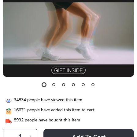
34834
people have viewed this item
16671
people have added this item to cart
8992
people have bought this item