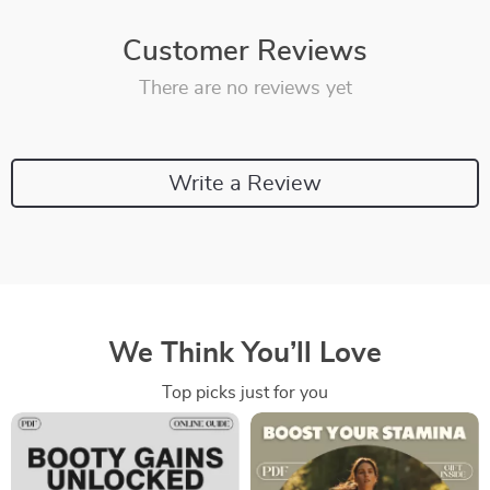
Customer Reviews
There are no reviews yet
Write a Review
We Think You’ll Love
Top picks just for you