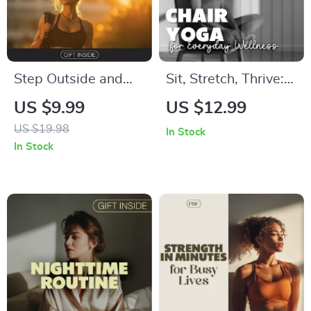
eBook, HIIT & Cross-
Training Strategies
Step Outside and
Sit, Stretch, Thrive:
Spark Your Mind: A
Chair Yoga for
US $9.99
US $12.99
Digital Guide to
Everyday Wellness |
US $19.98
In Stock
Walking Outdoors to
Chair Yoga eBook for
In Stock
Reset Focus and
Strength, Flexibility
Creativity,
& Stress Relief
Mindfulness Walk
eBook