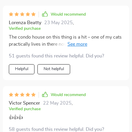
Would recommend
Lorenza Beatty
23 May 2025
,
Verified purchase
The condo house on this thing is a hit – one of my cats
practically lives in there now! Plus I've noticed less
claw marks on my couch since we got it...bonus!
51 guests found this review helpful. Did you?
Helpful
Not helpful
Would recommend
Victor Spencer
22 May 2025
,
Verified purchase
👍👍👍
58 guests found this review helpful. Did you?