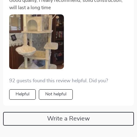
Good quality, I really recommend, solid construction,
will last a long time
92 guests found this review helpful. Did you?
Helpful
Not helpful
Write a Review