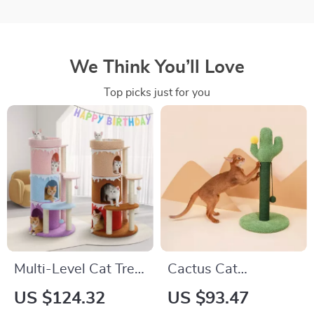
We Think You’ll Love
Top picks just for you
Multi-Level Cat Tree
Cactus Cat
Tower with Large
Scratching Post with
US $124.32
US $93.47
Perch and Sisal
Ball