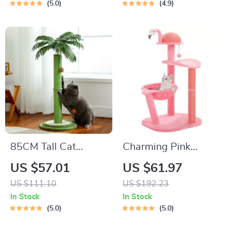
Indoor Kittens
Post, and Self-
5.0
4.9
Grooming Brush
85CM Tall Cat
Charming Pink
Scratching Post
Flamingo Multi-
US $57.01
US $61.97
Level Cat Tree with
US $111.10
US $192.23
Hammock &
In Stock
In Stock
Scratching Posts
5.0
5.0