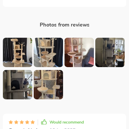
Photos from reviews
Would recommend