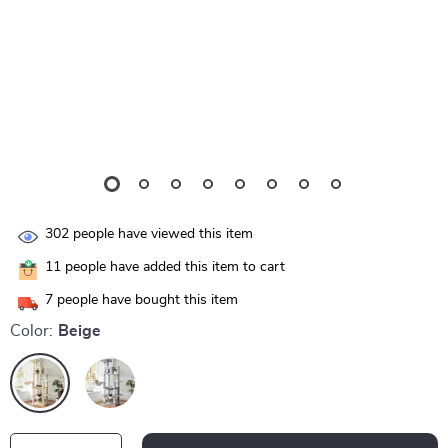
302
people have viewed this item
11
people have added this item to cart
7
people have bought this item
Color:
Beige