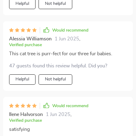
Helpful
Not helpful
Would recommend
Alessia Williamson
1 Jun 2025
,
Verified purchase
This cat tree is purr-fect for our three fur babies.
47 guests found this review helpful. Did you?
Helpful
Not helpful
Would recommend
Ilene Halvorson
1 Jun 2025
,
Verified purchase
satisfying