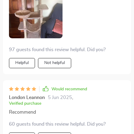
97 guests found this review helpful. Did you?
Helpful
Not helpful
Would recommend
London Leannon
5 Jun 2025
,
Verified purchase
Recommend
60 guests found this review helpful. Did you?