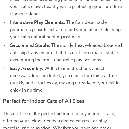
your cat’s claws healthy while protecting your furniture
from scratches.
Interactive Play Elements:
The four detachable
pompoms provide extra fun and stimulation, satisfying
your cat’s natural hunting instincts.
Secure and Stable:
The sturdy, heavy-loaded base and
anti-slip traps ensure that this cat tree remains stable,
even during the most energetic play sessions.
Easy Assembly:
With clear instructions and all
necessary tools included, you can set up this cat tree
quickly and effortlessly, making it ready for your cat to
enjoy in no time.
Perfect for Indoor Cats of All Sizes
This cat tree is the perfect addition to any indoor space,
offering your feline friends a dedicated area for play,
exercise, and relaxation. Whether you have one cat or