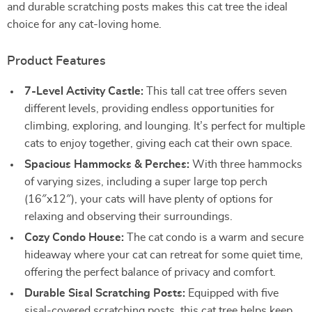
and durable scratching posts makes this cat tree the ideal
choice for any cat-loving home.
Product Features
7-Level Activity Castle:
This tall cat tree offers seven
different levels, providing endless opportunities for
climbing, exploring, and lounging. It’s perfect for multiple
cats to enjoy together, giving each cat their own space.
Spacious Hammocks & Perches:
With three hammocks
of varying sizes, including a super large top perch
(16″x12″), your cats will have plenty of options for
relaxing and observing their surroundings.
Cozy Condo House:
The cat condo is a warm and secure
hideaway where your cat can retreat for some quiet time,
offering the perfect balance of privacy and comfort.
Durable Sisal Scratching Posts:
Equipped with five
sisal-covered scratching posts, this cat tree helps keep