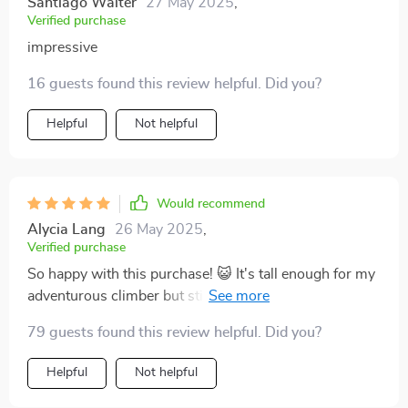
Santiago Walter
27 May 2025
,
Verified purchase
impressive
16 guests found this review helpful. Did you?
Helpful
Not helpful
Would recommend
Alycia Lang
26 May 2025
,
Verified purchase
So happy with this purchase! 😺 It's tall enough for my
adventurous climber but still cozy enough for my
older, more laid back cat.
79 guests found this review helpful. Did you?
Helpful
Not helpful