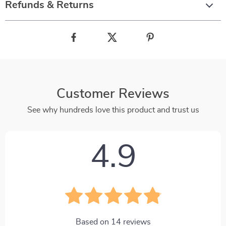
Refunds & Returns
Customer Reviews
See why hundreds love this product and trust us
4.9
Based on
14
reviews