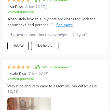
Would recommend
Lou Bins
8 Jun 2025
,
Verified purchase
Absolutely love this! My cats are obsessed with the
hammocks and perches. The sisal scratching posts
have saved my furniture from their claws, too.
44 guests found this review helpful. Did you?
Definitely a great buy!
Helpful
Not helpful
Would recommend
Lewis Rau
7 Jun 2025
,
Verified purchase
Very nice and very easy to assemble, my cat loves it.
10/10