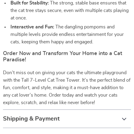
Built for Stability:
The strong, stable base ensures that
the cat tree stays secure, even with multiple cats playing
at once.
Interactive and Fun:
The dangling pompoms and
multiple levels provide endless entertainment for your
cats, keeping them happy and engaged.
Order Now and Transform Your Home into a Cat
Paradise!
Don’t miss out on giving your cats the ultimate playground
with the Tall 7-Level Cat Tree Tower. It’s the perfect blend of
fun, comfort, and style, making it a must-have addition to
any cat lover’s home. Order today and watch your cats
explore, scratch, and relax like never before!
Shipping & Payment