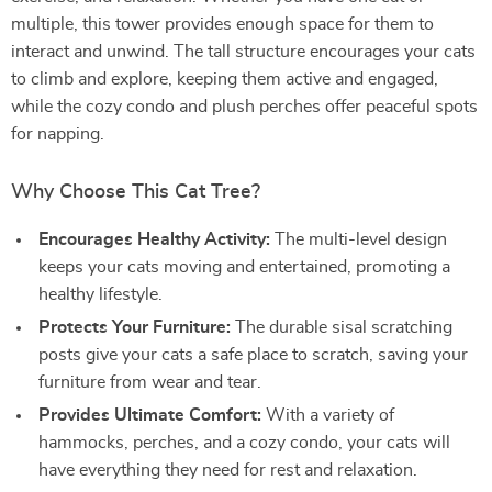
multiple, this tower provides enough space for them to
interact and unwind. The tall structure encourages your cats
to climb and explore, keeping them active and engaged,
while the cozy condo and plush perches offer peaceful spots
for napping.
Why Choose This Cat Tree?
Encourages Healthy Activity:
The multi-level design
keeps your cats moving and entertained, promoting a
healthy lifestyle.
Protects Your Furniture:
The durable sisal scratching
posts give your cats a safe place to scratch, saving your
furniture from wear and tear.
Provides Ultimate Comfort:
With a variety of
hammocks, perches, and a cozy condo, your cats will
have everything they need for rest and relaxation.