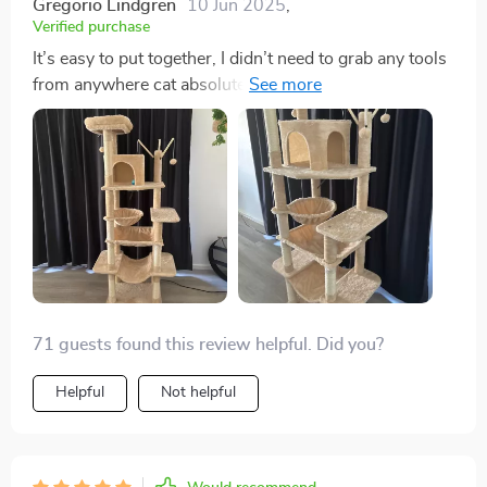
Gregorio Lindgren
10 Jun 2025
,
Verified purchase
It’s easy to put together, I didn’t need to grab any tools
from anywhere cat absolutely loves it and she’s 3
years old , it’s totally worth it
71 guests found this review helpful. Did you?
Helpful
Not helpful