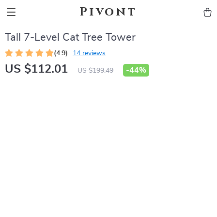
Pivont
Tall 7-Level Cat Tree Tower
(4.9)
14 reviews
US $112.01
-
44%
US $199.49