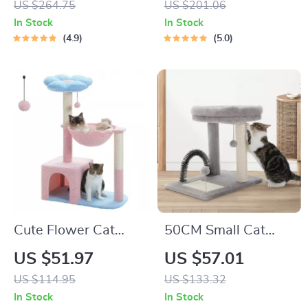
US $264.75
US $201.06
Scratching Posts for
In Stock
In Stock
Indoor Cats
4.9
5.0
Cute Flower Cat
50CM Small Cat
Tree with Condo,
Tree with Large
US $51.97
US $57.01
Hammock & Sisal
Perch, Sisal-
US $114.95
US $133.32
Scratching Posts for
Covered Scratching
In Stock
In Stock