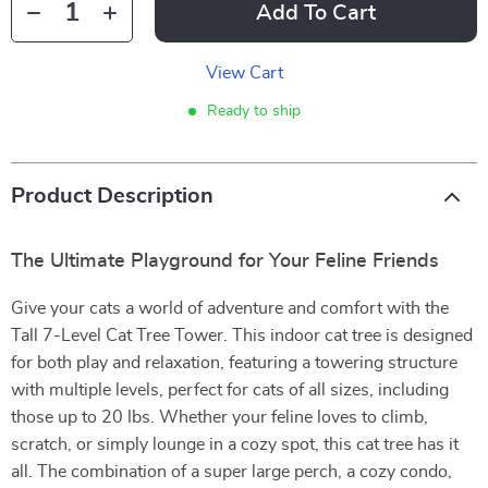
Add To Cart
View Cart
Ready to ship
Product Description
The Ultimate Playground for Your Feline Friends
Give your cats a world of adventure and comfort with the
Tall 7-Level Cat Tree Tower. This indoor cat tree is designed
for both play and relaxation, featuring a towering structure
with multiple levels, perfect for cats of all sizes, including
those up to 20 lbs. Whether your feline loves to climb,
scratch, or simply lounge in a cozy spot, this cat tree has it
all. The combination of a super large perch, a cozy condo,