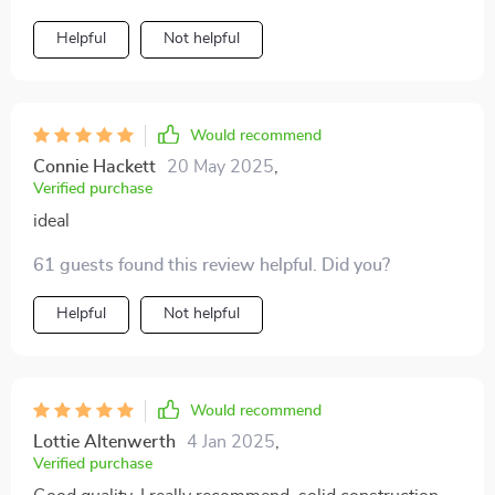
Helpful
Not helpful
Would recommend
Connie Hackett
20 May 2025
,
Verified purchase
ideal
61 guests found this review helpful. Did you?
Helpful
Not helpful
Would recommend
Lottie Altenwerth
4 Jan 2025
,
Verified purchase