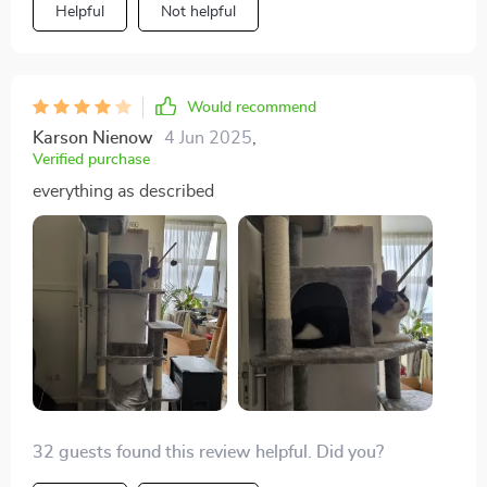
Helpful
Not helpful
Would recommend
Karson Nienow
4 Jun 2025
,
Verified purchase
everything as described
32 guests found this review helpful. Did you?