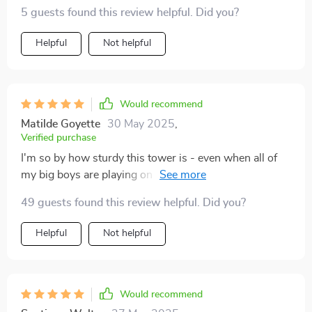
5 guests found this review helpful. Did you?
Helpful
Not helpful
Would recommend
Matilde Goyette
30 May 2025
,
Verified purchase
I'm so by how sturdy this tower is - even when all of
my big boys are playing on it at once, it doesn't wobble
or tip over.
49 guests found this review helpful. Did you?
Helpful
Not helpful
Would recommend