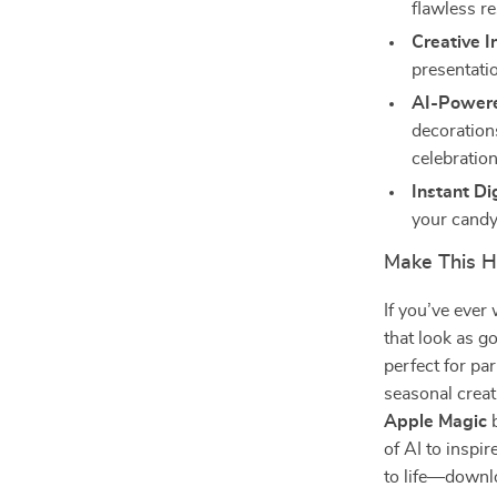
flawless re
Creative I
presentati
AI-Powere
decoration
celebration
Instant Di
your candy
Make This H
If you’ve eve
that look as go
perfect for pa
seasonal creat
Apple Magic
b
of AI to inspi
to life—downlo