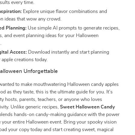
sults every time.
nspiration:
Explore unique flavor combinations and
on ideas that wow any crowd.
d Planning:
Use simple AI prompts to generate recipes,
s, and event planning ideas for your Halloween
.
gital Access:
Download instantly and start planning
 apple creations today.
alloween Unforgettable
r wanted to make mouthwatering Halloween candy apples
od as they taste, this is the ultimate guide for you. It’s
rty hosts, parents, teachers, or anyone who loves
ivity. Unlike generic recipes,
Sweet Halloween Candy
lends hands-on candy-making guidance with the power
re your entire Halloween event. Bring your spooky vision
ad your copy today and start creating sweet, magical