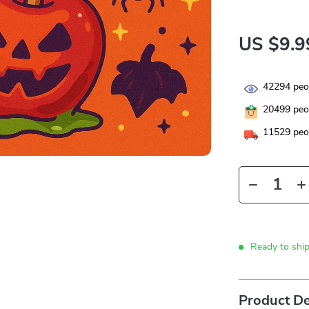
US $9.9
42294
peop
20499
peop
11529
peop
Ready to shi
Product De