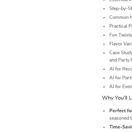
Step-by-St
Common Mi
Practical 
Fun Twists
Flavor Vari
Case Study
and Party 
AI for Reci
AI for Par
AI for Eve
Why You’ll L
Perfect for
seasoned ba
Time-Savi