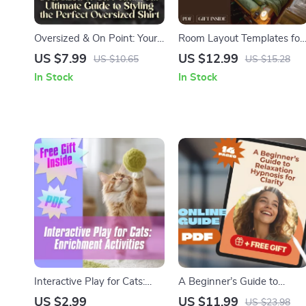
Oversized & On Point: Your
Room Layout Templates for
Ultimate Guide to Styling
Multi-Functional Spaces |
US $7.99
US $12.99
US $10.65
US $15.28
the Perfect Oversized Shirt
Digital Guide for Studio
In Stock
In Stock
– Digital Fashion Styling
Apartments, Home Office,
Guide & Checklist for How
Living-Dining Combos &
to Style an Oversized Shirt
Small Space Interior Design
Interactive Play for Cats:
A Beginner’s Guide to
Enrichment Activities –
Relaxation Hypnosis for
US $2.99
US $11.99
US $23.98