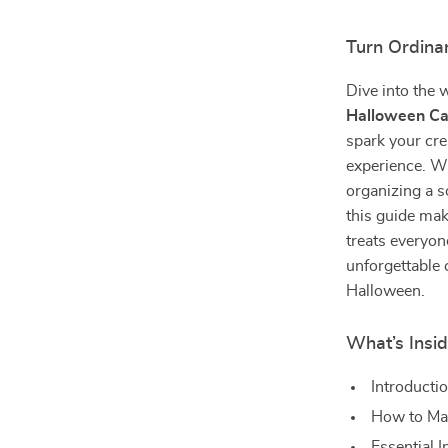
Turn Ordina
Dive into the 
Halloween Ca
spark your cre
experience. Wh
organizing a s
this guide mak
treats everyone
unforgettable 
Halloween.
What’s Insid
Introducti
How to Ma
Essential 