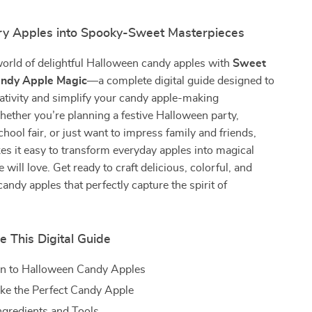
ry Apples into Spooky-Sweet Masterpieces
world of delightful Halloween candy apples with
Sweet
ndy Apple Magic
—a complete digital guide designed to
ativity and simplify your candy apple-making
ether you’re planning a festive Halloween party,
chool fair, or just want to impress family and friends,
es it easy to transform everyday apples into magical
 will love. Get ready to craft delicious, colorful, and
candy apples that perfectly capture the spirit of
e This Digital Guide
on to Halloween Candy Apples
ke the Perfect Candy Apple
Ingredients and Tools