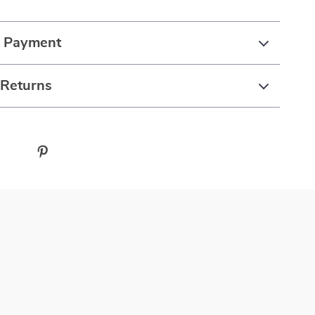
& Payment
 Returns