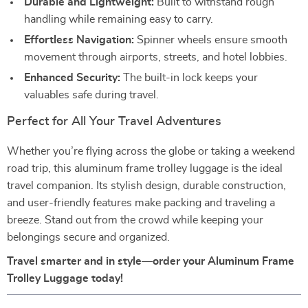
Durable and Lightweight:
Built to withstand rough
handling while remaining easy to carry.
Effortless Navigation:
Spinner wheels ensure smooth
movement through airports, streets, and hotel lobbies.
Enhanced Security:
The built-in lock keeps your
valuables safe during travel.
Perfect for All Your Travel Adventures
Whether you’re flying across the globe or taking a weekend
road trip, this aluminum frame trolley luggage is the ideal
travel companion. Its stylish design, durable construction,
and user-friendly features make packing and traveling a
breeze. Stand out from the crowd while keeping your
belongings secure and organized.
Travel smarter and in style—order your Aluminum Frame
Trolley Luggage today!