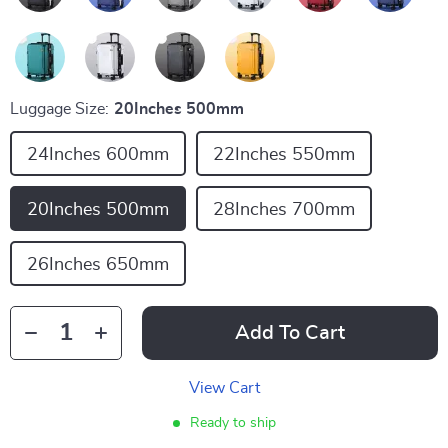
Luggage Size:
20Inches 500mm
24Inches 600mm
22Inches 550mm
20Inches 500mm
28Inches 700mm
26Inches 650mm
Add To Cart
View Cart
Ready to ship