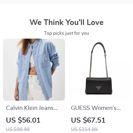
We Think You’ll Love
Top picks just for you
Calvin Klein Jeans
GUESS Women’s
Women’s Light Blue
Black Shoulder Bag
US $56.01
US $67.51
Shirt
US $98.99
US $154.99