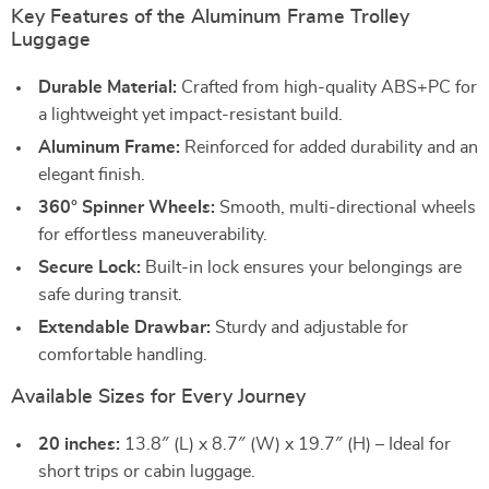
Key Features of the Aluminum Frame Trolley
Luggage
Durable Material:
Crafted from high-quality ABS+PC for
a lightweight yet impact-resistant build.
Aluminum Frame:
Reinforced for added durability and an
elegant finish.
360° Spinner Wheels:
Smooth, multi-directional wheels
for effortless maneuverability.
Secure Lock:
Built-in lock ensures your belongings are
safe during transit.
Extendable Drawbar:
Sturdy and adjustable for
comfortable handling.
Available Sizes for Every Journey
20 inches:
13.8″ (L) x 8.7″ (W) x 19.7″ (H) – Ideal for
short trips or cabin luggage.