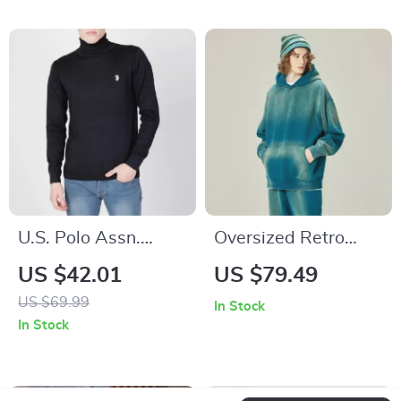
U.S. Polo Assn.
Oversized Retro
Men’s Printed
Winter Hoodie
US $42.01
US $79.49
Turtleneck Knitwear
US $69.99
In Stock
In Stock