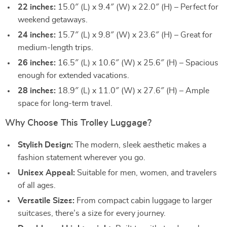
22 inches:
15.0″ (L) x 9.4″ (W) x 22.0″ (H) – Perfect for
weekend getaways.
24 inches:
15.7″ (L) x 9.8″ (W) x 23.6″ (H) – Great for
medium-length trips.
26 inches:
16.5″ (L) x 10.6″ (W) x 25.6″ (H) – Spacious
enough for extended vacations.
28 inches:
18.9″ (L) x 11.0″ (W) x 27.6″ (H) – Ample
space for long-term travel.
Why Choose This Trolley Luggage?
Stylish Design:
The modern, sleek aesthetic makes a
fashion statement wherever you go.
Unisex Appeal:
Suitable for men, women, and travelers
of all ages.
Versatile Sizes:
From compact cabin luggage to larger
suitcases, there’s a size for every journey.