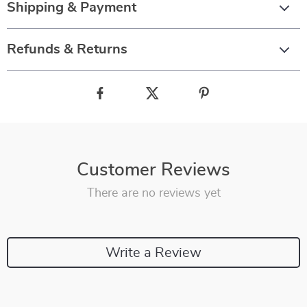
Shipping & Payment
Refunds & Returns
Customer Reviews
There are no reviews yet
Write a Review