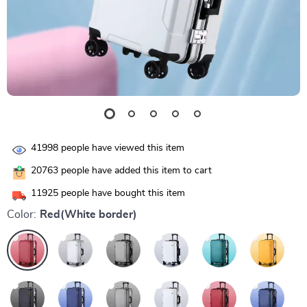
41998
people have viewed this item
20763
people have added this item to cart
11925
people have bought this item
Color:
Red(White border)