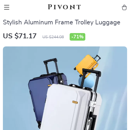
Pivont
Stylish Aluminum Frame Trolley Luggage
US $71.17
-
71%
US $244.08