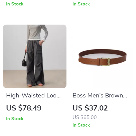
In Stock
In Stock
High-Waisted Loose
Boss Men’s Brown
Fit Wide-Legged
Leather Buckle Belt
US $78.49
US $37.02
Pants
– The Ultimate
US $65.00
In Stock
Accessory
In Stock