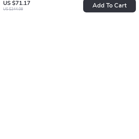
US $71.17
Add To Cart
US $244.08
Women’s Casual
Winter Women’s
Sports Shoes
Two-Tone Knitted
US $29.51
US $24.95
Hat with Velvet Bib
US $57.49
In Stock
and Earmuff Beanie
In Stock