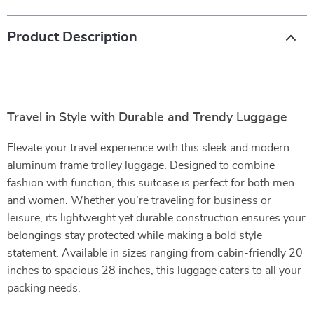
Product Description
Travel in Style with Durable and Trendy Luggage
Elevate your travel experience with this sleek and modern
aluminum frame trolley luggage. Designed to combine
fashion with function, this suitcase is perfect for both men
and women. Whether you’re traveling for business or
leisure, its lightweight yet durable construction ensures your
belongings stay protected while making a bold style
statement. Available in sizes ranging from cabin-friendly 20
inches to spacious 28 inches, this luggage caters to all your
packing needs.