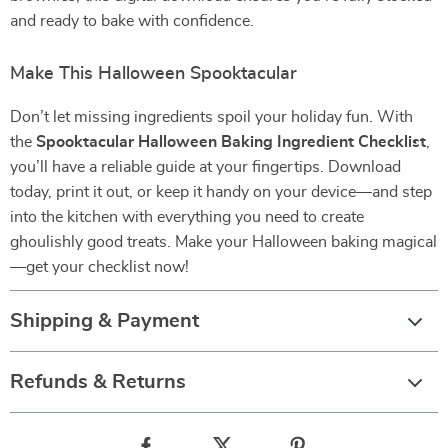
and ready to bake with confidence.
Make This Halloween Spooktacular
Don’t let missing ingredients spoil your holiday fun. With
the
Spooktacular Halloween Baking Ingredient Checklist
,
you’ll have a reliable guide at your fingertips. Download
today, print it out, or keep it handy on your device—and step
into the kitchen with everything you need to create
ghoulishly good treats. Make your Halloween baking magical
—get your checklist now!
Shipping & Payment
Refunds & Returns