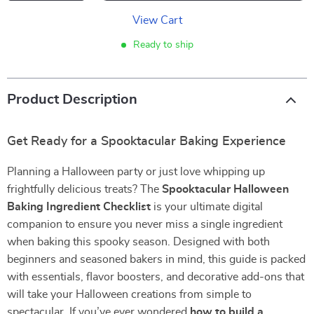
View Cart
Ready to ship
Product Description
Get Ready for a Spooktacular Baking Experience
Planning a Halloween party or just love whipping up
frightfully delicious treats? The
Spooktacular Halloween
Baking Ingredient Checklist
is your ultimate digital
companion to ensure you never miss a single ingredient
when baking this spooky season. Designed with both
beginners and seasoned bakers in mind, this guide is packed
with essentials, flavor boosters, and decorative add-ons that
will take your Halloween creations from simple to
spectacular. If you’ve ever wondered
how to build a