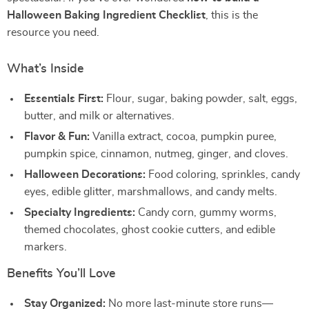
Halloween Baking Ingredient Checklist
, this is the
resource you need.
What’s Inside
Essentials First:
Flour, sugar, baking powder, salt, eggs,
butter, and milk or alternatives.
Flavor & Fun:
Vanilla extract, cocoa, pumpkin puree,
pumpkin spice, cinnamon, nutmeg, ginger, and cloves.
Halloween Decorations:
Food coloring, sprinkles, candy
eyes, edible glitter, marshmallows, and candy melts.
Specialty Ingredients:
Candy corn, gummy worms,
themed chocolates, ghost cookie cutters, and edible
markers.
Benefits You’ll Love
Stay Organized:
No more last-minute store runs—