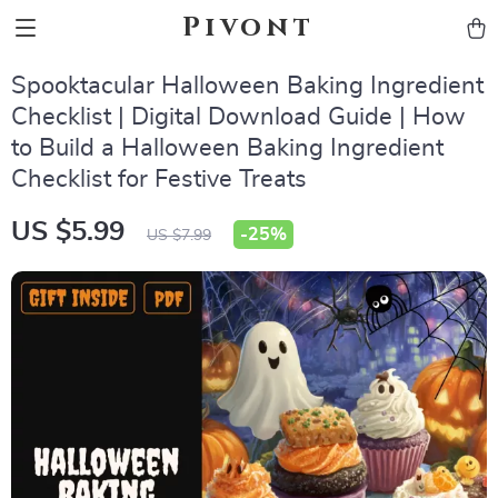
Pivont
Spooktacular Halloween Baking Ingredient
Checklist | Digital Download Guide | How
to Build a Halloween Baking Ingredient
Checklist for Festive Treats
US $5.99
-
25%
US $7.99