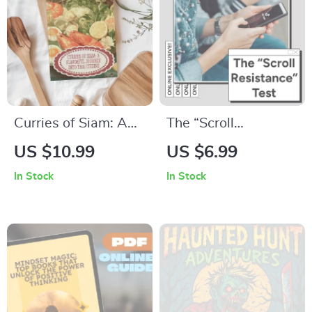
Lasting Connections
Curries of Siam: A
The “Scroll
Flavorful Journey
Resistance” Test
US $10.99
US $6.99
into Thai Cuisine |
Guide: Boost
In Stock
In Stock
Authentic Thai Food
Content
Recipes Curries
Engagement and
eBook
Capture Attention