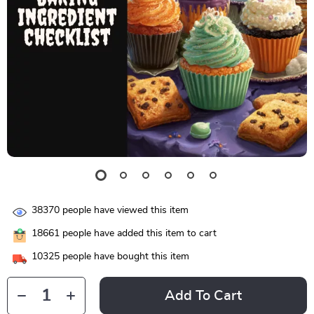
38370
people have viewed this item
18661
people have added this item to cart
10325
people have bought this item
Add To Cart