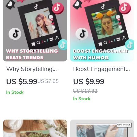
Why Storytelling
Boost Engagement
Beats Trends |
with Humor | Digital
US $5.99
US $9.99
US $7.05
Digital Guide for
Guide for Using
US $13.32
In Stock
Content Creators,
Humor to Increase
In Stock
Entrepreneurs &
Engagement | eBook
Brands | Learn
for Creators, Brands
Authentic
& Marketers
Storytelling to Build