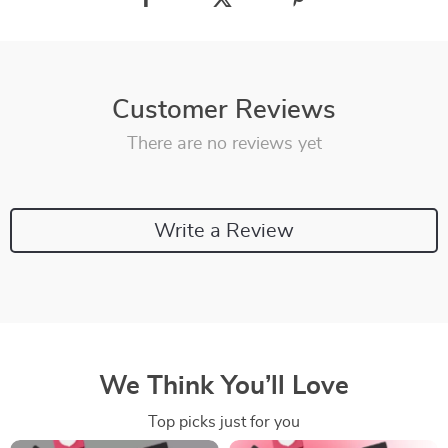
Customer Reviews
There are no reviews yet
Write a Review
We Think You’ll Love
Top picks just for you