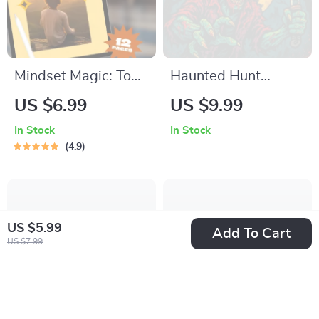
Mindset Magic: Top
Haunted Hunt
Books That Unlock
Adventures |
US $6.99
US $9.99
the Power of
Halloween
In Stock
In Stock
Positive Thinking |
Scavenger Hunt for
4.9
Guide to the Best
Adults | Digital
Positive Thinking
Guide for Spooky
Books | Digital
Party Games &
Download
Themed Events
US $5.99
Add To Cart
US $7.99