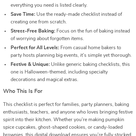
everything you need is listed clearly.
Save Time:
Use the ready-made checklist instead of
creating one from scratch.
Stress-Free Baking:
Focus on the fun of baking instead
of worrying about forgotten items.
Perfect for All Levels:
From casual home bakers to
party hosts planning big events, it’s simple yet thorough.
Festive & Unique:
Unlike generic baking checklists, this
one is Halloween-themed, including specialty
decorations and magical extras.
Who This Is For
This checklist is perfect for families, party planners, baking
enthusiasts, teachers, and anyone who loves bringing festive
spirit into their kitchen. Whether you’re making pumpkin
spice cupcakes, ghost-shaped cookies, or candy-loaded
brownies, this digital download ensures you’re fully stocked