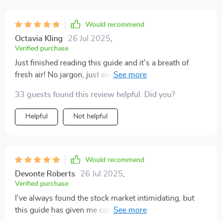
dollars to begin their investment journey.
Would recommend
Octavia Kling
26 Jul 2025
,
Verified purchase
Just finished reading this guide and it's a breath of
fresh air! No jargon, just easy-to-understand advice. I
finally understand how to start investing in shares. 😊
33 guests found this review helpful. Did you?
Helpful
Not helpful
Would recommend
Devonte Roberts
26 Jul 2025
,
Verified purchase
I've always found the stock market intimidating, but
this guide has given me confidence. The real-life