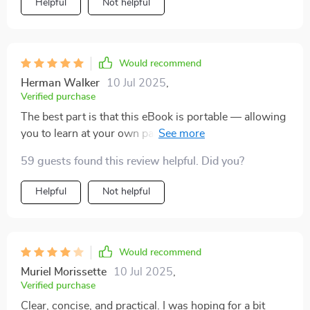
Helpful
Not helpful
Would recommend
Herman Walker
10 Jul 2025
,
Verified purchase
The best part is that this eBook is portable — allowing
you to learn at your own pace wherever you are
comfortable! And let's not forget about those
59 guests found this review helpful. Did you?
actionable steps provided at each chapter end — these
make taking control of my financial future seem less
Helpful
Not helpful
daunting than ever before!
Would recommend
Muriel Morissette
10 Jul 2025
,
Verified purchase
Clear, concise, and practical. I was hoping for a bit