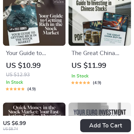
Printable Digital
for Beginners
Download
Your Guide to
The Great China
Getting Rich in the
Buy-In: A Beginner’s
US $10.99
US $11.99
Stock Market –
Guide to Investing in
US $12.93
In Stock
Digital Guide to
Chinese Stocks |
In Stock
4.9
Wealth Building |
How to Buy Chinese
4.9
How to Make
Stocks eBook,
Millions in the Stock
Digital Download
Market PDF
Investing Guide
US $6.99
Download
Add To Cart
US $8.74