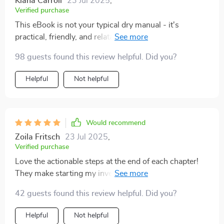
Kiana Carroll
23 Jul 2025
,
Verified purchase
This eBook is not your typical dry manual - it's
practical, friendly, and relatable. A must-read for
anyone new to investing.
98 guests found this review helpful. Did you?
Helpful
Not helpful
Would recommend
Zoila Fritsch
23 Jul 2025
,
Verified purchase
Love the actionable steps at the end of each chapter!
They make starting my investment journey less
daunting.
42 guests found this review helpful. Did you?
Helpful
Not helpful