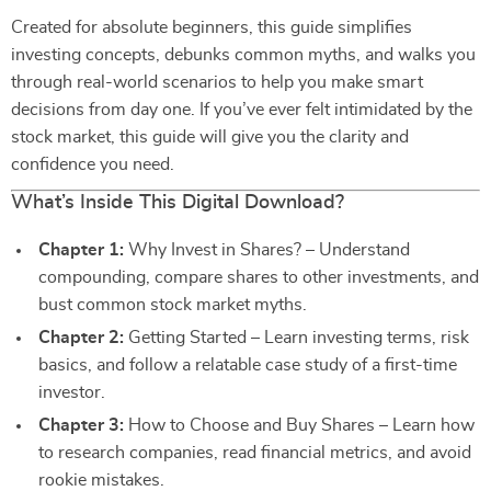
Created for absolute beginners, this guide simplifies
investing concepts, debunks common myths, and walks you
through real-world scenarios to help you make smart
decisions from day one. If you’ve ever felt intimidated by the
stock market, this guide will give you the clarity and
confidence you need.
What’s Inside This Digital Download?
Chapter 1:
Why Invest in Shares? – Understand
compounding, compare shares to other investments, and
bust common stock market myths.
Chapter 2:
Getting Started – Learn investing terms, risk
basics, and follow a relatable case study of a first-time
investor.
Chapter 3:
How to Choose and Buy Shares – Learn how
to research companies, read financial metrics, and avoid
rookie mistakes.