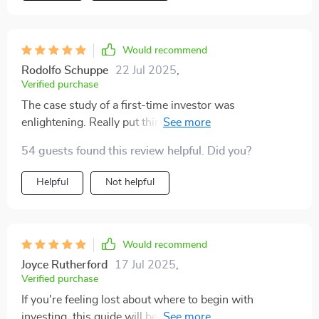
Would recommend
Rodolfo Schuppe
22 Jul 2025
,
Verified purchase
The case study of a first-time investor was
enlightening. Really put things into perspective for
someone like me who's just starting out.
54 guests found this review helpful. Did you?
Helpful
Not helpful
Would recommend
Joyce Rutherford
17 Jul 2025
,
Verified purchase
If you're feeling lost about where to begin with
investing, this guide will be your lifeline. It breaks