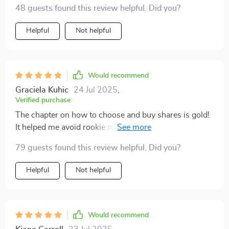
examples were super helpful!
48 guests found this review helpful. Did you?
Helpful
Not helpful
Would recommend
Graciela Kuhic
24 Jul 2025
,
Verified purchase
The chapter on how to choose and buy shares is gold!
It helped me avoid rookie mistakes that could have cost
me money.
79 guests found this review helpful. Did you?
Helpful
Not helpful
Would recommend