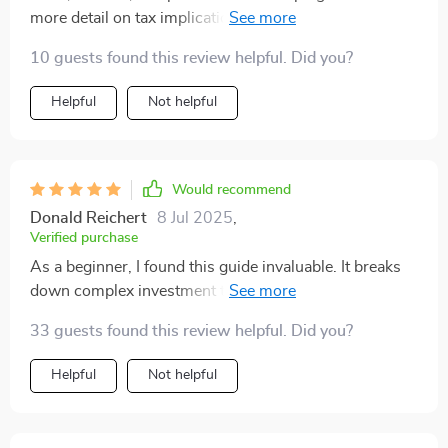
more detail on tax implications, but I feel much more
informed now. Definitely worth reading
10 guests found this review helpful. Did you?
Helpful
Not helpful
Would recommend
Donald Reichert
8 Jul 2025
,
Verified purchase
As a beginner, I found this guide invaluable. It breaks
down complex investment terms into simple language,
making the stock market less intimidating.
33 guests found this review helpful. Did you?
Helpful
Not helpful