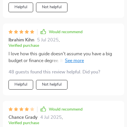
Helpful
Not helpful
Would recommend
Ibrahim Kihn
5 Jul 2025
,
Verified purchase
I love how this guide doesn't assume you have a big
budget or finance degree. It makes investing accessible
for everyone.
48 guests found this review helpful. Did you?
Helpful
Not helpful
Would recommend
Chance Grady
4 Jul 2025
,
Verified purchase