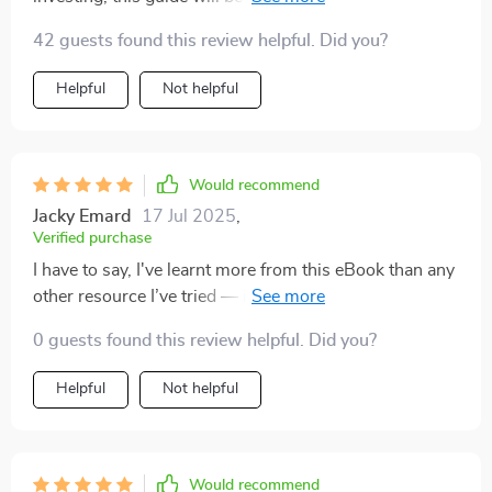
down complex concepts into simple terms.
42 guests found this review helpful. Did you?
Helpful
Not helpful
Would recommend
Jacky Emard
17 Jul 2025
,
Verified purchase
I have to say, I've learnt more from this eBook than any
other resource I’ve tried — it cuts through all the noise
and provides practical advice.
0 guests found this review helpful. Did you?
Helpful
Not helpful
Would recommend