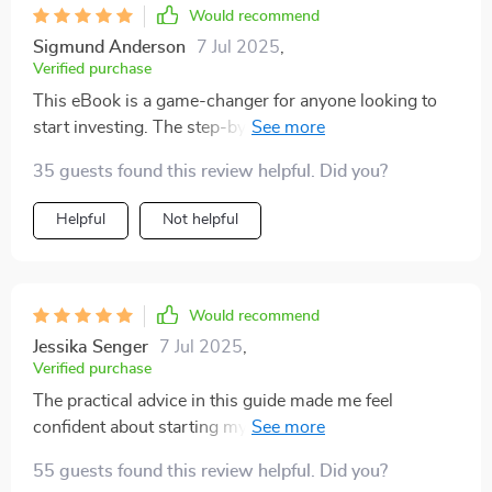
Would recommend
Sigmund Anderson
7 Jul 2025
,
Verified purchase
This eBook is a game-changer for anyone looking to
start investing. The step-by-step guidance and real-
world examples are incredibly helpful!
35 guests found this review helpful. Did you?
Helpful
Not helpful
Would recommend
Jessika Senger
7 Jul 2025
,
Verified purchase
The practical advice in this guide made me feel
confident about starting my investment journey. Plus,
it's written in plain English - no confusing jargon!
55 guests found this review helpful. Did you?