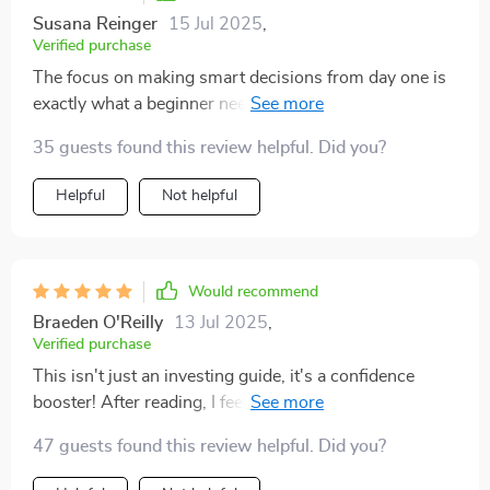
Susana Reinger
15 Jul 2025
,
Verified purchase
The focus on making smart decisions from day one is
exactly what a beginner needs. This guide doesn’t just
tell you how, it shows you how!
35 guests found this review helpful. Did you?
Helpful
Not helpful
Would recommend
Braeden O'Reilly
13 Jul 2025
,
Verified purchase
This isn't just an investing guide, it's a confidence
booster! After reading, I feel ready to take my first
steps into the stock market.
47 guests found this review helpful. Did you?