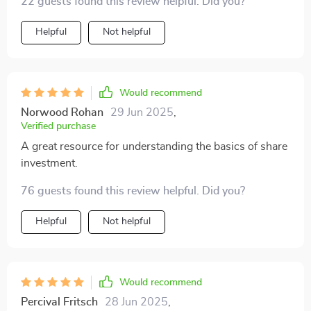
22 guests found this review helpful. Did you?
Helpful
Not helpful
Would recommend
Norwood Rohan
29 Jun 2025
,
Verified purchase
A great resource for understanding the basics of share
investment.
76 guests found this review helpful. Did you?
Helpful
Not helpful
Would recommend
Percival Fritsch
28 Jun 2025
,