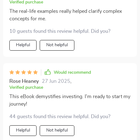
Verified purchase
The real-life examples really helped clarify complex
concepts for me.
10 guests found this review helpful. Did you?
Helpful
Not helpful
Would recommend
Rose Heaney
27 Jun 2025
,
Verified purchase
This eBook demystifies investing. I'm ready to start my
journey!
44 guests found this review helpful. Did you?
Helpful
Not helpful