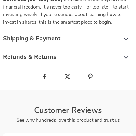
financial freedom. It’s never too early—or too late—to start
investing wisely. If you’re serious about learning how to
invest in shares, this is the smartest place to begin.
Shipping & Payment
Refunds & Returns
Customer Reviews
See why hundreds love this product and trust us