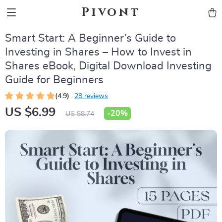
Pivont
Smart Start: A Beginner’s Guide to
Investing in Shares – How to Invest in
Shares eBook, Digital Download Investing
Guide for Beginners
(4.9)
28 reviews
US $6.99
-
20%
US $8.74