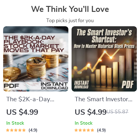
We Think You’ll Love
Top picks just for you
The $2K-a-Day
The Smart Investor’s
Playbook: Stock
Shortcut – How to
US $4.99
US $4.99
US $5.87
Market Moves That
Master Historical
In Stock
In Stock
Pay – How to Earn
Stock Prices
4.9
4.9
$2000 Per Day in
(Without Getting