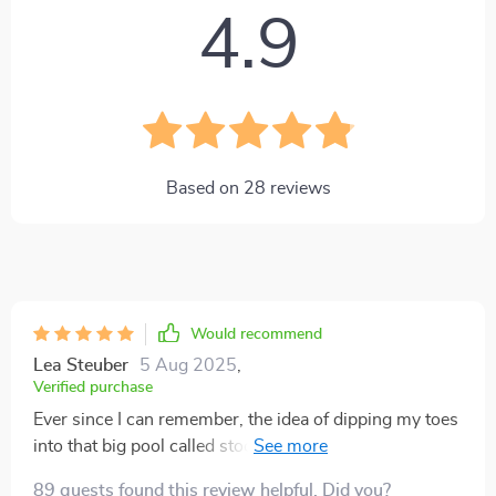
4.9
Based on
28
reviews
Would recommend
Lea Steuber
5 Aug 2025
,
Verified purchase
Ever since I can remember, the idea of dipping my toes
into that big pool called stock market investing has
intrigued me. But let's be real here, all those fancy
89 guests found this review helpful. Did you?