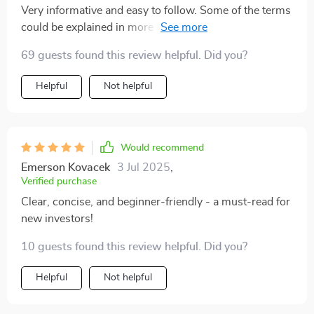
Very informative and easy to follow. Some of the terms
could be explained in more depth, but it’s a great
starting point for anyone new to investing
69 guests found this review helpful. Did you?
Helpful
Not helpful
Would recommend
Emerson Kovacek
3 Jul 2025
,
Verified purchase
Clear, concise, and beginner-friendly - a must-read for
new investors!
10 guests found this review helpful. Did you?
Helpful
Not helpful