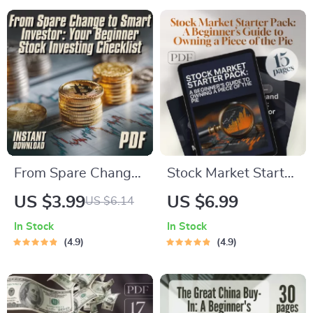
Stock Market
Lost in the Data) |
Checklist for Day
Digital Checklist |
Trading, Swing
How Do I Find
Trading, & Options
Historical Stock
Prices Guide
From Spare Change
Stock Market Starter
to Smart Investor:
Pack: A Beginner’s
US $3.99
US $6.99
US $6.14
Your Beginner Stock
Guide to Owning a
In Stock
In Stock
Investing Checklist |
Piece of the Pie |
4.9
4.9
How to Start
Digital Guide for
Investing in Stocks
Beginners | Learn
With Little Money |
How Stocks Work