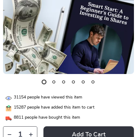
31154
people have viewed this item
15287
people have added this item to cart
8811
people have bought this item
Add To Cart