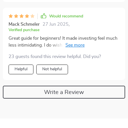
Would recommend
Mack Schmeler
27 Jun 2025
,
Verified purchase
Great guide for beginners! It made investing feel much
less intimidating. I do wish it had more real-life case
studies, but overall, a solid resource I'm glad I bought
23 guests found this review helpful. Did you?
Helpful
Not helpful
Write a Review