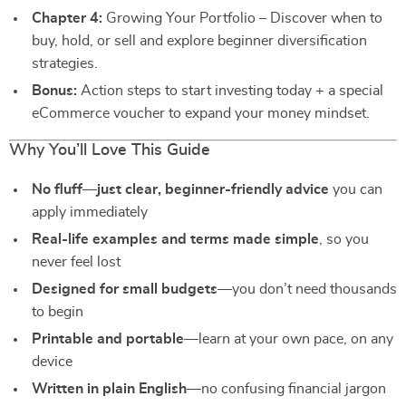
Chapter 4:
Growing Your Portfolio – Discover when to
buy, hold, or sell and explore beginner diversification
strategies.
Bonus:
Action steps to start investing today + a special
eCommerce voucher to expand your money mindset.
Why You’ll Love This Guide
No fluff—just clear, beginner-friendly advice
you can
apply immediately
Real-life examples and terms made simple
, so you
never feel lost
Designed for small budgets
—you don’t need thousands
to begin
Printable and portable
—learn at your own pace, on any
device
Written in plain English
—no confusing financial jargon