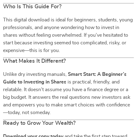
Who Is This Guide For?
This digital download is ideal for beginners, students, young
professionals, and anyone wondering how to invest in
shares without feeling overwhelmed. If you’ve hesitated to
start because investing seemed too complicated, risky, or
expensive—this is for you.
What Makes It Different?
Unlike dry investing manuals,
Smart Start: A Beginner’s
Guide to Investing in Shares
is practical, friendly, and
relatable. It doesn’t assume you have a finance degree or a
big budget. It answers the real questions new investors ask
and empowers you to make smart choices with confidence
—today, not someday.
Ready to Grow Your Wealth?
Download your copy today
and take the first step toward