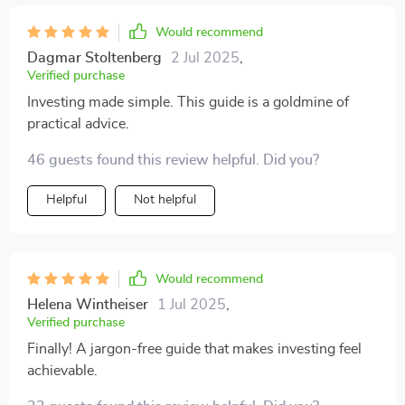
Would recommend
Dagmar Stoltenberg
2 Jul 2025
,
Verified purchase
Investing made simple. This guide is a goldmine of
practical advice.
46 guests found this review helpful. Did you?
Helpful
Not helpful
Would recommend
Helena Wintheiser
1 Jul 2025
,
Verified purchase
Finally! A jargon-free guide that makes investing feel
achievable.