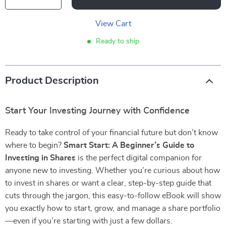
View Cart
Ready to ship
Product Description
Start Your Investing Journey with Confidence
Ready to take control of your financial future but don’t know
where to begin?
Smart Start: A Beginner’s Guide to
Investing in Shares
is the perfect digital companion for
anyone new to investing. Whether you’re curious about how
to invest in shares or want a clear, step-by-step guide that
cuts through the jargon, this easy-to-follow eBook will show
you exactly how to start, grow, and manage a share portfolio
—even if you’re starting with just a few dollars.