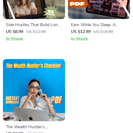
Side Hustles That Build Long-
Earn While You Sleep: A
Term Wealth | Guide to
Beginner’s Guide to Passive
US $8.99
US $11.99
US $12.99
US $19.98
Sustainable Income Streams |
Income Side Hustles | Digital
In Stock
In Stock
Passive Income & Wealth
Download | Passive Income
Building Digital Download
Side Hustle Ideas for
Beginners
The Wealth Hustler’s