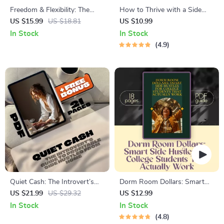
Freedom & Flexibility: The
How to Thrive with a Side
Ultimate Guide to Side
Hustle While Working Full-
US $15.99
US $18.81
US $10.99
Hustles for Retirees | eBook
Time | Guide for Side Hustlers
In Stock
In Stock
for Retirement Income |
with Full-Time Jobs |
4.9
Flexible Side Hustles for
Mentorship for Side Hustlers
Retirees PDF
Balancing Full-Time Jobs
Quiet Cash: The Introvert’s
Dorm Room Dollars: Smart
Guide to Profitable Side
Side Hustles for College
US $21.99
US $29.32
US $12.99
Hustles from Home | Side
Students That Actually Work |
In Stock
In Stock
Hustles for Introverts at
Digital Guide for Student
4.8