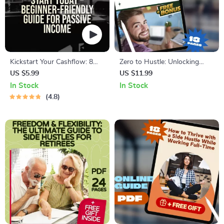
Kickstart Your Cashflow: 8
Zero to Hustle: Unlocking
Easy Side Hustles Anyone
Online Side Gigs Without
US $5.99
US $11.99
Can Start Today – Beginner-
Spending a Dime | Guide to
In Stock
In Stock
Friendly Guide for Passive
Online Side Hustles with No
4.8
Income | 8 Beginner Friendly
Investment, Digital Download
Side Hustles To Try | Instant
PDF
Digital Download