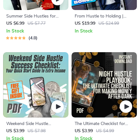
Summer Side Hustles for
From Hustle to Holding |
Teachers: Smart Ways to Earn
eBook for Turning Side
US $6.99
US $7.77
US $19.99
US $24.99
While You Recharge | Side
Hustles Into Long-Term
In Stock
In Stock
Jobs for Teachers in Summer |
Assets | Digital Download
4.8
Digital Guide for Extra Income
Guide for Entrepreneurs
Weekend Side Hustle
The Ultimate Checklist for
Success Checklist: Your Quick
Making Money After Dark
US $3.99
US $7.98
US $3.99
US $4.99
Start Guide to Extra Income |
In Stock
In Stock