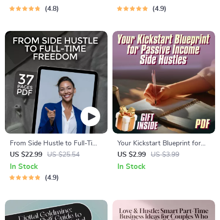
Weekend Side Jobs for Extra
4.8
4.9
Income | Printable PDF Digital
Download
From Side Hustle to Full-Time
Your Kickstart Blueprint for
Freedom | eBook Guide for
Passive Income Side Hustles |
US $22.99
US $25.54
US $2.99
US $3.99
Turning Side Businesses into
Passive Income Side Hustle
In Stock
In Stock
Full-Time Income
Ideas Checklist for Beginners
4.9