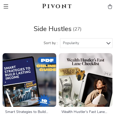
Pivont
Side Hustles
(27)
Sort by :
Popularity
Smart Strategies to Build
Wealth Hustler’s Fast Lane