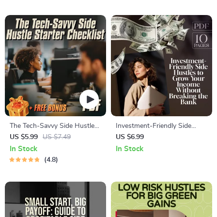
Home eBook | Digital
Entrepreneurs, eBook,
Download
Checklist
The Tech-Savvy Side Hustle
Investment-Friendly Side
Starter Checklist – Digital
Hustles to Grow Your Income
US $5.99
US $7.49
US $6.99
Download for Tech-Savvy
Without Breaking the Bank |
In Stock
In Stock
Side Hustle Opportunities,
Low-Cost Side Hustle Ideas
4.8
Beginner-Friendly Checklist
PDF Guide | Budget-Friendly
for Entrepreneurs
Hustles eBook Download