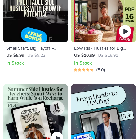
Small Start, Big Payoff –
Low Risk Hustles for Big
Guide to Profitable Side
Green Gains | Sustainable
US $5.99
US $9.22
US $10.99
US $16.91
Hustles with Growth
Side Hustles with Low Risk
In Stock
In Stock
Potential | Digital Download
eBook Guide | Eco-Friendly
5.0
eBook
Passive Income Ideas PDF