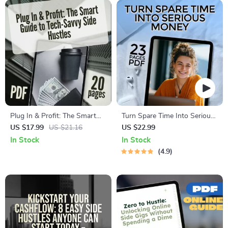
Plug In & Profit: The Smart
Turn Spare Time Into Serious
Guide to Tech-Savvy Side
Money | High-Income Side
US $17.99
US $21.16
US $22.99
Hustles | eBook for Digital
Hustles eBook | Digital
In Stock
In Stock
Entrepreneurs, Online
Download Guide for
4.9
Hustlers & Passive Income
Freelancing, E-Commerce, AI
Seekers
Hustles