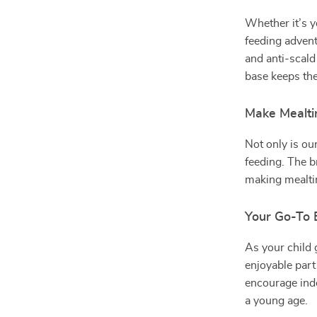
Whether it’s y
feeding adventu
and anti-scald 
base keeps the
Make Mealti
Not only is our
feeding. The br
making mealti
Your Go-To 
As your child g
enjoyable part 
encourage ind
a young age.