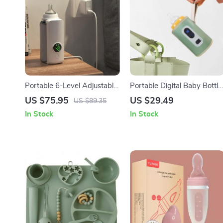
Portable 6-Level Adjustable
Portable Digital Baby Bottle
Baby Bottle Warmer with
Warmer with USB
US $75.95
US $29.49
US $89.35
Temperature Display and
In Stock
In Stock
Night Light