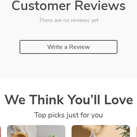
Customer Reviews
There are no reviews yet
Write a Review
We Think You’ll Love
Top picks just for you