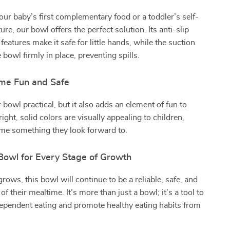
our baby’s first complementary food or a toddler’s self-
re, our bowl offers the perfect solution. Its anti-slip
features make it safe for little hands, while the suction
 bowl firmly in place, preventing spills.
me Fun and Safe
 bowl practical, but it also adds an element of fun to
ight, solid colors are visually appealing to children,
me something they look forward to.
Bowl for Every Stage of Growth
rows, this bowl will continue to be a reliable, safe, and
of their mealtime. It’s more than just a bowl; it’s a tool to
ependent eating and promote healthy eating habits from