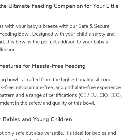
the Ultimate Feeding Companion for Your Little
s with your baby a breeze with our Safe & Secure
Feeding Bowl. Designed with your child’s safety and
d, this bowl is the perfect addition to your baby’s
lection.
 Features for Hassle-Free Feeding
ng bowl is crafted from the highest quality silicone,
ex-free, nitrosamine-free, and phthalate-free experience.
pattern and a range of certifications (CE / EU, CIQ, EEC),
ident in the safety and quality of this bowl.
r Babies and Young Children
t only safe but also versatile. It’s ideal for babies and