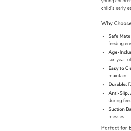
young children
child’s early e
Why Choose 
Safe Mater
feeding en
Age-Inclus
six-year-o
Easy to Cl
maintain.
Durable:
D
Anti-Slip,
during fee
Suction B
messes.
Perfect for 