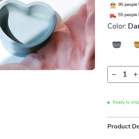
95
people 
55
people 
Color:
Da
Ready to shi
Product De