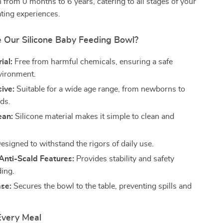
 from 0 months to 6 years, catering to all stages of your
ating experiences.
Our Silicone Baby Feeding Bowl?
ial:
Free from harmful chemicals, ensuring a safe
vironment.
ive:
Suitable for a wide age range, from newborns to
lds.
ean:
Silicone material makes it simple to clean and
esigned to withstand the rigors of daily use.
 Anti-Scald Features:
Provides stability and safety
ding.
ase:
Secures the bowl to the table, preventing spills and
Every Meal