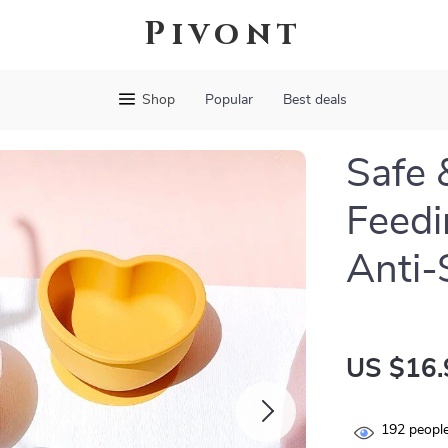
Pivont
Shop
Popular
Best deals
Safe 
Feedi
Anti-
US $16.
192
people