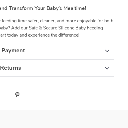
nd Transform Your Baby’s Mealtime!
feeding time safer, cleaner, and more enjoyable for both
baby? Add our Safe & Secure Silicone Baby Feeding
art today and experience the difference!
& Payment
 Returns