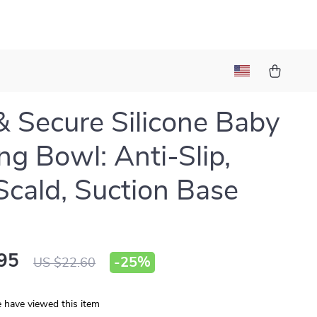
& Secure Silicone Baby
ng Bowl: Anti-Slip,
Scald, Suction Base
95
-
25%
US $22.60
 have viewed this item