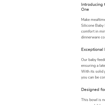
Introducing 
One
Make mealtime
Silicone Baby 
comfort in min
dinnerware col
Exceptional
Our baby feedi
ensuring a lat
With its solid 
you can be conf
Designed fo
This bowl is no