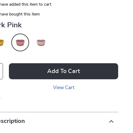
have added this item to cart
have bought this item
rk Pink
Add To Cart
View Cart
p
scription