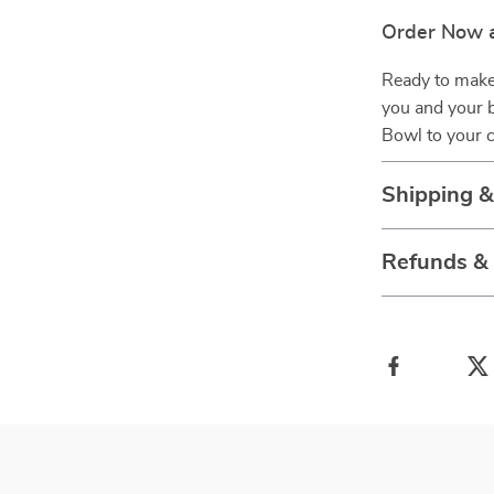
Order Now a
Ready to make 
you and your 
Bowl to your c
Shipping 
Refunds &