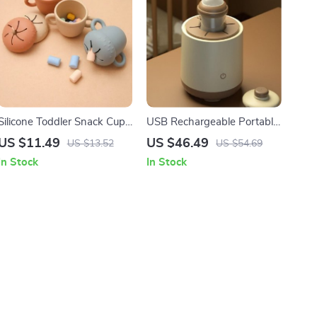
Silicone Toddler Snack Cup
USB Rechargeable Portable
with Secure Lid & Straw
Baby Bottle Shaker & Milk
US $11.49
US $46.49
US $13.52
US $54.69
Powder Blender
In Stock
In Stock