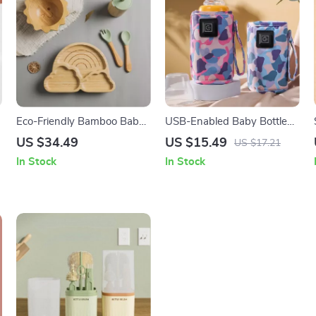
Eco-Friendly Bamboo Baby
USB-Enabled Baby Bottle
Feeding Set with Non-Slip
Warmer Bag: Travel &
US $34.49
US $15.49
US $17.21
Silicone Suction Cups
Stroller Insulated Thermal
In Stock
In Stock
Pouch