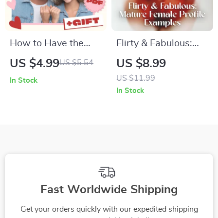
Personal Growth
How to Have the
Flirty & Fabulous:
DTR Talk Without
Mature Female
US $4.99
US $8.99
US $5.54
Pressure Checklist |
Profile Examples |
US $11.99
In Stock
Relationship
Digital Guide for
In Stock
Conversation Guide |
Women Over 40 |
Digital Download for
Dating Profile Bio
Couples | Printable
Tips, Checklists &
Communication Aid
Real-Life Examples
Fast Worldwide Shipping
Get your orders quickly with our expedited shipping