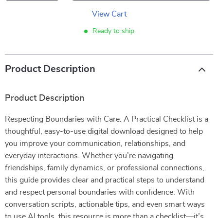
View Cart
Ready to ship
Product Description
Product Description
Respecting Boundaries with Care: A Practical Checklist is a
thoughtful, easy-to-use digital download designed to help
you improve your communication, relationships, and
everyday interactions. Whether you’re navigating
friendships, family dynamics, or professional connections,
this guide provides clear and practical steps to understand
and respect personal boundaries with confidence. With
conversation scripts, actionable tips, and even smart ways
to use AI tools, this resource is more than a checklist—it’s