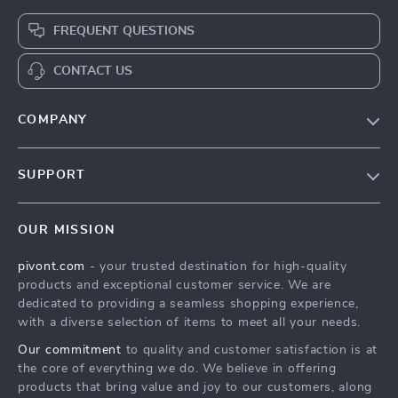
FREQUENT QUESTIONS
CONTACT US
COMPANY
Blog
SUPPORT
About Us
FAQs
Contact Us
OUR MISSION
Payment Methods
Privacy Policy
pivont.com
- your trusted destination for high-quality
Shipping & Delivery
Terms & Conditions
products and exceptional customer service. We are
Returns Policy
dedicated to providing a seamless shopping experience,
with a diverse selection of items to meet all your needs.
Tracking
Our commitment
to quality and customer satisfaction is at
the core of everything we do. We believe in offering
products that bring value and joy to our customers, along