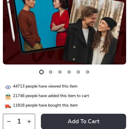
44713
people have viewed this item
21746
people have added this item to cart
11818
people have bought this item
Add To Cart