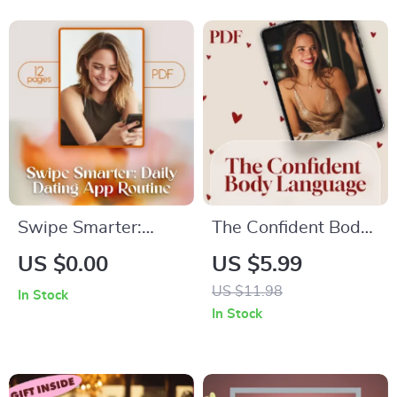
for Healing,
Anxiety Relief, Self-
Boundaries & Self-
Help eBook & DTR
Reflection
Anxiety Reset
Routine
Swipe Smarter:
The Confident Body
Daily Dating App
Language
US $0.00
US $5.99
Routine – The
Cheatsheet | Digital
US $11.98
In Stock
Ultimate Guide to
Download Checklist
In Stock
Mastering Your
for Assertive
Online Dating Game
Posture, Gestures,
and Eye Contact