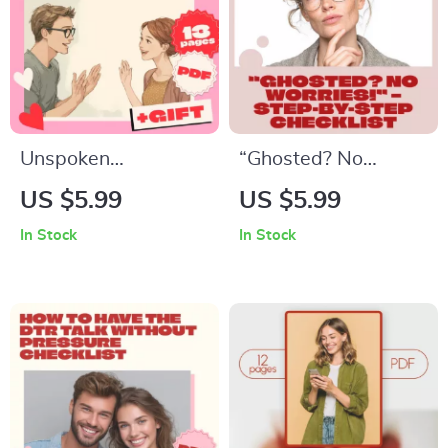
Conversation
Emotional Growth &
Starters
Self-Healing eBook
Unspoken
“Ghosted? No
Chemistry: Reading
Worries!” – Step-by-
US $5.99
US $5.99
Body Language for
Step Checklist |
In Stock
In Stock
Real Connection |
Digital Download for
Body Language
Self-Confidence,
Cues That Predict
Dating Clarity &
Connection | Digital
Personal Growth |
Guide for
What to Do If You’re
Relationships,
Ghosted Guide
Communication &