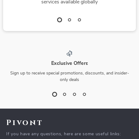
services available globally
Exclusive Offers
Sign up to receive special promotions, discounts, and insider-
only deals
Pivont
If you have any questions, here are some useful links: