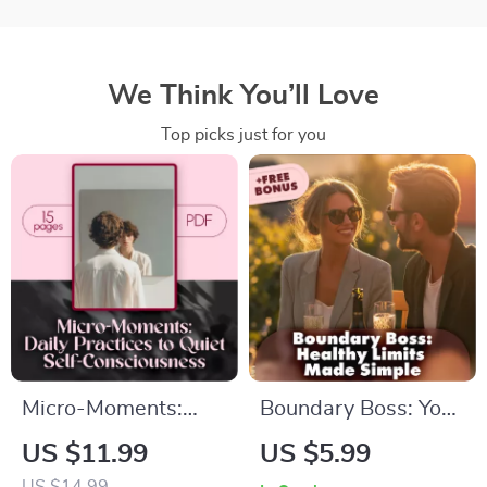
We Think You’ll Love
Top picks just for you
Micro-Moments:
Boundary Boss: Your
Daily Practices to
Fun & Friendly
US $11.99
US $5.99
Quiet Self-
Checklist for Healthy