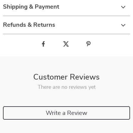
Shipping & Payment
Refunds & Returns
Customer Reviews
There are no reviews yet
Write a Review