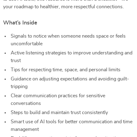
your roadmap to healthier, more respectful connections.
What’s Inside
Signals to notice when someone needs space or feels
uncomfortable
Active listening strategies to improve understanding and
trust
Tips for respecting time, space, and personal limits
Guidance on adjusting expectations and avoiding guilt-
tripping
Clear communication practices for sensitive
conversations
Steps to build and maintain trust consistently
Smart use of AI tools for better communication and time
management