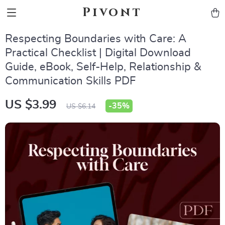
Pivont
Respecting Boundaries with Care: A
Practical Checklist | Digital Download
Guide, eBook, Self-Help, Relationship &
Communication Skills PDF
US $3.99
-
35%
US $6.14