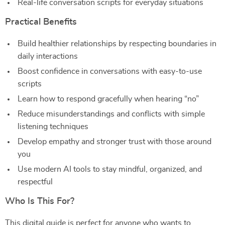
Real-life conversation scripts for everyday situations
Practical Benefits
Build healthier relationships by respecting boundaries in
daily interactions
Boost confidence in conversations with easy-to-use
scripts
Learn how to respond gracefully when hearing “no”
Reduce misunderstandings and conflicts with simple
listening techniques
Develop empathy and stronger trust with those around
you
Use modern AI tools to stay mindful, organized, and
respectful
Who Is This For?
This digital guide is perfect for anyone who wants to