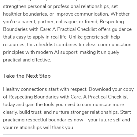
strengthen personal or professional relationships, set
healthier boundaries, or improve communication. Whether
you’re a parent, partner, colleague, or friend, Respecting
Boundaries with Care: A Practical Checklist offers guidance
that’s easy to apply in real life. Unlike generic self-help
resources, this checklist combines timeless communication
principles with modern AI support, making it uniquely
practical and effective.
Take the Next Step
Healthy connections start with respect. Download your copy
of Respecting Boundaries with Care: A Practical Checklist
today and gain the tools you need to communicate more
clearly, build trust, and nurture stronger relationships. Start
practicing respectful boundaries now—your future self and
your relationships will thank you.