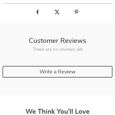
Customer Reviews
There are no reviews yet
Write a Review
We Think You’ll Love