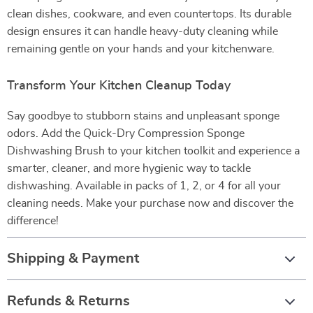
clean dishes, cookware, and even countertops. Its durable
design ensures it can handle heavy-duty cleaning while
remaining gentle on your hands and your kitchenware.
Transform Your Kitchen Cleanup Today
Say goodbye to stubborn stains and unpleasant sponge
odors. Add the Quick-Dry Compression Sponge
Dishwashing Brush to your kitchen toolkit and experience a
smarter, cleaner, and more hygienic way to tackle
dishwashing. Available in packs of 1, 2, or 4 for all your
cleaning needs. Make your purchase now and discover the
difference!
Shipping & Payment
Refunds & Returns