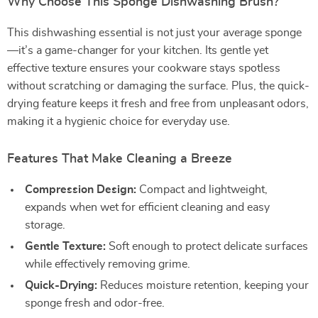
Why Choose This Sponge Dishwashing Brush?
This dishwashing essential is not just your average sponge
—it’s a game-changer for your kitchen. Its gentle yet
effective texture ensures your cookware stays spotless
without scratching or damaging the surface. Plus, the quick-
drying feature keeps it fresh and free from unpleasant odors,
making it a hygienic choice for everyday use.
Features That Make Cleaning a Breeze
Compression Design:
Compact and lightweight,
expands when wet for efficient cleaning and easy
storage.
Gentle Texture:
Soft enough to protect delicate surfaces
while effectively removing grime.
Quick-Drying:
Reduces moisture retention, keeping your
sponge fresh and odor-free.