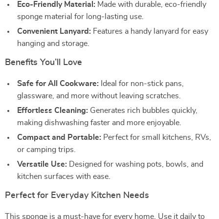
Eco-Friendly Material:
Made with durable, eco-friendly
sponge material for long-lasting use.
Convenient Lanyard:
Features a handy lanyard for easy
hanging and storage.
Benefits You’ll Love
Safe for All Cookware:
Ideal for non-stick pans,
glassware, and more without leaving scratches.
Effortless Cleaning:
Generates rich bubbles quickly,
making dishwashing faster and more enjoyable.
Compact and Portable:
Perfect for small kitchens, RVs,
or camping trips.
Versatile Use:
Designed for washing pots, bowls, and
kitchen surfaces with ease.
Perfect for Everyday Kitchen Needs
This sponge is a must-have for every home. Use it daily to