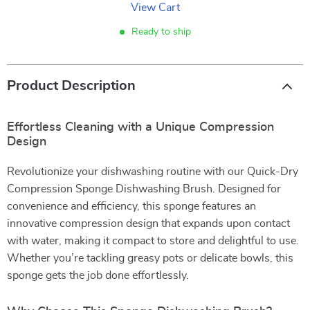
View Cart
Ready to ship
Product Description
Effortless Cleaning with a Unique Compression
Design
Revolutionize your dishwashing routine with our Quick-Dry
Compression Sponge Dishwashing Brush. Designed for
convenience and efficiency, this sponge features an
innovative compression design that expands upon contact
with water, making it compact to store and delightful to use.
Whether you’re tackling greasy pots or delicate bowls, this
sponge gets the job done effortlessly.