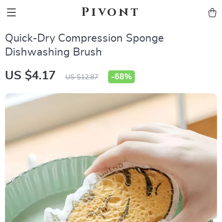
Pivont
Quick-Dry Compression Sponge
Dishwashing Brush
US $4.17
-
68%
US $12.87