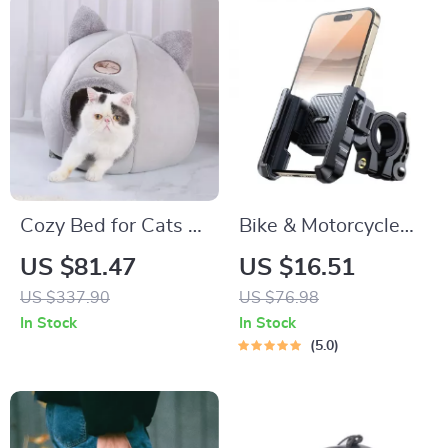
Cozy Bed for Cats &
Bike & Motorcycle
Small Dogs
Phone Mount Holder
US $81.47
US $16.51
US $337.90
US $76.98
In Stock
In Stock
5.0