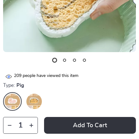
209
people have viewed this item
Type:
Pig
Add To Cart