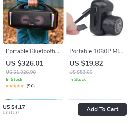
Portable Bluetooth
Portable 1080P Mini
Speaker
Camera
US $326.01
US $19.82
US $1,026.98
US $83.60
In Stock
In Stock
5.0
US $4.17
Add To Cart
US $12.87