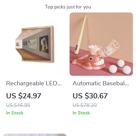
Top picks just for you
Rechargeable LED
Automatic Baseball
Decorative Wall
Pitching Machine
US $24.97
US $30.67
Lamp
Set
US $46.95
US $78.20
In Stock
In Stock