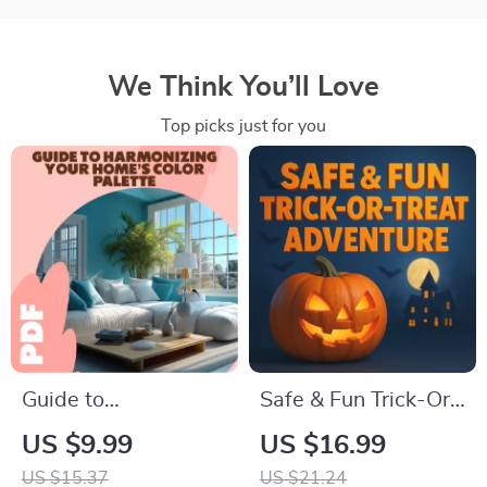
We Think You’ll Love
Top picks just for you
Guide to
Safe & Fun Trick-Or-
Harmonizing Your
Treat Adventure |
US $9.99
US $16.99
Home’s Color
Halloween Ebook |
US $15.37
US $21.24