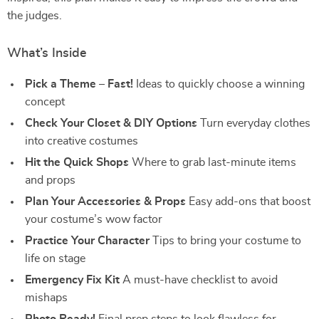
the judges.
What’s Inside
Pick a Theme – Fast!
Ideas to quickly choose a winning
concept
Check Your Closet & DIY Options
Turn everyday clothes
into creative costumes
Hit the Quick Shops
Where to grab last-minute items
and props
Plan Your Accessories & Props
Easy add-ons that boost
your costume’s wow factor
Practice Your Character
Tips to bring your costume to
life on stage
Emergency Fix Kit
A must-have checklist to avoid
mishaps