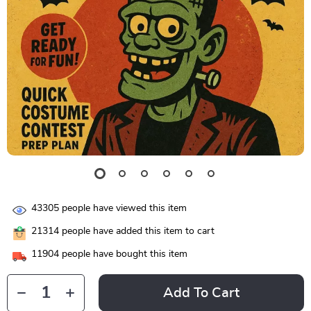
43305
people have viewed this item
21314
people have added this item to cart
11904
people have bought this item
Add To Cart