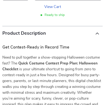
View Cart
Ready to ship
Product Description
Get Contest-Ready in Record Time
Need to pull together a show-stopping Halloween costume
fast? The
Quick Costume Contest Prep Plan: Halloween
Checklist
is your ultimate shortcut to going from zero to
contest-ready in just a few hours. Designed for busy party-
goers, parents, or last-minute planners, this digital checklist
walks you step by step through creating a winning costume
with minimal stress and maximum creativity. Whether
you’re aiming for scary, funny, clever, or pop-culture
inspired, this plan makes it easy to impress the crowd and