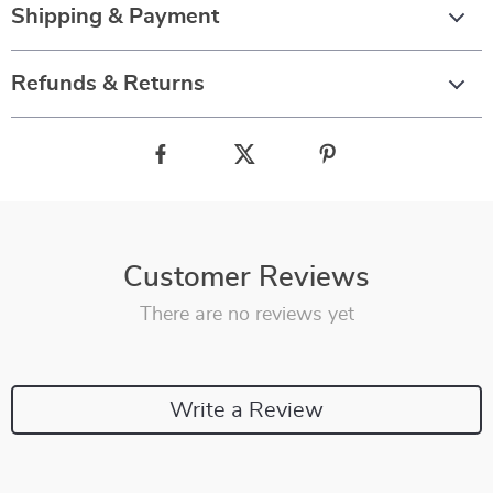
Shipping & Payment
Refunds & Returns
Customer Reviews
There are no reviews yet
Write a Review