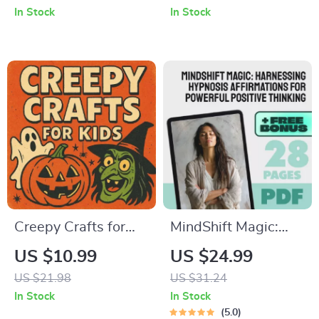
Palette | Interior
How to Create a
In Stock
In Stock
Design Color Theory
Trick-Or-Treat
eBook & Digital
Safety Route List for
Download for Home
Families
Decor Inspiration
Creepy Crafts for
MindShift Magic:
Kids Guide | Fun &
Harnessing
US $10.99
US $24.99
Easy Spooky Crafts
Hypnosis
US $21.98
US $31.24
for Kids | Halloween
Affirmations for
In Stock
In Stock
DIY Activities &
Powerful Positive
5.0