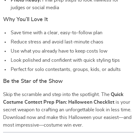
Photo Ready!
Final prep steps to look flawless for
judges or social media
Why You’ll Love It
Save time with a clear, easy-to-follow plan
Reduce stress and avoid last-minute chaos
Use what you already have to keep costs low
Look polished and confident with quick styling tips
Perfect for solo contestants, groups, kids, or adults
Be the Star of the Show
Skip the scramble and step into the spotlight. The
Quick
Costume Contest Prep Plan: Halloween Checklist
is your
secret weapon to crafting an unforgettable look in less time.
Download now and make this Halloween your easiest—and
most impressive—costume win ever.