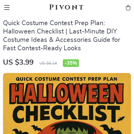
Pivont
Quick Costume Contest Prep Plan:
Halloween Checklist | Last-Minute DIY
Costume Ideas & Accessories Guide for
Fast Contest-Ready Looks
US $3.99
-
35%
US $6.14