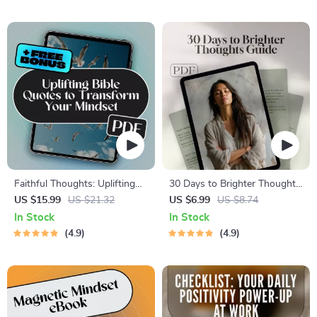
Thinking | Scripture-Based
to Think Positive About
Digital Download
Others, Positivity Mindset
Printable, Mental Wellness
Tool
Faithful Thoughts: Uplifting
30 Days to Brighter Thoughts:
Bible Quotes to Transform
A Daily Affirmation Journey |
US $15.99
US $21.32
US $6.99
US $8.74
Your Mindset | Bible Quotes
Printable Affirmations Guide |
In Stock
In Stock
for Positive Thinking eBook |
30-Day Self-Love eBook |
4.9
4.9
Christian Encouragement
Digital Mindset Reset
Guide | Scripture Printables