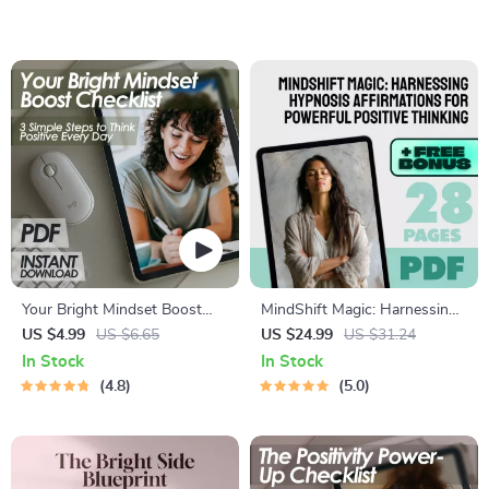
Download for How to Keep
to Think Positive When Bad
Positive Thoughts
Things Happen | Printable
Mental Health Guide
Your Bright Mindset Boost
MindShift Magic: Harnessing
Checklist: 3 Simple Steps to
Hypnosis Affirmations for
US $4.99
US $6.65
US $24.99
US $31.24
Think Positive Every Day
Powerful Positive Thinking |
In Stock
In Stock
Positive Thinking eBook |
4.8
5.0
Hypnosis Affirmations Guide