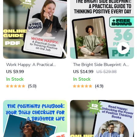
Work Happy: A Practical
The Bright Side Blueprint: A
Guide to Thinking Positive on
Practical Guide to Thinking
US $9.99
US $14.99
US $29.98
the Job | How to Think
Positive Every Day | Digital
In Stock
In Stock
Positive About Work |
Ebook on How to Think
5.0
4.9
Workplace Mindset Guide |
Positive, Reframe Thoughts,
Digital Download
and Build Lasting Positivity