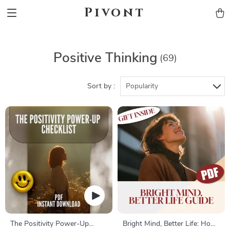
Pivont
Positive Thinking
(69)
Sort by :
Popularity
The Positivity Power-Up
Bright Mind, Better Life: How