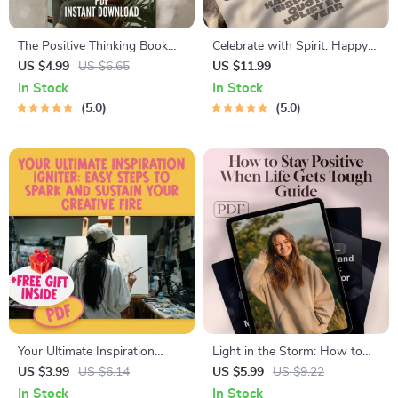
The Positive Thinking Book
Celebrate with Spirit: Happy
Boost: Your Action Checklist –
Birthday Inspirational Quotes
US $4.99
US $6.65
US $11.99
Printable Digital Download |
to Uplift Every Year – Uplifting
In Stock
In Stock
Top Books on Positive
eBook of Birthday Wishes,
5.0
5.0
Thinking | Mindset Growth
Digital Download Gift,
Tool
Inspiring Quote Guide
Your Ultimate Inspiration
Light in the Storm: How to
Igniter: Easy Steps to Spark
Stay Positive When Life Gets
US $3.99
US $6.14
US $5.99
US $9.22
and Sustain Your Creative Fire
Tough | Digital Guide on How
In Stock
In Stock