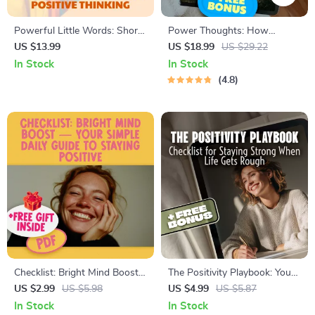
Powerful Little Words: Short
Power Thoughts: How
Quotes to Spark Positive
Quotes Shape the Way You
US $13.99
US $18.99
US $29.22
Thinking
Think and Live | Positive and
In Stock
In Stock
Negative Thinking Quotes
4.8
eBook | Digital Download
Guide for Mindset Shifts &
Personal Growth
Checklist: Bright Mind Boost
The Positivity Playbook: Your
— Your Simple Daily Guide to
Checklist for Staying Strong
US $2.99
US $5.98
US $4.99
US $5.87
Staying Positive | Digital
When Life Gets Rough | How
In Stock
In Stock