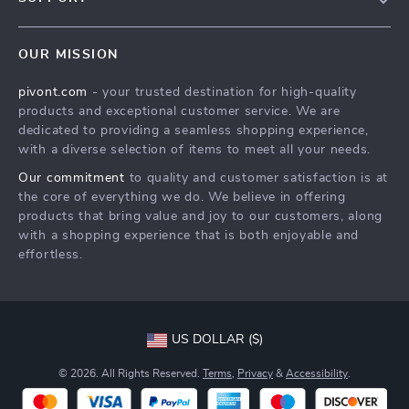
About Us
FAQs
Contact Us
OUR MISSION
Payment Methods
Privacy Policy
pivont.com
- your trusted destination for high-quality
Shipping & Delivery
Terms & Conditions
products and exceptional customer service. We are
Returns Policy
dedicated to providing a seamless shopping experience,
with a diverse selection of items to meet all your needs.
Tracking
Our commitment
to quality and customer satisfaction is at
the core of everything we do. We believe in offering
products that bring value and joy to our customers, along
with a shopping experience that is both enjoyable and
effortless.
US DOLLAR ($)
© 2026. All Rights Reserved.
Terms
,
Privacy
&
Accessibility
.