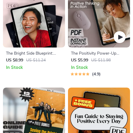
The Bright Side Blueprint:
The Positivity Power-Up
How to Create Positivity in
Checklist | Positive Thinking
US $8.99
US $11.24
US $5.99
US $11.98
Life | Digital Positivity Guide,
Technique Daily Mindset
In Stock
In Stock
Mental Wellness eBook, Daily
Guide | Instant Download
4.9
Positive Routine Checklist
Printable PDF