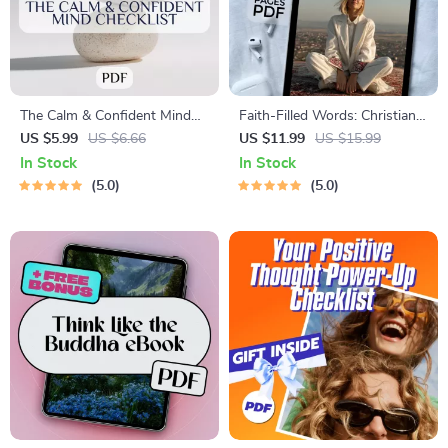
The Calm & Confident Mind
Faith-Filled Words: Christian
Checklist | Printable Mental
Affirmations to Renew Your
US $5.99
US $6.66
US $11.99
US $15.99
Health Tracker
Mind and Uplift Your Spirit |
In Stock
In Stock
eBook for Positive Thinking |
5.0
5.0
Christian Affirmations for
Positive Thinking Guide