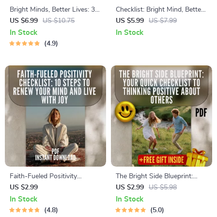
Bright Minds, Better Lives: 3
Checklist: Bright Mind, Better
Simple Positive Thinking
Life — Your Action Plan for
US $6.99
US $10.75
US $5.99
US $7.99
Techniques That Actually
Positive Thinking | Digital
In Stock
In Stock
Work | Guide to 3 Great
Download for Self-Growth,
4.9
Positive Thinking Techniques,
Gratitude & Mindset Shifts |
Affirmations, Visualization &
How Can Positive Thinking
Reframing
Change Your Life
Faith-Fueled Positivity
The Bright Side Blueprint:
Checklist: 10 Steps to Renew
Your Quick Checklist to
US $2.99
US $2.99
US $5.98
Your Mind and Live with Joy |
Thinking Positive About
In Stock
In Stock
Christian Books on Positive
Others | Digital Guide to How
4.8
5.0