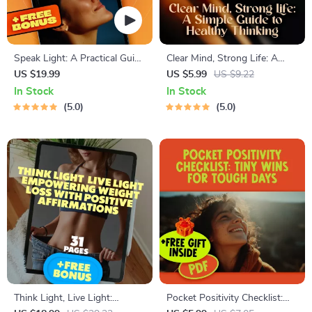
Speak Light: A Practical Guide
Clear Mind, Strong Life: A
to Positive Thinking Through
Simple Guide to Healthy
US $19.99
US $5.99
US $9.22
Daily Affirmations –
Thinking | Digital Mental
In Stock
In Stock
Affirmations for Positive
Wellness Guide | How to
5.0
5.0
Thinking Ebook
Have Healthy Thinking eBook
PDF Download
Think Light, Live Light:
Pocket Positivity Checklist: