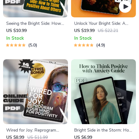
Seeing the Bright Side: How
Unlock Your Bright Side: A
to Think Positive About
Fun Guide to Staying Positive
US $10.99
US $19.99
US $22.21
Others | Self-Growth Guide,
Every Day | Positive Attitude
In Stock
In Stock
Digital Download for
Quotes eBook | Digital
5.0
4.9
Positivity, Empathy &
Download Guide for Daily
Relationship Mindset
Positivity
Wired for Joy: Reprogram
Bright Side in the Storm: How
Your Mind for Positivity –
to Think Positive with Anxiety
US $8.99
US $11.99
US $6.99