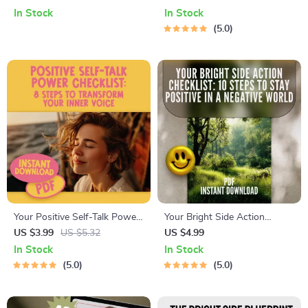
Digital Guide on How to Train
– Digital Guide for Reframing
In Stock
In Stock
Your Brain to Be Positive,
Thoughts, Managing Worry &
5.0
Boost Happiness & Mental
Building Daily Positivity
Resilience
Your Positive Self-Talk Power
Your Bright Side Action
Checklist: 8 Steps to
Checklist: 10 Steps to Stay
US $3.99
US $5.32
US $4.99
Transform Your Inner Voice |
Positive in a Negative World |
In Stock
In Stock
Digital Checklist for Self-
Printable Digital Checklist for
5.0
5.0
Growth | Positive Self Talk
Personal Growth & Mental
Books Printable PDF
Wellness | How Do I Stay
Positive in a Negative World