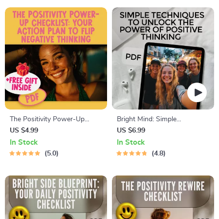
Negative Thoughts, Positive
Checklist
Affirmations for Catastrophic
Thinking
The Positivity Power-Up
Bright Mind: Simple
Checklist: Your Action Plan to
Techniques to Unlock the
US $4.99
US $6.99
Flip Negative Thinking | Digital
Power of Positive Thinking |
In Stock
In Stock
Download to Change a
Positive Thinking Technique
5.0
4.8
Negative Attitude to a
Guide | Digital Download
Positive Attitude
eBook PDF