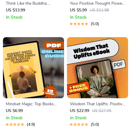
Think Like the Buddha:
Your Positive Thought Power-
Timeless Wisdom for a
Up Checklist – Daily Guide to
US $13.99
US $5.99
US $11.98
Positive Mind | Digital eBook
How to Generate Positive
In Stock
In Stock
on Buddha Quotes on
Thoughts, Reframe Negativity,
5.0
Positive Thinking,
and Build a Joyful Mindset
Mindfulness, Joy, and Inner
(Digital Download)
Peace
Mindset Magic: Top Books
Wisdom That Uplifts: Positive
That Unlock the Power of
Thinking Through the
US $6.99
US $22.99
US $27.05
Positive Thinking | Guide to
Bhagavad Gita | eBook for
In Stock
In Stock
the Best Positive Thinking
Mindfulness, Spiritual Growth
4.9
5.0
Books | Digital Download
& Gita Quotes on Positive