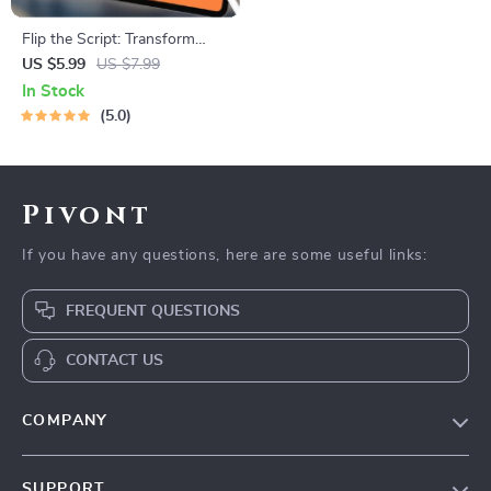
Flip the Script: Transform
Your Negative Mindset into
US $5.99
US $7.99
Positive Power — Digital
In Stock
Guide on How to Change a
5.0
Negative Attitude to a
Positive Attitude, eBook,
Instant Download
Pivont
If you have any questions, here are some useful links:
FREQUENT QUESTIONS
CONTACT US
COMPANY
Blog
SUPPORT