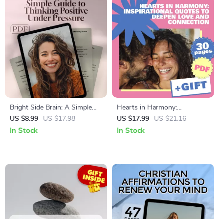
Wellness & Personal Growth
Bright Side Brain: A Simple
Hearts in Harmony:
Guide to Thinking Positive
Inspirational Quotes to
US $8.99
US $17.98
US $17.99
US $21.16
Under Pressure | Digital Guide
Deepen Love and Connection
In Stock
In Stock
for How to Think Positive
When Stressed