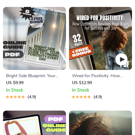
Thinking
Bright Side Blueprint: Your
Wired for Positivity: How
Guide to Finding Positivity
Optimism Rewires Your Brain
US $9.99
US $12.99
Every Day | How to Find
for Success and Joy
In Stock
In Stock
Positivity in Life Guide |
4.9
4.9
Digital Download Self-Help
eBook