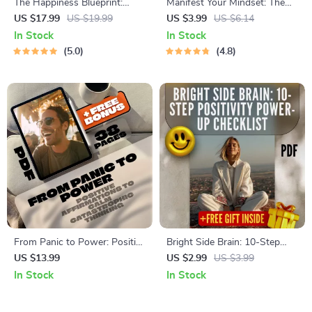
The Happiness Blueprint:
Manifest Your Mindset: The
Why Joy is Life’s Ultimate
Ultimate Positive Thinking &
US $17.99
US $19.99
US $3.99
US $6.14
Destination – eBook Guide for
Manifestation Checklist
In Stock
In Stock
Embracing a Joy-Filled Life |
5.0
4.8
Digital Download | Happiness
is the Ultimate Goal of Life
From Panic to Power: Positive
Bright Side Brain: 10-Step
Affirmations to Calm
Positivity Power-Up Checklist
US $13.99
US $2.99
US $3.99
Catastrophic Thinking | eBook
| Digital Download for How to
In Stock
In Stock
for Anxiety Relief, Digital
Think Positive When Stressed
Download for Reframing
| Printable Mental Wellness