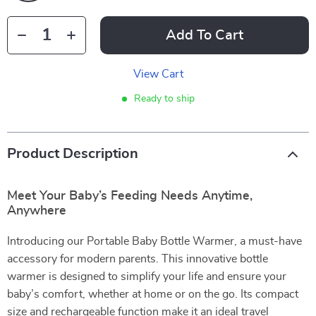
Add To Cart
View Cart
Ready to ship
Product Description
Meet Your Baby’s Feeding Needs Anytime,
Anywhere
Introducing our Portable Baby Bottle Warmer, a must-have
accessory for modern parents. This innovative bottle
warmer is designed to simplify your life and ensure your
baby’s comfort, whether at home or on the go. Its compact
size and rechargeable function make it an ideal travel