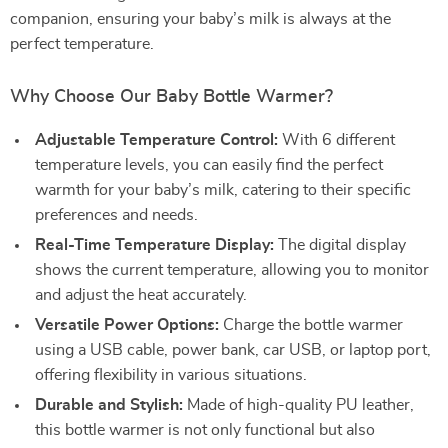
companion, ensuring your baby’s milk is always at the
perfect temperature.
Why Choose Our Baby Bottle Warmer?
Adjustable Temperature Control:
With 6 different
temperature levels, you can easily find the perfect
warmth for your baby’s milk, catering to their specific
preferences and needs.
Real-Time Temperature Display:
The digital display
shows the current temperature, allowing you to monitor
and adjust the heat accurately.
Versatile Power Options:
Charge the bottle warmer
using a USB cable, power bank, car USB, or laptop port,
offering flexibility in various situations.
Durable and Stylish:
Made of high-quality PU leather,
this bottle warmer is not only functional but also