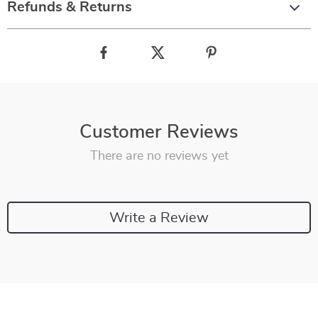
Refunds & Returns
Customer Reviews
There are no reviews yet
Write a Review