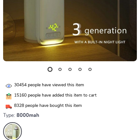
30454
people have viewed this item
15160
people have added this item to cart
8328
people have bought this item
Type:
8000mah