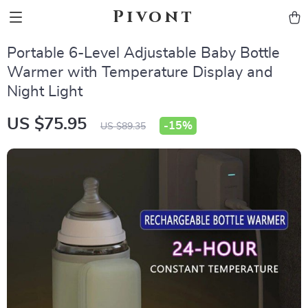
Pivont
Portable 6-Level Adjustable Baby Bottle
Warmer with Temperature Display and
Night Light
US $75.95
-
15%
US $89.35