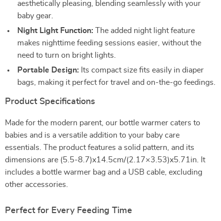
aesthetically pleasing, blending seamlessly with your
baby gear.
Night Light Function:
The added night light feature
makes nighttime feeding sessions easier, without the
need to turn on bright lights.
Portable Design:
Its compact size fits easily in diaper
bags, making it perfect for travel and on-the-go feedings.
Product Specifications
Made for the modern parent, our bottle warmer caters to
babies and is a versatile addition to your baby care
essentials. The product features a solid pattern, and its
dimensions are (5.5-8.7)x14.5cm/(2.17×3.53)x5.71in. It
includes a bottle warmer bag and a USB cable, excluding
other accessories.
Perfect for Every Feeding Time