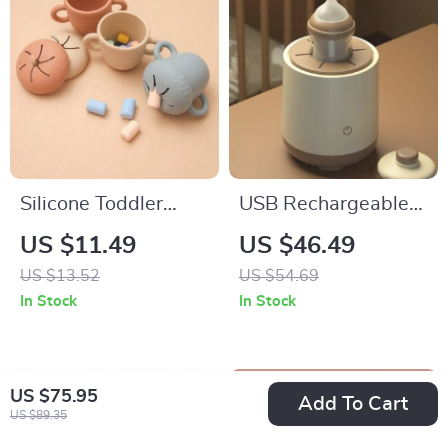
Silicone Toddler
USB Rechargeable
Snack Cup with
Portable Baby Bottle
US $11.49
US $46.49
Secure Lid & Straw
Shaker & Milk
US $13.52
US $54.69
Powder Blender
In Stock
In Stock
US $75.95
Add To Cart
US $89.35