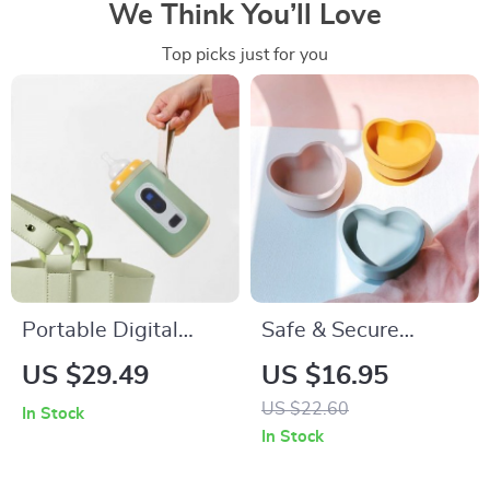
We Think You’ll Love
Top picks just for you
Portable Digital
Safe & Secure
Baby Bottle Warmer
Silicone Baby
US $29.49
US $16.95
with USB
Feeding Bowl: Anti-
US $22.60
In Stock
Slip, Anti-Scald,
In Stock
Suction Base