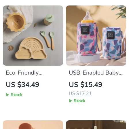
Eco-Friendly
USB-Enabled Baby
Bamboo Baby
Bottle Warmer Bag:
US $34.49
US $15.49
Feeding Set with
Travel & Stroller
US $17.21
In Stock
Non-Slip Silicone
Insulated Thermal
In Stock
Suction Cups
Pouch