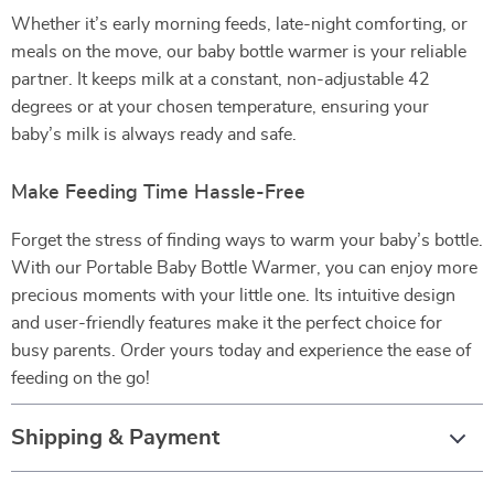
Whether it’s early morning feeds, late-night comforting, or
meals on the move, our baby bottle warmer is your reliable
partner. It keeps milk at a constant, non-adjustable 42
degrees or at your chosen temperature, ensuring your
baby’s milk is always ready and safe.
Make Feeding Time Hassle-Free
Forget the stress of finding ways to warm your baby’s bottle.
With our Portable Baby Bottle Warmer, you can enjoy more
precious moments with your little one. Its intuitive design
and user-friendly features make it the perfect choice for
busy parents. Order yours today and experience the ease of
feeding on the go!
Shipping & Payment