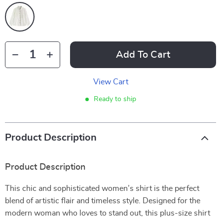
Add To Cart
View Cart
Ready to ship
Product Description
Product Description
This chic and sophisticated women’s shirt is the perfect
blend of artistic flair and timeless style. Designed for the
modern woman who loves to stand out, this plus-size shirt