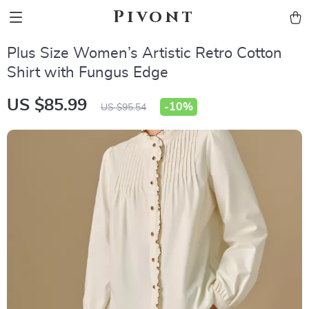
Pivont
Plus Size Women’s Artistic Retro Cotton
Shirt with Fungus Edge
US $85.99
-
10%
US $95.54