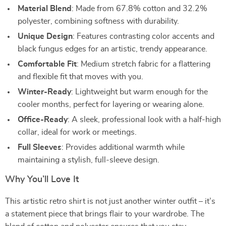
Material Blend
: Made from 67.8% cotton and 32.2%
polyester, combining softness with durability.
Unique Design
: Features contrasting color accents and
black fungus edges for an artistic, trendy appearance.
Comfortable Fit
: Medium stretch fabric for a flattering
and flexible fit that moves with you.
Winter-Ready
: Lightweight but warm enough for the
cooler months, perfect for layering or wearing alone.
Office-Ready
: A sleek, professional look with a half-high
collar, ideal for work or meetings.
Full Sleeves
: Provides additional warmth while
maintaining a stylish, full-sleeve design.
Why You’ll Love It
This artistic retro shirt is not just another winter outfit – it’s
a statement piece that brings flair to your wardrobe. The