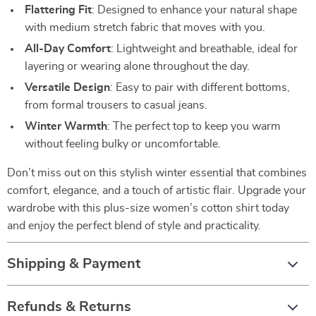
Flattering Fit
: Designed to enhance your natural shape
with medium stretch fabric that moves with you.
All-Day Comfort
: Lightweight and breathable, ideal for
layering or wearing alone throughout the day.
Versatile Design
: Easy to pair with different bottoms,
from formal trousers to casual jeans.
Winter Warmth
: The perfect top to keep you warm
without feeling bulky or uncomfortable.
Don’t miss out on this stylish winter essential that combines
comfort, elegance, and a touch of artistic flair. Upgrade your
wardrobe with this plus-size women’s cotton shirt today
and enjoy the perfect blend of style and practicality.
Shipping & Payment
Refunds & Returns