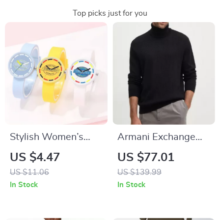
Top picks just for you
Stylish Women’s
Armani Exchange
Quartz Watch with
Men’s Black
US $4.47
US $77.01
Silicone Strap –
Turtleneck Knitwear
US $11.06
US $139.99
Casual Fashion
In Stock
In Stock
Accessory