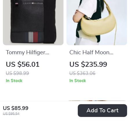
Tommy Hilfiger
Chic Half Moon
Men’s Black
Leather Crossbody
US $56.01
US $235.99
Shoulder Bag with
Bag
US $98.99
US $363.06
Zip Fastening
In Stock
In Stock
US $85.99
Add To Cart
US $95.54