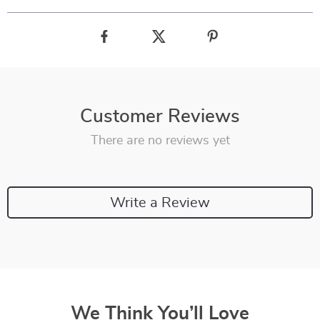
Customer Reviews
There are no reviews yet
Write a Review
We Think You’ll Love