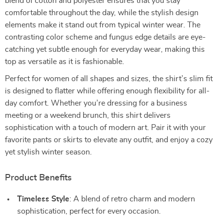
blend of cotton and polyester ensures that you stay
comfortable throughout the day, while the stylish design
elements make it stand out from typical winter wear. The
contrasting color scheme and fungus edge details are eye-
catching yet subtle enough for everyday wear, making this
top as versatile as it is fashionable.
Perfect for women of all shapes and sizes, the shirt’s slim fit
is designed to flatter while offering enough flexibility for all-
day comfort. Whether you’re dressing for a business
meeting or a weekend brunch, this shirt delivers
sophistication with a touch of modern art. Pair it with your
favorite pants or skirts to elevate any outfit, and enjoy a cozy
yet stylish winter season.
Product Benefits
Timeless Style
: A blend of retro charm and modern
sophistication, perfect for every occasion.