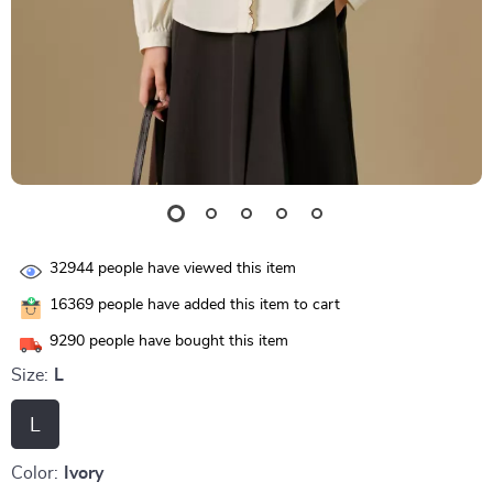
32944
people have viewed this item
16369
people have added this item to cart
9290
people have bought this item
Size:
L
L
Color:
Ivory