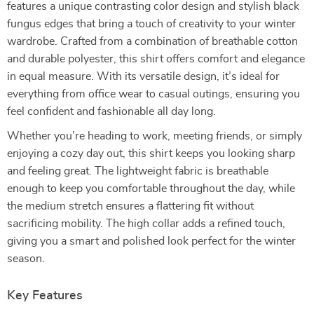
features a unique contrasting color design and stylish black
fungus edges that bring a touch of creativity to your winter
wardrobe. Crafted from a combination of breathable cotton
and durable polyester, this shirt offers comfort and elegance
in equal measure. With its versatile design, it’s ideal for
everything from office wear to casual outings, ensuring you
feel confident and fashionable all day long.
Whether you’re heading to work, meeting friends, or simply
enjoying a cozy day out, this shirt keeps you looking sharp
and feeling great. The lightweight fabric is breathable
enough to keep you comfortable throughout the day, while
the medium stretch ensures a flattering fit without
sacrificing mobility. The high collar adds a refined touch,
giving you a smart and polished look perfect for the winter
season.
Key Features