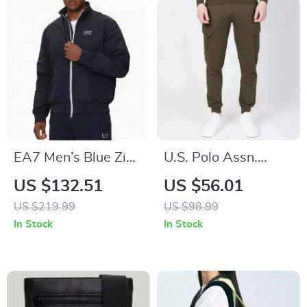
EA7 Men’s Blue Zip-
U.S. Polo Assn.
Up Jacket with
Men’s Green Cotton
US $132.51
US $56.01
Turtleneck
Trousers
US $219.99
US $98.99
In Stock
In Stock