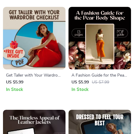
Planning
and Career Wardrobe Tips
Get Taller with Your Wardrobe
A Fashion Guide for the Pear
Checklist – Digital Style Guide
Body Shape: Flattering Outfits
US $5.99
US $5.99
US $7.99
on How to Look Taller with
& Styling Tips for Curvy
In Stock
In Stock
Clothes, Fashion Tips for
Women
Petite and Style-Conscious
Women