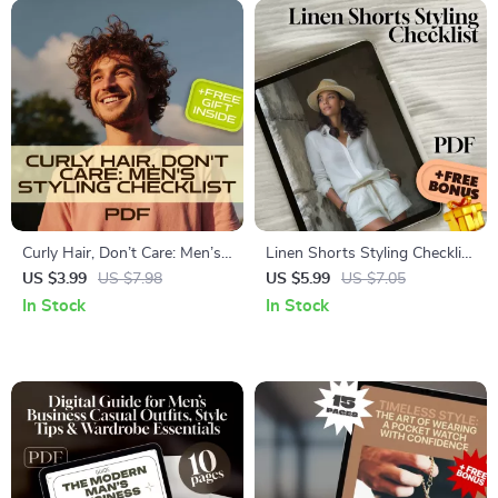
Curly Hair, Don’t Care: Men’s
Linen Shorts Styling Checklist
Styling Checklist | Digital
| Digital Download Outfit
US $3.99
US $7.98
US $5.99
US $7.05
Download for Hair Style for
Guide | How to Style Linen
In Stock
In Stock
Man Curly | eBook Guide for
Shorts for Effortless Summer
Perfect Curls
Looks