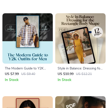
Unique Look
Guide, Digital Download, Self
Hair Analysis, Hair Care
Routine Helper
The Modern Guide to Y2K
Style in Balance: Dressing for
Outfits for Men – Digital Style
the Rectangle Body Shape –
US $7.99
US $9.40
US $10.99
US $12.21
Guide & Capsule Wardrobe
Digital Guide for Rectangle
In Stock
In Stock
Planner for 2000s Revival
Body Shape Clothes, Styling
Fashion
Tips & Wardrobe Ideas