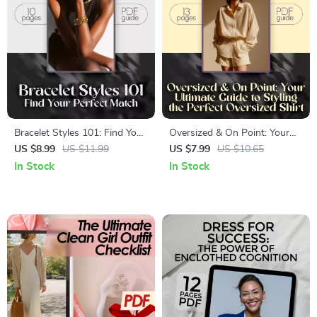
Bracelet Styles 101: Find Your
Oversized & On Point: Your
Perfect Match | Ultimate
Ultimate Guide to Styling the
US $8.99
US $11.99
US $7.99
US $10.65
Bracelet Styles Guide for
Perfect Oversized Shirt –
In Stock
In Stock
Fashion Lovers, Jewelry
Digital Fashion Styling Guide
Collectors & Style Enthusiasts
& Checklist for How to Style
an Oversized Shirt