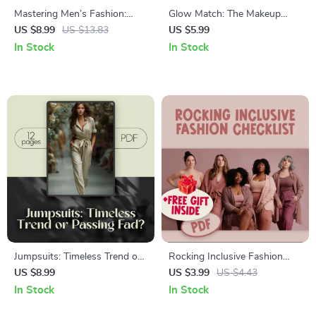
Mastering Men’s Fashion:
Glow Match: The Makeup
Your Ultimate Style Guide |
Color Checklist for Warm Skin
US $8.99
US $13.83
US $5.99
Digital Download for Men’s
Tones | Digital Makeup Guide
In Stock
In Stock
Clothing Styles, Wardrobe
for Perfect Shades
Essentials & Style Tips
Jumpsuits: Timeless Trend or
Rocking Inclusive Fashion
Passing Fad? | Fashion Guide
Checklist: Your Ultimate Guide
US $8.99
US $3.99
US $4.43
on Are Jumpsuits in Style for
to Inclusive Fashion for All
In Stock
In Stock
2025 | Digital Download
Sizes, Genders, Abilities, and