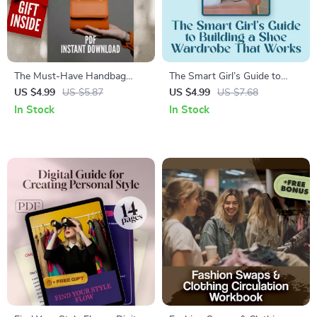
The Must-Have Handbag
The Smart Girl’s Guide to
Checklist: 7 Bags Every
Building a Shoe Wardrobe
US $4.99
US $5.87
US $4.99
US $7.68
Wardrobe Needs | Printable
That Works | Digital Guide for
In Stock
In Stock
Digital Download for Must-
Curating a Shoe Wardrobe
Have Handbags Lovers |
You’ll Actually Wear |
Wardrobe Style Guide PDF
Minimalist Style eBook &
Wardrobe Planning Checklist