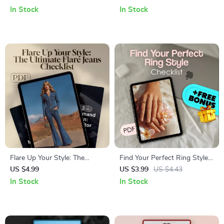
with Confidence | How to
| Digital Download Guide for
In Stock
In Stock
Style Leggings | eBook, Digital
Eco-Friendly & Ethical
Fashion Guide, Legging
Clothing Choices | What is
Outfits, PDF Download
Sustainable Fashion Resource
Flare Up Your Style: The
Find Your Perfect Ring Style
Ultimate Flare Jeans Checklist
Checklist | Digital Jewelry
US $4.99
US $3.99
US $4.43
| Digital Download | How to
Guide for Choosing Ring
In Stock
In Stock
Style Flare Jeans eBook &
Styles, Metals, Gemstones &
Fashion Guide
Settings