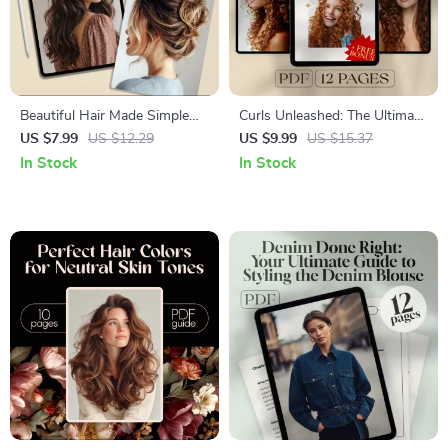
Beautiful Hair Made Simple
Curls Unleashed: The Ultimate
with Styles You Can Actually
Guide to Long Curly
US $7.99
US $12.29
US $9.99
US $15.37
Do | Easy Hair Styles Guide,
Hairstyles | Digital Hair Care &
In Stock
In Stock
Quick Hairstyles for Every
Styling Guide for Gorgeous
Day, Digital Download
Curls