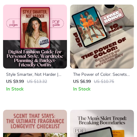
Style Smarter, Not Harder |
The Power of Color: Secrets
Digital Fashion Tips Guide for
of Fashion Psychology |
US $9.99
US $13.32
US $6.99
US $10.75
Personal Style, Wardrobe
Digital Guide to Color
In Stock
In Stock
Planning & Budget-Friendly
Psychology in Fashion for
Outfits
Mood, Style & Wardrobe
Confidence