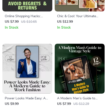
Online Shopping Hacks:
Chic & Cool: Your Ultimate
Avoid Regrets & Returns –
Guide to Stylish Summer
US $7.99
US $10.65
US $12.99
Digital Guide for Smart
Outfits – Digital Download
In Stock
In Stock
Shoppers | Learn to Buy
Guide for Effortless Summer
Online Like a Pro, Save Money
Outfits for Women, Capsule
& Reduce Returns
Wardrobe Tips, and Trendy
Looks
Power Looks Made Easy: A
A Modern Man’s Guide to
Modern Guide to Work
Vintage Style | Digital
US $9.99
US $7.99
US $12.29