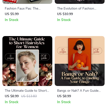
Fashion Faux Pas: The
The Evolution of Fashion
Ultimate Checklist to Save
Through the Ages | Fashion
US $5.99
US $10.99
Your Style (and Your Dignity) –
History Digital Guide, eBook &
In Stock
In Stock
Avoid Fashion Mistakes to
Style Trends Reference
Avoid Every Time
The Ultimate Guide to Short
Bangs or Nah? A Fun Guide
Hairstyles for Women | Digital
to Finding Your Fringe – How
US $8.99
US $13.83
US $8.99
Haircut Guide for All Face
to Know If You Would Look
In Stock
In Stock
Shapes | Short Hair Styles for
Good with Bangs | Face