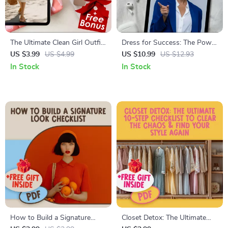
The Ultimate Clean Girl Outfit
Dress for Success: The Power
Checklist | Minimalist Capsule
of Enclothed Cognition |
US $3.99
US $4.99
US $10.99
US $12.93
Wardrobe & Effortless Style
Digital Guide on How
In Stock
In Stock
Digital Download for Chic
Clothing Shapes Confidence,
Clean Girl Outfits
Mindset & Success – Self-
Improvement eBook
How to Build a Signature
Closet Detox: The Ultimate