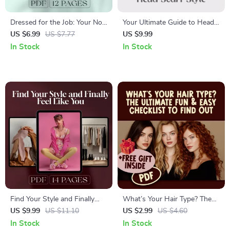
Dressed for the Job: Your No-
Your Ultimate Guide to Head
Stress Guide to Interview
Scarf Style | Digital Download
US $6.99
US $7.77
US $9.99
Outfits That Work | Job
| How to Wear Head Scarves
In Stock
In Stock
Interview Outfits Digital
eBook, Styling Tips, and
Guide, eBook & Checklist for
Fashion Inspiration
Professional Success
Find Your Style and Finally
What’s Your Hair Type? The
Feel Like You: A Step-by-Step
Ultimate Fun & Easy Checklist
US $9.99
US $11.10
US $2.99
US $4.60
Guide to Discovering Your
to Find Out! | Printable Hair
In Stock
In Stock