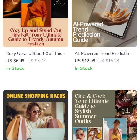
Cozy Up and Stand Out This
AI-Powered Trend Prediction
Fall: Your Ultimate Guide to
Guide | Digital Download
US $6.99
US $7.77
US $12.99
US $15.28
Trendy Autumn Fashion |
eBook | Future Trends,
In Stock
In Stock
Digital Download eBook | Fall
Forecasting with AI, Social
Fashion Trends & Styling Tips
Media Insights & Business
Growth Strategies