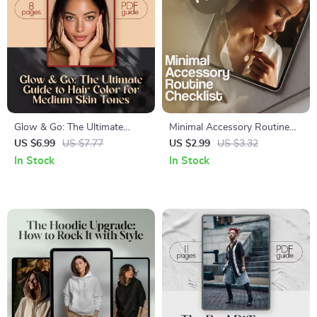
Glow & Go: The Ultimate
Minimal Accessory Routine
Guide to Hair Color for
Checklist | Digital Download |
US $6.99
US $7.77
US $2.99
US $3.32
Medium Skin Tones – Digital
Wardrobe Simplifying Guide
In Stock
In Stock
Download eBook & Hair Color
for Effortless Style
Tips for Medium Skin Tone
Beauty Inspiration