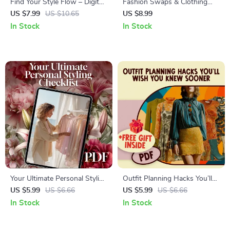
Find Your Style Flow – Digital
Fashion Swaps & Clothing
Guide for Creating Personal
Circulation Workbook | Digital
US $7.99
US $10.65
US $8.99
Style Guides, Style Mood
Guide for Clothing Swaps,
In Stock
In Stock
Boards & Confidence-
Wardrobe Refresh,
Boosting Wardrobe
Sustainable Fashion & Eco-
Inspiration
Friendly Style
Your Ultimate Personal Styling
Outfit Planning Hacks You’ll
Checklist: Simplify and Elevate
Wish You Knew Sooner |
US $5.99
US $6.66
US $5.99
US $6.66
Your Style
Printable Wardrobe Checklist
In Stock
In Stock
for Effortless Weekly Style &
Outfit Ideas