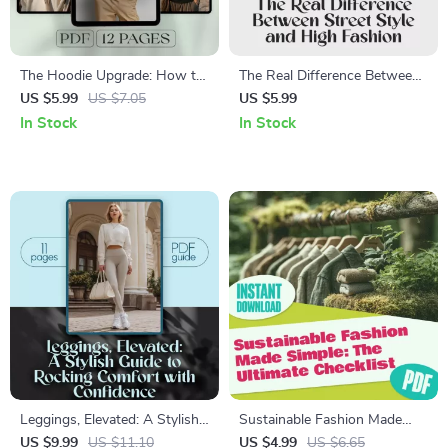
The Hoodie Upgrade: How to
The Real Difference Between
Rock It with Style | Digital
Street Style and High Fashion
US $5.99
US $7.05
US $5.99
Guide on How to Wear a
Guide | Street Style vs High
In Stock
In Stock
Hoodie with Style for Men &
Fashion Digital Download for
Women – Fashion Tips, Outfit
Fashion Enthusiasts
Ideas, and Styling Secrets
Leggings, Elevated: A Stylish
Sustainable Fashion Made
Guide to Rocking Comfort
Simple: The Ultimate Checklist
US $9.99
US $11.10
US $4.99
US $6.65