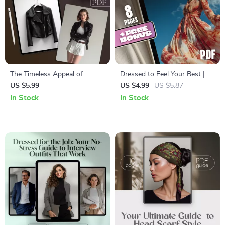
The Timeless Appeal of
Dressed to Feel Your Best |
Leather Jackets | Style Guide
Digital Guide on Why Do I
US $5.99
US $4.99
US $5.87
& eBook for 2025 | Are
Feel Better When Dressed
In Stock
In Stock
Leather Jackets Still in Style?
Well | Boost Confidence, Style
& Self-Expression