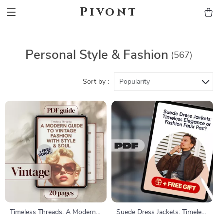
Pivont
Personal Style & Fashion
(567)
Sort by :
Popularity
Timeless Threads: A Modern
Suede Dress Jackets: Timeless