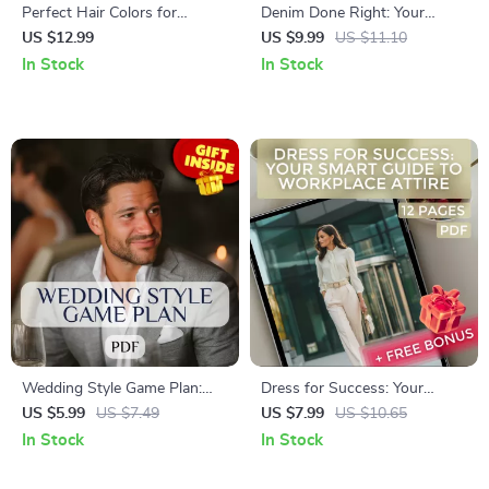
Perfect Hair Colors for
Denim Done Right: Your
Neutral Skin Tones | Digital
Ultimate Guide to Styling the
US $12.99
US $9.99
US $11.10
Guide to Choosing the Best
Denim Blouse | How to Wear
In Stock
In Stock
Hair Color for Neutral Skin
Denim Blouse eBook for Chic,
Tone with Celebrity Examples
Effortless Outfits
& Expert Tips
Wedding Style Game Plan:
Dress for Success: Your
Men’s Checklist to Dress to
Smart Guide to Workplace
US $5.99
US $7.49
US $7.99
US $10.65
Impress | Digital Download
Attire | Digital Download
In Stock
In Stock
Guide for Wedding Outfits for
Guide for Professional Work
Men, Groom & Guest Attire
Outfits, Office Dress Codes,