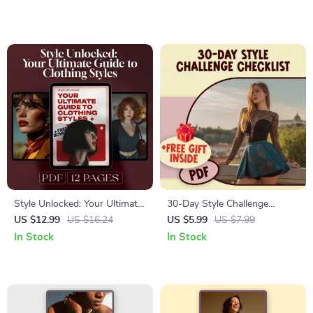
Guide | Quick Natural Beauty
Timeless Looks – Are Trench
Ritual
Coats in Style?
Style Unlocked: Your Ultimate
30-Day Style Challenge
Guide to Clothing Styles |
Checklist – Digital Download
US $12.99
US $16.24
US $5.99
US $7.99
Digital Fashion Guide for
for Habit Building, Wardrobe
In Stock
In Stock
Casual, Formal, Streetwear,
Refresh & Personal Style
Vintage & Retro Looks
Growth