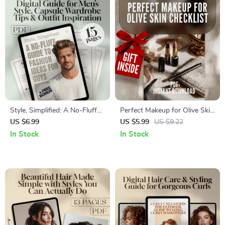
Style, Simplified: A No-Fluff
Perfect Makeup for Olive Skin
Guide to Fashion Ideas for
Checklist | Digital Download
US $6.99
US $5.99
US $9.22
Guys | Digital Download
Beauty Guide for Olive Skin
In Stock
In Stock
Men’s Style Guide, Capsule
Tone Makeup Tips & Step-by-
Wardrobe Tips & Outfit
Step Routine
Inspiration