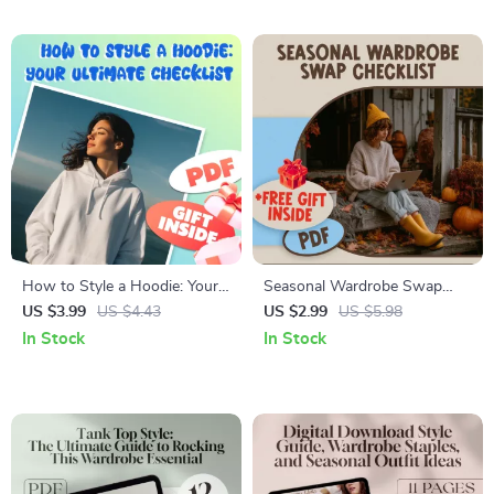
eBook
Styles
How to Style a Hoodie: Your
Seasonal Wardrobe Swap
Ultimate Checklist | Digital
Checklist | Closet
US $3.99
US $4.43
US $2.99
US $5.98
Download Style Guide for
Organization, Seasonal
In Stock
In Stock
Casual, Smart-Casual &
Declutter & Storage Guide |
Seasonal Looks
Digital Download