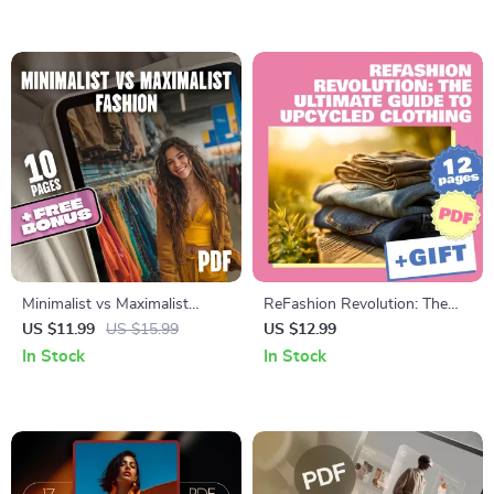
Women eBook
Shape & Styling Tips
Minimalist vs Maximalist
ReFashion Revolution: The
Fashion | Digital Style Guide,
Ultimate Guide to Upcycled
US $11.99
US $15.99
US $12.99
eBook & Styling Tips for Every
Clothing | Digital Download
In Stock
In Stock
Wardrobe Aesthetic
DIY Sewing, Creative Fashion
Projects & Sustainable Style