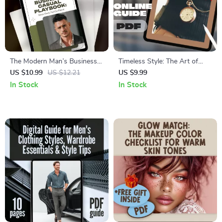
The Modern Man’s Business
Timeless Style: The Art of
Casual Playbook: Dress Sharp,
Wearing a Pocket Watch with
US $10.99
US $12.21
US $9.99
Feel Confident | Digital Guide
Confidence – How to Wear a
In Stock
In Stock
for Men’s Business Casual
Pocket Watch Guide for
Outfits, Style Tips &
Modern Gentlemen
Wardrobe Essentials