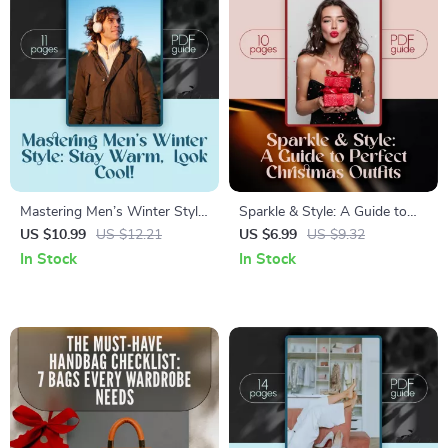
Mastering Men’s Winter Style:
Sparkle & Style: A Guide to
Stay Warm, Look Cool! |
Perfect Christmas Outfits |
US $10.99
US $12.21
US $6.99
US $9.32
Digital Guide to Mens Winter
Festive Fashion Tips, Outfit
In Stock
In Stock
Fashion, Trends, and Layering
Ideas & Holiday Style
Tips for Effortless Cold-
Inspiration Digital Download
Weather Style