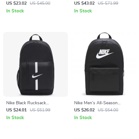
Print
Backpack
US $23.02
US $45.00
US $43.02
US $71.99
In Stock
In Stock
Nike Black Rucksack
Nike Men’s All-Season
Backpack
Durable Sport and Travel Bag
US $24.01
US $51.99
US $26.02
US $54.00
In Stock
In Stock