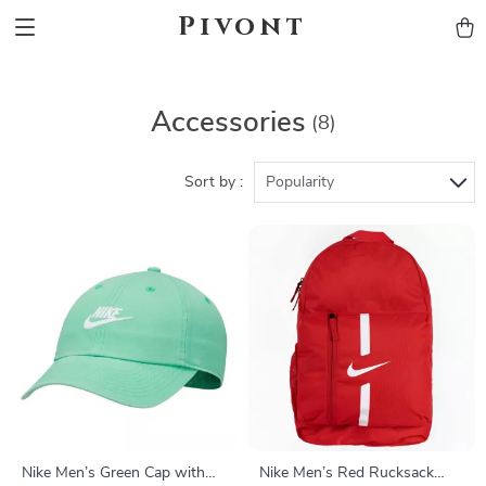
Pivont
Accessories
(8)
Sort by :
Popularity
Nike Men’s Green Cap with
Nike Men’s Red Rucksack