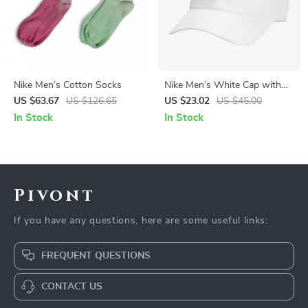
Nike Men’s Cotton Socks
Nike Men’s White Cap with
Print
US $63.67
US $126.65
US $23.02
US $45.00
In Stock
In Stock
Pivont
If you have any questions, here are some useful links:
FREQUENT QUESTIONS
CONTACT US