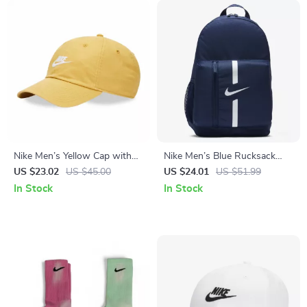
Nike Men’s Yellow Cap with
Nike Men’s Blue Rucksack
Print
Backpack
US $23.02
US $45.00
US $24.01
US $51.99
In Stock
In Stock