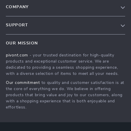
COMPANY
Blog
SUPPORT
About Us
FAQs
Contact Us
OUR MISSION
Payment Methods
Privacy Policy
pivont.com
- your trusted destination for high-quality
Shipping & Delivery
Terms & Conditions
products and exceptional customer service. We are
Returns Policy
dedicated to providing a seamless shopping experience,
with a diverse selection of items to meet all your needs.
Tracking
Our commitment
to quality and customer satisfaction is at
the core of everything we do. We believe in offering
products that bring value and joy to our customers, along
with a shopping experience that is both enjoyable and
effortless.