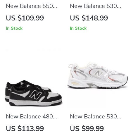
New Balance 550
New Balance 530
Fall/Winter Sporty
Beige Sneakers
US $109.99
US $148.99
Faux Leather
In Stock
In Stock
Sneakers
New Balance 480
New Balance 530
Black Leather
Beige Fall/Winter
US $113.99
US $99.99