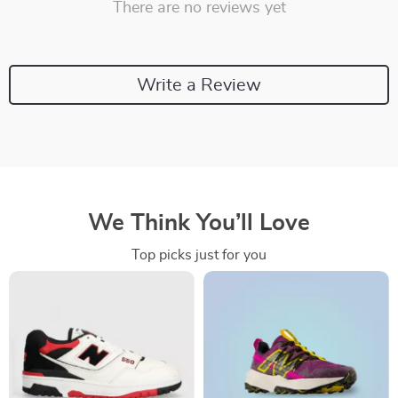
There are no reviews yet
Write a Review
We Think You’ll Love
Top picks just for you