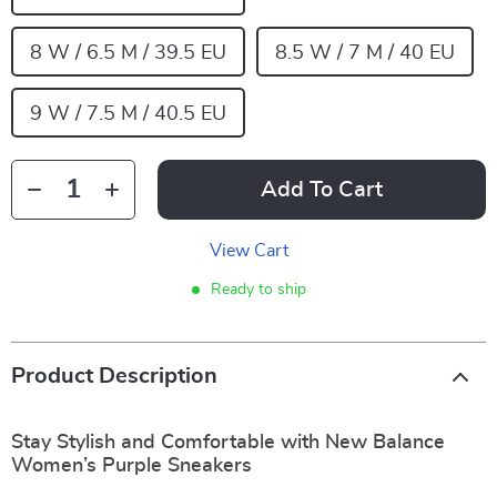
8 W / 6.5 M / 39.5 EU
8.5 W / 7 M / 40 EU
9 W / 7.5 M / 40.5 EU
Add To Cart
View Cart
Ready to ship
Product Description
Stay Stylish and Comfortable with New Balance
Women’s Purple Sneakers