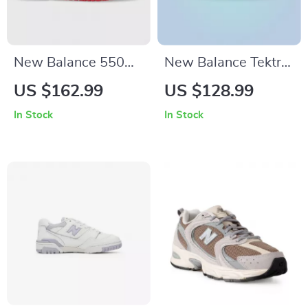
New Balance 550
New Balance Tektrel
Red Sporty
Sneakers
US $162.99
US $128.99
Sneakers
In Stock
In Stock