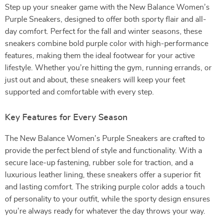
Step up your sneaker game with the New Balance Women’s
Purple Sneakers, designed to offer both sporty flair and all-
day comfort. Perfect for the fall and winter seasons, these
sneakers combine bold purple color with high-performance
features, making them the ideal footwear for your active
lifestyle. Whether you’re hitting the gym, running errands, or
just out and about, these sneakers will keep your feet
supported and comfortable with every step.
Key Features for Every Season
The New Balance Women’s Purple Sneakers are crafted to
provide the perfect blend of style and functionality. With a
secure lace-up fastening, rubber sole for traction, and a
luxurious leather lining, these sneakers offer a superior fit
and lasting comfort. The striking purple color adds a touch
of personality to your outfit, while the sporty design ensures
you’re always ready for whatever the day throws your way.