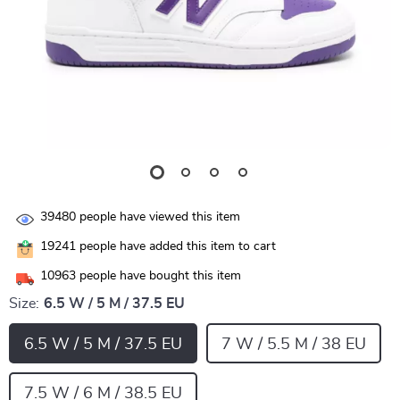
39480
people have viewed this item
19241
people have added this item to cart
10963
people have bought this item
Size:
6.5 W / 5 M / 37.5 EU
6.5 W / 5 M / 37.5 EU
7 W / 5.5 M / 38 EU
7.5 W / 6 M / 38.5 EU