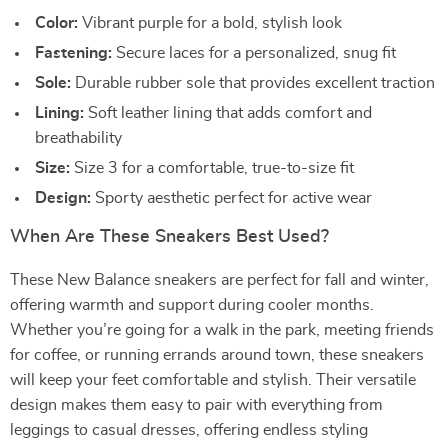
Color:
Vibrant purple for a bold, stylish look
Fastening:
Secure laces for a personalized, snug fit
Sole:
Durable rubber sole that provides excellent traction
Lining:
Soft leather lining that adds comfort and
breathability
Size:
Size 3 for a comfortable, true-to-size fit
Design:
Sporty aesthetic perfect for active wear
When Are These Sneakers Best Used?
These New Balance sneakers are perfect for fall and winter,
offering warmth and support during cooler months.
Whether you’re going for a walk in the park, meeting friends
for coffee, or running errands around town, these sneakers
will keep your feet comfortable and stylish. Their versatile
design makes them easy to pair with everything from
leggings to casual dresses, offering endless styling