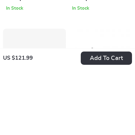
Sneakers
Sneakers with
In Stock
In Stock
Rubber Sole
Add To Cart
US $121.99
New Balance 2002
New Balance 990v6
Mule Grey Leather
Black Suede
US $151.99
US $288.99
Sneakers
Sneakers
In Stock
In Stock