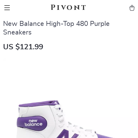
Pivont
New Balance High-Top 480 Purple
Sneakers
US $121.99