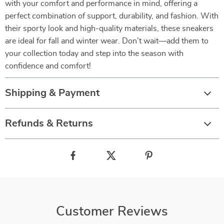
with your comfort and performance in mind, offering a
perfect combination of support, durability, and fashion. With
their sporty look and high-quality materials, these sneakers
are ideal for fall and winter wear. Don’t wait—add them to
your collection today and step into the season with
confidence and comfort!
Shipping & Payment
Refunds & Returns
Customer Reviews