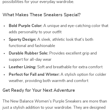
possibilities for your everyday wardrobe.
What Makes These Sneakers Special?
Bold Purple Color:
A unique and eye-catching color that
adds personality to your outfit
Sporty Design:
A sleek, athletic look that’s both
functional and fashionable
Durable Rubber Sole:
Provides excellent grip and
support for all-day wear
Leather Lining:
Soft and breathable for extra comfort
Perfect for Fall and Winter:
A stylish option for colder
weather, providing both warmth and comfort
Get Ready for Your Next Adventure
The New Balance Women’s Purple Sneakers are more than
just a stylish addition to your wardrobe. They are designed