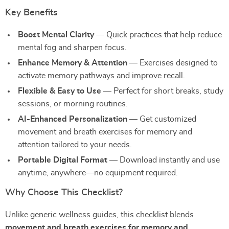
Key Benefits
Boost Mental Clarity
— Quick practices that help reduce
mental fog and sharpen focus.
Enhance Memory & Attention
— Exercises designed to
activate memory pathways and improve recall.
Flexible & Easy to Use
— Perfect for short breaks, study
sessions, or morning routines.
AI-Enhanced Personalization
— Get customized
movement and breath exercises for memory and
attention tailored to your needs.
Portable Digital Format
— Download instantly and use
anytime, anywhere—no equipment required.
Why Choose This Checklist?
Unlike generic wellness guides, this checklist blends
movement and breath exercises for memory and