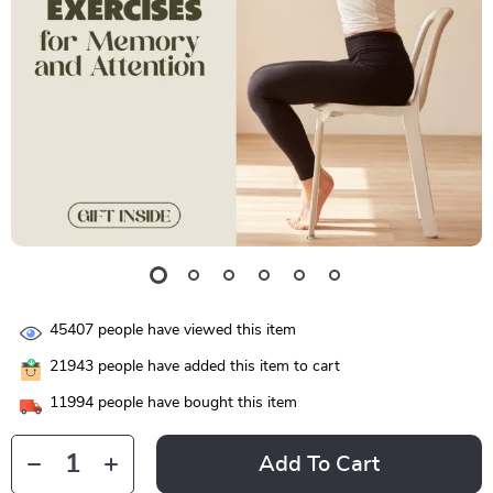
45407
people have viewed this item
21943
people have added this item to cart
11994
people have bought this item
Add To Cart