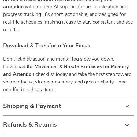
attention
with modern AI support for personalization and
progress tracking. It’s short, actionable, and designed for
real-life schedules, making it easy to stay consistent and see
results.
Download & Transform Your Focus
Don’t let distraction and mental fog slow you down.
Download the
Movement & Breath Exercises for Memory
and Attention
checklist today and take the first step toward
sharper focus, stronger memory, and greater clarity—one
mindful breath at a time.
Shipping & Payment
Refunds & Returns