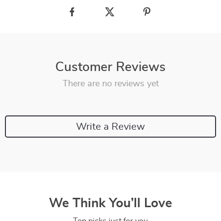
Customer Reviews
There are no reviews yet
Write a Review
We Think You’ll Love