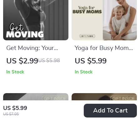
Get Moving: Your
Yoga for Busy Moms:
Ultimate Workout
Quick & Zen
US $2.99
US $5.99
US $5.98
Plan | Printable
Checklist | Printable
In Stock
In Stock
Fitness Checklist |
Digital Download |
Workout Exercises
Yoga for Busy Moms
Schedule Digital
Self-Care Routine
Download
PDF
US $5.99
Add To Cart
US $7.05