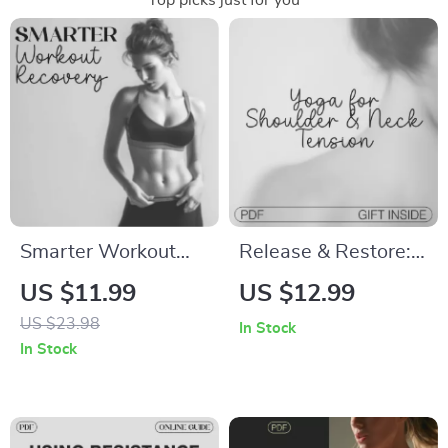
Top picks just for you
Smarter Workout
Release & Restore:
Recovery | Digital
Yoga for Shoulder &
US $11.99
US $12.99
Guide for Faster
Neck Tension |
US $23.98
In Stock
Muscle Repair,
Digital Ebook for
In Stock
Energy Boost &
Gentle Relief,
Balance | Printable
Breathing
eBook with Workout
Techniques & Daily