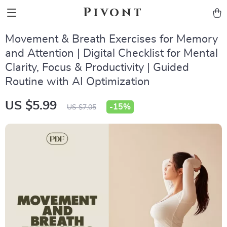
Pivont
Movement & Breath Exercises for Memory
and Attention | Digital Checklist for Mental
Clarity, Focus & Productivity | Guided
Routine with AI Optimization
US $5.99
-
15%
US $7.05