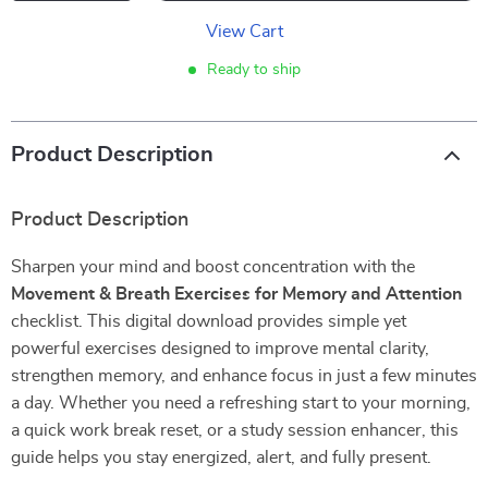
View Cart
Ready to ship
Product Description
Product Description
Sharpen your mind and boost concentration with the
Movement & Breath Exercises for Memory and Attention
checklist. This digital download provides simple yet
powerful exercises designed to improve mental clarity,
strengthen memory, and enhance focus in just a few minutes
a day. Whether you need a refreshing start to your morning,
a quick work break reset, or a study session enhancer, this
guide helps you stay energized, alert, and fully present.