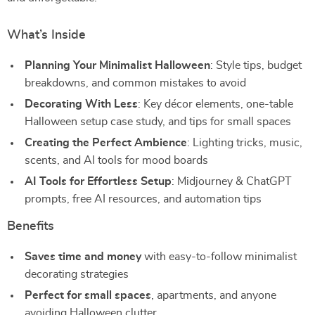
What’s Inside
Planning Your Minimalist Halloween
: Style tips, budget
breakdowns, and common mistakes to avoid
Decorating With Less
: Key décor elements, one-table
Halloween setup case study, and tips for small spaces
Creating the Perfect Ambience
: Lighting tricks, music,
scents, and AI tools for mood boards
AI Tools for Effortless Setup
: Midjourney & ChatGPT
prompts, free AI resources, and automation tips
Benefits
Saves time and money
with easy-to-follow minimalist
decorating strategies
Perfect for small spaces
, apartments, and anyone
avoiding Halloween clutter