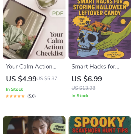
Recipe Checklist for
to Get Lean Protein |
Homemade Curry
Healthy Eating
Lovers
Guide
Your Calm Action
Smart Hacks for
Checklist: Simple
Storing Halloween
US $4.99
US $6.99
US $5.87
Steps | Digital
Leftover Candy |
US $13.98
In Stock
Checklist for
Digital Download
In Stock
5.0
Calming Things,
Guide for Candy
Self-Care &
Storage,
Relaxation
Organization,
Repurposing &