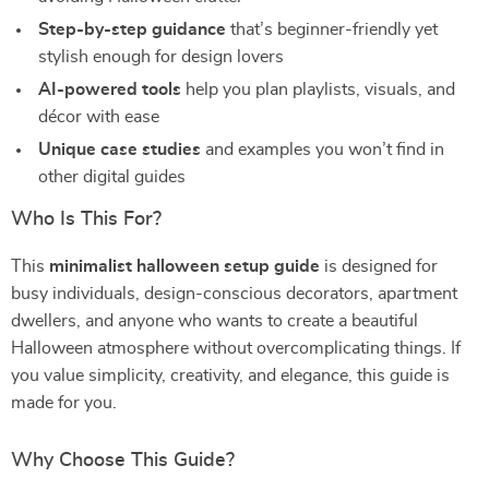
Step-by-step guidance
that’s beginner-friendly yet
stylish enough for design lovers
AI-powered tools
help you plan playlists, visuals, and
décor with ease
Unique case studies
and examples you won’t find in
other digital guides
Who Is This For?
This
minimalist halloween setup guide
is designed for
busy individuals, design-conscious decorators, apartment
dwellers, and anyone who wants to create a beautiful
Halloween atmosphere without overcomplicating things. If
you value simplicity, creativity, and elegance, this guide is
made for you.
Why Choose This Guide?