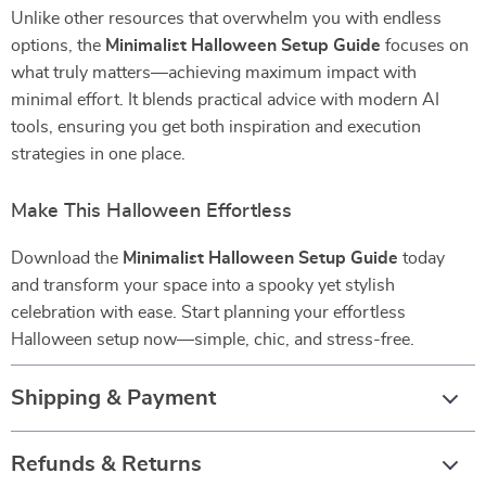
Unlike other resources that overwhelm you with endless
options, the
Minimalist Halloween Setup Guide
focuses on
what truly matters—achieving maximum impact with
minimal effort. It blends practical advice with modern AI
tools, ensuring you get both inspiration and execution
strategies in one place.
Make This Halloween Effortless
Download the
Minimalist Halloween Setup Guide
today
and transform your space into a spooky yet stylish
celebration with ease. Start planning your effortless
Halloween setup now—simple, chic, and stress-free.
Shipping & Payment
Refunds & Returns