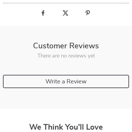
Customer Reviews
There are no reviews yet
Write a Review
We Think You’ll Love