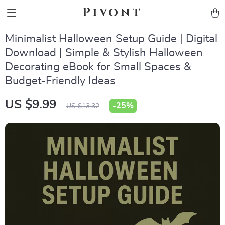
Pivont
Minimalist Halloween Setup Guide | Digital
Download | Simple & Stylish Halloween
Decorating eBook for Small Spaces &
Budget-Friendly Ideas
US $9.99
-
25%
US $13.32