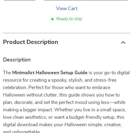
View Cart
Ready to ship
Product Description
Description
The
Minimalist Halloween Setup Guide
is your go-to digital
resource for creating a spooky, stylish, and stress-free
celebration. Perfect for those who want to embrace
Halloween without clutter, this guide shows you how to
plan, decorate, and set the perfect mood using less—while
making a bigger impact. Whether you live in a small space,
love clean aesthetics, or want a budget-friendly setup, this
digital download makes your Halloween simple, creative,
and unforgettable.