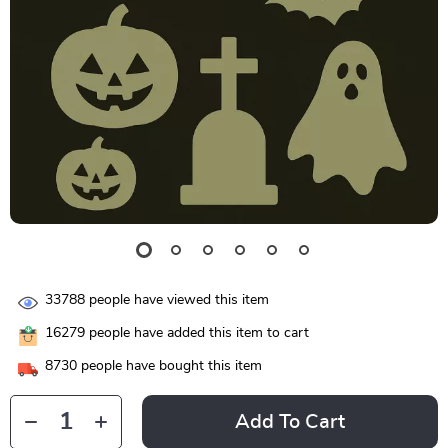
33788
people have viewed this item
16279
people have added this item to cart
8730
people have bought this item
Add To Cart