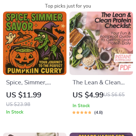
Top picks just for you
Spice, Simmer,
The Lean & Clean
Savor – Your Journey
Protein Checklist:
US $11.99
US $4.99
US $6.65
to the Perfect
Your Fun & Foolproof
US $23.98
In Stock
Pumpkin Curry |
Guide to Getting
In Stock
4.8
Digital Download
Lean Protein Daily |
Guide, eBook &
Printable PDF | How