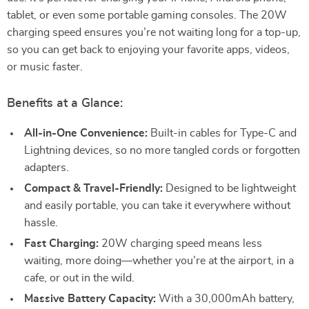
tablet, or even some portable gaming consoles. The 20W
charging speed ensures you’re not waiting long for a top-up,
so you can get back to enjoying your favorite apps, videos,
or music faster.
Benefits at a Glance:
All-in-One Convenience:
Built-in cables for Type-C and
Lightning devices, so no more tangled cords or forgotten
adapters.
Compact & Travel-Friendly:
Designed to be lightweight
and easily portable, you can take it everywhere without
hassle.
Fast Charging:
20W charging speed means less
waiting, more doing—whether you’re at the airport, in a
cafe, or out in the wild.
Massive Battery Capacity:
With a 30,000mAh battery,