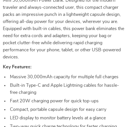
Mini 30,000mAh Power Bank. Designed for the modern
traveler and always-connected user, this compact charger
packs an impressive punch in a lightweight capsule design,
offering all-day power for your devices, wherever you are.
Equipped with built-in cables, this power bank eliminates the
need for extra cords and adapters, keeping your bag or
pocket clutter-free while delivering rapid charging
performance for your phone, tablet, or other USB-powered
devices.
Key Features:
Massive 30,000mAh capacity for multiple full charges
Built-in Type-C and Apple Lightning cables for hassle-
free charging
Fast 20W charging power for quick top-ups
Compact, portable capsule design for easy carry
LED display to monitor battery levels at a glance
Two-way quick charge technology for faster charging