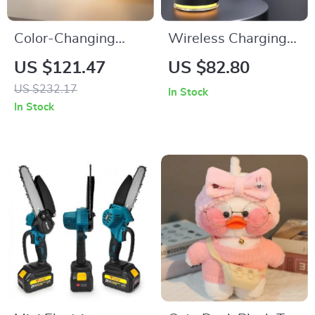
Color-Changing
Wireless Charging
Moon Light Alarm
Stand
US $121.47
US $82.80
Clock
US $232.17
In Stock
In Stock