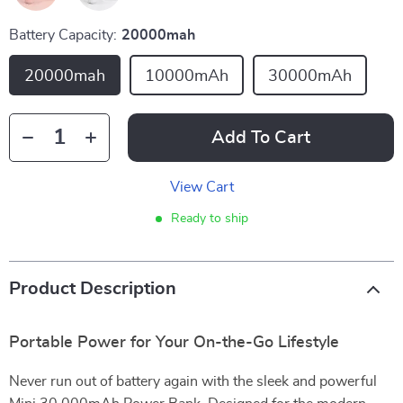
Battery Capacity:
20000mah
20000mah
10000mAh
30000mAh
Add To Cart
View Cart
Ready to ship
Product Description
Portable Power for Your On-the-Go Lifestyle
Never run out of battery again with the sleek and powerful