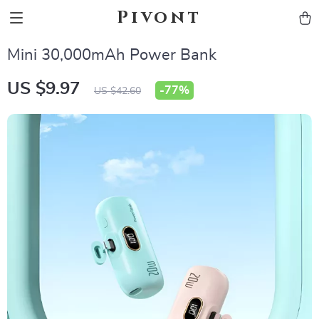
Pivont
Mini 30,000mAh Power Bank
US $9.97
-
77%
US $42.60