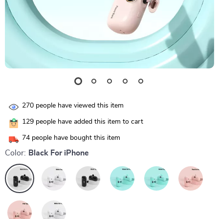
270
people have viewed this item
129
people have added this item to cart
74
people have bought this item
Color:
Black For iPhone