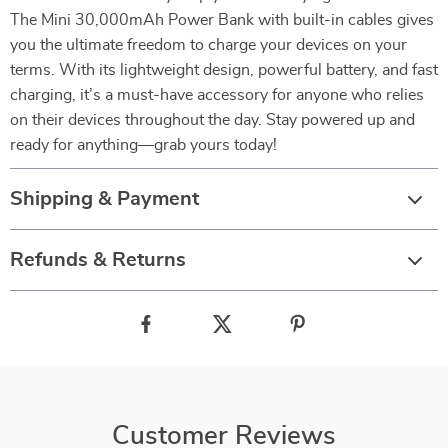
The Mini 30,000mAh Power Bank with built-in cables gives
you the ultimate freedom to charge your devices on your
terms. With its lightweight design, powerful battery, and fast
charging, it’s a must-have accessory for anyone who relies
on their devices throughout the day. Stay powered up and
ready for anything—grab yours today!
Shipping & Payment
Refunds & Returns
Customer Reviews