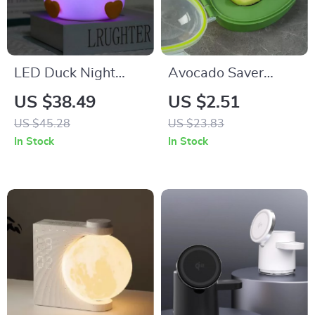
LED Duck Night
Avocado Saver
Light
Storage Box
US $38.49
US $2.51
US $45.28
US $23.83
In Stock
In Stock