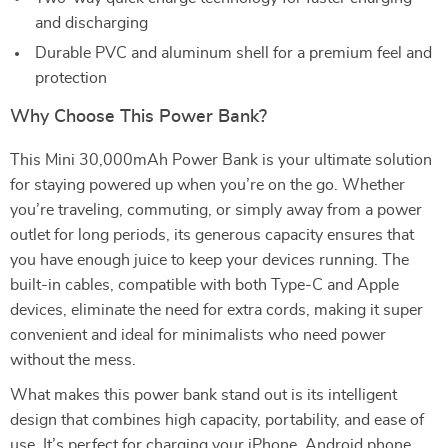
and discharging
Durable PVC and aluminum shell for a premium feel and
protection
Why Choose This Power Bank?
This Mini 30,000mAh Power Bank is your ultimate solution
for staying powered up when you’re on the go. Whether
you’re traveling, commuting, or simply away from a power
outlet for long periods, its generous capacity ensures that
you have enough juice to keep your devices running. The
built-in cables, compatible with both Type-C and Apple
devices, eliminate the need for extra cords, making it super
convenient and ideal for minimalists who need power
without the mess.
What makes this power bank stand out is its intelligent
design that combines high capacity, portability, and ease of
use. It’s perfect for charging your iPhone, Android phone,