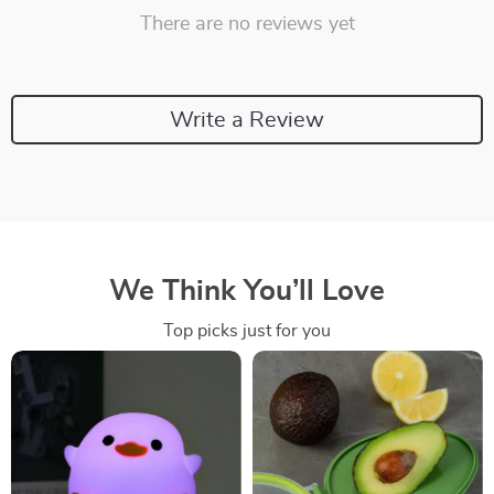
There are no reviews yet
Write a Review
We Think You’ll Love
Top picks just for you