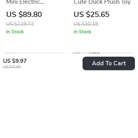
Mini Electric
Cute Duck Plush Toy
Chainsaw
US $89.80
US $25.65
US $119.73
US $30.18
In Stock
In Stock
US $9.97
Add To Cart
US $42.60
High-Speed 3D
Elegant Korean
Printer with Direct
Heart Silicone Clear
US $757.01
US $3.01