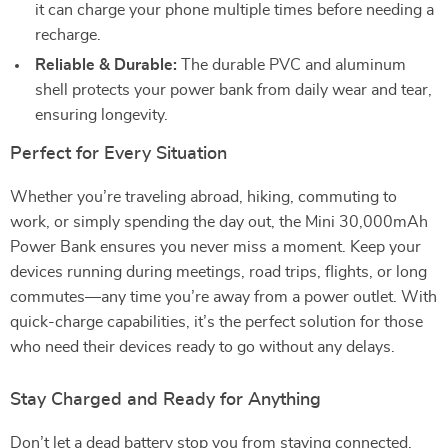
it can charge your phone multiple times before needing a
recharge.
Reliable & Durable:
The durable PVC and aluminum
shell protects your power bank from daily wear and tear,
ensuring longevity.
Perfect for Every Situation
Whether you’re traveling abroad, hiking, commuting to
work, or simply spending the day out, the Mini 30,000mAh
Power Bank ensures you never miss a moment. Keep your
devices running during meetings, road trips, flights, or long
commutes—any time you’re away from a power outlet. With
quick-charge capabilities, it’s the perfect solution for those
who need their devices ready to go without any delays.
Stay Charged and Ready for Anything
Don’t let a dead battery stop you from staying connected.