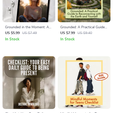
Grounded in the Moment: A
Grounded: A Practical Guide
Simple Guide to 5-Senses
to Reconnecting with the
US $5.99
US $7.49
US $7.99
US $9.40
Calm | Digital Download
Earth and Yourself | Digital
In Stock
In Stock
Guide for Stress Relief,
Guide on What is Grounding
Mindfulness & Anxiety
or Earthing | Stress Relief,
Support
Mindfulness & Daily Practices