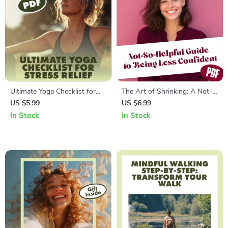
Ultimate Yoga Checklist for
The Art of Shrinking: A Not-
Stress Relief: Your Path to
So-Helpful Guide to Being
US $5.99
US $6.99
Calm and Clarity | Digital
Less Confident – Funny
In Stock
In Stock
Download Guide, eBook &
eBook, Self-Help Satire,
Printable for Relaxation,
Digital Download, How to Be
Mindfulness, and Wellness
Less Confident, Guide to Self-
Doubt