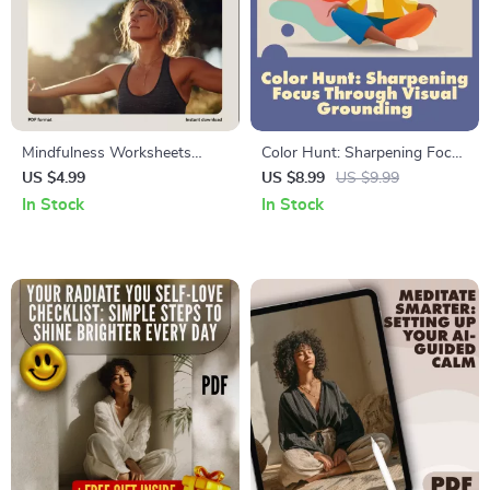
Mindfulness Worksheets
Color Hunt: Sharpening Focus
Made Simple | Digital Guide
Through Visual Grounding |
US $4.99
US $8.99
US $9.99
for Stress Relief, Focus,
Digital Guide for Busy Minds |
In Stock
In Stock
Gratitude & Productivity |
Mindfulness, Productivity, and
Printable eBook & Checklist
Attention Training eBook
for Teens, Professionals,
Parents & Families