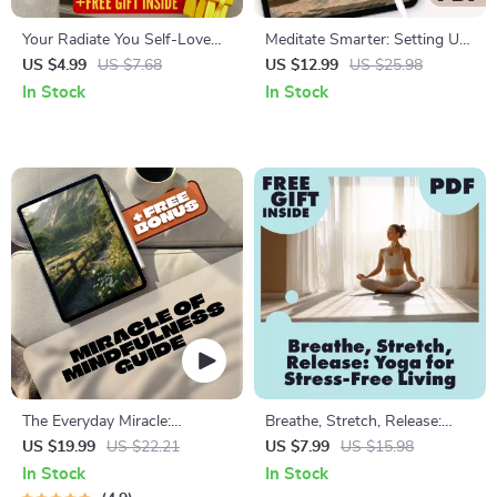
Your Radiate You Self-Love
Meditate Smarter: Setting Up
Checklist: Simple Steps to
Your AI-Guided Calm | Digital
US $4.99
US $7.68
US $12.99
US $25.98
Shine Brighter Every Day |
Download Guide for AI-
In Stock
In Stock
Self-Love Checklist | Ways to
Guided Meditation Setup,
Self Love Guide | Digital
eBook for Mindfulness & Calm
Download
Living
The Everyday Miracle:
Breathe, Stretch, Release:
Unlocking the Power of
Yoga for Stress-Free Living |
US $19.99
US $22.21
US $7.99
US $15.98
Mindfulness One Moment at a
Digital Guide to Yoga for
In Stock
In Stock
Time | Mindfulness eBook,
Stress Management,