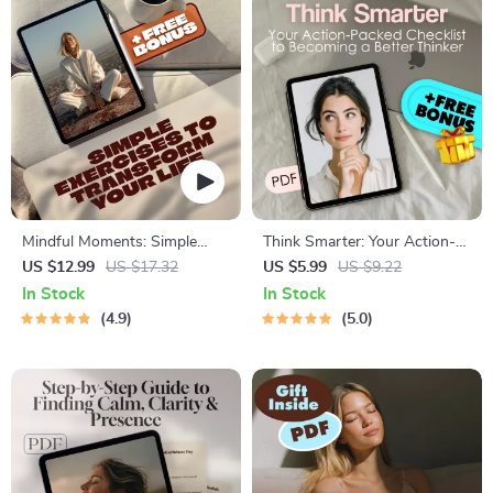
Mindful Moments: Simple
Think Smarter: Your Action-
Exercises to Calm Your Mind
Packed Checklist to Becoming
US $12.99
US $17.32
US $5.99
US $9.22
and Transform Your Life |
a Better Thinker | Digital
In Stock
In Stock
Mindfulness Exercises eBook |
Download | How to Become a
4.9
5.0
Digital Download Guide
Better Thinker Guide