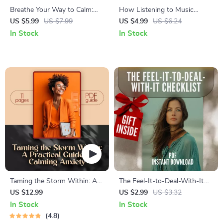
Breathe Your Way to Calm:
How Listening to Music
Your Vagus Nerve Exercise
Relieves Stress Checklist |
US $5.99
US $7.99
US $4.99
US $6.24
Checklist | Printable Digital
Digital Download for
In Stock
In Stock
Download | Stress Relief
Relaxation, Mindfulness &
Breathing Guide | Relaxation
Anxiety Relief | Stress
& Mindfulness
Management Self-Care Guide
Taming the Storm Within: A
The Feel-It-to-Deal-With-It
Practical Guide to Calming
Checklist | Emotional Self
US $12.99
US $2.99
US $3.32
Anxiety | Best Way to Calm
Awareness PDF | How to
In Stock
In Stock
Anxiety eBook for
Improve Emotional Self
4.8