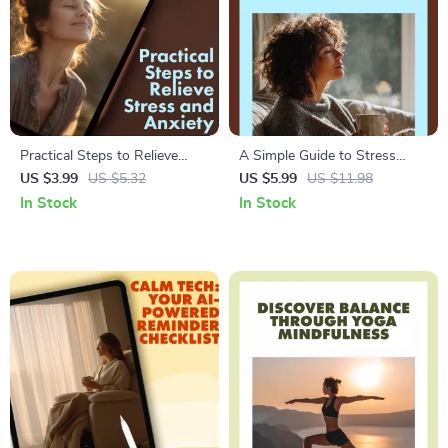
Practical Steps to Relieve
A Simple Guide to Stress
Stress and Anxiety for a Calm
Relief Through Mindfulness |
US $3.99
US $5.32
US $5.99
US $11.98
Mind | Digital Download
Digital Download Guide for
In Stock
In Stock
eBook Guide for Relaxation,
Beginners | Mindfulness
Mindfulness, Self-Care, and
Practices for Stress Relief
Anxiety Relief
eBook