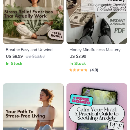
Breathe Easy and Unwind —
Money Mindfulness Mastery:
Simple Stress Relief Exercises
Your Actionable Checklist for
US $8.99
US $13.83
US $3.99
That Actually Work | Digital
Calm, Clear, and Confident
In Stock
In Stock
Guide for Relaxation,
Finances – Digital Download
4.8
Mindfulness, and Everyday
for Financial Peace &
Calm
Intentional Spending