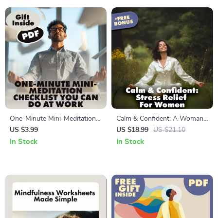
Checklist & Guide
One-Minute Mini-Meditation
Calm & Confident: A Woman’s
Checklist You Can Do at Work
Guide to Relieving Stress and
US $3.99
US $18.99
US $21.10
| Instant Stress Relief | Digital
Restoring Balance | Stress
In Stock
In Stock
Download Mindfulness Guide
Relief eBook, Women’s Self-
for Desk Workers, Busy
Care Guide, Digital Download
Professionals & Office
for Mindfulness & Balance
Wellness