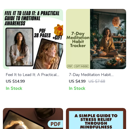
Mindfulness & Mental
Awareness | Digital Download
Wellness
Feel It to Lead It: A Practical
7-Day Meditation Habit
Guide to Emotional
Tracker | Printable Checklist
US $14.99
US $4.99
US $7.68
Awareness | Emotional
for Mindfulness, Self-Care &
In Stock
In Stock
Awareness Training eBook
Stress Relief | Digital
PDF Download
Download eBook Guide