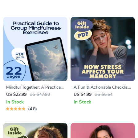
Download Guide | Build Your
Relief, Focus, and the Benefits
AI-Calm Meditation Pod
of Mindfulness
eBook for Mindfulness &
Relaxation
Mindful Together: A Practical
A Fun & Actionable Checklist
Guide to Group Mindfulness
on How Stress Affects Your
US $23.99
US $47.98
US $4.99
US $5.54
Exercises for Connection and
Memory | Printable Digital
In Stock
In Stock
Calm | eBook for Teams,
Download | Brain Health,
4.8
Families, and Communities |
Mindfulness & Productivity
Mindfulness Exercises for
Guide
Groups