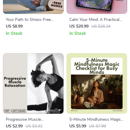
Your Path to Stress-Free
Calm Your Mind: A Practical
Living | Digital Guide to
Guide to Soothing Anxiety –
US $8.99
US $20.99
US $26.24
Relaxation, Mindfulness, Deep
Best Way to Calm Anxiety
In Stock
In Stock
Breathing, Guided Meditation
eBook for Stress Relief,
& AI Stress Management
Mindfulness & Emotional
Wellness
Progressive Muscle
5-Minute Mindfulness Magic
Relaxation: Easy-Step
Checklist for Busy Minds |
US $2.99
US $3.32
US $5.99
US $7.99