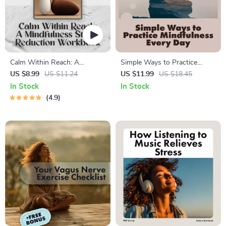
Calm Within Reach: A
Simple Ways to Practice
Mindfulness Stress Reduction
Mindfulness Every Day |
US $8.99
US $11.24
US $11.99
US $18.45
Workbook – Your Ultimate
Mindfulness eBook | Digital
In Stock
In Stock
Mindfulness Stress Reduction
Download Guide with
4.9
Workbook for Lasting Calm &
Practical Tips, Daily
Stress Relief
Mindfulness Exercises, and
Easy Ways to Practice
Mindfulness