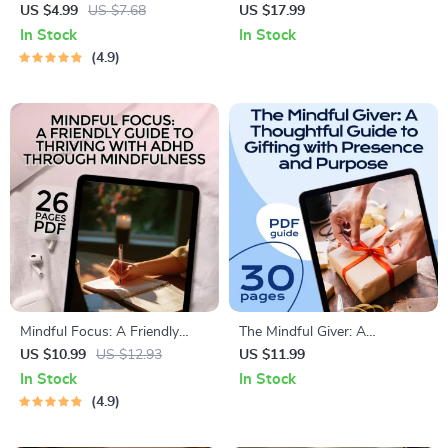
Mindfulness Breathing Action
Calm in Your Life | Stress
US $4.99
US $7.68
US $17.99
Checklist | Mindfulness
Relief eBook | Digital
In Stock
In Stock
Breathing Exercises PDF |
Download Guide with Ways
4.9
Calm & Focused Daily
to Reduce Stress,
Breathing Routine
Mindfulness, and Resilience
Tips
Mindful Focus: A Friendly
The Mindful Giver: A
Guide to Thriving with ADHD
Thoughtful Guide to Gifting
US $10.99
US $12.93
US $11.99
Through Mindfulness – ADHD
with Presence and Purpose |
In Stock
In Stock
eBook, Mindfulness for
Mindfulness Gifts eBook |
4.9
ADHD, Digital Download PDF
Digital Download Guide for
Intentional Gift Giving