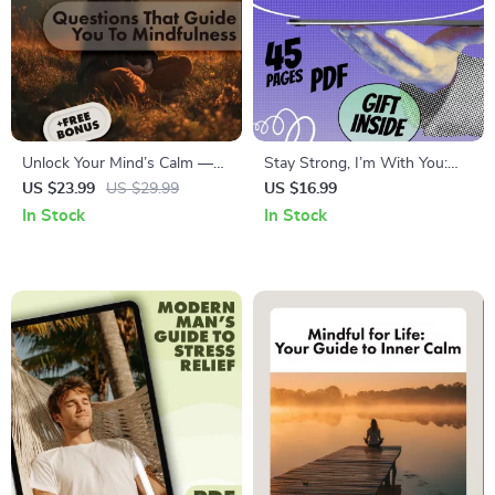
Unlock Your Mind’s Calm —
Stay Strong, I’m With You:
Questions That Guide You to
Heartfelt Words That Heal –
US $23.99
US $29.99
US $16.99
Mindfulness | Mindfulness
Digital eBook of Thinking of
In Stock
In Stock
eBook | Digital Download
You & Stay Strong Quotes
Guide & Checklist