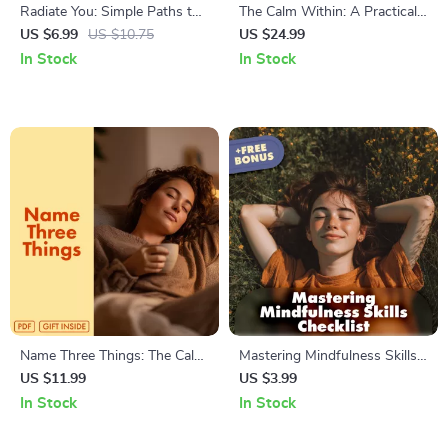
Radiate You: Simple Paths to
The Calm Within: A Practical
Genuine Self-Love | Digital
Guide to Relaxation in a Busy
US $6.99
US $10.75
US $24.99
Self-Love Guide | Ways to
World | Stress Relief eBook,
In Stock
In Stock
Self Love eBook | Personal
Relaxation Guide, Breathing
Growth Checklist & Wellness
Exercises, Mindfulness, Digital
Journal
Download
Name Three Things: The Calm
Mastering Mindfulness Skills
Hack That Actually Works |
Checklist | Digital Download
US $11.99
US $3.99
Digital Guide for Anxiety
for Stress Relief, Daily
In Stock
In Stock
Relief, Stress Management,
Balance & Inner Calm |
and Mindfulness Practice |
Printable Mindfulness Skills