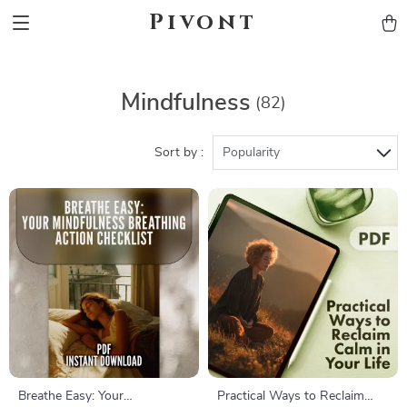
Pivont
Mindfulness
(82)
Sort by :
Popularity
Breathe Easy: Your
Practical Ways to Reclaim