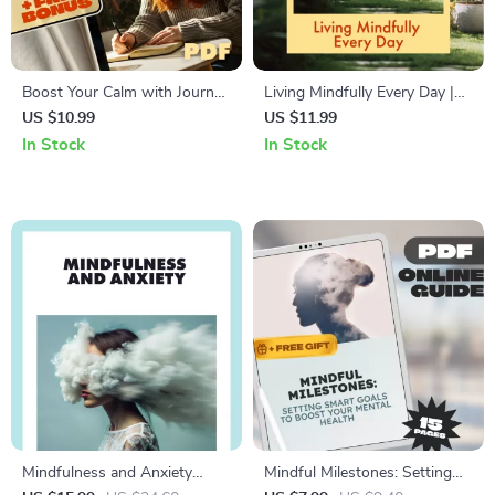
Boost Your Calm with Journal
Living Mindfully Every Day |
Prompts | Digital Guide for
Mindfulness Guide for
US $10.99
US $11.99
Stress Relief, Mindfulness,
Beginners | How to Practice
In Stock
In Stock
and Anxiety Support | Journal
Mindfulness Regularly | Digital
Prompt Calm Booster eBook
Download eBook
Mindfulness and Anxiety
Mindful Milestones: Setting