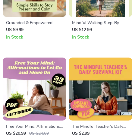
Grounded & Empowered:
Mindful Walking Step-By-
Simple Skills to Stay Present
Step: Transform Your Walk |
US $9.99
US $12.99
and Calm | Digital Grounding
Digital Guide for Stress Relief,
In Stock
In Stock
Skills Guide for Stress Relief
Focus & Everyday
& Mindfulness
Mindfulness
Free Your Mind: Affirmations
The Mindful Teacher’s Daily
to Let Go and Move On |
Survival Kit | Mindfulness for
US $20.99
US $24.69
US $2.99