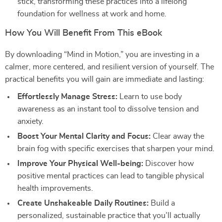
stick, transforming these practices into a lifelong
foundation for wellness at work and home.
How You Will Benefit From This eBook
By downloading “Mind in Motion,” you are investing in a
calmer, more centered, and resilient version of yourself. The
practical benefits you will gain are immediate and lasting:
Effortlessly Manage Stress:
Learn to use body
awareness as an instant tool to dissolve tension and
anxiety.
Boost Your Mental Clarity and Focus:
Clear away the
brain fog with specific exercises that sharpen your mind.
Improve Your Physical Well-being:
Discover how
positive mental practices can lead to tangible physical
health improvements.
Create Unshakeable Daily Routines:
Build a
personalized, sustainable practice that you’ll actually