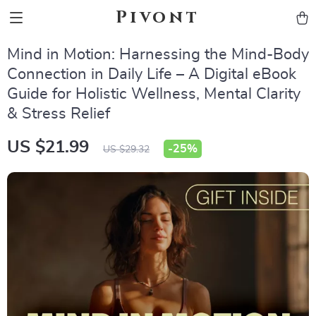
Pivont
Mind in Motion: Harnessing the Mind-Body
Connection in Daily Life – A Digital eBook
Guide for Holistic Wellness, Mental Clarity
& Stress Relief
US $21.99
-
25%
US $29.32