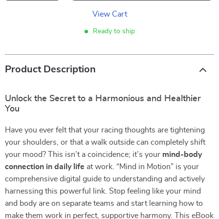
View Cart
Ready to ship
Product Description
Unlock the Secret to a Harmonious and Healthier
You
Have you ever felt that your racing thoughts are tightening
your shoulders, or that a walk outside can completely shift
your mood? This isn’t a coincidence; it’s your
mind-body
connection in daily life
at work. “Mind in Motion” is your
comprehensive digital guide to understanding and actively
harnessing this powerful link. Stop feeling like your mind
and body are on separate teams and start learning how to
make them work in perfect, supportive harmony. This eBook