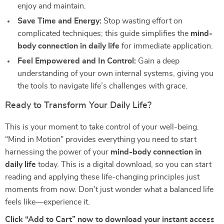
enjoy and maintain.
Save Time and Energy:
Stop wasting effort on
complicated techniques; this guide simplifies the
mind-
body connection in daily life
for immediate application.
Feel Empowered and In Control:
Gain a deep
understanding of your own internal systems, giving you
the tools to navigate life’s challenges with grace.
Ready to Transform Your Daily Life?
This is your moment to take control of your well-being.
“Mind in Motion” provides everything you need to start
harnessing the power of your
mind-body connection in
daily life
today. This is a digital download, so you can start
reading and applying these life-changing principles just
moments from now. Don’t just wonder what a balanced life
feels like—experience it.
Click “Add to Cart” now to download your instant access