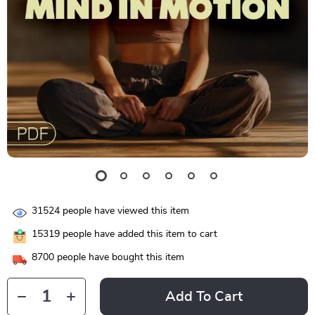
31524
people have viewed this item
15319
people have added this item to cart
8700
people have bought this item
Add To Cart