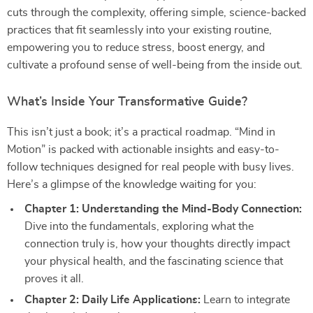
cuts through the complexity, offering simple, science-backed
practices that fit seamlessly into your existing routine,
empowering you to reduce stress, boost energy, and
cultivate a profound sense of well-being from the inside out.
What’s Inside Your Transformative Guide?
This isn’t just a book; it’s a practical roadmap. “Mind in
Motion” is packed with actionable insights and easy-to-
follow techniques designed for real people with busy lives.
Here’s a glimpse of the knowledge waiting for you:
Chapter 1: Understanding the Mind-Body Connection:
Dive into the fundamentals, exploring what the
connection truly is, how your thoughts directly impact
your physical health, and the fascinating science that
proves it all.
Chapter 2: Daily Life Applications:
Learn to integrate