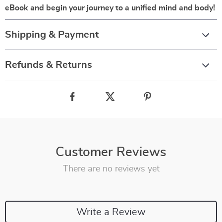
eBook and begin your journey to a unified mind and body!
Shipping & Payment
Refunds & Returns
Customer Reviews
There are no reviews yet
Write a Review