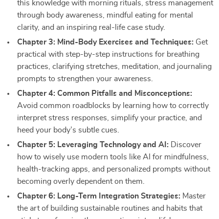
this knowledge with morning rituals, stress management
through body awareness, mindful eating for mental
clarity, and an inspiring real-life case study.
Chapter 3: Mind-Body Exercises and Techniques:
Get
practical with step-by-step instructions for breathing
practices, clarifying stretches, meditation, and journaling
prompts to strengthen your awareness.
Chapter 4: Common Pitfalls and Misconceptions:
Avoid common roadblocks by learning how to correctly
interpret stress responses, simplify your practice, and
heed your body’s subtle cues.
Chapter 5: Leveraging Technology and AI:
Discover
how to wisely use modern tools like AI for mindfulness,
health-tracking apps, and personalized prompts without
becoming overly dependent on them.
Chapter 6: Long-Term Integration Strategies:
Master
the art of building sustainable routines and habits that