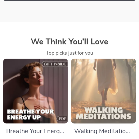
We Think You’ll Love
Top picks just for you
Breathe Your Energy
Walking Meditations