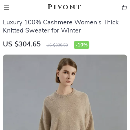
Pivont
Luxury 100% Cashmere Women’s Thick
Knitted Sweater for Winter
US $304.65
-
10%
US $338.50