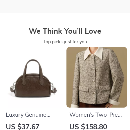
We Think You’ll Love
Top picks just for you
Luxury Genuine
Women’s Two-Piece
Leather Shoulder
Detachable Short
US $37.67
US $158.80