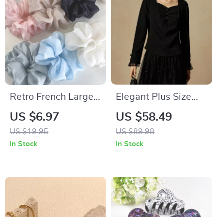
Retro French Large
Elegant Plus Size
Solid Color Hair
Winter Knitted Top
US $6.97
US $58.49
Scrunchies – Fashion
with Square Collar
US $19.95
US $89.98
Headbands for
In Stock
In Stock
Women