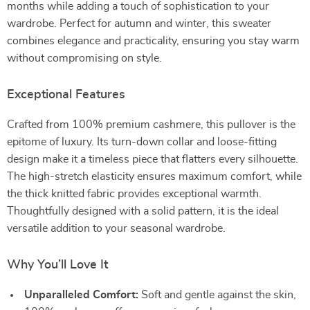
months while adding a touch of sophistication to your
wardrobe. Perfect for autumn and winter, this sweater
combines elegance and practicality, ensuring you stay warm
without compromising on style.
Exceptional Features
Crafted from 100% premium cashmere, this pullover is the
epitome of luxury. Its turn-down collar and loose-fitting
design make it a timeless piece that flatters every silhouette.
The high-stretch elasticity ensures maximum comfort, while
the thick knitted fabric provides exceptional warmth.
Thoughtfully designed with a solid pattern, it is the ideal
versatile addition to your seasonal wardrobe.
Why You’ll Love It
Unparalleled Comfort:
Soft and gentle against the skin,