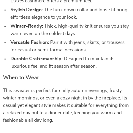
100% cashmere offers a premium feel.
Stylish Design:
The turn-down collar and loose fit bring
effortless elegance to your look.
Winter-Ready:
Thick, high-quality knit ensures you stay
warm even on the coldest days.
Versatile Fashion:
Pair it with jeans, skirts, or trousers
for casual or semi-formal occasions.
Durable Craftsmanship:
Designed to maintain its
luxurious feel and fit season after season.
When to Wear
This sweater is perfect for chilly autumn evenings, frosty
winter mornings, or even a cozy night in by the fireplace. Its
casual yet elegant style makes it suitable for everything from
a relaxed day out to a dinner date, keeping you warm and
fashionable all day long.