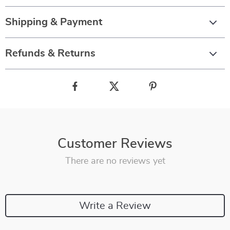
Shipping & Payment
Refunds & Returns
Customer Reviews
There are no reviews yet
Write a Review