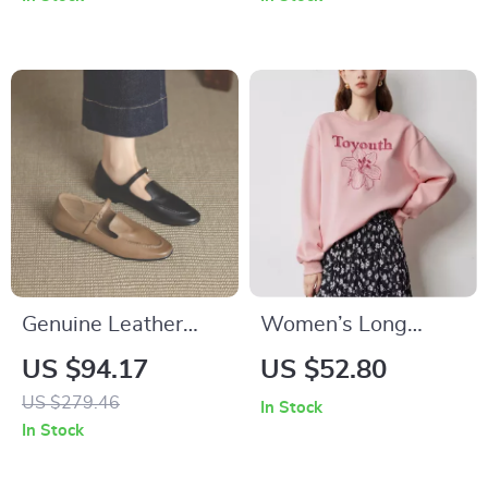
Genuine Leather
Women’s Long
Women’s Mary Jane
Sleeve Floral
US $94.17
US $52.80
Flats – Retro Low
Embroidered
US $279.46
In Stock
Heel Casual Shoes
Pullover Hoodie
In Stock