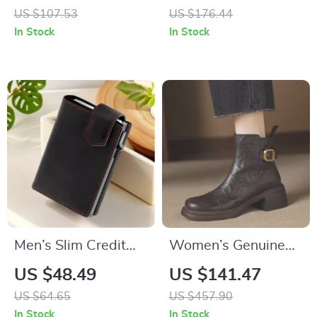
Bag for Women
Jacket Winter Old
US $107.53
US $176.44
Money Style Suit
In Stock
In Stock
Men’s Slim Credit
Women’s Genuine
Card Holder Wallet
Leather Ankle Boots
US $48.49
US $141.47
with Coin Slot
High Heels
US $64.65
US $457.90
Motorcycle Shoes
In Stock
In Stock