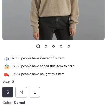
37930
people have viewed this item
18358
people have added this item to cart
10554
people have bought this item
Size:
S
S
M
L
Color:
Camel