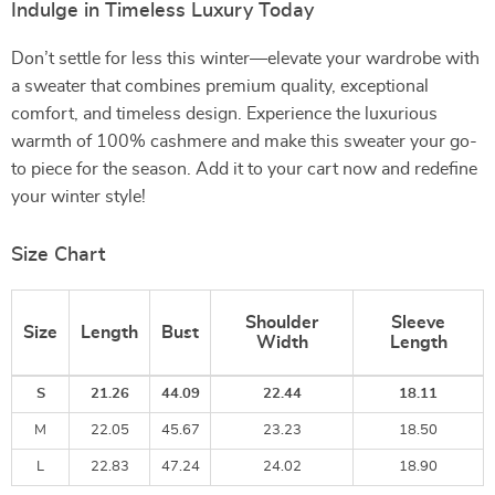
Indulge in Timeless Luxury Today
Don’t settle for less this winter—elevate your wardrobe with
a sweater that combines premium quality, exceptional
comfort, and timeless design. Experience the luxurious
warmth of 100% cashmere and make this sweater your go-
to piece for the season. Add it to your cart now and redefine
your winter style!
Size Chart
Shoulder
Sleeve
Size
Length
Bust
Width
Length
S
21.26
44.09
22.44
18.11
M
22.05
45.67
23.23
18.50
L
22.83
47.24
24.02
18.90