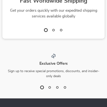
Fast Worldwide Shipping
Get your orders quickly with our expedited shipping
services available globally
Exclusive Offers
Sign up to receive special promotions, discounts, and insider-
only deals