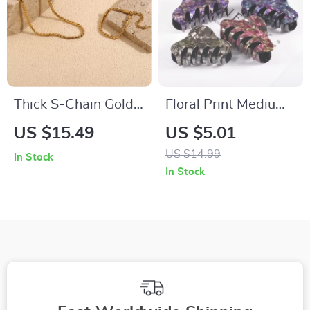
Thick S-Chain Gold-
Floral Print Medium
Plated Bracelet
Hair Claw Clip –
US $15.49
US $5.01
Stylish Eco-Friendly
US $14.99
In Stock
Hair Accessory
In Stock