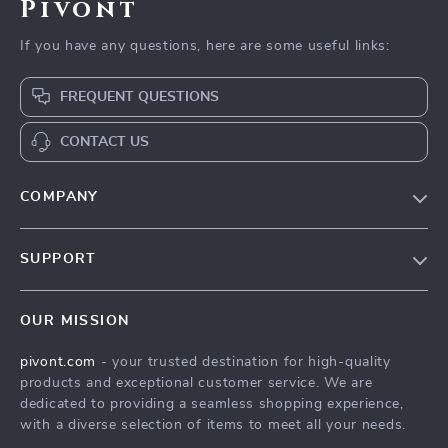
Pivont
If you have any questions, here are some useful links:
FREQUENT QUESTIONS
CONTACT US
COMPANY
Blog
SUPPORT
About Us
FAQs
Contact Us
OUR MISSION
Payment Methods
Privacy Policy
pivont.com
- your trusted destination for high-quality
Shipping & Delivery
Terms & Conditions
products and exceptional customer service. We are
Returns Policy
dedicated to providing a seamless shopping experience,
with a diverse selection of items to meet all your needs.
Tracking