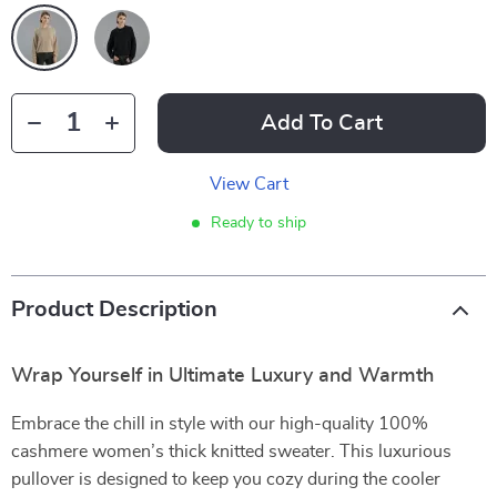
Add To Cart
View Cart
Ready to ship
Product Description
Wrap Yourself in Ultimate Luxury and Warmth
Embrace the chill in style with our high-quality 100%
cashmere women’s thick knitted sweater. This luxurious
pullover is designed to keep you cozy during the cooler