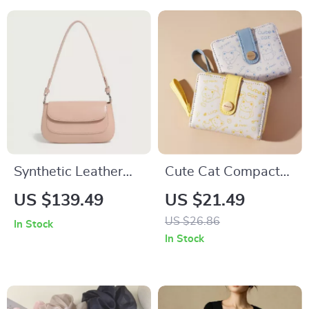
Synthetic Leather
Cute Cat Compact
Shoulder &
Wallet – Zippered
US $139.49
US $21.49
Crossbody Handbag
Coin and Card
US $26.86
In Stock
Holder with Key
In Stock
Storage