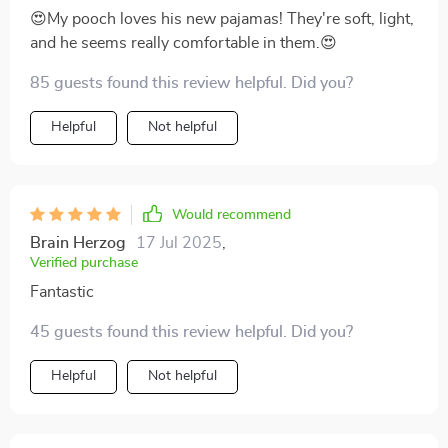
😍My pooch loves his new pajamas! They're soft, light,
and he seems really comfortable in them.😍
85 guests found this review helpful. Did you?
Helpful
Not helpful
Would recommend
Brain Herzog
17 Jul 2025
,
Verified purchase
Fantastic
45 guests found this review helpful. Did you?
Helpful
Not helpful