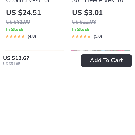
Cooling Vest for
Soft Fleece Vest for
Cats and Small Dogs
Cats & Small Dogs
US $24.51
US $3.01
US $61.99
US $22.98
In Stock
In Stock
4.8
5.0
US $13.67
Add To Cart
US $54.85
Striped Quilted Vest
Cozy Cotton Duck
for Pets – Cute
Print Dog Romper
US $21.49
US $2.51