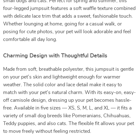
small dogs and cats. Perfect for spring and summer, this
four-legged jumpsuit features a soft waffle texture combined
with delicate lace trim that adds a sweet, fashionable touch.
Whether lounging at home, going for a casual walk, or
posing for cute photos, your pet will look adorable and feel
comfortable all day long.
Charming Design with Thoughtful Details
Made from soft, breathable polyester, this jumpsuit is gentle
on your pet’s skin and lightweight enough for warmer
weather. The solid color and lace detail make it easy to
match with your pet’s natural charm. With its easy-on, easy-
off camisole design, dressing up your pet becomes hassle-
free. Available in five sizes — XS, S, M, L, and XL — it fits a
variety of small dog breeds like Pomeranians, Chihuahuas,
Teddy puppies, and also cats. The flexible fit allows your pet
to move freely without feeling restricted.