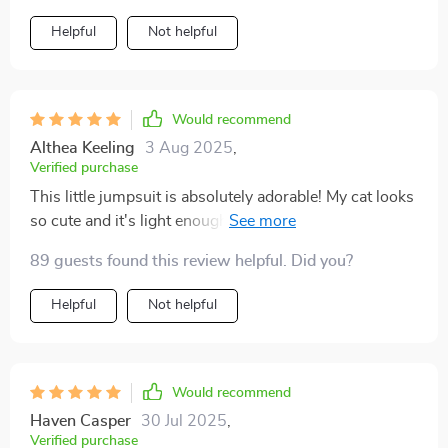
Helpful
Not helpful
Would recommend
Althea Keeling
3 Aug 2025
,
Verified purchase
This little jumpsuit is absolutely adorable! My cat looks
so cute and it's light enough for the summer heat. Love
it!
89 guests found this review helpful. Did you?
Helpful
Not helpful
Would recommend
Haven Casper
30 Jul 2025
,
Verified purchase