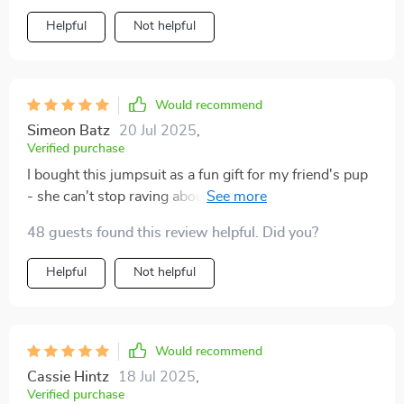
Helpful
Not helpful
Would recommend
Simeon Batz
20 Jul 2025
,
Verified purchase
I bought this jumpsuit as a fun gift for my friend's pup
- she can't stop raving about how perfect it is! The
material is breathable and ideal for summer.
48 guests found this review helpful. Did you?
Helpful
Not helpful
Would recommend
Cassie Hintz
18 Jul 2025
,
Verified purchase