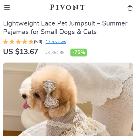
Pivont
Lightweight Lace Pet Jumpsuit – Summer
Pajamas for Small Dogs & Cats
(5.0)
17 reviews
US $13.67
-
75%
US $54.85