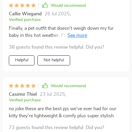
Would recommend
Callie Wiegand
26 Jul 2025
,
Verified purchase
Finally, a pet outfit that doesn't weigh down my fur
baby in this hot weather. Plus, it's easy to put on and
take off.
38 guests found this review helpful. Did you?
Helpful
Not helpful
Would recommend
Casimir Thiel
23 Jul 2025
,
Verified purchase
no joke these are the best pjs we've ever had for our
kitty they're lightweight & comfy plus super stylish
73 guests found this review helpful. Did you?