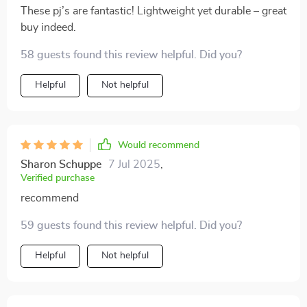
These pj’s are fantastic! Lightweight yet durable – great
buy indeed.
58 guests found this review helpful. Did you?
Helpful
Not helpful
Would recommend
Sharon Schuppe
7 Jul 2025
,
Verified purchase
recommend
59 guests found this review helpful. Did you?
Helpful
Not helpful