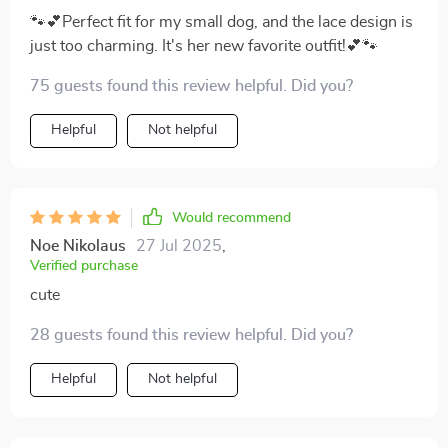
🐾💕Perfect fit for my small dog, and the lace design is
just too charming. It's her new favorite outfit!💕🐾
75 guests found this review helpful. Did you?
Helpful
Not helpful
Would recommend
Noe Nikolaus
27 Jul 2025
,
Verified purchase
cute
28 guests found this review helpful. Did you?
Helpful
Not helpful