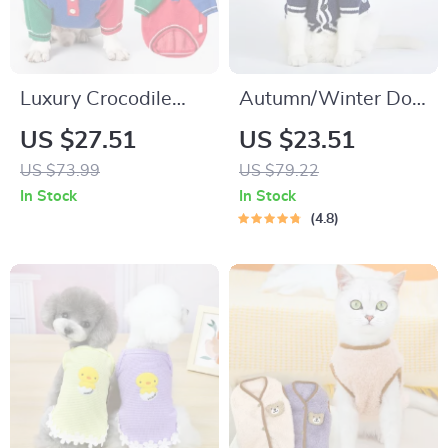
Luxury Crocodile
Autumn/Winter Dog
Sweater for Small
Cardigan
US $27.51
US $23.51
Dogs
US $73.99
US $79.22
In Stock
In Stock
4.8