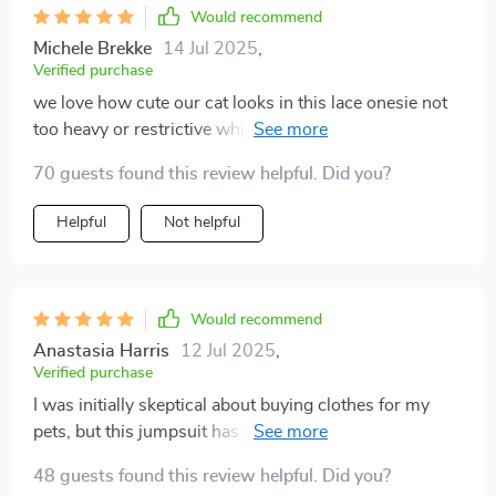
Would recommend
Michele Brekke
14 Jul 2025
,
Verified purchase
we love how cute our cat looks in this lace onesie not
too heavy or restrictive which was a big concern of
ours definitely recommend
70 guests found this review helpful. Did you?
Helpful
Not helpful
Would recommend
Anastasia Harris
12 Jul 2025
,
Verified purchase
I was initially skeptical about buying clothes for my
pets, but this jumpsuit has changed my mind. The
fabric is light and breathable - perfect for the summer
48 guests found this review helpful. Did you?
months when it gets really hot. My little dog seems to