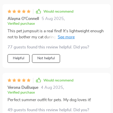
Would recommend
Alayna O'Connell
5 Aug 2025
,
Verified purchase
This pet jumpsuit is a real find! It's lightweight enough
not to bother my cat during those warm nights, yet
provides just enough coverage so she doesn't feel
77 guests found this review helpful. Did you?
completely exposed. The added bonus? The charming
lace detail that makes her look like the princess she
Helpful
Not helpful
truly is. She's been strutting around with a newfound
confidence ever since we put it on her - clearly, she
loves being fashionable as much as we do!
Would recommend
Verona DuBuque
4 Aug 2025
,
Verified purchase
Perfect summer outfit for pets. My dog loves it!
49 guests found this review helpful. Did you?