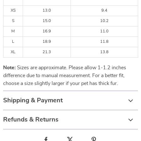
XS
13.0
9.4
S
15.0
10.2
M
16.9
11.0
L
18.9
11.8
XL
21.3
13.8
Note:
Sizes are approximate. Please allow 1-1.2 inches
difference due to manual measurement. For a better fit,
choose a size slightly larger if your pet has thick fur.
Shipping & Payment
Refunds & Returns