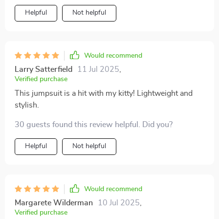
love wearing it too; she's much more comfortable in
Helpful
Not helpful
her new outfit than I ever expected! Plus, the lace
design adds an adorable touch that never fails to get
compliments.
Would recommend
Larry Satterfield
11 Jul 2025
,
Verified purchase
This jumpsuit is a hit with my kitty! Lightweight and
stylish.
30 guests found this review helpful. Did you?
Helpful
Not helpful
Would recommend
Margarete Wilderman
10 Jul 2025
,
Verified purchase