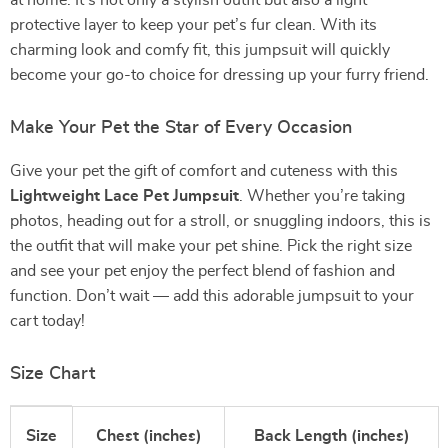
at home. It’s not only a stylish outfit but also a light
protective layer to keep your pet’s fur clean. With its
charming look and comfy fit, this jumpsuit will quickly
become your go-to choice for dressing up your furry friend.
Make Your Pet the Star of Every Occasion
Give your pet the gift of comfort and cuteness with this
Lightweight Lace Pet Jumpsuit
. Whether you’re taking
photos, heading out for a stroll, or snuggling indoors, this is
the outfit that will make your pet shine. Pick the right size
and see your pet enjoy the perfect blend of fashion and
function. Don’t wait — add this adorable jumpsuit to your
cart today!
Size Chart
Size
Chest (inches)
Back Length (inches)