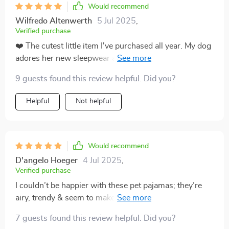
Would recommend
Wilfredo Altenwerth
5 Jul 2025
,
Verified purchase
❤️ The cutest little item I've purchased all year. My dog
adores her new sleepwear and I'm delighted with how
well made they are. ❤️
9 guests found this review helpful. Did you?
Helpful
Not helpful
Would recommend
D'angelo Hoeger
4 Jul 2025
,
Verified purchase
I couldn’t be happier with these pet pajamas; they’re
airy, trendy & seem to make my kitten feel cozy at
night.
7 guests found this review helpful. Did you?