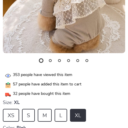
353
people have viewed this item
57
people have added this item to cart
32
people have bought this item
Size:
XL
XS
S
M
L
XL