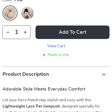
Color:
Pink
Add To Cart
View Cart
Ready to ship
Product Description
Adorable Style Meets Everyday Comfort
Let your furry friend stay stylish and cozy with this
Lightweight Lace Pet Jumpsuit
, designed specially for