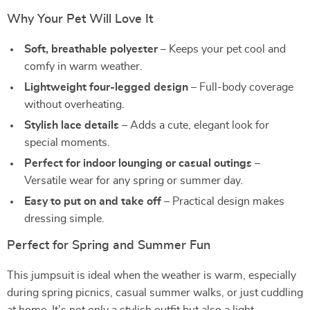
Why Your Pet Will Love It
Soft, breathable polyester
– Keeps your pet cool and
comfy in warm weather.
Lightweight four-legged design
– Full-body coverage
without overheating.
Stylish lace details
– Adds a cute, elegant look for
special moments.
Perfect for indoor lounging or casual outings
–
Versatile wear for any spring or summer day.
Easy to put on and take off
– Practical design makes
dressing simple.
Perfect for Spring and Summer Fun
This jumpsuit is ideal when the weather is warm, especially
during spring picnics, casual summer walks, or just cuddling