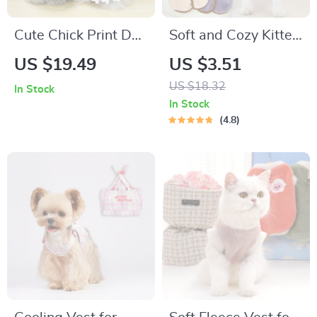
Cute Chick Print Dog
Soft and Cozy Kitten
Vest Sling for Small
Cardigan Sweater
US $19.49
US $3.51
Dogs
US $18.32
In Stock
In Stock
4.8