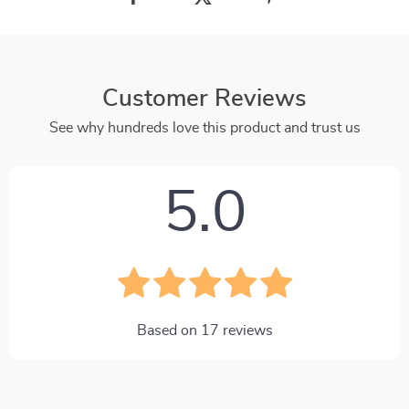
Customer Reviews
See why hundreds love this product and trust us
5.0
Based on
17
reviews