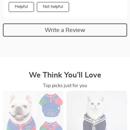
Helpful
Not helpful
Write a Review
We Think You’ll Love
Top picks just for you