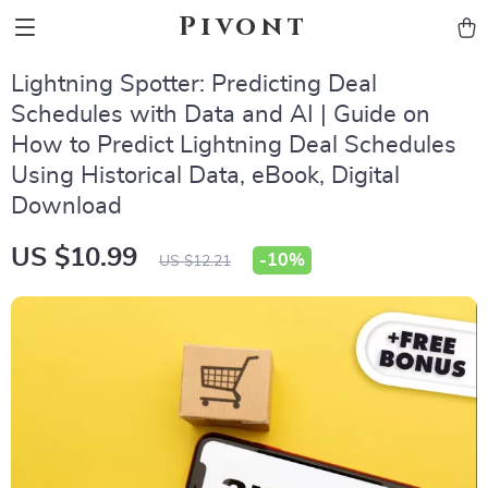
Pivont
Lightning Spotter: Predicting Deal
Schedules with Data and AI | Guide on
How to Predict Lightning Deal Schedules
Using Historical Data, eBook, Digital
Download
US $10.99
-
10%
US $12.21