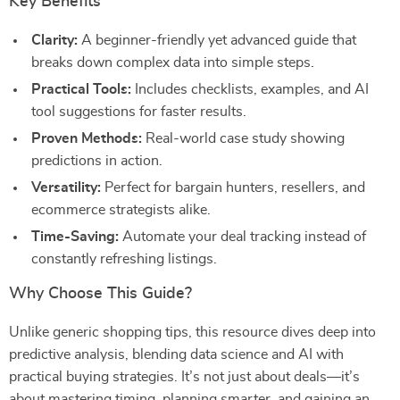
Key Benefits
Clarity:
A beginner-friendly yet advanced guide that
breaks down complex data into simple steps.
Practical Tools:
Includes checklists, examples, and AI
tool suggestions for faster results.
Proven Methods:
Real-world case study showing
predictions in action.
Versatility:
Perfect for bargain hunters, resellers, and
ecommerce strategists alike.
Time-Saving:
Automate your deal tracking instead of
constantly refreshing listings.
Why Choose This Guide?
Unlike generic shopping tips, this resource dives deep into
predictive analysis, blending data science and AI with
practical buying strategies. It’s not just about deals—it’s
about mastering timing, planning smarter, and gaining an