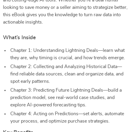
and cutting-edge AI tools. Whether you’re a deal hunter
looking to save money or a seller aiming to strategize better,
this eBook gives you the knowledge to turn raw data into
actionable insights.
What’s Inside
Chapter 1: Understanding Lightning Deals—learn what
they are, why timing is crucial, and how trends emerge.
Chapter 2: Collecting and Analyzing Historical Data—
find reliable data sources, clean and organize data, and
spot early patterns.
Chapter 3: Predicting Future Lightning Deals—build a
prediction model, see real-world case studies, and
explore AI-powered forecasting tips.
Chapter 4: Acting on Predictions—set alerts, automate
your process, and optimize purchase strategies.