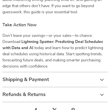
edge that others don’t have. If you want to go beyond
guesswork, this guide is your essential tool.
Take Action Now
Don’t leave your savings—or your sales—to chance.
Download
Lightning Spotter: Predicting Deal Schedules
with Data and AI
today and learn how to predict lightning
deal schedules using historical data. Start spotting trends,
forecasting future deals, and making smarter purchasing
decisions with confidence.
Shipping & Payment
Refunds & Returns