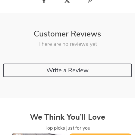
Customer Reviews
There are no reviews yet
Write a Review
We Think You’ll Love
Top picks just for you