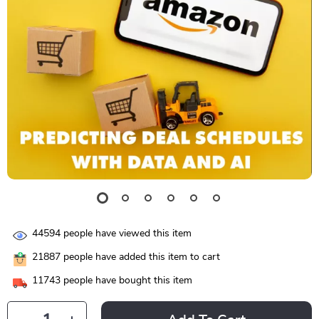
44594
people have viewed this item
21887
people have added this item to cart
11743
people have bought this item