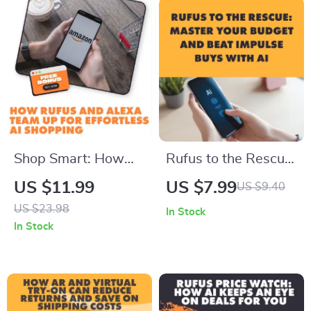
Shop Smart: How
Rufus to the Rescue:
Rufus and Alexa
Master Your Budget
US $11.99
US $7.99
US $9.40
Team Up for
and Beat Impulse
US $23.98
In Stock
Effortless AI
Buys with AI | Digital
In Stock
Shopping | How
Guide to Smarter
Rufus Integrates
Spending, Personal
with Alexa for
Finance, and Money
Seamless Shopping |
Habits