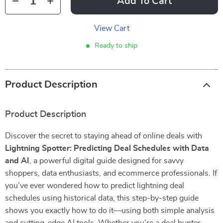
Add To Cart
View Cart
Ready to ship
Product Description
Product Description
Discover the secret to staying ahead of online deals with
Lightning Spotter: Predicting Deal Schedules with Data
and AI
, a powerful digital guide designed for savvy
shoppers, data enthusiasts, and ecommerce professionals. If
you’ve ever wondered how to predict lightning deal
schedules using historical data, this step-by-step guide
shows you exactly how to do it—using both simple analysis