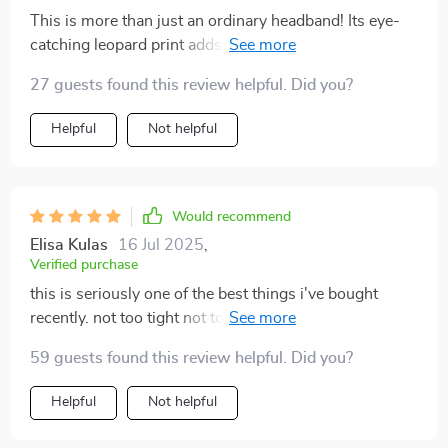
This is more than just an ordinary headband! Its eye-
catching leopard print adds an element of fun to my
otherwise plain workout outfits. Plus, its elasticity
27 guests found this review helpful. Did you?
ensures a snug fit without being too tight - it keeps my
hair neatly tucked away so I can focus on nailing those
Helpful
Not helpful
yoga poses.
Would recommend
Elisa Kulas
16 Jul 2025
,
Verified purchase
this is seriously one of the best things i've bought
recently. not too tight not too loose just right 👍 keeps
me focused on my poses instead of worrying about
59 guests found this review helpful. Did you?
stray hairs.
Helpful
Not helpful