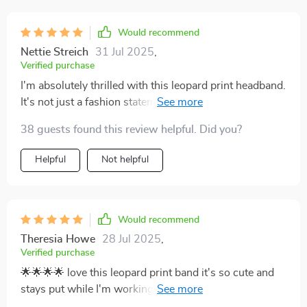
Would recommend
Nettie Streich
31 Jul 2025
,
Verified purchase
I'm absolutely thrilled with this leopard print headband.
It's not just a fashion statement, but also a practical
addition to my workout gear. The elastic is strong
38 guests found this review helpful. Did you?
enough to keep the band in place during high-intensity
workouts, yet gentle enough that it doesn't cause any
Helpful
Not helpful
discomfort or headaches. A perfect blend of style and
functionality!
Would recommend
Theresia Howe
28 Jul 2025
,
Verified purchase
🌟🌟🌟🌟 love this leopard print band it's so cute and
stays put while I'm working out or running around
town.