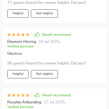
77 guests found this review helpful. Did you?
print elastic headband ticks all the boxes!
Helpful
Not helpful
Would recommend
Eleonore Herzog
18 Jul 2025
,
Verified purchase
fabulous
96 guests found this review helpful. Did you?
Helpful
Not helpful
Would recommend
Rosalee Ankunding
17 Jul 2025
,
Verified purchase