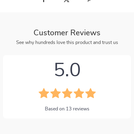
Customer Reviews
See why hundreds love this product and trust us
5.0
Based on
13
reviews