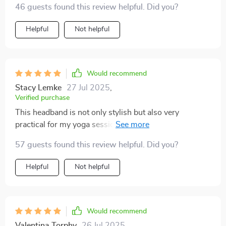
46 guests found this review helpful. Did you?
Helpful
Not helpful
Would recommend
Stacy Lemke
27 Jul 2025
,
Verified purchase
This headband is not only stylish but also very
practical for my yoga sessions. It keeps my hair out of
my face and doesn't slip off, even during intense
57 guests found this review helpful. Did you?
workouts.
Helpful
Not helpful
Would recommend
Valentina Torphy
26 Jul 2025
,