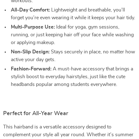
workouts.
All-Day Comfort:
Lightweight and breathable, you’ll
forget you’re even wearing it while it keeps your hair tidy.
Multi-Purpose Use:
Ideal for yoga, gym sessions,
running, or just keeping hair off your face while washing
or applying makeup.
Non-Slip Design:
Stays securely in place, no matter how
active your day gets.
Fashion-Forward:
A must-have accessory that brings a
stylish boost to everyday hairstyles, just like the cute
headbands popular among students everywhere.
Perfect for All-Year Wear
This hairband is a versatile accessory designed to
complement your style all year round. Whether it’s summer