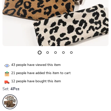
43
people have viewed this item
21
people have added this item to cart
12
people have bought this item
Set:
4Pcs