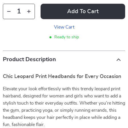
Add To Cart
View Cart
Ready to ship
Product Description
Chic Leopard Print Headbands for Every Occasion
Elevate your look effortlessly with this trendy leopard print
hairband, designed for women and girls who want to add a
stylish touch to their everyday outfits. Whether you’re hitting
the gym, practicing yoga, or simply running errands, this
headband keeps your hair perfectly in place while adding a
fun, fashionable flair.