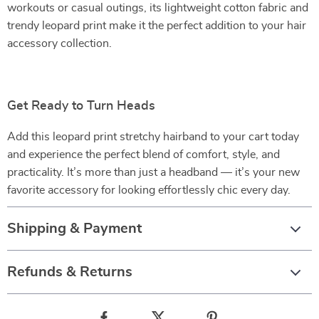
workouts or casual outings, its lightweight cotton fabric and
trendy leopard print make it the perfect addition to your hair
accessory collection.
Get Ready to Turn Heads
Add this leopard print stretchy hairband to your cart today
and experience the perfect blend of comfort, style, and
practicality. It’s more than just a headband — it’s your new
favorite accessory for looking effortlessly chic every day.
Shipping & Payment
Refunds & Returns