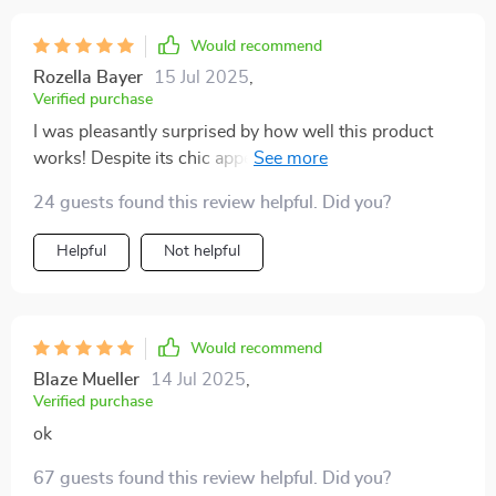
Would recommend
Rozella Bayer
15 Jul 2025
,
Verified purchase
I was pleasantly surprised by how well this product
works! Despite its chic appearance, it's incredibly
effective at keeping hair away from your face during
24 guests found this review helpful. Did you?
exercise.
Helpful
Not helpful
Would recommend
Blaze Mueller
14 Jul 2025
,
Verified purchase
ok
67 guests found this review helpful. Did you?