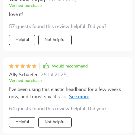
Verified purchase
love it!
57 guests found this review helpful. Did you?
Helpful
Not helpful
Would recommend
Ally Schaefer
25 Jul 2025
,
Verified purchase
I've been using this elastic headband for a few weeks
now, and I must say: it's fantastic! The leopard print
adds a fun pop to any outfit, and the elasticity ensures
64 guests found this review helpful. Did you?
that it fits comfortably on my head.
Helpful
Not helpful