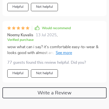
Helpful
Not helpful
Would recommend
Noemy Kuvalis
13 Jul 2025
,
Verified purchase
wow what can i say? it’s comfortable easy-to-wear &
looks good with almost anything 🐆 definitely buying
more in different prints!
77 guests found this review helpful. Did you?
Helpful
Not helpful
Write a Review