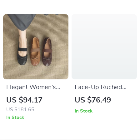
Wristwatch
Elegant Women’s
Lace-Up Ruched
Round Toe Mary
Shirt Dress for
US $94.17
US $76.49
Jane Flats with Bow
Women
US $181.65
In Stock
Accent
In Stock