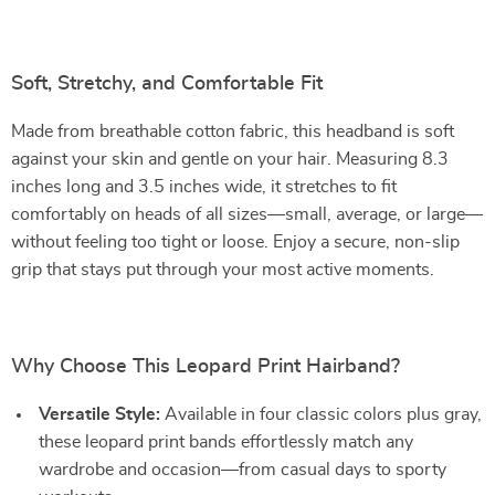
Soft, Stretchy, and Comfortable Fit
Made from breathable cotton fabric, this headband is soft
against your skin and gentle on your hair. Measuring 8.3
inches long and 3.5 inches wide, it stretches to fit
comfortably on heads of all sizes—small, average, or large—
without feeling too tight or loose. Enjoy a secure, non-slip
grip that stays put through your most active moments.
Why Choose This Leopard Print Hairband?
Versatile Style:
Available in four classic colors plus gray,
these leopard print bands effortlessly match any
wardrobe and occasion—from casual days to sporty