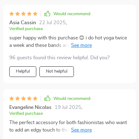
Would recommend
Asia Cassin
22 Jul 2025
,
Verified purchase
super happy with this purchase 😊 i do hot yoga twice
a week and these bands are great at keeping sweat
from dripping into my eyes plus they're super cute!
96 guests found this review helpful. Did you?
Helpful
Not helpful
Would recommend
Evangeline Nicolas
19 Jul 2025
,
Verified purchase
The perfect accessory for both fashionistas who want
to add an edgy touch to their outfits, as well as fitness
enthusiasts looking for functional gear. This leopard