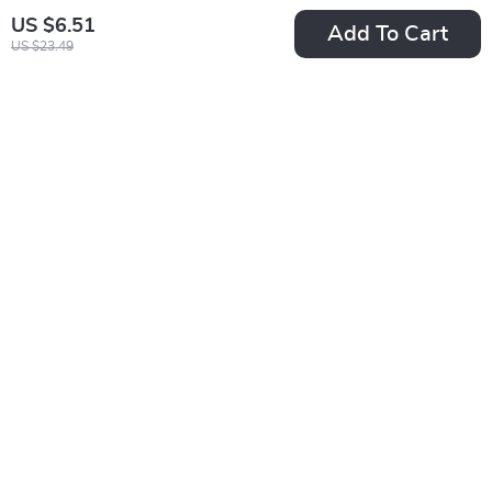
US $6.51
Add To Cart
US $23.49
Fila Women’s Beige
Men’s Fashion
Sports Sneakers
Quartz Watch with
US $50.24
US $14.49
Leather Band
US $93.22
US $17.05
In Stock
In Stock