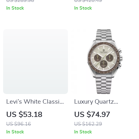
US $289.98
US $420.49
In Stock
In Stock
Levi’s White Classic
Luxury Quartz
Logo Long-Sleeve
Chronograph Men’s
US $53.18
US $74.97
Sweatshirt
Watch – Stylish
US $96.16
US $162.29
Automatic
In Stock
In Stock