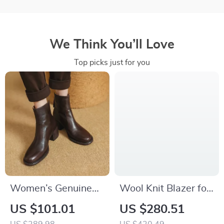
We Think You’ll Love
Top picks just for you
Women’s Genuine
Wool Knit Blazer for
Leather High Heel
Women
US $101.01
US $280.51
Ankle Boots