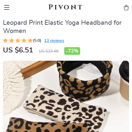
Pivont
Leopard Print Elastic Yoga Headband for
Women
(5.0)
13 reviews
US $6.51
-
72%
US $23.49