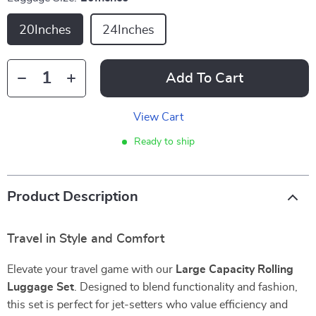
20Inches
24Inches
Add To Cart
View Cart
Ready to ship
Product Description
Travel in Style and Comfort
Elevate your travel game with our
Large Capacity Rolling
Luggage Set
. Designed to blend functionality and fashion,
this set is perfect for jet-setters who value efficiency and