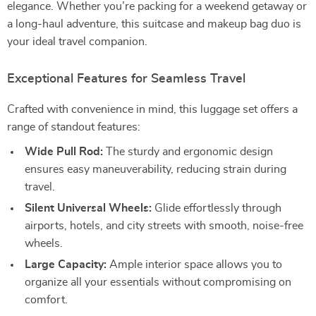
elegance. Whether you’re packing for a weekend getaway or
a long-haul adventure, this suitcase and makeup bag duo is
your ideal travel companion.
Exceptional Features for Seamless Travel
Crafted with convenience in mind, this luggage set offers a
range of standout features:
Wide Pull Rod:
The sturdy and ergonomic design
ensures easy maneuverability, reducing strain during
travel.
Silent Universal Wheels:
Glide effortlessly through
airports, hotels, and city streets with smooth, noise-free
wheels.
Large Capacity:
Ample interior space allows you to
organize all your essentials without compromising on
comfort.