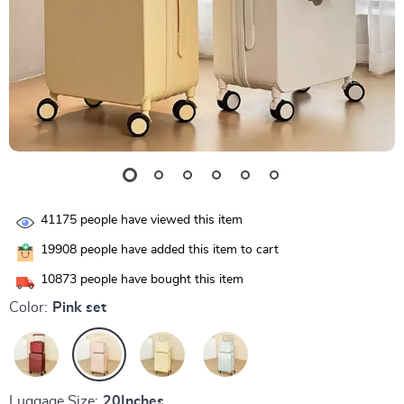
41175
people have viewed this item
19908
people have added this item to cart
10873
people have bought this item
Color:
Pink set
Luggage Size:
20Inches