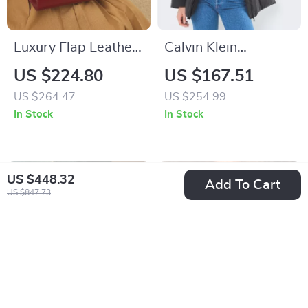
Luxury Flap Leather
Calvin Klein
Handbag
Women’s
US $224.80
US $167.51
Fall/Winter Zip-Up
US $264.47
US $254.99
Jacket
In Stock
In Stock
US $448.32
Add To Cart
US $847.73