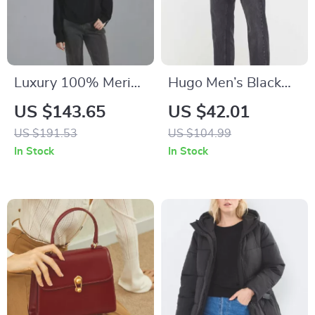
Luxury 100% Merino
Hugo Men’s Black
Wool Round Neck
Cotton Jeans
US $143.65
US $42.01
Long Sleeve
US $191.53
US $104.99
Sweater
In Stock
In Stock