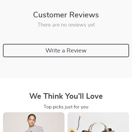
Customer Reviews
There are no reviews yet
Write a Review
We Think You’ll Love
Top picks just for you