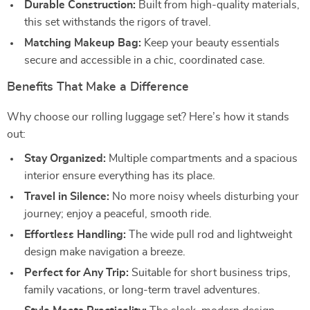
Durable Construction:
Built from high-quality materials,
this set withstands the rigors of travel.
Matching Makeup Bag:
Keep your beauty essentials
secure and accessible in a chic, coordinated case.
Benefits That Make a Difference
Why choose our rolling luggage set? Here’s how it stands
out:
Stay Organized:
Multiple compartments and a spacious
interior ensure everything has its place.
Travel in Silence:
No more noisy wheels disturbing your
journey; enjoy a peaceful, smooth ride.
Effortless Handling:
The wide pull rod and lightweight
design make navigation a breeze.
Perfect for Any Trip:
Suitable for short business trips,
family vacations, or long-term travel adventures.