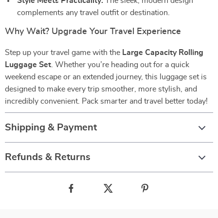
Style Meets Practicality:
The sleek, modern design
complements any travel outfit or destination.
Why Wait? Upgrade Your Travel Experience
Step up your travel game with the
Large Capacity Rolling
Luggage Set
. Whether you’re heading out for a quick
weekend escape or an extended journey, this luggage set is
designed to make every trip smoother, more stylish, and
incredibly convenient. Pack smarter and travel better today!
Shipping & Payment
Refunds & Returns