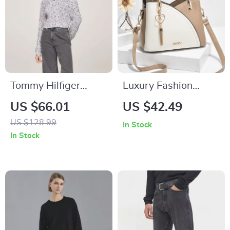
Tommy Hilfiger
Luxury Fashion
Women’s Marl Knit
Women’s PU
US $66.01
US $42.49
Turtleneck
Leather Bucket
US $128.99
In Stock
Crossbody Bag
In Stock