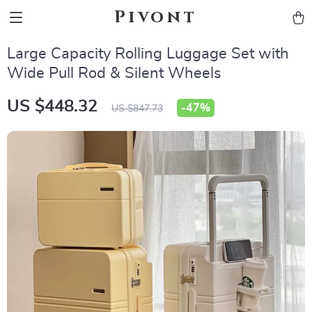
Pivont
Large Capacity Rolling Luggage Set with
Wide Pull Rod & Silent Wheels
US $448.32
-
47%
US $847.73