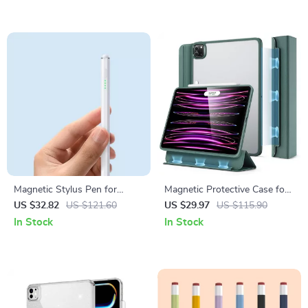
Magnetic Stylus Pen for
Magnetic Protective Case for
Apple iPad with Palm
iPad Pro 11/12.9 2022 & iPad
US $32.82
US $121.60
US $29.97
US $115.90
Rejection and Fast Charging
10 with Pencil Support
In Stock
In Stock