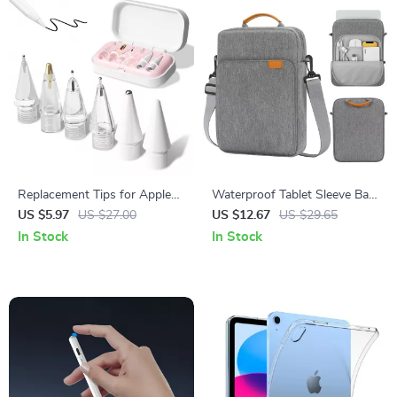
Replacement Tips for Apple
Waterproof Tablet Sleeve Bag
Pencil 1/2/3
for iPad Pro 12.9/11, iPad Air,
US $5.97
US $27.00
US $12.67
US $29.65
10th Gen 10.2 Inch
In Stock
In Stock