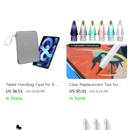
Tablet Handbag Case for 9-13
Clear Replacement Tips for
inch Apple iPad Pro/Air
Apple Pencil
US $6.51
US $29.98
US $5.01
US $14.99
Protective Travel Sleeve
In Stock
In Stock