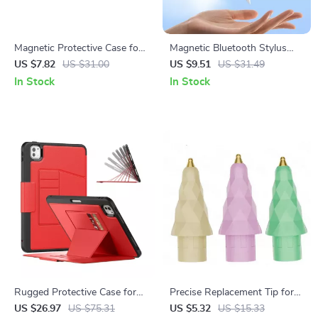
Magnetic Protective Case for
Magnetic Bluetooth Stylus
Apple Pencil 1st & 2nd
Pen for iPad with Palm
US $7.82
US $31.00
US $9.51
US $31.49
Generation
Rejection and LED Battery
In Stock
In Stock
Rugged Protective Case for
Precise Replacement Tip for
Apple iPad Air 11/13 and iPad
Apple Pencil
US $26.97
US $75.31
US $5.32
US $15.33