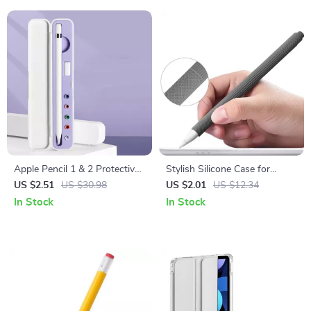
Apple Pencil 1 & 2 Protective
Stylish Silicone Case for
Storage Case with Compact
Apple Pencil
US $2.51
US $30.98
US $2.01
US $12.34
Design
In Stock
In Stock