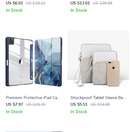
Apple Pen
Pen for Apple iPad & iPhone
US $6.01
US $19.32
US $13.01
US $38.88
In Stock
In Stock
Premium Protective iPad Case
Shockproof Tablet Sleeve Bag
with Pencil Support for Apple
for Apple iPad Mini, Air, Pro
US $7.97
US $29.35
US $5.51
US $24.99
iPad Pro, Air, and Mini
In Stock
In Stock