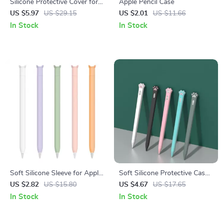
Silicone Protective Cover for
Apple Pencil Case
Apple Pencil USB-C – Anti-
US $5.97
US $29.15
US $2.01
US $11.66
Fall Case for iPad Pro, Air,
In Stock
In Stock
Mini
Soft Silicone Sleeve for Apple
Soft Silicone Protective Case
Pencil
for Apple Pencil 1st & 2nd
US $2.82
US $15.80
US $4.67
US $17.65
Gen
In Stock
In Stock