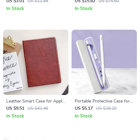
Grip Holder Case
Case for Apple iPad and More
US $3.01
US $11.49
US $15.82
US $75.60
In Stock
In Stock
Leather Smart Case for Apple
Portable Protective Case for
iPad 10.2, 9.7, Air, and Mini
Apple Pencil 1st & 2nd Gen
US $9.51
US $41.46
US $5.17
US $18.20
Series
In Stock
In Stock