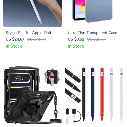
Stylus Pen for Apple iPad
Ultra-Thin Transparent Case
with Precision, Find My, and
for Apple iPad Pro/Air
US $24.67
US $71.77
US $3.51
US $25.37
Custom Shortcuts
In Stock
In Stock