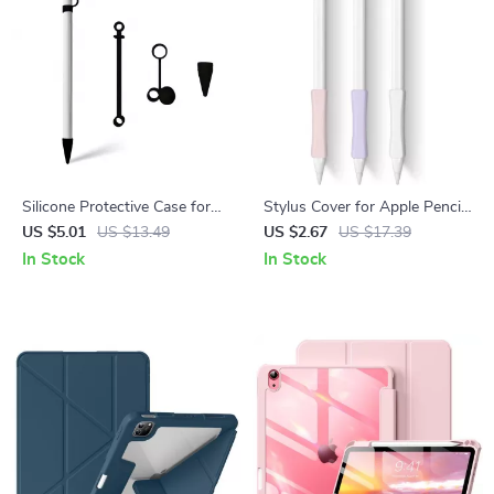
Silicone Protective Case for
Stylus Cover for Apple Pencil
Apple Pencil with Cap and Nib
1/2
US $5.01
US $13.49
US $2.67
US $17.39
Covers, Anti-Loss Cord
In Stock
In Stock