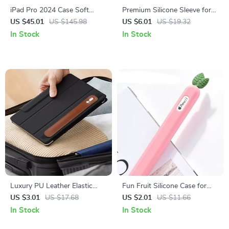
iPad Pro 2024 Case Soft
Premium Silicone Sleeve for
Silicone Cover
Apple Pencil 1st & 2nd Gen
US $45.01
US $145.98
US $6.01
US $19.32
In Stock
In Stock
Luxury PU Leather Elastic
Fun Fruit Silicone Case for
Buckle Pencil Case Holder
Apple Pencil 2
US $3.01
US $17.68
US $2.01
US $11.66
In Stock
In Stock