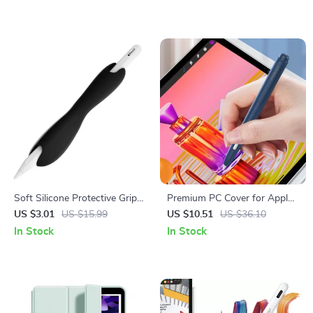
Soft Silicone Protective Grip
Premium PC Cover for Apple
for Apple Pencil
Pencil
US $3.01
US $15.99
US $10.51
US $36.10
In Stock
In Stock