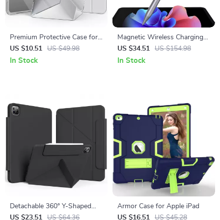
Premium Protective Case for
Magnetic Wireless Charging
Apple iPad Pro, Air, Mini &
Stylus for Apple iPad Pro,
US $10.51
US $49.98
US $34.51
US $154.98
iPad 10th Gen
iPad Air & iPad Mini
In Stock
In Stock
Detachable 360° Y-Shaped
Armor Case for Apple iPad
iPad Case for Apple iPad Pro,
US $23.51
US $64.36
US $16.51
US $45.28