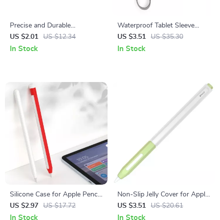
Precise and Durable
Waterproof Tablet Sleeve
Replacement Nibs for Apple
Case for iPad Air/Pro 11/13
US $2.01
US $12.34
US $3.51
US $35.30
Pencil (1st & 2nd Gen)
and Accessories
In Stock
In Stock
Silicone Case for Apple Pencil
Non-Slip Jelly Cover for Apple
2nd Gen
Pencil
US $2.97
US $17.72
US $3.51
US $20.61
In Stock
In Stock