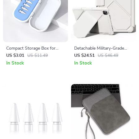
Compact Storage Box for
Detachable Military-Grade
Apple Pencil Tips
iPad Case with Tripod Stand –
US $3.01
US $11.49
US $24.51
US $46.49
For Apple iPad
In Stock
In Stock