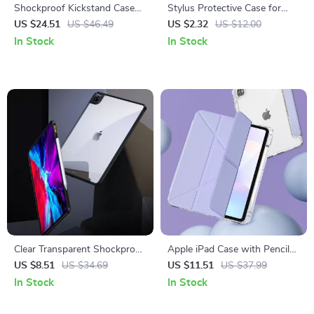
Shockproof Kickstand Case
Stylus Protective Case for
for Apple iPad Pro
Apple Pencil 1st Gen
US $24.51
US $46.49
US $2.32
US $12.00
In Stock
In Stock
Clear Transparent Shockproof
Apple iPad Case with Pencil
Case for Apple iPad
Holder for 10.2″ to 12.9″
US $8.51
US $34.69
US $11.51
US $37.99
Models
In Stock
In Stock