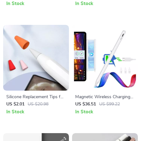
Pro 11/13
In Stock
In Stock
Silicone Replacement Tips for
Magnetic Wireless Charging
Apple Pencil
Stylus for Apple iPad
US $2.01
US $20.98
US $36.51
US $99.22
Pro/Air/Mini
In Stock
In Stock