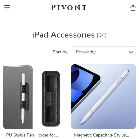
Pivont
iPad Accessories
(94)
Sort by :
Popularity
PU Stylus Pen Holder for
Magnetic Capacitive Stylus