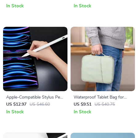
Air, and 10th Gen
In Stock
In Stock
Apple-Compatible Stylus Pen
Waterproof Tablet Bag for
with Palm Rejection and
iPad Pro 12.9, iPad Air, Mini &
US $12.97
US $46.60
US $9.51
US $40.75
Magnetic Design
More
In Stock
In Stock