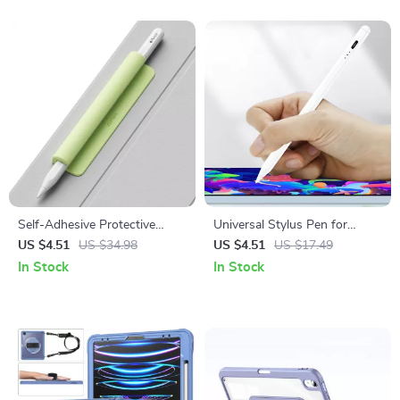
Self-Adhesive Protective
Universal Stylus Pen for
Sleeve for Apple Pencil
Apple iPad, iPhone & Tablet
US $4.51
US $34.98
US $4.51
US $17.49
Drawing and Writing
In Stock
In Stock