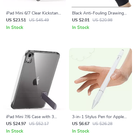
iPad Mini 6/7 Clear Kickstand
Black Anti-Fouling Drawing
Case with 3 Stand Modes,
Glove for Apple iPad and
US $23.51
US $45.49
US $2.01
US $20.98
Drop Protection
Touchscreen Devices
In Stock
In Stock
iPad Mini 7/6 Case with 3
3-in-1 Stylus Pen for Apple
Stand Modes, Slim &
iPhone, iPad & Tablets
US $24.97
US $52.17
US $6.67
US $26.28
Protective for Apple iPad
In Stock
In Stock