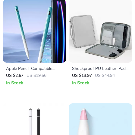
Apple Pencil-Compatible
Shockproof PU Leather iPad
Stylus with Palm Rejection
Sleeve – Fits iPad Pro, Air &
US $2.67
US $19.56
US $13.97
US $44.94
for iPad
Mini (7.9”-12.9”)
In Stock
In Stock