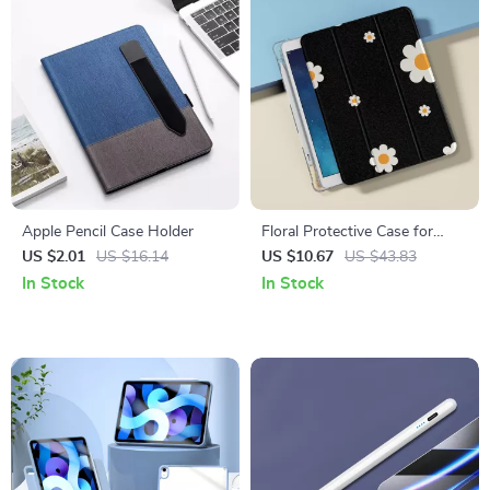
Apple Pencil Case Holder
Floral Protective Case for
Apple iPad
US $2.01
US $16.14
US $10.67
US $43.83
In Stock
In Stock