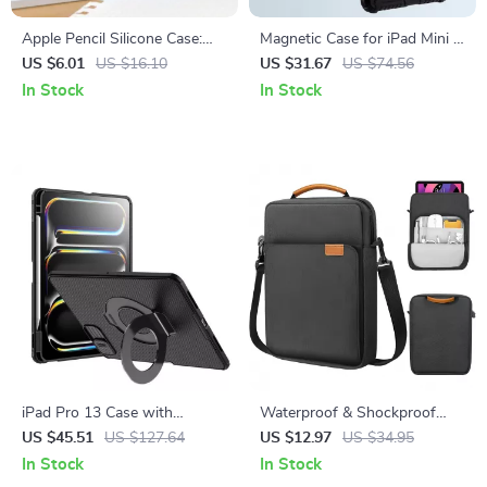
Apple Pencil Silicone Case:
Magnetic Case for iPad Mini 7
Non-Slip Magnetic Grip for
& 6 with Camera Protection
US $6.01
US $16.10
US $31.67
US $74.56
Apple Devices
and Pencil Holder
In Stock
In Stock
iPad Pro 13 Case with
Waterproof & Shockproof
Magnetic Stand and Camera
Tablet Bag for iPad &
US $45.51
US $127.64
US $12.97
US $34.95
Protection
MacBook
In Stock
In Stock