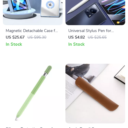
Magnetic Detachable Case for
Universal Stylus Pen for
Apple iPad Pro 13/11, Air 11
Apple iPad, iPhone & Tablets
US $25.67
US $95.30
US $4.82
US $25.65
& Mini 6
In Stock
In Stock