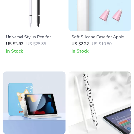
Universal Stylus Pen for
Soft Silicone Case for Apple
Apple iPad Pro, Air, Mini,
Pencil
US $3.82
US $25.85
US $2.32
US $10.80
iPhone & Tablets
In Stock
In Stock