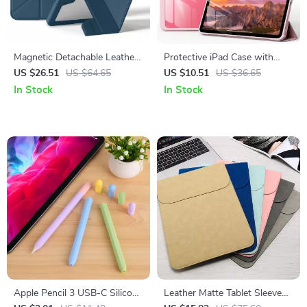
Magnetic Detachable Leather
Protective iPad Case with
iPad Cover for Apple iPad
Pencil Holder and Clear Back
US $26.51
US $64.65
US $10.51
US $36.65
10th Gen & Pro 11
for Apple iPad
In Stock
In Stock
Apple Pencil 3 USB-C Silicone
Leather Matte Tablet Sleeve