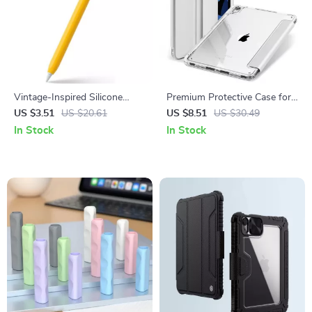
Vintage-Inspired Silicone
Premium Protective Case for
Case for Apple Pencil
iPad Mini 7, Pro 11/13, and
US $3.51
US $20.61
US $8.51
US $30.49
Air 6
In Stock
In Stock