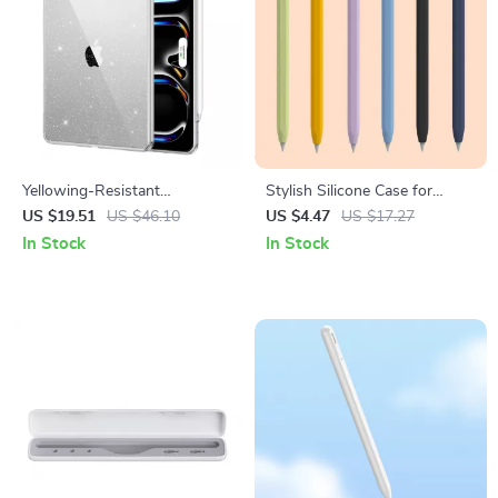
Yellowing-Resistant
Stylish Silicone Case for
Protective Case for Apple
Apple Pencil
US $19.51
US $46.10
US $4.47
US $17.27
iPad Pro
In Stock
In Stock