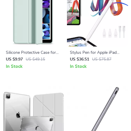
Silicone Protective Case for
Stylus Pen for Apple iPad
Apple iPad Pro 13, Air 11, and
with Tilt Sensitivity & Palm
US $9.97
US $49.15
US $36.51
US $75.87
Mini
Rejection
In Stock
In Stock