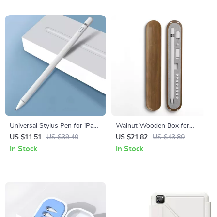
Universal Stylus Pen for iPad,
Walnut Wooden Box for
iPhone
Apple Pencil Protection
US $11.51
US $39.40
US $21.82
US $43.80
In Stock
In Stock